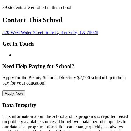
39 students are enrolled in this school
Contact This School
320 West Water Street Suite E, Kerrville, TX 78028
Get In Touch
Need Help Paying for School?
Apply for the Beauty Schools Directory $2,500 scholarship to help
pay for your education!
Apply Now
Data Integrity
This information about the school and its programs is reported based
on publicly available sources. Though we make periodic updates to
our database, program information can change quickly, so always