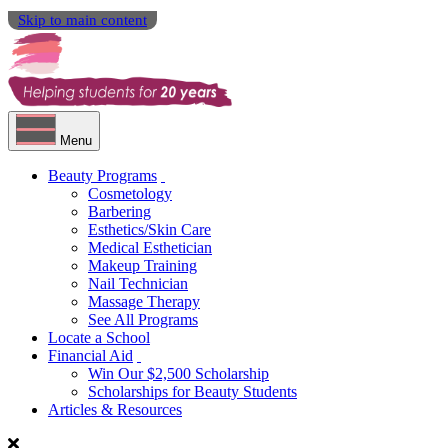
Skip to main content
Menu
Beauty Programs
Cosmetology
Barbering
Esthetics/Skin Care
Medical Esthetician
Makeup Training
Nail Technician
Massage Therapy
See All Programs
Locate a School
Financial Aid
Win Our $2,500 Scholarship
Scholarships for Beauty Students
Articles & Resources