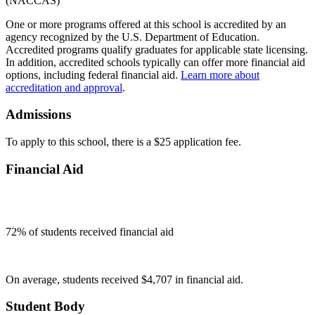
One or more programs offered at this school is accredited by an
agency recognized by the U.S. Department of Education.
Accredited programs qualify graduates for applicable state licensing.
In addition, accredited schools typically can offer more financial aid
options, including federal financial aid.
Learn more about
accreditation and approval
.
Admissions
To apply to this school, there is a $25 application fee.
Financial Aid
72
% of students received financial aid
On average, students received $4,707 in financial aid.
Student Body