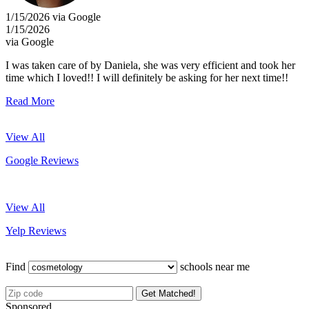
1/15/2026 via Google
1/15/2026
via Google
I was taken care of by Daniela, she was very efficient and took her
time which I loved!! I will definitely be asking for her next time!!
Read More
View All
Google Reviews
View All
Yelp Reviews
Find
schools near me
Get Matched!
Sponsored