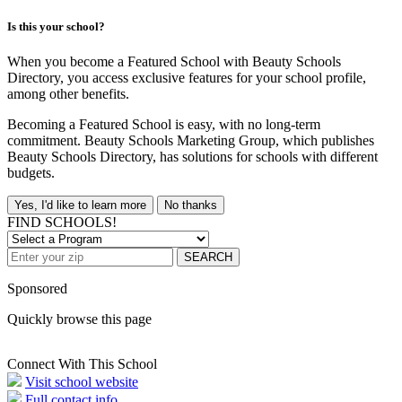
Is this your school?
When you become a Featured School with Beauty Schools
Directory, you access exclusive features for your school profile,
among other benefits.
Becoming a Featured School is easy, with no long-term
commitment. Beauty Schools Marketing Group, which publishes
Beauty Schools Directory, has solutions for schools with different
budgets.
Yes, I'd like to learn more
No thanks
FIND SCHOOLS!
SEARCH
Sponsored
Quickly browse this page
Connect With This School
Visit school website
Full contact info