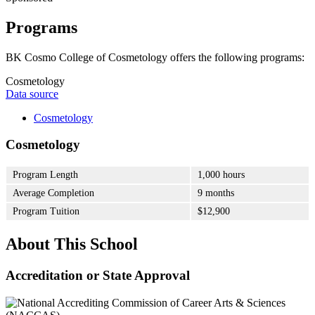
Programs
BK Cosmo College of Cosmetology offers the following programs:
Cosmetology
Data source
Cosmetology
Cosmetology
Program Length
1,000 hours
Average Completion
9 months
Program Tuition
$12,900
About This School
Accreditation or State Approval