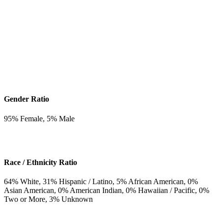
Gender Ratio
95
% Female,
5
% Male
Race / Ethnicity Ratio
64
% White,
31
% Hispanic / Latino,
5
% African American,
0
%
Asian American,
0
% American Indian,
0
% Hawaiian / Pacific,
0
%
Two or More,
3
% Unknown