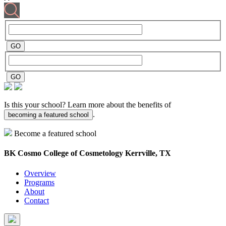
Is this your school? Learn more about the benefits of
.
becoming a featured school
Become a featured school
BK Cosmo College of Cosmetology
Kerrville, TX
Overview
Programs
About
Contact