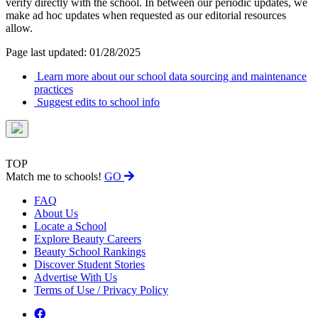
verify directly with the school. In between our periodic updates, we
make ad hoc updates when requested as our editorial resources
allow.
Page last updated: 01/28/2025
Learn more about our school data sourcing and maintenance
practices
Suggest edits to school info
TOP
Match me to schools!
GO
FAQ
About Us
Locate a School
Explore Beauty Careers
Beauty School Rankings
Discover Student Stories
Advertise With Us
Terms of Use / Privacy Policy