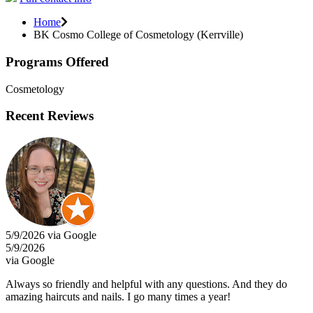
Home
BK Cosmo College of Cosmetology (Kerrville)
Programs Offered
Cosmetology
Recent Reviews
5/9/2026 via Google
5/9/2026
via Google
Always so friendly and helpful with any questions. And they do
amazing haircuts and nails. I go many times a year!