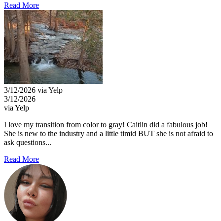
Read More
3/12/2026 via Yelp
3/12/2026
via Yelp
I love my transition from color to gray! Caitlin did a fabulous job!
She is new to the industry and a little timid BUT she is not afraid to
ask questions...
Read More