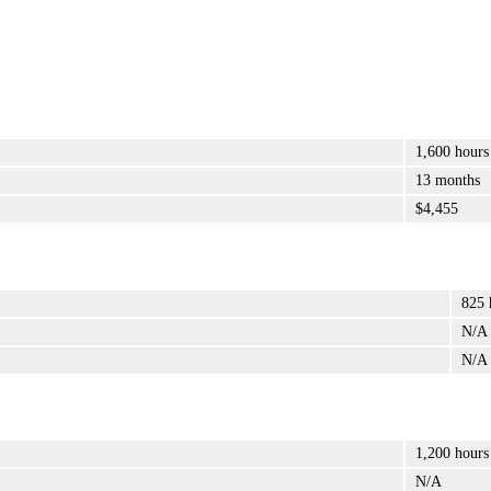
1,600 hours
13 months
$4,455
825 
N/A
N/A
1,200 hours
N/A