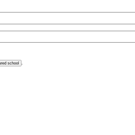
.
ured school