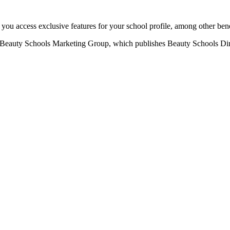
u access exclusive features for your school profile, among other bene
eauty Schools Marketing Group, which publishes Beauty Schools Direct