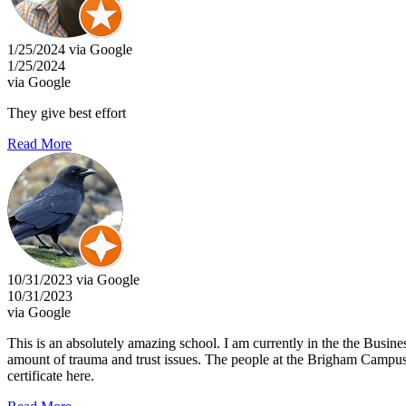
1/25/2024 via Google
1/25/2024
via Google
They give best effort
Read More
10/31/2023 via Google
10/31/2023
via Google
This is an absolutely amazing school. I am currently in the the Busine
amount of trauma and trust issues. The people at the Brigham Campus 
certificate here.