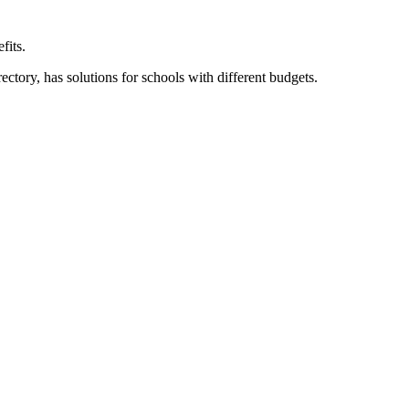
fits.
ory, has solutions for schools with different budgets.