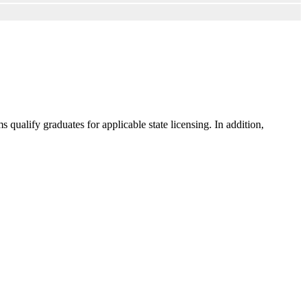
ualify graduates for applicable state licensing. In addition,
.