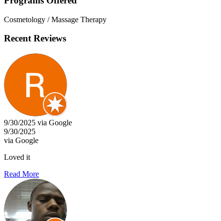
Programs Offered
Cosmetology / Massage Therapy
Recent Reviews
9/30/2025 via Google
9/30/2025
via Google
Loved it
Read More