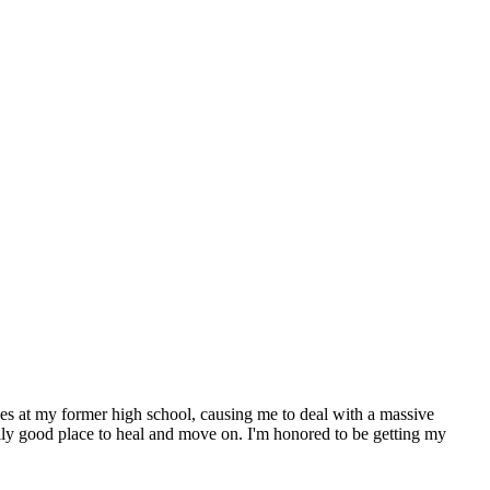
nces at my former high school, causing me to deal with a massive
lly good place to heal and move on. I'm honored to be getting my