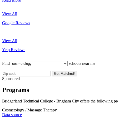
Read More
View All
Google Reviews
View All
Yelp Reviews
Find
schools near me
Get Matched!
Sponsored
Programs
Bridgerland Technical College - Brigham City offers the following p
Cosmetology / Massage Therapy
Data source