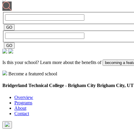
Is this your school? Learn more about the benefits of
becoming a feat
Become a featured school
Bridgerland Technical College - Brigham City
Brigham City, UT
Overview
Programs
About
Contact