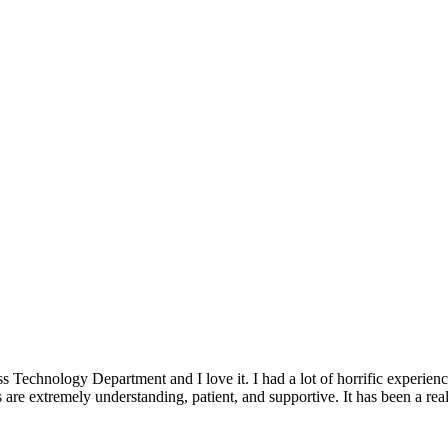
ss Technology Department and I love it. I had a lot of horrific experie
are extremely understanding, patient, and supportive. It has been a rea