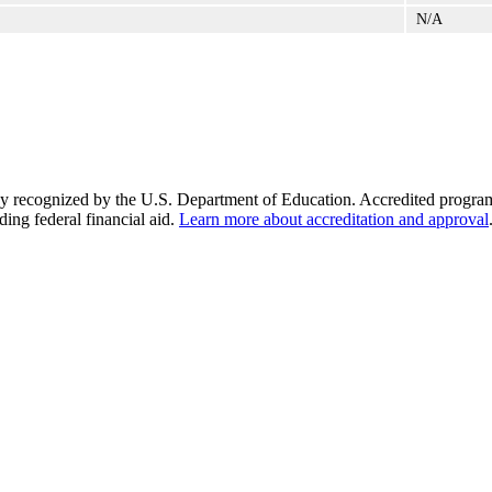
N/A
y recognized by the U.S. Department of Education. Accredited programs q
ding federal financial aid.
Learn more about accreditation and approval