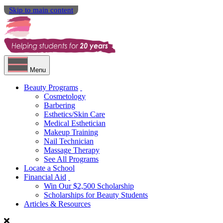
Skip to main content
Menu
Beauty Programs
Cosmetology
Barbering
Esthetics/Skin Care
Medical Esthetician
Makeup Training
Nail Technician
Massage Therapy
See All Programs
Locate a School
Financial Aid
Win Our $2,500 Scholarship
Scholarships for Beauty Students
Articles & Resources