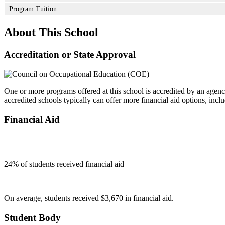
Program Tuition
About This School
Accreditation or State Approval
One or more programs offered at this school is accredited by an agenc
accredited schools typically can offer more financial aid options, inclu
Financial Aid
24
% of students received financial aid
On average, students received $3,670 in financial aid.
Student Body