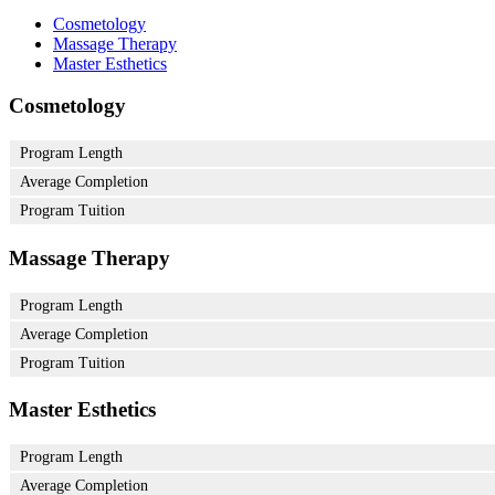
Cosmetology
Massage Therapy
Master Esthetics
Cosmetology
Program Length
Average Completion
Program Tuition
Massage Therapy
Program Length
Average Completion
Program Tuition
Master Esthetics
Program Length
Average Completion