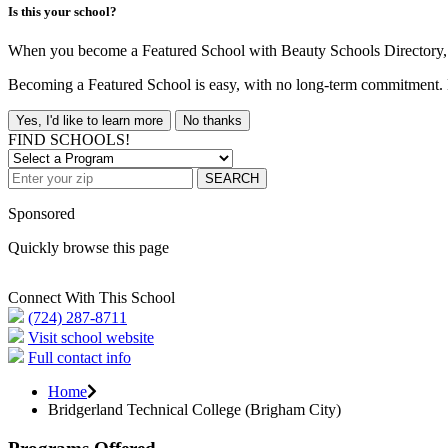
Is this your school?
When you become a Featured School with Beauty Schools Directory, yo
Becoming a Featured School is easy, with no long-term commitment. B
Yes, I'd like to learn more
No thanks
FIND SCHOOLS!
SEARCH
Sponsored
Quickly browse this page
Connect With This School
(724) 287-8711
Visit school website
Full contact info
Home
Bridgerland Technical College (Brigham City)