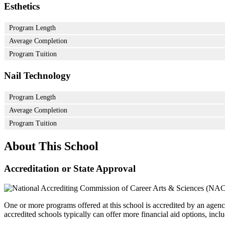
Esthetics
Program Length
Average Completion
Program Tuition
Nail Technology
Program Length
Average Completion
Program Tuition
About This School
Accreditation or State Approval
One or more programs offered at this school is accredited by an agenc
accredited schools typically can offer more financial aid options, inclu