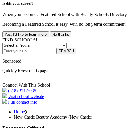
Is this your school?
When you become a Featured School with Beauty Schools Directory, yo
Becoming a Featured School is easy, with no long-term commitment. B
Yes, I'd like to learn more
No thanks
FIND SCHOOLS!
SEARCH
Sponsored
Quickly browse this page
Connect With This School
(318) 371-3035
Visit school website
Full contact info
Home
New Castle Beauty Academy (New Castle)