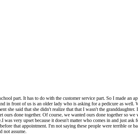
school part. It has to do with the customer service part. So I made an 
nd in front of us is an older lady who is asking for a pedicure as well.
 she said that she didn't realize that that I wasn't the granddaughter. 
 ours done together. Of course, we wanted ours done together so we waite
.I was very upset because it doesn't matter who comes in and just ask 
efore that appointment. I'm not saying these people were terrible or ba
d not assume.