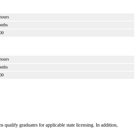
hours
nths
00
hours
nths
00
ualify graduates for applicable state licensing. In addition,
.