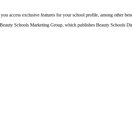
u access exclusive features for your school profile, among other bene
eauty Schools Marketing Group, which publishes Beauty Schools Direct