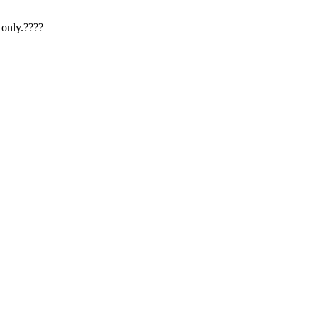
 only.????