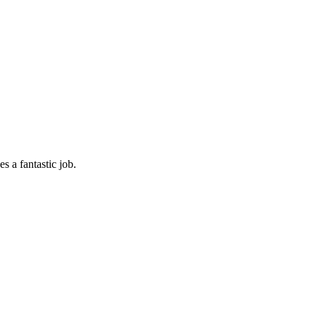
s a fantastic job.