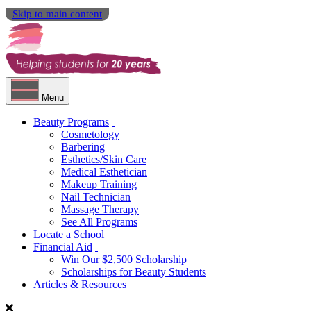
Skip to main content
Menu
Beauty Programs
Cosmetology
Barbering
Esthetics/Skin Care
Medical Esthetician
Makeup Training
Nail Technician
Massage Therapy
See All Programs
Locate a School
Financial Aid
Win Our $2,500 Scholarship
Scholarships for Beauty Students
Articles & Resources