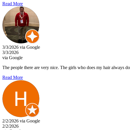
Read More
3/3/2026 via Google
3/3/2026
via Google
The people there are very nice. The girls who does my hair always doe
Read More
2/2/2026 via Google
2/2/2026