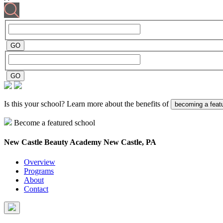
Is this your school? Learn more about the benefits of
becoming a feat
Become a featured school
New Castle Beauty Academy
New Castle, PA
Overview
Programs
About
Contact