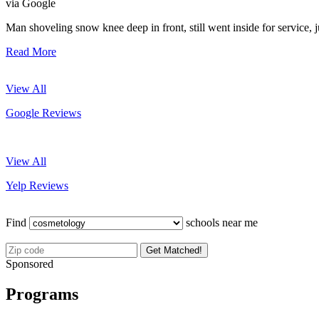
via Google
Man shoveling snow knee deep in front, still went inside for service, 
Read More
View All
Google Reviews
View All
Yelp Reviews
Find
schools near me
Get Matched!
Sponsored
Programs