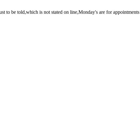
just to be told,which is not stated on line,Monday's are for appointments