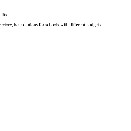
fits.
ory, has solutions for schools with different budgets.