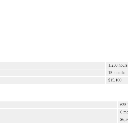
1,250 hours
15 months
$15,100
625 
6 mo
$6,5