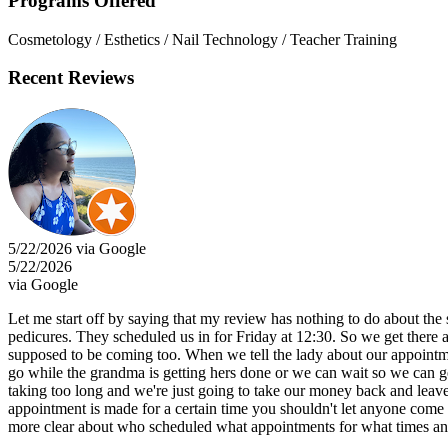
Programs Offered
Cosmetology / Esthetics / Nail Technology / Teacher Training
Recent Reviews
5/22/2026 via Google
5/22/2026
via Google
Let me start off by saying that my review has nothing to do about the 
pedicures. They scheduled us in for Friday at 12:30. So we get there a
supposed to be coming too. When we tell the lady about our appointment
go while the grandma is getting hers done or we can wait so we can get
taking too long and we're just going to take our money back and leave
appointment is made for a certain time you shouldn't let anyone come b
more clear about who scheduled what appointments for what times an