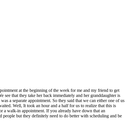
appointment at the beginning of the week for me and my friend to get
 We see that they take her back immediately and her granddaughter is
I was a separate appointment. So they said that we can either one of us
d. Well, It took an hour and a half for us to realize that this is
for a walk-in appointment. If you already have down that an
d people but they definitely need to do better with scheduling and be