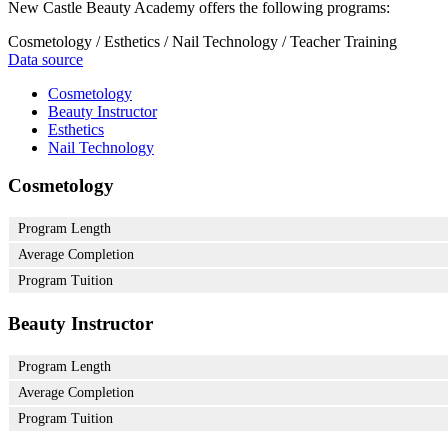
New Castle Beauty Academy offers the following programs:
Cosmetology / Esthetics / Nail Technology / Teacher Training
Data source
Cosmetology
Beauty Instructor
Esthetics
Nail Technology
Cosmetology
Program Length
Average Completion
Program Tuition
Beauty Instructor
Program Length
Average Completion
Program Tuition