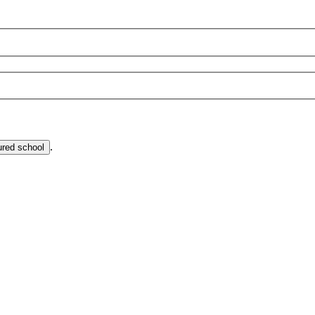
.
ured school