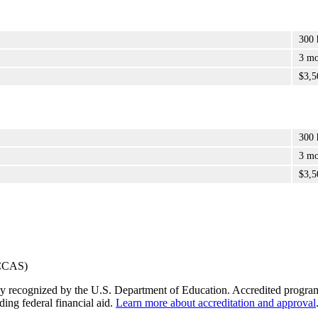
300 
3 mo
$3,5
300 
3 mo
$3,5
y recognized by the U.S. Department of Education. Accredited programs q
ding federal financial aid.
Learn more about accreditation and approval