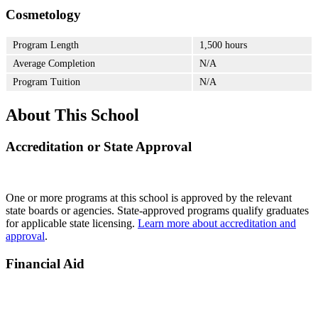
Cosmetology
Program Length
1,500 hours
Average Completion
N/A
Program Tuition
N/A
About This School
Accreditation or State Approval
One or more programs at this school is approved by the relevant
state boards or agencies. State-approved programs qualify graduates
for applicable state licensing.
Learn more about accreditation and
approval
.
Financial Aid