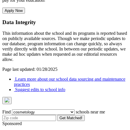
pay for your education!
Apply Now
Data Integrity
This information about the school and its programs is reported based
on publicly available sources. Though we make periodic updates to
our database, program information can change quickly, so always
verify directly with the school. In between our periodic updates, we
make ad hoc updates when requested as our editorial resources
allow.
Page last updated: 01/28/2025
Learn more about our school data sourcing and maintenance
practices
Suggest edits to school info
Find
schools near me
Get Matched!
Sponsored