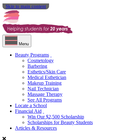
Skip to main content
Menu
Beauty Programs
Cosmetology
Barbering
Esthetics/Skin Care
Medical Esthetician
Makeup Training
Nail Technician
Massage Therapy
See All Programs
Locate a School
Financial Aid
Win Our $2,500 Scholarship
Scholarships for Beauty Students
Articles & Resources