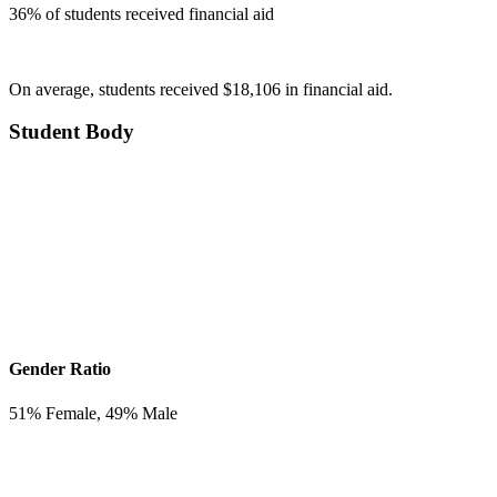
36
% of students received financial aid
On average, students received $18,106 in financial aid.
Student Body
Gender Ratio
51
% Female,
49
% Male