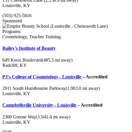
151 Chenoweth Lane
(2,158.9 mi away)
Louisville, KY
(503) 925-5816
Sponsored
Programs:
Cosmetology, Teacher Training
Bailey's Institute of Beauty
649 Knox Boulevard
(485.5 mi away)
Radcliff, KY
PJ's College of Cosmetology - Louisville
– Accredited
2911 South Hurstbourne Parkway
(1,903.0 mi away)
Louisville, KY
Campbellsville University - Louisville
– Accredited
2300 Greene Way
(1,941.4 mi away)
Louisville, KY