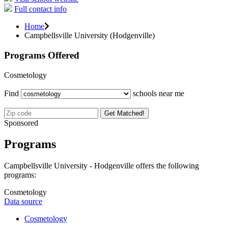
Full contact info
Home
Campbellsville University (Hodgenville)
Programs Offered
Cosmetology
Find
schools near me
Get Matched!
Sponsored
Programs
Campbellsville University - Hodgenville offers the following
programs:
Cosmetology
Data source
Cosmetology