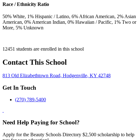
Race / Ethnicity Ratio
50
% White,
1
% Hispanic / Latino,
6
% African American,
2
% Asian
American,
0
% American Indian,
0
% Hawaiian / Pacific,
1
% Two or
More,
5
% Unknown
12451 students are enrolled in this school
Contact This School
813 Old Elizabethtown Road, Hodgenville, KY 42748
Get In Touch
(270) 789-5400
Need Help Paying for School?
Apply for the Beauty Schools Directory $2,500 scholarship to help