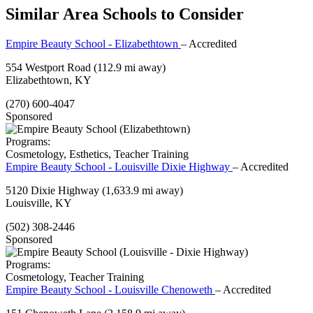
Similar Area Schools to Consider
Empire Beauty School - Elizabethtown
– Accredited
554 Westport Road
(112.9 mi away)
Elizabethtown, KY
(270) 600-4047
Sponsored
Programs:
Cosmetology, Esthetics, Teacher Training
Empire Beauty School - Louisville Dixie Highway
– Accredited
5120 Dixie Highway
(1,633.9 mi away)
Louisville, KY
(502) 308-2446
Sponsored
Programs:
Cosmetology, Teacher Training
Empire Beauty School - Louisville Chenoweth
– Accredited