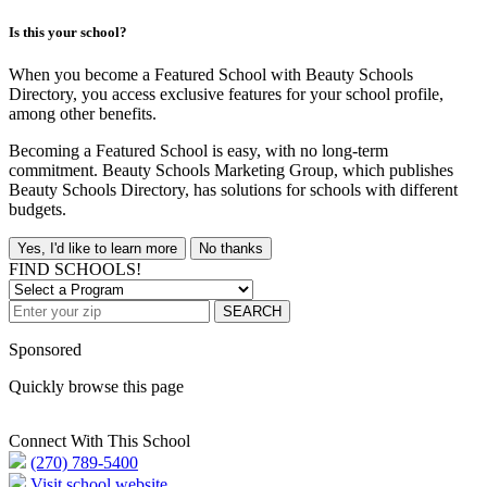
Is this your school?
When you become a Featured School with Beauty Schools
Directory, you access exclusive features for your school profile,
among other benefits.
Becoming a Featured School is easy, with no long-term
commitment. Beauty Schools Marketing Group, which publishes
Beauty Schools Directory, has solutions for schools with different
budgets.
Yes, I'd like to learn more
No thanks
FIND SCHOOLS!
SEARCH
Sponsored
Quickly browse this page
Connect With This School
(270) 789-5400
Visit school website