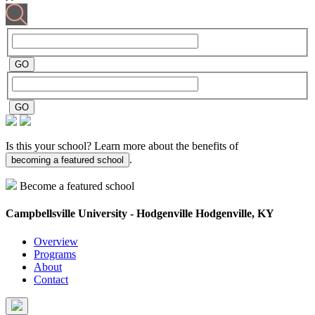
Is this your school? Learn more about the benefits of
.
becoming a featured school
Become a featured school
Campbellsville University - Hodgenville
Hodgenville, KY
Overview
Programs
About
Contact