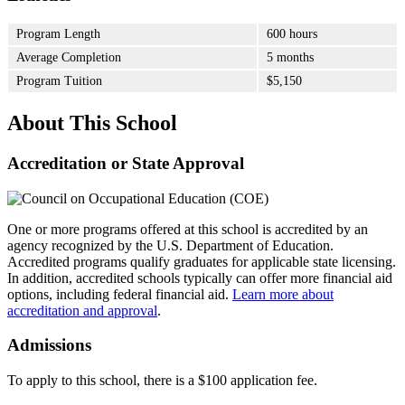
Program Length
600 hours
Average Completion
5 months
Program Tuition
$5,150
About This School
Accreditation or State Approval
One or more programs offered at this school is accredited by an
agency recognized by the U.S. Department of Education.
Accredited programs qualify graduates for applicable state licensing.
In addition, accredited schools typically can offer more financial aid
options, including federal financial aid.
Learn more about
accreditation and approval
.
Admissions
To apply to this school, there is a $100 application fee.