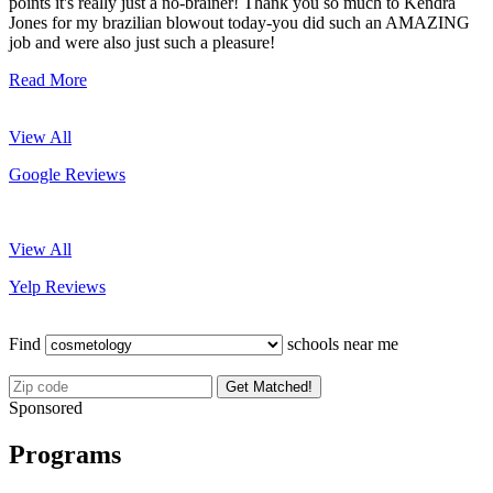
points it's really just a no-brainer! Thank you so much to Kendra
Jones for my brazilian blowout today-you did such an AMAZING
job and were also just such a pleasure!
Read More
View All
Google Reviews
View All
Yelp Reviews
Find
schools near me
Get Matched!
Sponsored
Programs