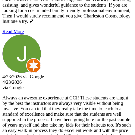
assisting, and gives wonderful guidance to the students. If you are
looking for a cost minded family friendly professional environment,
Then I would surely recommend you give Charleston Cosmetology
Institute a try. 💕
Read More
4/23/2026 via Google
4/23/2026
via Google
Always an awesome experience at CCI! These students are taught
by the best-the instructors are always very visible without being
invasive. You can tell that they really take the time to teach to a
standard of excellence and make sure that the students are well
supported in the process. I have been going here for the past couple
of years myself and also take my kids for their haircuts too. It's such
an easy walk-in process-they do excellent work-and with the price