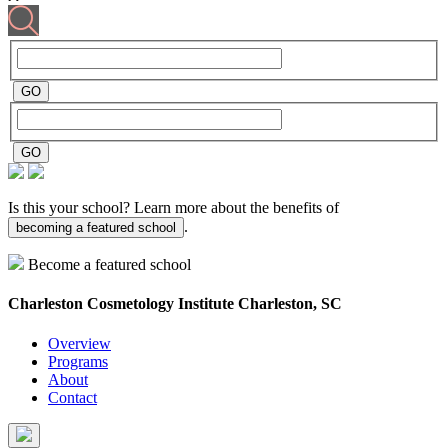
Is this your school? Learn more about the benefits of
.
becoming a featured school
Become a featured school
Charleston Cosmetology Institute
Charleston, SC
Overview
Programs
About
Contact