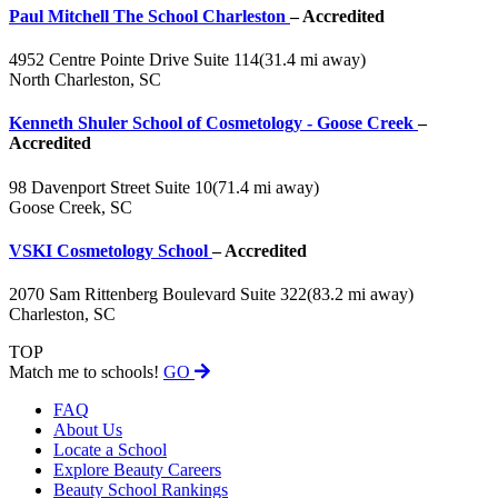
Paul Mitchell The School Charleston
– Accredited
4952 Centre Pointe Drive Suite 114
(31.4 mi away)
North Charleston, SC
Kenneth Shuler School of Cosmetology - Goose Creek
–
Accredited
98 Davenport Street Suite 10
(71.4 mi away)
Goose Creek, SC
VSKI Cosmetology School
– Accredited
2070 Sam Rittenberg Boulevard Suite 322
(83.2 mi away)
Charleston, SC
TOP
Match me to schools!
GO
FAQ
About Us
Locate a School
Explore Beauty Careers
Beauty School Rankings