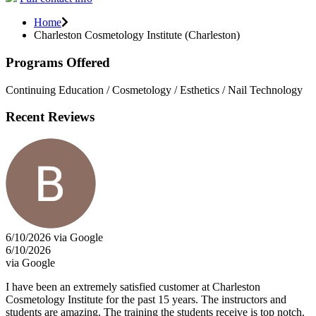
Home
Charleston Cosmetology Institute (Charleston)
Programs Offered
Continuing Education / Cosmetology / Esthetics / Nail Technology
Recent Reviews
6/10/2026 via Google
6/10/2026
via Google
I have been an extremely satisfied customer at Charleston
Cosmetology Institute for the past 15 years. The instructors and
students are amazing. The training the students receive is top notch.