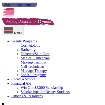
Skip to main content
Menu
Beauty Programs
Cosmetology
Barbering
Esthetics/Skin Care
Medical Esthetician
Makeup Training
Nail Technician
Massage Therapy
See All Programs
Locate a School
Financial Aid
Win Our $2,500 Scholarship
Scholarships for Beauty Students
Articles & Resources