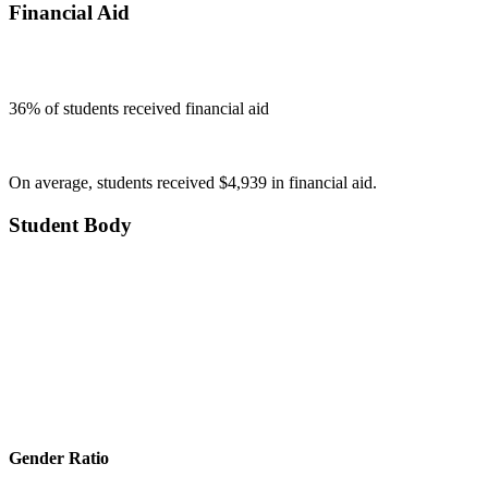
Financial Aid
36
% of students received financial aid
On average, students received $4,939 in financial aid.
Student Body
Gender Ratio