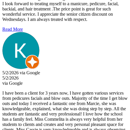
I look forward to treating myself to a manicure, pedicure, facial,
backial, and hair treatment .The price point is great for such
wonderful service. I appreciate the senior citizen discount on
Wednesdays. I am always treated with respect.
Read More
5/2/2026 via Google
5/2/2026
via Google
I have been a client for 3 years now, I have gotten various services
from pedicures facials and blow outs. Majority of the time I get blow
outs and today I received a fantastic one from Marcie, she was
knowledgeable, explained, what she was doing step by step. All the
students are fantastic and very professional! I love how the school
has a family feel. Miss Commelita is always very helpful from her
students to clients and creates and very personal pleasant space for
clients. Miss Cassie is very knowledgeable and is always observing,