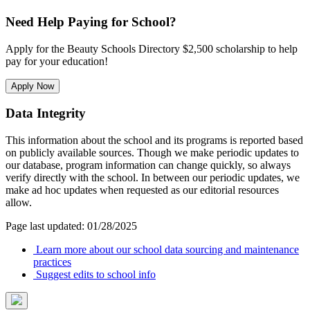
Need Help Paying for School?
Apply for the Beauty Schools Directory $2,500 scholarship to help
pay for your education!
Apply Now
Data Integrity
This information about the school and its programs is reported based
on publicly available sources. Though we make periodic updates to
our database, program information can change quickly, so always
verify directly with the school. In between our periodic updates, we
make ad hoc updates when requested as our editorial resources
allow.
Page last updated: 01/28/2025
Learn more about our school data sourcing and maintenance
practices
Suggest edits to school info