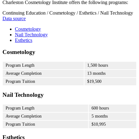
Charleston Cosmetology Institute offers the following programs:
Continuing Education / Cosmetology / Esthetics / Nail Technology
Data source
Cosmetology
Nail Technology
Esthetics
Cosmetology
Program Length
1,500 hours
Average Completion
13 months
Program Tuition
$19,500
Nail Technology
Program Length
600 hours
Average Completion
5 months
Program Tuition
$10,995
Esthetics