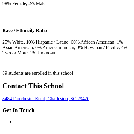
98
% Female,
2
% Male
Race / Ethnicity Ratio
25
% White,
10
% Hispanic / Latino,
60
% African American,
1
%
Asian American,
0
% American Indian,
0
% Hawaiian / Pacific,
4
%
Two or More,
1
% Unknown
89 students are enrolled in this school
Contact This School
8484 Dorchester Road, Charleston, SC 29420
Get In Touch