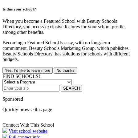
Is this your school?
When you become a Featured School with Beauty Schools
Directory, you access exclusive features for your school profile,
among other benefits.
Becoming a Featured School is easy, with no long-term
commitment. Beauty Schools Marketing Group, which publishes
Beauty Schools Directory, has solutions for schools with different
budgets.
Yes, I'd like to learn more
No thanks
FIND SCHOOLS!
SEARCH
Sponsored
Quickly browse this page
Connect With This School
Visit school website
Full contact info