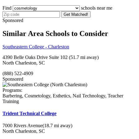
Find
schools near me
Get Matched!
Sponsored
Similar Area Schools to Consider
Southeastern College - Charleston
4390 Belle Oaks Drive Suite 102
(51.7 mi away)
North Charleston, SC
(888) 522-4909
Sponsored
Programs:
Barbering, Cosmetology, Esthetics, Nail Technology, Teacher
Training
Trident Technical College
7000 Rivers Avenue
(18.7 mi away)
North Charleston, SC