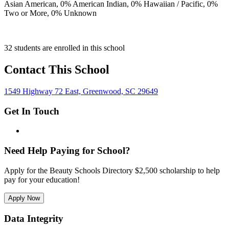
Asian American,
0
% American Indian,
0
% Hawaiian / Pacific,
0
%
Two or More,
0
% Unknown
32 students are enrolled in this school
Contact This School
1549 Highway 72 East, Greenwood, SC 29649
Get In Touch
Need Help Paying for School?
Apply for the Beauty Schools Directory $2,500 scholarship to help
pay for your education!
Apply Now
Data Integrity