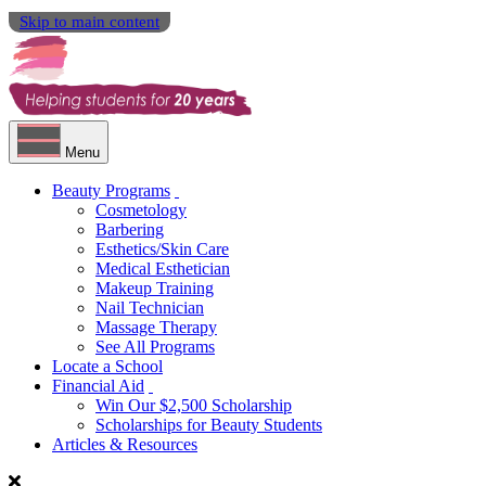
Skip to main content
Menu
Beauty Programs
Cosmetology
Barbering
Esthetics/Skin Care
Medical Esthetician
Makeup Training
Nail Technician
Massage Therapy
See All Programs
Locate a School
Financial Aid
Win Our $2,500 Scholarship
Scholarships for Beauty Students
Articles & Resources