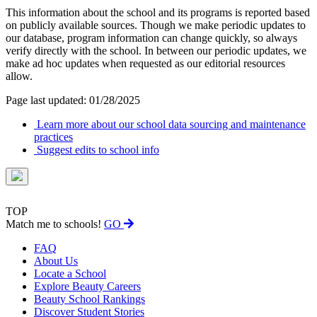
This information about the school and its programs is reported based
on publicly available sources. Though we make periodic updates to
our database, program information can change quickly, so always
verify directly with the school. In between our periodic updates, we
make ad hoc updates when requested as our editorial resources
allow.
Page last updated: 01/28/2025
Learn more about our school data sourcing and maintenance
practices
Suggest edits to school info
TOP
Match me to schools!
GO
FAQ
About Us
Locate a School
Explore Beauty Careers
Beauty School Rankings
Discover Student Stories