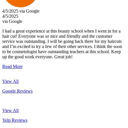
4/5/2025 via Google
4/5/2025
via Google
I had a great experience at this beauty school when I went in for a
hair cut! Everyone was so nice and friendly and the customer
service was outstanding. I will be going back there for my haircuts
and I’m excited to try a few of their other services. I think the soon
to be cosmetologist have outstanding teachers at this school. Keep
up the good work everyone. Great job!
Read More
View All
Google Reviews
View All
Yelp Reviews