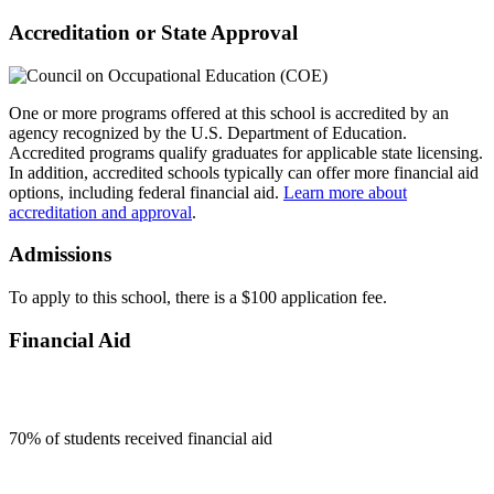
Accreditation or State Approval
One or more programs offered at this school is accredited by an
agency recognized by the U.S. Department of Education.
Accredited programs qualify graduates for applicable state licensing.
In addition, accredited schools typically can offer more financial aid
options, including federal financial aid.
Learn more about
accreditation and approval
.
Admissions
To apply to this school, there is a $100 application fee.
Financial Aid
70
% of students received financial aid