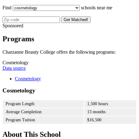
Find
schools near me
Get Matched!
Sponsored
Programs
Charzanne Beauty College offers the following programs:
Cosmetology
Data source
Cosmetology
Cosmetology
Program Length
1,500 hours
Average Completion
13 months
Program Tuition
$16,500
About This School