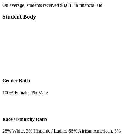
On average, students received $3,631 in financial aid.
Student Body
Gender Ratio
100
% Female,
5
% Male
Race / Ethnicity Ratio
28
% White,
3
% Hispanic / Latino,
66
% African American,
3
%