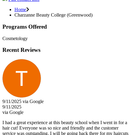
Home
Charzanne Beauty College (Greenwood)
Programs Offered
Cosmetology
Recent Reviews
9/11/2025 via Google
9/11/2025
via Google
I had a great experience at this beauty school when I went in for a
hair cut! Everyone was so nice and friendly and the customer
service was outstanding. I will be going back there for my haircuts