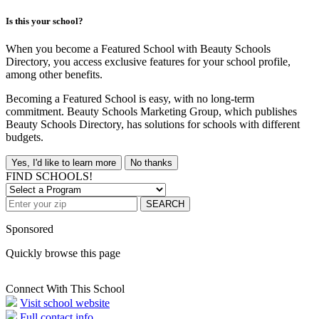
Is this your school?
When you become a Featured School with Beauty Schools
Directory, you access exclusive features for your school profile,
among other benefits.
Becoming a Featured School is easy, with no long-term
commitment. Beauty Schools Marketing Group, which publishes
Beauty Schools Directory, has solutions for schools with different
budgets.
Yes, I'd like to learn more
No thanks
FIND SCHOOLS!
SEARCH
Sponsored
Quickly browse this page
Connect With This School
Visit school website
Full contact info