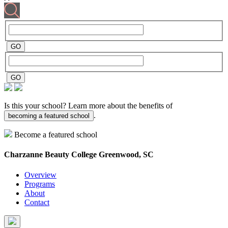
Is this your school? Learn more about the benefits of
.
becoming a featured school
Become a featured school
Charzanne Beauty College
Greenwood, SC
Overview
Programs
About
Contact