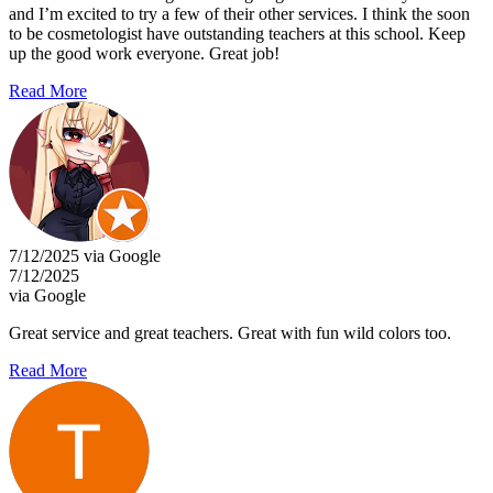
and I’m excited to try a few of their other services. I think the soon
to be cosmetologist have outstanding teachers at this school. Keep
up the good work everyone. Great job!
Read More
7/12/2025 via Google
7/12/2025
via Google
Great service and great teachers. Great with fun wild colors too.
Read More