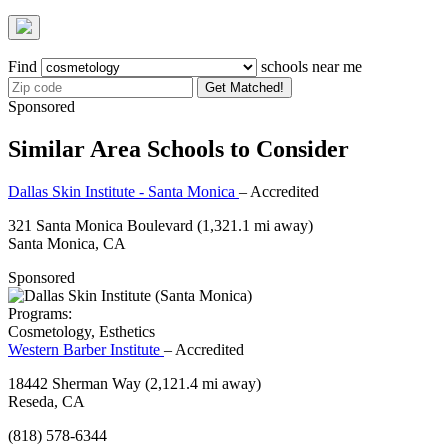
Find
schools near me
Get Matched!
Sponsored
Similar Area Schools to Consider
Dallas Skin Institute - Santa Monica
– Accredited
321 Santa Monica Boulevard
(1,321.1 mi away)
Santa Monica, CA
Sponsored
Programs:
Cosmetology, Esthetics
Western Barber Institute
– Accredited
18442 Sherman Way
(2,121.4 mi away)
Reseda, CA
(818) 578-6344