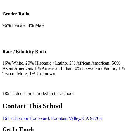
Gender Ratio
96
% Female,
4
% Male
Race / Ethnicity Ratio
16
% White,
29
% Hispanic / Latino,
2
% African American,
50
%
Asian American,
1
% American Indian,
0
% Hawaiian / Pacific,
1
%
Two or More,
1
% Unknown
185 students are enrolled in this school
Contact This School
16151 Harbor Boulevard, Fountain Valley, CA 92708
Get In Touch