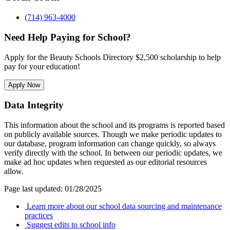
(714) 963-4000
Need Help Paying for School?
Apply for the Beauty Schools Directory $2,500 scholarship to help
pay for your education!
Apply Now
Data Integrity
This information about the school and its programs is reported based
on publicly available sources. Though we make periodic updates to
our database, program information can change quickly, so always
verify directly with the school. In between our periodic updates, we
make ad hoc updates when requested as our editorial resources
allow.
Page last updated: 01/28/2025
Learn more about our school data sourcing and maintenance
practices
Suggest edits to school info