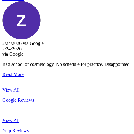
2/24/2026 via Google
2/24/2026
via Google
Bad school of cosmetology. No schedule for practice. Disappointed
Read More
View All
Google Reviews
View All
Yelp Reviews