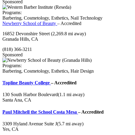
Sponsored
Programs:
Barbering, Cosmetology, Esthetics, Nail Technology
Newberry School of Beauty
– Accredited
16852 Devonshire Street
(2,269.8 mi away)
Granada Hills, CA
(818) 366-3211
Sponsored
Programs:
Barbering, Cosmetology, Esthetics, Hair Design
Topline Beauty College
– Accredited
130 South Harbor Boulevard
(1.1 mi away)
Santa Ana, CA
Paul Mitchell the School Costa Mesa
– Accredited
3309 Hyland Avenue Suite J
(5.7 mi away)
Yes, CA