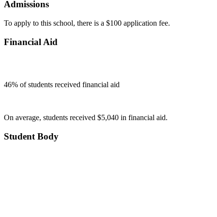
Admissions
To apply to this school, there is a $100 application fee.
Financial Aid
46
% of students received financial aid
On average, students received $5,040 in financial aid.
Student Body