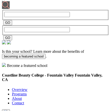
Is this your school? Learn more about the benefits of
.
becoming a featured school
Become a featured school
Coastline Beauty College - Fountain Valley
Fountain Valley,
CA
Overview
Programs
About
Contact