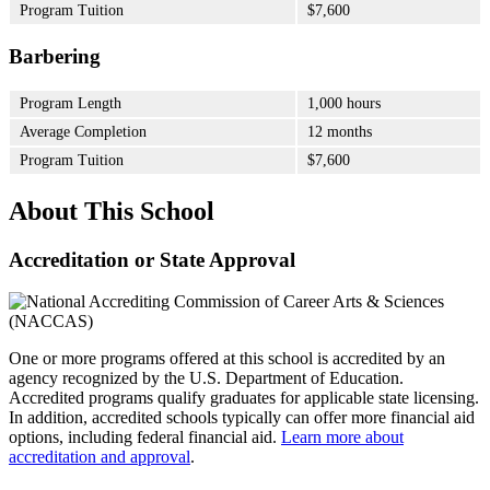
Program Tuition
$7,600
Barbering
Program Length
1,000 hours
Average Completion
12 months
Program Tuition
$7,600
About This School
Accreditation or State Approval
One or more programs offered at this school is accredited by an
agency recognized by the U.S. Department of Education.
Accredited programs qualify graduates for applicable state licensing.
In addition, accredited schools typically can offer more financial aid
options, including federal financial aid.
Learn more about
accreditation and approval
.