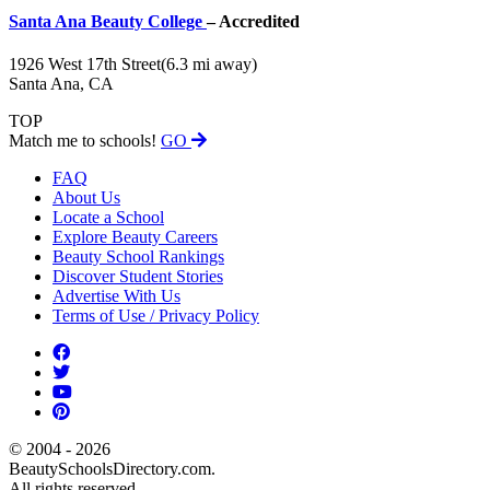
Santa Ana Beauty College
– Accredited
1926 West 17th Street
(6.3 mi away)
Santa Ana, CA
TOP
Match me to schools!
GO
FAQ
About Us
Locate a School
Explore Beauty Careers
Beauty School Rankings
Discover Student Stories
Advertise With Us
Terms of Use / Privacy Policy
© 2004 - 2026
BeautySchoolsDirectory.com.
All rights reserved