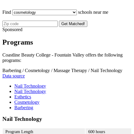
Find
schools near me
Get Matched!
Sponsored
Programs
Coastline Beauty College - Fountain Valley offers the following
programs:
Barbering / Cosmetology / Massage Therapy / Nail Technology
Data source
Nail Technology
Nail Technology
Esthetics
Cosmetology
Barbering
Nail Technology
Program Length
600 hours