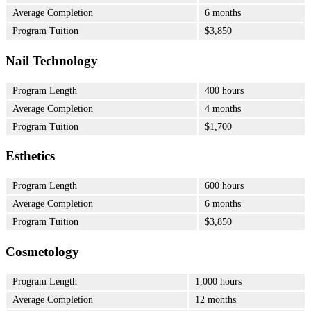
Average Completion
6 months
Program Tuition
$3,850
Nail Technology
Program Length
400 hours
Average Completion
4 months
Program Tuition
$1,700
Esthetics
Program Length
600 hours
Average Completion
6 months
Program Tuition
$3,850
Cosmetology
Program Length
1,000 hours
Average Completion
12 months