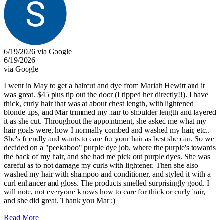
6/19/2026 via Google
6/19/2026
via Google
I went in May to get a haircut and dye from Mariah Hewitt and it
was great. $45 plus tip out the door (I tipped her directly!!). I have
thick, curly hair that was at about chest length, with lightened
blonde tips, and Mar trimmed my hair to shoulder length and layered
it as she cut. Throughout the appointment, she asked me what my
hair goals were, how I normally combed and washed my hair, etc..
She's friendly and wants to care for your hair as best she can. So we
decided on a "peekaboo" purple dye job, where the purple's towards
the back of my hair, and she had me pick out purple dyes. She was
careful as to not damage my curls with lightener. Then she also
washed my hair with shampoo and conditioner, and styled it with a
curl enhancer and gloss. The products smelled surprisingly good. I
will note, not everyone knows how to care for thick or curly hair,
and she did great. Thank you Mar :)
Read More