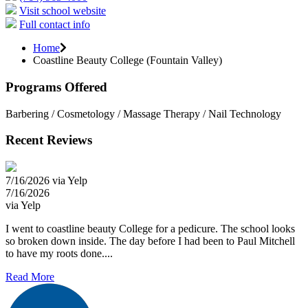
Visit school website
Full contact info
Home
Coastline Beauty College (Fountain Valley)
Programs Offered
Barbering / Cosmetology / Massage Therapy / Nail Technology
Recent Reviews
7/16/2026 via Yelp
7/16/2026
via Yelp
I went to coastline beauty College for a pedicure. The school looks
so broken down inside. The day before I had been to Paul Mitchell
to have my roots done....
Read More