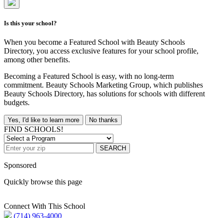
Is this your school?
When you become a Featured School with Beauty Schools
Directory, you access exclusive features for your school profile,
among other benefits.
Becoming a Featured School is easy, with no long-term
commitment. Beauty Schools Marketing Group, which publishes
Beauty Schools Directory, has solutions for schools with different
budgets.
Yes, I'd like to learn more
No thanks
FIND SCHOOLS!
SEARCH
Sponsored
Quickly browse this page
Connect With This School
(714) 963-4000