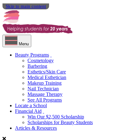
Skip to main content
Menu
Beauty Programs
Cosmetology
Barbering
Esthetics/Skin Care
Medical Esthetician
Makeup Training
Nail Technician
Massage Therapy
See All Programs
Locate a School
Financial Aid
Win Our $2,500 Scholarship
Scholarships for Beauty Students
Articles & Resources