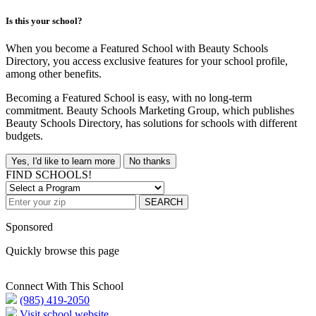
Is this your school?
When you become a Featured School with Beauty Schools
Directory, you access exclusive features for your school profile,
among other benefits.
Becoming a Featured School is easy, with no long-term
commitment. Beauty Schools Marketing Group, which publishes
Beauty Schools Directory, has solutions for schools with different
budgets.
Yes, I'd like to learn more
No thanks
FIND SCHOOLS!
SEARCH
Sponsored
Quickly browse this page
Connect With This School
(985) 419-2050
Visit school website