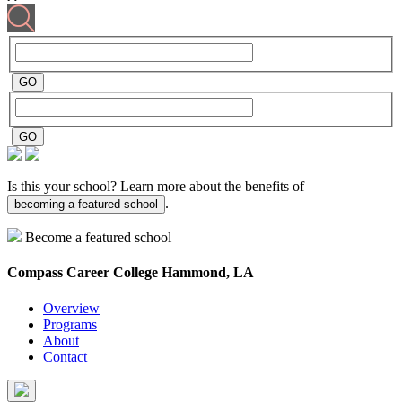
Is this your school? Learn more about the benefits of
.
becoming a featured school
Become a featured school
Compass Career College
Hammond, LA
Overview
Programs
About
Contact