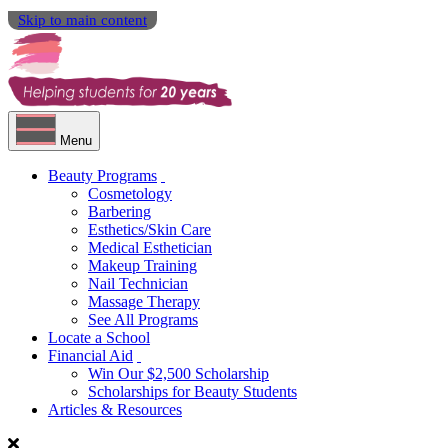
Skip to main content
Menu
Beauty Programs
Cosmetology
Barbering
Esthetics/Skin Care
Medical Esthetician
Makeup Training
Nail Technician
Massage Therapy
See All Programs
Locate a School
Financial Aid
Win Our $2,500 Scholarship
Scholarships for Beauty Students
Articles & Resources