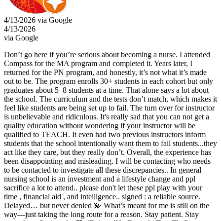
4/13/2026 via Google
4/13/2026
via Google
Don’t go here if you’re serious about becoming a nurse. I attended
Compass for the MA program and completed it. Years later, I
returned for the PN program, and honestly, it’s not what it’s made
out to be. The program enrolls 30+ students in each cohort but only
graduates about 5–8 students at a time. That alone says a lot about
the school. The curriculum and the tests don’t match, which makes it
feel like students are being set up to fail. The turn over for instructor
is unbelievable and ridiculous. It's really sad that you can not get a
quality education without wondering if your instructor will be
qualified to TEACH. It even had two previous instructors inform
students that the school intentionally want them to fail students...they
act like they care, but they really don’t. Overall, the experience has
been disappointing and misleading. I will be contacting who needs
to be contacted to investigate all these discrepancies.. In general
nursing school is an investment and a lifestyle change and ppl
sacrifice a lot to attend.. please don't let these ppl play with your
time , financial aid , and intelligence.. signed : a reliable source.
Delayed… but never denied 💫 What’s meant for me is still on the
way—just taking the long route for a reason. Stay patient. Stay