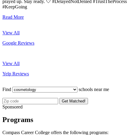
prayed up. Stay ready. 🤍 #DelayedNotDenied #TrustTheProcess
#KeepGoing
Read More
View All
Google Reviews
View All
Yelp Reviews
Find
schools near me
Get Matched!
Sponsored
Programs
Compass Career College offers the following programs: