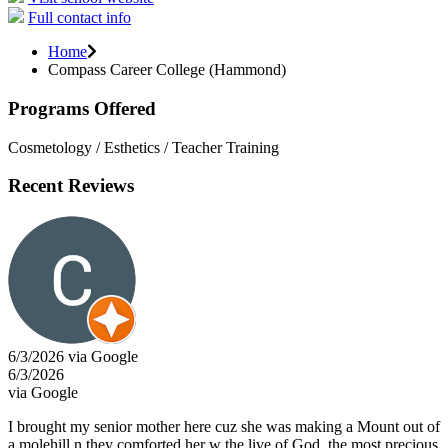
Full contact info
Home
Compass Career College (Hammond)
Programs Offered
Cosmetology / Esthetics / Teacher Training
Recent Reviews
6/3/2026 via Google
6/3/2026
via Google
I brought my senior mother here cuz she was making a Mount out of
a molehill n they comforted her w the live of God, the most precious