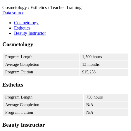
Cosmetology / Esthetics / Teacher Training
Data source
Cosmetology
Esthetics
Beauty Instructor
Cosmetology
Program Length
1,500 hours
Average Completion
13 months
Program Tuition
$15,258
Esthetics
Program Length
750 hours
Average Completion
N/A
Program Tuition
N/A
Beauty Instructor