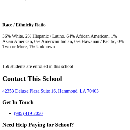
Race / Ethnicity Ratio
36
% White,
2
% Hispanic / Latino,
64
% African American,
1
%
Asian American,
0
% American Indian,
0
% Hawaiian / Pacific,
0
%
Two or More,
1
% Unknown
159 students are enrolled in this school
Contact This School
42353 Deluxe Plaza Suite 16, Hammond, LA 70403
Get In Touch
(985) 419-2050
Need Help Paying for School?