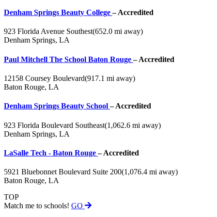
Denham Springs Beauty College
– Accredited
923 Florida Avenue Southest
(652.0 mi away)
Denham Springs, LA
Paul Mitchell The School Baton Rouge
– Accredited
12158 Coursey Boulevard
(917.1 mi away)
Baton Rouge, LA
Denham Springs Beauty School
– Accredited
923 Florida Boulevard Southeast
(1,062.6 mi away)
Denham Springs, LA
LaSalle Tech - Baton Rouge
– Accredited
5921 Bluebonnet Boulevard Suite 200
(1,076.4 mi away)
Baton Rouge, LA
TOP
Match me to schools!
GO