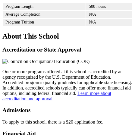
Program Length
500 hours
Average Completion
N/A
Program Tuition
N/A
About This School
Accreditation or State Approval
One or more programs offered at this school is accredited by an
agency recognized by the U.S. Department of Education.
Accredited programs qualify graduates for applicable state licensing.
In addition, accredited schools typically can offer more financial aid
options, including federal financial aid.
Learn more about
accreditation and approval
.
Admissions
To apply to this school, there is a $20 application fee.
Financial Aid