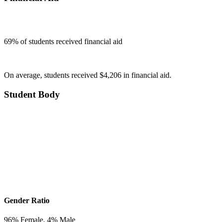
69
% of students received financial aid
On average, students received $4,206 in financial aid.
Student Body
Gender Ratio
96
% Female,
4
% Male