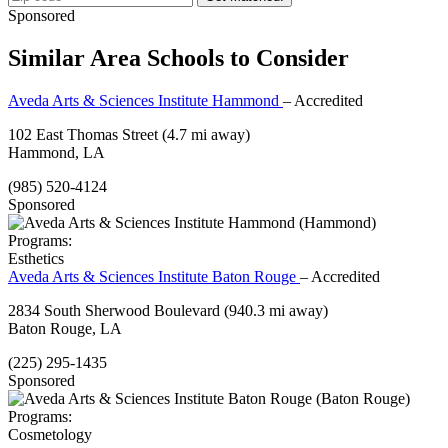
Sponsored
Similar Area Schools to Consider
Aveda Arts & Sciences Institute Hammond
– Accredited
102 East Thomas Street
(4.7 mi away)
Hammond, LA
(985) 520-4124
Sponsored
Programs:
Esthetics
Aveda Arts & Sciences Institute Baton Rouge
– Accredited
2834 South Sherwood Boulevard
(940.3 mi away)
Baton Rouge, LA
(225) 295-1435
Sponsored
Programs:
Cosmetology