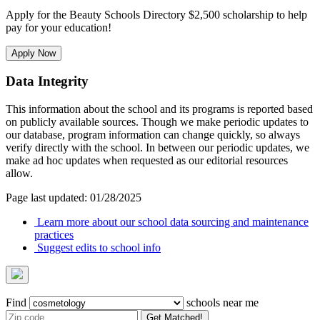
Apply for the Beauty Schools Directory $2,500 scholarship to help
pay for your education!
Apply Now
Data Integrity
This information about the school and its programs is reported based
on publicly available sources. Though we make periodic updates to
our database, program information can change quickly, so always
verify directly with the school. In between our periodic updates, we
make ad hoc updates when requested as our editorial resources
allow.
Page last updated: 01/28/2025
Learn more about our school data sourcing and maintenance
practices
Suggest edits to school info
Find
schools near me
Get Matched!