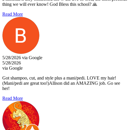
thing we will ever know! God Bless this school? 🙏
Read More
5/28/2026 via Google
5/28/2026
via Google
Got shampoo, cut, and style plus a mani/pedi. LOVE my hair!
(Mani/pedi are great too!)Allison did an AMAZING job. Go see
her!
Read More