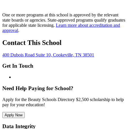
One or more programs at this school is approved by the relevant
state boards or agencies. State-approved programs qualify graduates
for applicable state licensing.
Learn more about accreditation and
approval
.
Contact This School
400 Dubois Road Suite 10, Cookeville, TN 38501
Get In Touch
Need Help Paying for School?
Apply for the Beauty Schools Directory $2,500 scholarship to help
pay for your education!
Apply Now
Data Integrity