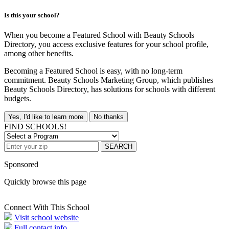
Is this your school?
When you become a Featured School with Beauty Schools
Directory, you access exclusive features for your school profile,
among other benefits.
Becoming a Featured School is easy, with no long-term
commitment. Beauty Schools Marketing Group, which publishes
Beauty Schools Directory, has solutions for schools with different
budgets.
Yes, I'd like to learn more
No thanks
FIND SCHOOLS!
SEARCH
Sponsored
Quickly browse this page
Connect With This School
Visit school website
Full contact info