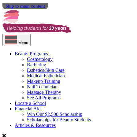
Skip to main content
Menu
Beauty Programs
Cosmetology
Barbering
Esthetics/Skin Care
Medical Esthetician
Makeup Training
Nail Technician
Massage Therapy
See All Programs
Locate a School
Financial Aid
Win Our $2,500 Scholarship
Scholarships for Beauty Students
Articles & Resources