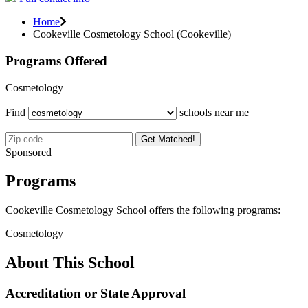
Home
Cookeville Cosmetology School (Cookeville)
Programs Offered
Cosmetology
Find
schools near me
Get Matched!
Sponsored
Programs
Cookeville Cosmetology School offers the following programs:
Cosmetology
About This School
Accreditation or State Approval