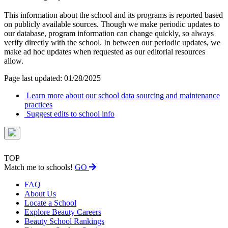
This information about the school and its programs is reported based
on publicly available sources. Though we make periodic updates to
our database, program information can change quickly, so always
verify directly with the school. In between our periodic updates, we
make ad hoc updates when requested as our editorial resources
allow.
Page last updated: 01/28/2025
Learn more about our school data sourcing and maintenance
practices
Suggest edits to school info
TOP
Match me to schools!
GO
FAQ
About Us
Locate a School
Explore Beauty Careers
Beauty School Rankings