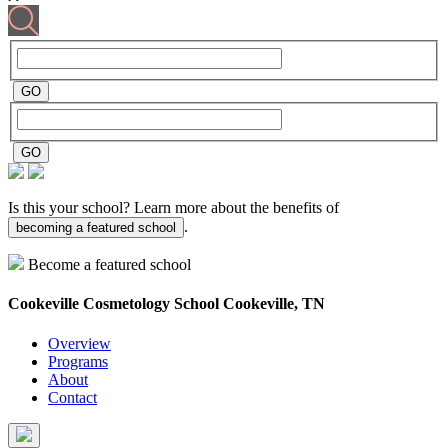
Is this your school? Learn more about the benefits of
.
becoming a featured school
Become a featured school
Cookeville Cosmetology School
Cookeville, TN
Overview
Programs
About
Contact