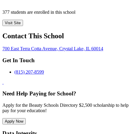
377 students are enrolled in this school
Visit Site
Contact This School
700 East Terra Cotta Avenue, Crystal Lake, IL 60014
Get In Touch
(815) 207-8599
Need Help Paying for School?
Apply for the Beauty Schools Directory $2,500 scholarship to help
pay for your education!
Apply Now
Data Integrity