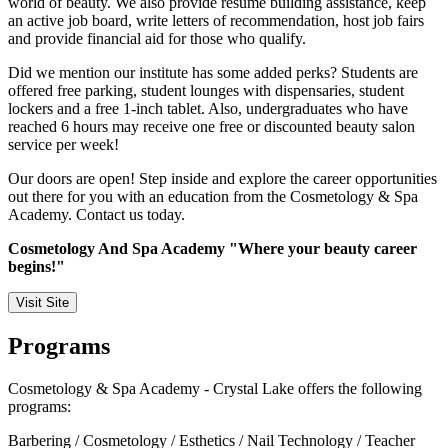
world of beauty. We also provide resume building assistance, keep
an active job board, write letters of recommendation, host job fairs
and provide financial aid for those who qualify.
Did we mention our institute has some added perks? Students are
offered free parking, student lounges with dispensaries, student
lockers and a free 1-inch tablet. Also, undergraduates who have
reached 6 hours may receive one free or discounted beauty salon
service per week!
Our doors are open! Step inside and explore the career opportunities
out there for you with an education from the Cosmetology & Spa
Academy. Contact us today.
Cosmetology And Spa Academy "Where your beauty career
begins!"
Visit Site
Programs
Cosmetology & Spa Academy - Crystal Lake offers the following
programs:
Barbering / Cosmetology / Esthetics / Nail Technology / Teacher