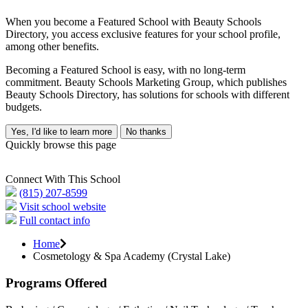
When you become a Featured School with Beauty Schools
Directory, you access exclusive features for your school profile,
among other benefits.
Becoming a Featured School is easy, with no long-term
commitment. Beauty Schools Marketing Group, which publishes
Beauty Schools Directory, has solutions for schools with different
budgets.
Yes, I'd like to learn more
No thanks
Quickly browse this page
Connect With This School
(815) 207-8599
Visit school website
Full contact info
Home
Cosmetology & Spa Academy (Crystal Lake)
Programs Offered