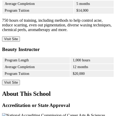
Average Completion
5 months
Program Tuition
$14,000
750 hours of training, including methods to help control acne,
reduce scarring, even out pigmentation, diverse waxing techniques,
chemical peels, aromatherapy and more.
Visit Site
Beauty Instructor
Program Length
1,000 hours
Average Completion
12 months
Program Tuition
$20,000
Visit Site
About This School
Accreditation or State Approval