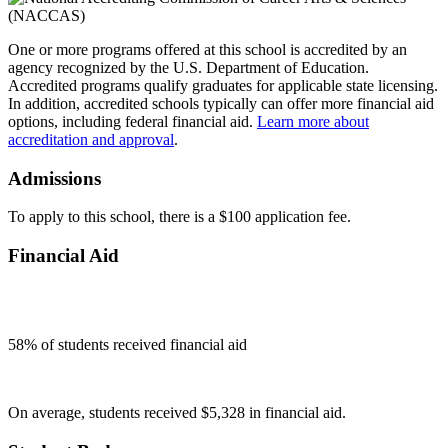
One or more programs offered at this school is accredited by an
agency recognized by the U.S. Department of Education.
Accredited programs qualify graduates for applicable state licensing.
In addition, accredited schools typically can offer more financial aid
options, including federal financial aid.
Learn more about
accreditation and approval
.
Admissions
To apply to this school, there is a $100 application fee.
Financial Aid
58
% of students received financial aid
On average, students received $5,328 in financial aid.