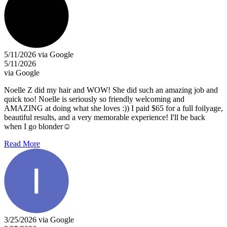
5/11/2026 via Google
5/11/2026
via Google
Noelle Z did my hair and WOW! She did such an amazing job and
quick too! Noelle is seriously so friendly welcoming and
AMAZING at doing what she loves :)) I paid $65 for a full foilyage,
beautiful results, and a very memorable experience! I'll be back
when I go blonder☺️
Read More
3/25/2026 via Google