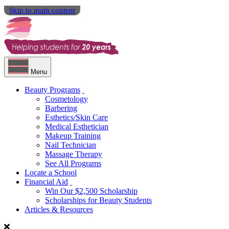
Skip to main content
Menu
Beauty Programs
Cosmetology
Barbering
Esthetics/Skin Care
Medical Esthetician
Makeup Training
Nail Technician
Massage Therapy
See All Programs
Locate a School
Financial Aid
Win Our $2,500 Scholarship
Scholarships for Beauty Students
Articles & Resources