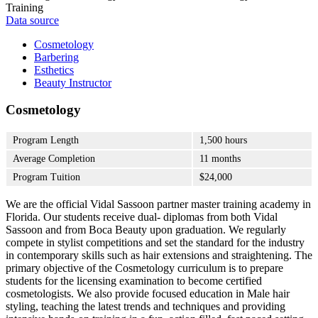
Training
Data source
Cosmetology
Barbering
Esthetics
Beauty Instructor
Cosmetology
Program Length
1,500 hours
Average Completion
11 months
Program Tuition
$24,000
We are the official Vidal Sassoon partner master training academy in
Florida. Our students receive dual- diplomas from both Vidal
Sassoon and from Boca Beauty upon graduation. We regularly
compete in stylist competitions and set the standard for the industry
in contemporary skills such as hair extensions and straightening. The
primary objective of the Cosmetology curriculum is to prepare
students for the licensing examination to become certified
cosmetologists. We also provide focused education in Male hair
styling, teaching the latest trends and techniques and providing