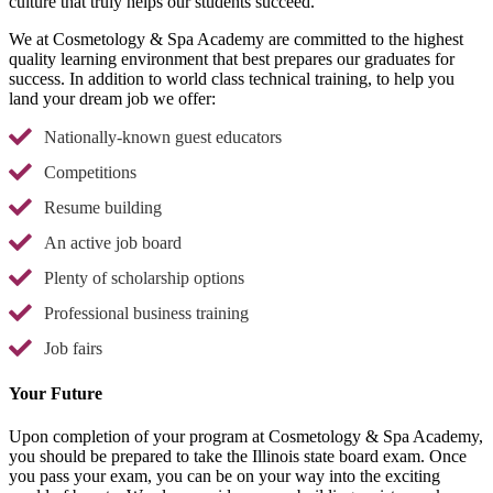
culture that truly helps our students succeed.
We at Cosmetology & Spa Academy are committed to the highest
quality learning environment that best prepares our graduates for
success. In addition to world class technical training, to help you
land your dream job we offer:
Nationally-known guest educators
Competitions
Resume building
An active job board
Plenty of scholarship options
Professional business training
Job fairs
Your Future
Upon completion of your program at Cosmetology & Spa Academy,
you should be prepared to take the Illinois state board exam. Once
you pass your exam, you can be on your way into the exciting