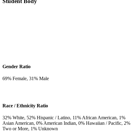
Student Body
Gender Ratio
69
% Female,
31
% Male
Race / Ethnicity Ratio
32
% White,
52
% Hispanic / Latino,
11
% African American,
1
%
Asian American,
0
% American Indian,
0
% Hawaiian / Pacific,
2
%
Two or More,
1
% Unknown