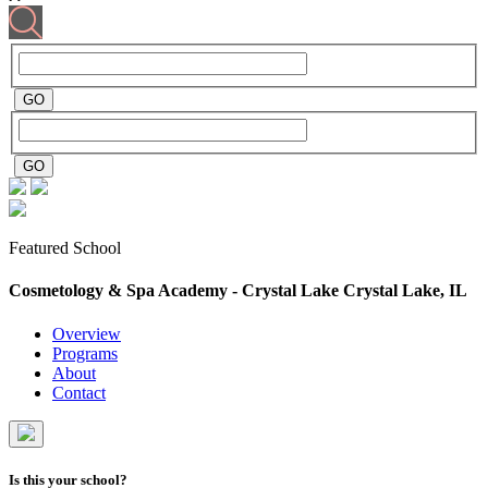
Featured School
Cosmetology & Spa Academy - Crystal Lake
Crystal Lake, IL
Overview
Programs
About
Contact
Is this your school?