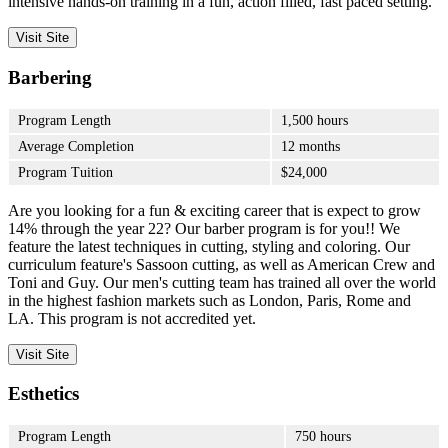
intensive hands-on training in a fun, action filled, fast paced setting.
Visit Site
Barbering
Program Length
1,500 hours
Average Completion
12 months
Program Tuition
$24,000
Are you looking for a fun & exciting career that is expect to grow
14% through the year 22? Our barber program is for you!! We
feature the latest techniques in cutting, styling and coloring. Our
curriculum feature's Sassoon cutting, as well as American Crew and
Toni and Guy. Our men's cutting team has trained all over the world
in the highest fashion markets such as London, Paris, Rome and
LA. This program is not accredited yet.
Visit Site
Esthetics
Program Length
750 hours