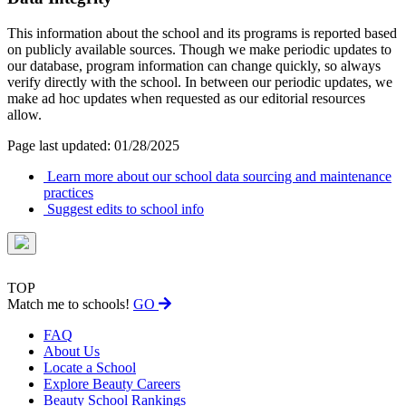
This information about the school and its programs is reported based
on publicly available sources. Though we make periodic updates to
our database, program information can change quickly, so always
verify directly with the school. In between our periodic updates, we
make ad hoc updates when requested as our editorial resources
allow.
Page last updated: 01/28/2025
Learn more about our school data sourcing and maintenance
practices
Suggest edits to school info
TOP
Match me to schools!
GO
FAQ
About Us
Locate a School
Explore Beauty Careers
Beauty School Rankings