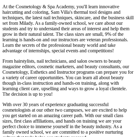
At the Cosmetology & Spa Academy, you'll learn innovative
haircutting and coloring, Sam Villa's thermal tool designs and
techniques, the latest nail techniques, skincare, and the business skill
set from Milady. As a family-owned school, we care about our
students and try to understand their areas of interest and help them
grow in their natural talent. The class sizes are small, 9% of the
learning is hands-on and our instructors are veteran professionals.
Learn the secrets of the professional beauty world and take
advantage of internships, special events and competitions!
From hairstylists, nail technicians, and salon owners to beauty
magazine editors, cosmetic marketers, and beauty consultants, our
Cosmetology, Esthetics and Instructor programs can prepare you for
a variety of career opportunities. You can learn all about beauty
though in-class instruction and hands-on training, along with
learning client care, upselling and ways to grow a loyal clientele.
The decision is up to you!
With over 30 years of experience graduating successful
cosmetologists at our other two campuses, we are excited to help
you get started on an amazing career path. With our small class
sizes, first class affiliations, and hands on training we are your
perfect choice to immerse yourself in the beauty industry. As a
family owned school, we are committed to a positive nurturing