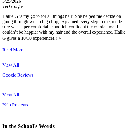
3/25/2026
via Google
Hallie G is my go to for all things hair! She helped me decide on
going through with a big chop, explained every step to me, made
sure was super comfortable and felt confident the whole time. I
couldn’t be happier with my hair and the overall experience. Hallie
G gives a 10/10 experience!!! ⭐️
Read More
View All
Google Reviews
View All
Yelp Reviews
In the School's Words