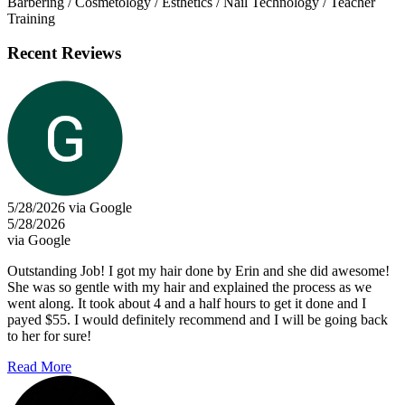
Barbering / Cosmetology / Esthetics / Nail Technology / Teacher
Training
Recent Reviews
5/28/2026 via Google
5/28/2026
via Google
Outstanding Job! I got my hair done by Erin and she did awesome!
She was so gentle with my hair and explained the process as we
went along. It took about 4 and a half hours to get it done and I
payed $55. I would definitely recommend and I will be going back
to her for sure!
Read More