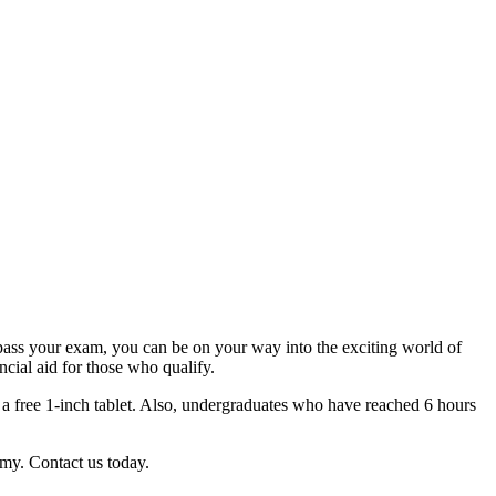
ass your exam, you can be on your way into the exciting world of
ncial aid for those who qualify.
 a free 1-inch tablet. Also, undergraduates who have reached 6 hours
my. Contact us today.