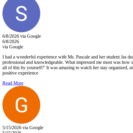
6/8/2026 via Google
6/8/2026
via Google
I had a wonderful experience with Ms. Pascale and her student Jas dur
professional and knowledgeable. What impressed me most was how she 
all of this by yourself?’ It was amazing to watch her stay organized, 
positive experience
Read More
5/15/2026 via Google
5/15/2026