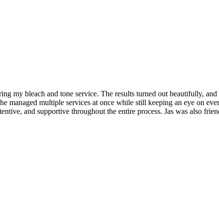
ing my bleach and tone service. The results turned out beautifully, and
managed multiple services at once while still keeping an eye on ever
attentive, and supportive throughout the entire process. Jas was also fri