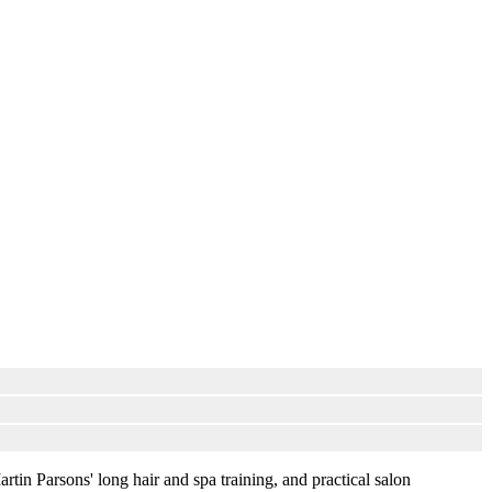
artin Parsons' long hair and spa training, and practical salon