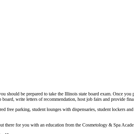
should be prepared to take the Illinois state board exam. Once you p
 board, write letters of recommendation, host job fairs and provide fina
ed free parking, student lounges with dispensaries, student lockers and
s out there for you with an education from the Cosmetology & Spa Acade