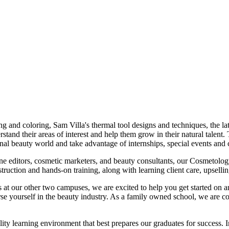
and coloring, Sam Villa's thermal tool designs and techniques, the lates
and their areas of interest and help them grow in their natural talent. 
ional beauty world and take advantage of internships, special events and
ine editors, cosmetic marketers, and beauty consultants, our Cosmetology
struction and hands-on training, along with learning client care, upselli
at our other two campuses, we are excited to help you get started on an 
se yourself in the beauty industry. As a family owned school, we are com
learning environment that best prepares our graduates for success. In 