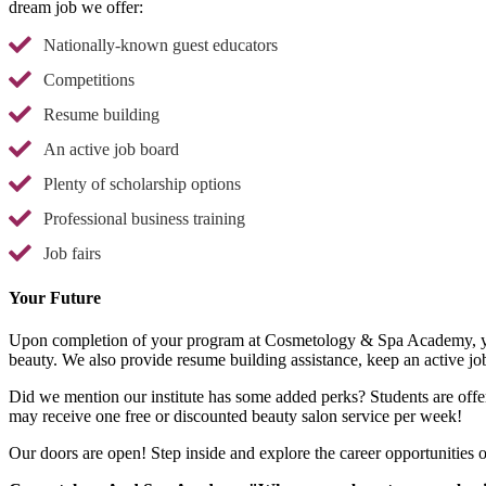
dream job we offer:
Nationally-known guest educators
Competitions
Resume building
An active job board
Plenty of scholarship options
Professional business training
Job fairs
Your Future
Upon completion of your program at Cosmetology & Spa Academy, you 
beauty. We also provide resume building assistance, keep an active job
Did we mention our institute has some added perks? Students are offer
may receive one free or discounted beauty salon service per week!
Our doors are open! Step inside and explore the career opportunitie