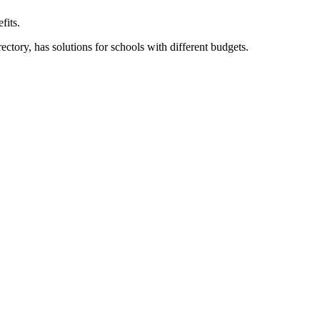
fits.
ory, has solutions for schools with different budgets.