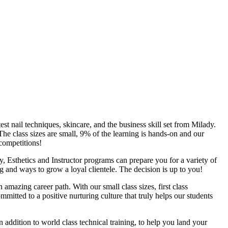
t nail techniques, skincare, and the business skill set from Milady.
The class sizes are small, 9% of the learning is hands-on and our
 competitions!
, Esthetics and Instructor programs can prepare you for a variety of
ng and ways to grow a loyal clientele. The decision is up to you!
amazing career path. With our small class sizes, first class
mitted to a positive nurturing culture that truly helps our students
addition to world class technical training, to help you land your