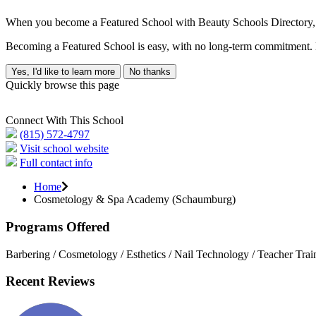
When you become a Featured School with Beauty Schools Directory, yo
Becoming a Featured School is easy, with no long-term commitment. B
Yes, I'd like to learn more
No thanks
Quickly browse this page
Connect With This School
(815) 572-4797
Visit school website
Full contact info
Home
Cosmetology & Spa Academy (Schaumburg)
Programs Offered
Barbering / Cosmetology / Esthetics / Nail Technology / Teacher Trai
Recent Reviews