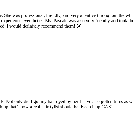
ce. She was professional, friendly, and very attentive throughout the w
erience even better. Ms. Pascale was also very friendly and took the
orted. I would definitely recommend them! 💯
ack. Not only did I got my hair dyed by her I have also gotten trims a
h up that’s how a real hairstylist should be. Keep it up CAS!