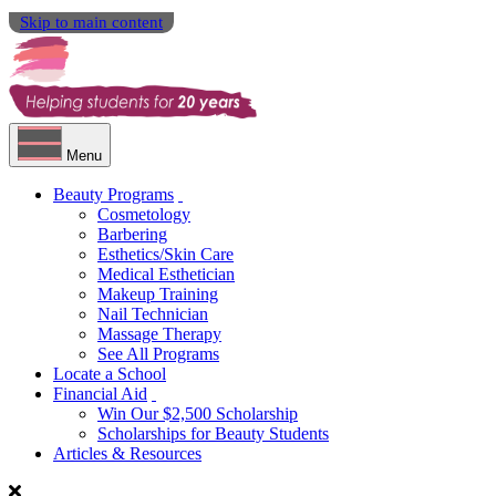
Skip to main content
Menu
Beauty Programs
Cosmetology
Barbering
Esthetics/Skin Care
Medical Esthetician
Makeup Training
Nail Technician
Massage Therapy
See All Programs
Locate a School
Financial Aid
Win Our $2,500 Scholarship
Scholarships for Beauty Students
Articles & Resources