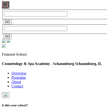
Featured School
Cosmetology & Spa Academy - Schaumburg
Schaumburg, IL
Overview
Programs
About
Contact
Is this your school?