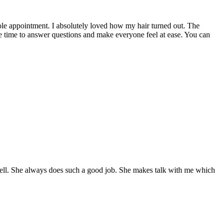
hole appointment. I absolutely loved how my hair turned out. The
 time to answer questions and make everyone feel at ease. You can
s well. She always does such a good job. She makes talk with me which