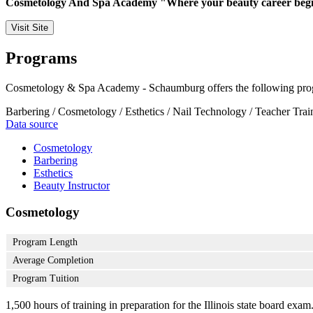
Cosmetology And Spa Academy "Where your beauty career begi
Visit Site
Programs
Cosmetology & Spa Academy - Schaumburg offers the following pro
Barbering / Cosmetology / Esthetics / Nail Technology / Teacher Trai
Data source
Cosmetology
Barbering
Esthetics
Beauty Instructor
Cosmetology
Program Length
Average Completion
Program Tuition
1,500 hours of training in preparation for the Illinois state board exa