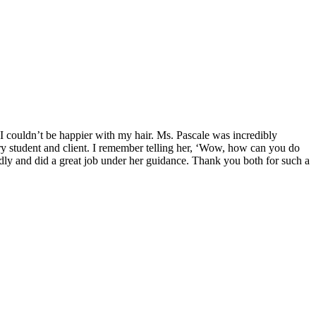
 I couldn’t be happier with my hair. Ms. Pascale was incredibly
y student and client. I remember telling her, ‘Wow, how can you do
endly and did a great job under her guidance. Thank you both for such a