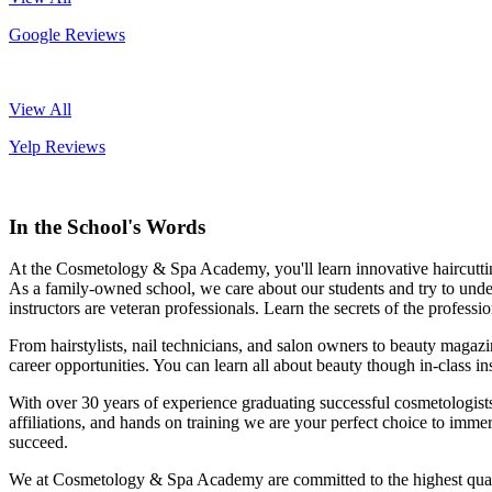
Google Reviews
View All
Yelp Reviews
In the School's Words
At the Cosmetology & Spa Academy, you'll learn innovative haircutting 
As a family-owned school, we care about our students and try to underst
instructors are veteran professionals. Learn the secrets of the profess
From hairstylists, nail technicians, and salon owners to beauty magaz
career opportunities. You can learn all about beauty though in-class in
With over 30 years of experience graduating successful cosmetologists 
affiliations, and hands on training we are your perfect choice to immer
succeed.
We at Cosmetology & Spa Academy are committed to the highest quality 