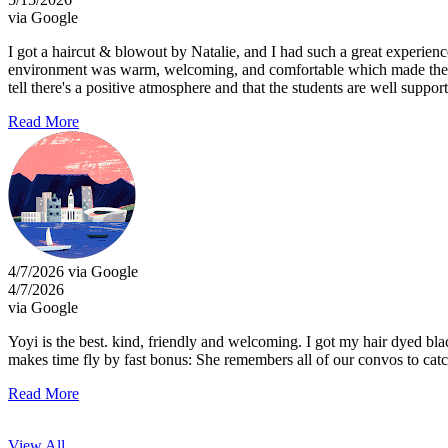
via Google
I got a haircut & blowout by Natalie, and I had such a great experien
environment was warm, welcoming, and comfortable which made the exp
tell there's a positive atmosphere and that the students are well supp
Read More
4/7/2026 via Google
4/7/2026
via Google
Yoyi is the best. kind, friendly and welcoming. I got my hair dyed bl
makes time fly by fast bonus: She remembers all of our convos to catc
Read More
View All