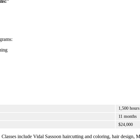
ns!"
grams:
ning
1,500 hours
11 months
$24,000
m. Classes include Vidal Sassoon haircutting and coloring, hair design, M