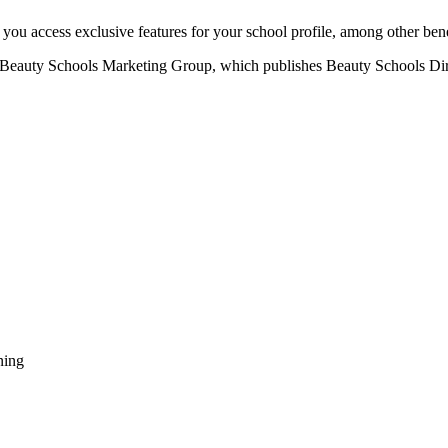
u access exclusive features for your school profile, among other bene
eauty Schools Marketing Group, which publishes Beauty Schools Direct
ning