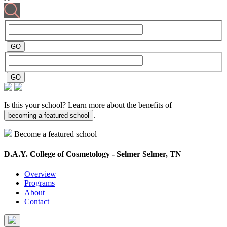
Is this your school? Learn more about the benefits of
.
becoming a featured school
Become a featured school
D.A.Y. College of Cosmetology - Selmer
Selmer, TN
Overview
Programs
About
Contact