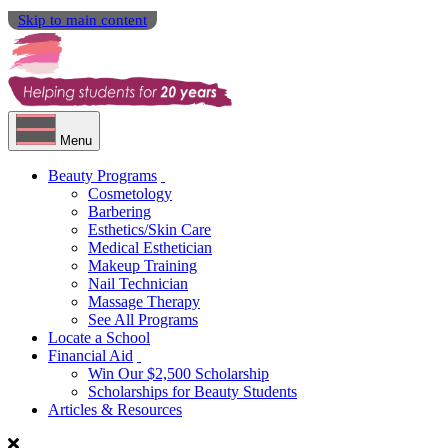
Skip to main content
Menu
Beauty Programs
Cosmetology
Barbering
Esthetics/Skin Care
Medical Esthetician
Makeup Training
Nail Technician
Massage Therapy
See All Programs
Locate a School
Financial Aid
Win Our $2,500 Scholarship
Scholarships for Beauty Students
Articles & Resources