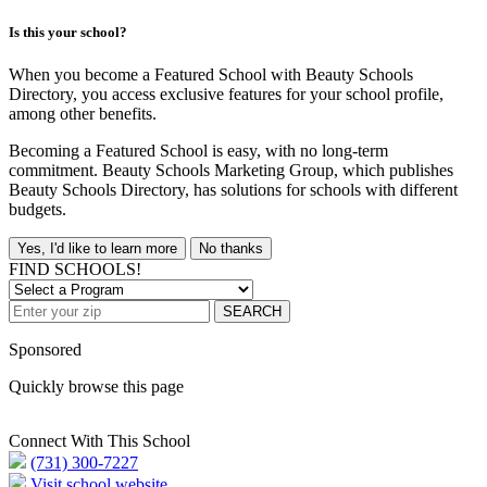
Is this your school?
When you become a Featured School with Beauty Schools
Directory, you access exclusive features for your school profile,
among other benefits.
Becoming a Featured School is easy, with no long-term
commitment. Beauty Schools Marketing Group, which publishes
Beauty Schools Directory, has solutions for schools with different
budgets.
Yes, I'd like to learn more
No thanks
FIND SCHOOLS!
SEARCH
Sponsored
Quickly browse this page
Connect With This School
(731) 300-7227
Visit school website