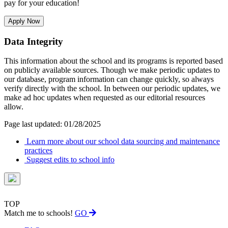
pay for your education!
Apply Now
Data Integrity
This information about the school and its programs is reported based
on publicly available sources. Though we make periodic updates to
our database, program information can change quickly, so always
verify directly with the school. In between our periodic updates, we
make ad hoc updates when requested as our editorial resources
allow.
Page last updated: 01/28/2025
Learn more about our school data sourcing and maintenance
practices
Suggest edits to school info
TOP
Match me to schools!
GO