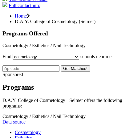
Full contact info
Home
D.A.Y. College of Cosmetology (Selmer)
Programs Offered
Cosmetology / Esthetics / Nail Technology
Find
schools near me
Get Matched!
Sponsored
Programs
D.A.Y. College of Cosmetology - Selmer offers the following
programs:
Cosmetology / Esthetics / Nail Technology
Data source
Cosmetology
Esthetics