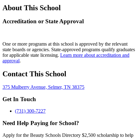
About This School
Accreditation or State Approval
One or more programs at this school is approved by the relevant
state boards or agencies. State-approved programs qualify graduates
for applicable state licensing.
Learn more about accreditation and
approval
.
Contact This School
375 Mulberry Avenue, Selmer, TN 38375
Get In Touch
(731) 300-7227
Need Help Paying for School?
Apply for the Beauty Schools Directory $2,500 scholarship to help