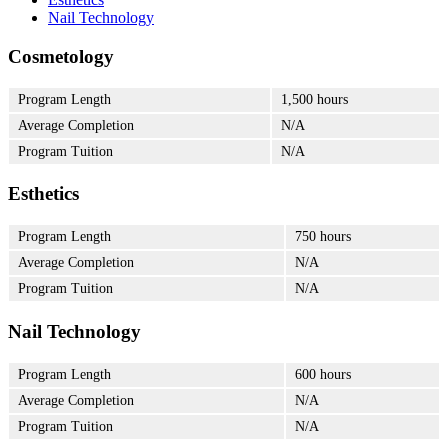
Nail Technology
Cosmetology
Program Length
1,500 hours
Average Completion
N/A
Program Tuition
N/A
Esthetics
Program Length
750 hours
Average Completion
N/A
Program Tuition
N/A
Nail Technology
Program Length
600 hours
Average Completion
N/A
Program Tuition
N/A