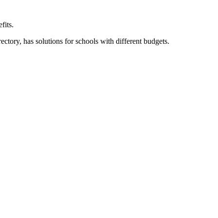
fits.
ory, has solutions for schools with different budgets.