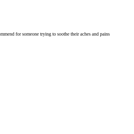
commend for someone trying to soothe their aches and pains