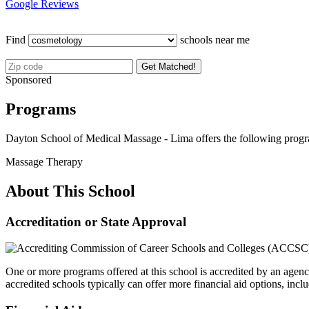
Google Reviews
Find
schools near me
Get Matched!
Sponsored
Programs
Dayton School of Medical Massage - Lima offers the following prog
Massage Therapy
About This School
Accreditation or State Approval
One or more programs offered at this school is accredited by an agenc
accredited schools typically can offer more financial aid options, inclu