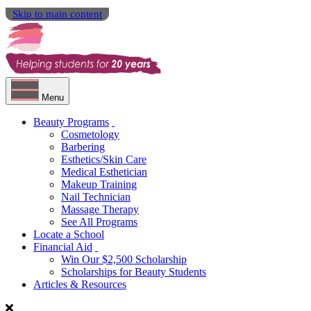
Skip to main content
Menu
Beauty Programs
Cosmetology
Barbering
Esthetics/Skin Care
Medical Esthetician
Makeup Training
Nail Technician
Massage Therapy
See All Programs
Locate a School
Financial Aid
Win Our $2,500 Scholarship
Scholarships for Beauty Students
Articles & Resources