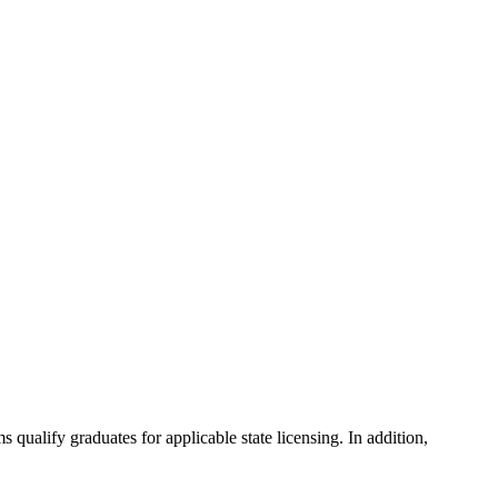
ualify graduates for applicable state licensing. In addition,
.