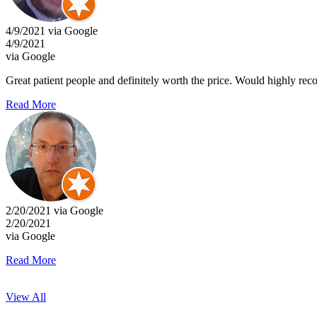
4/9/2021 via Google
4/9/2021
via Google
Great patient people and definitely worth the price. Would highly re
Read More
2/20/2021 via Google
2/20/2021
via Google
Read More
View All