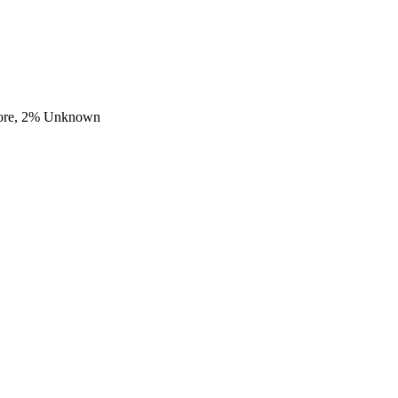
ore,
2
% Unknown