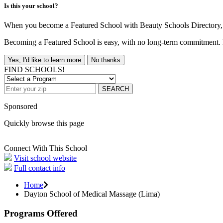
Is this your school?
When you become a Featured School with Beauty Schools Directory, yo
Becoming a Featured School is easy, with no long-term commitment. B
Yes, I'd like to learn more
No thanks
FIND SCHOOLS!
SEARCH
Sponsored
Quickly browse this page
Connect With This School
Visit school website
Full contact info
Home
Dayton School of Medical Massage (Lima)
Programs Offered