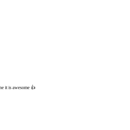
ne it is awesome 👍