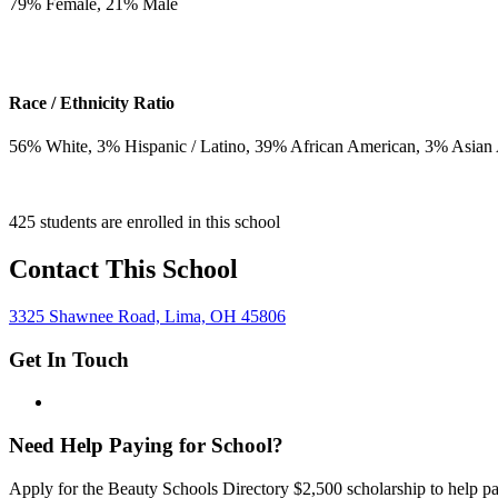
79
% Female,
21
% Male
Race / Ethnicity Ratio
56
% White,
3
% Hispanic / Latino,
39
% African American,
3
% Asian
425 students are enrolled in this school
Contact This School
3325 Shawnee Road, Lima, OH 45806
Get In Touch
Need Help Paying for School?
Apply for the Beauty Schools Directory $2,500 scholarship to help pa