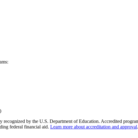
rams:
y recognized by the U.S. Department of Education. Accredited programs q
ding federal financial aid.
Learn more about accreditation and approval