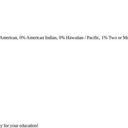
 American,
0
% American Indian,
0
% Hawaiian / Pacific,
1
% Two or M
y for your education!