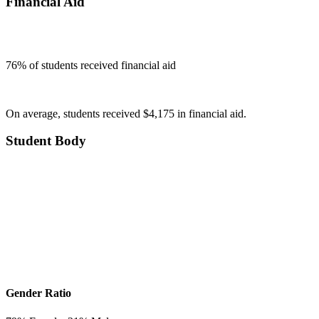
Financial Aid
76
% of students received financial aid
On average, students received $4,175 in financial aid.
Student Body
Gender Ratio