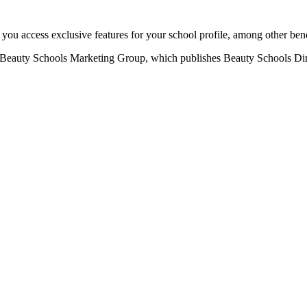
u access exclusive features for your school profile, among other bene
eauty Schools Marketing Group, which publishes Beauty Schools Direct