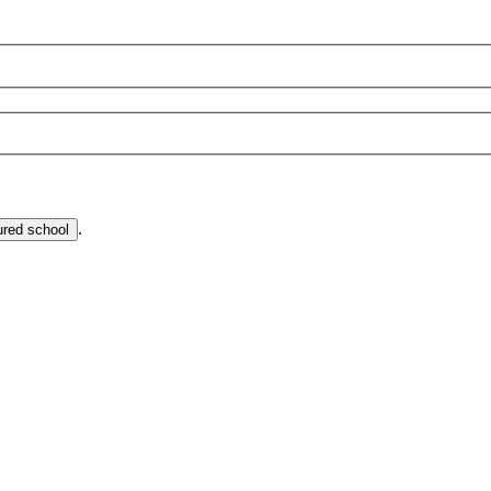
.
ured school