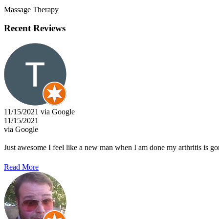
Massage Therapy
Recent Reviews
11/15/2021 via Google
11/15/2021
via Google
Just awesome I feel like a new man when I am done my arthritis is go
Read More