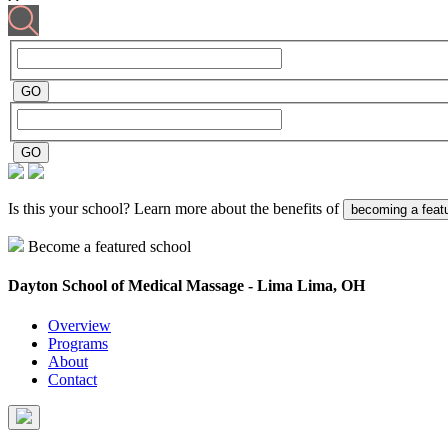
Is this your school? Learn more about the benefits of
becoming a feat
Become a featured school
Dayton School of Medical Massage - Lima
Lima, OH
Overview
Programs
About
Contact