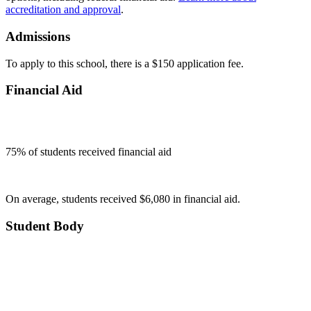
accreditation and approval
.
Admissions
To apply to this school, there is a $150 application fee.
Financial Aid
75
% of students received financial aid
On average, students received $6,080 in financial aid.
Student Body