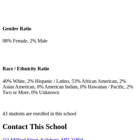
Gender Ratio
98
% Female,
2
% Male
Race / Ethnicity Ratio
40
% White,
2
% Hispanic / Latino,
53
% African American,
2
%
Asian American,
0
% American Indian,
0
% Hawaiian / Pacific,
2
%
Two or More,
0
% Unknown
43 students are enrolled in this school
Contact This School
111 Milford Street, Salisbury, MD 21804