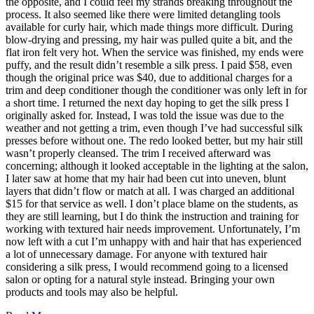
the opposite, and I could feel my strands breaking throughout the
process. It also seemed like there were limited detangling tools
available for curly hair, which made things more difficult. During
blow-drying and pressing, my hair was pulled quite a bit, and the
flat iron felt very hot. When the service was finished, my ends were
puffy, and the result didn’t resemble a silk press. I paid $58, even
though the original price was $40, due to additional charges for a
trim and deep conditioner though the conditioner was only left in for
a short time. I returned the next day hoping to get the silk press I
originally asked for. Instead, I was told the issue was due to the
weather and not getting a trim, even though I’ve had successful silk
presses before without one. The redo looked better, but my hair still
wasn’t properly cleansed. The trim I received afterward was
concerning; although it looked acceptable in the lighting at the salon,
I later saw at home that my hair had been cut into uneven, blunt
layers that didn’t flow or match at all. I was charged an additional
$15 for that service as well. I don’t place blame on the students, as
they are still learning, but I do think the instruction and training for
working with textured hair needs improvement. Unfortunately, I’m
now left with a cut I’m unhappy with and hair that has experienced
a lot of unnecessary damage. For anyone with textured hair
considering a silk press, I would recommend going to a licensed
salon or opting for a natural style instead. Bringing your own
products and tools may also be helpful.