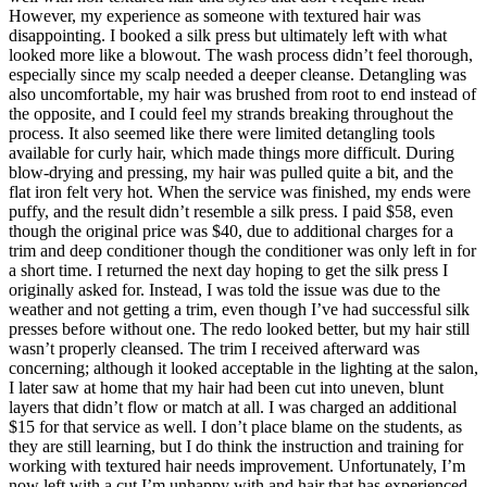
However, my experience as someone with textured hair was
disappointing. I booked a silk press but ultimately left with what
looked more like a blowout. The wash process didn’t feel thorough,
especially since my scalp needed a deeper cleanse. Detangling was
also uncomfortable, my hair was brushed from root to end instead of
the opposite, and I could feel my strands breaking throughout the
process. It also seemed like there were limited detangling tools
available for curly hair, which made things more difficult. During
blow-drying and pressing, my hair was pulled quite a bit, and the
flat iron felt very hot. When the service was finished, my ends were
puffy, and the result didn’t resemble a silk press. I paid $58, even
though the original price was $40, due to additional charges for a
trim and deep conditioner though the conditioner was only left in for
a short time. I returned the next day hoping to get the silk press I
originally asked for. Instead, I was told the issue was due to the
weather and not getting a trim, even though I’ve had successful silk
presses before without one. The redo looked better, but my hair still
wasn’t properly cleansed. The trim I received afterward was
concerning; although it looked acceptable in the lighting at the salon,
I later saw at home that my hair had been cut into uneven, blunt
layers that didn’t flow or match at all. I was charged an additional
$15 for that service as well. I don’t place blame on the students, as
they are still learning, but I do think the instruction and training for
working with textured hair needs improvement. Unfortunately, I’m
now left with a cut I’m unhappy with and hair that has experienced