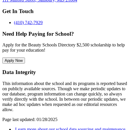
Get In Touch
(410) 742-7929
Need Help Paying for School?
Apply for the Beauty Schools Directory $2,500 scholarship to help
pay for your education!
Apply Now
Data Integrity
This information about the school and its programs is reported based
on publicly available sources. Though we make periodic updates to
our database, program information can change quickly, so always
verify directly with the school. In between our periodic updates, we
make ad hoc updates when requested as our editorial resources
allow.
Page last updated: 01/28/2025
Learn more about our school data sourcing and maintenance