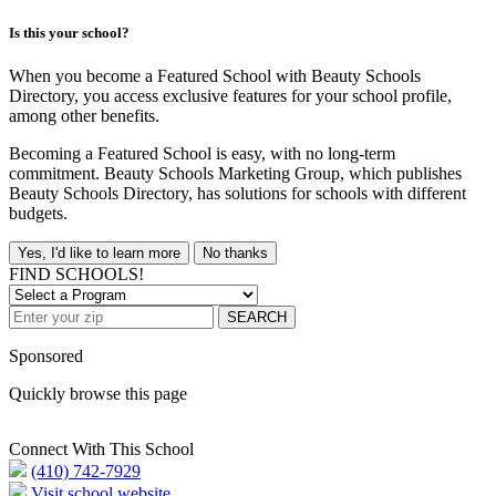
Is this your school?
When you become a Featured School with Beauty Schools
Directory, you access exclusive features for your school profile,
among other benefits.
Becoming a Featured School is easy, with no long-term
commitment. Beauty Schools Marketing Group, which publishes
Beauty Schools Directory, has solutions for schools with different
budgets.
Yes, I'd like to learn more
No thanks
FIND SCHOOLS!
SEARCH
Sponsored
Quickly browse this page
Connect With This School
(410) 742-7929
Visit school website