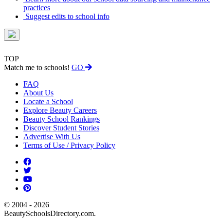
practices
Suggest edits to school info
TOP
Match me to schools!
GO
FAQ
About Us
Locate a School
Explore Beauty Careers
Beauty School Rankings
Discover Student Stories
Advertise With Us
Terms of Use / Privacy Policy
© 2004 - 2026
BeautySchoolsDirectory.com.