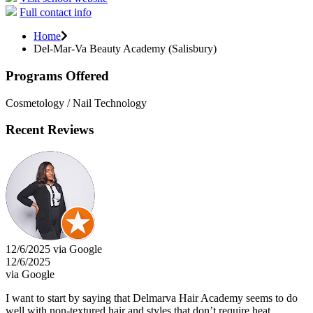
Full contact info
Home
Del-Mar-Va Beauty Academy (Salisbury)
Programs Offered
Cosmetology / Nail Technology
Recent Reviews
12/6/2025 via Google
12/6/2025
via Google
I want to start by saying that Delmarva Hair Academy seems to do
well with non-textured hair and styles that don’t require heat.