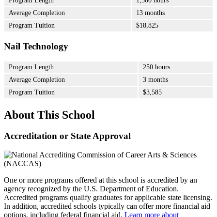
Program Length
1,500 hours
Average Completion
13 months
Program Tuition
$18,825
Nail Technology
Program Length
250 hours
Average Completion
3 months
Program Tuition
$3,585
About This School
Accreditation or State Approval
One or more programs offered at this school is accredited by an
agency recognized by the U.S. Department of Education.
Accredited programs qualify graduates for applicable state licensing.
In addition, accredited schools typically can offer more financial aid
options, including federal financial aid.
Learn more about