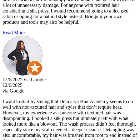
a lot of unnecessary damage. For anyone with textured hair
considering a silk press, I would recommend going to a licensed
salon or opting for a natural style instead. Bringing your own
products and tools may also be helpful.
Read More
12/6/2025 via Google
12/6/2025
via Google
I want to start by saying that Delmarva Hair Academy seems to do
well with non-textured hair and styles that don’t require heat.
However, my experience as someone with textured hair was
disappointing. I booked a silk press but ultimately left with what
looked more like a blowout. The wash process didn’t feel thorough,
especially since my scalp needed a deeper cleanse. Detangling was
also uncomfortable, my hair was brushed from root to end instead of