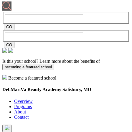
Is this your school? Learn more about the benefits of
.
becoming a featured school
Become a featured school
Del-Mar-Va Beauty Academy
Salisbury, MD
Overview
Programs
About
Contact