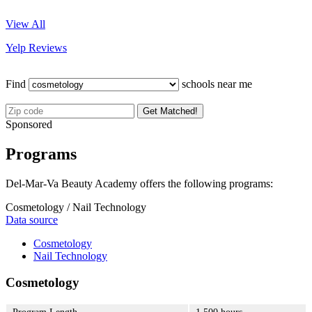
View All
Yelp Reviews
Find
schools near me
Get Matched!
Sponsored
Programs
Del-Mar-Va Beauty Academy offers the following programs:
Cosmetology / Nail Technology
Data source
Cosmetology
Nail Technology
Cosmetology