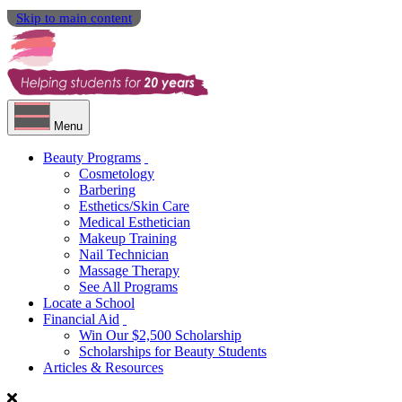
Skip to main content
Menu
Beauty Programs
Cosmetology
Barbering
Esthetics/Skin Care
Medical Esthetician
Makeup Training
Nail Technician
Massage Therapy
See All Programs
Locate a School
Financial Aid
Win Our $2,500 Scholarship
Scholarships for Beauty Students
Articles & Resources