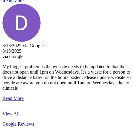
Read More
8/13/2025 via Google
8/13/2025
via Google
My biggest problem is the website needs to be updated to that the
does not open until 1pm on Wednesdays. It's a waste for a person to
drive a distance based on the hours posted. Please update website so
people are aware you do not open until 1pm on Wednesdays due to
clinicals
Read More
View All
Google Reviews