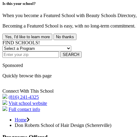
Is this your school?
When you become a Featured School with Beauty Schools Directory, yo
Becoming a Featured School is easy, with no long-term commitment. B
Yes, I'd like to learn more
No thanks
FIND SCHOOLS!
SEARCH
Sponsored
Quickly browse this page
Connect With This School
(816) 241-4325
Visit school website
Full contact info
Home
Don Roberts School of Hair Design (Schererville)