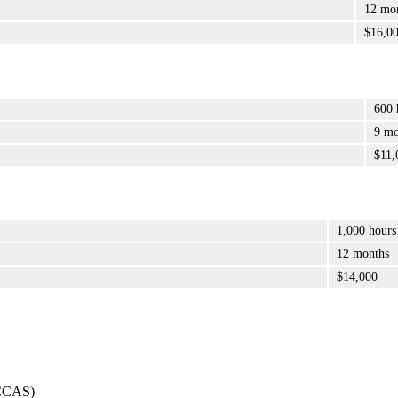
12 mo
$16,0
600 
9 mo
$11,
1,000 hours
12 months
$14,000