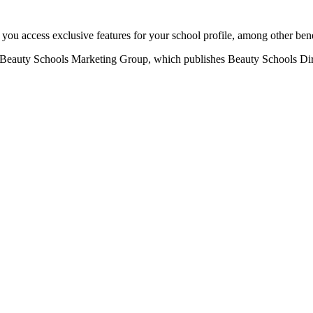
u access exclusive features for your school profile, among other bene
eauty Schools Marketing Group, which publishes Beauty Schools Direct