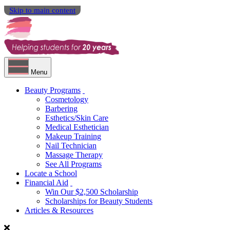
Skip to main content
Menu
Beauty Programs
Cosmetology
Barbering
Esthetics/Skin Care
Medical Esthetician
Makeup Training
Nail Technician
Massage Therapy
See All Programs
Locate a School
Financial Aid
Win Our $2,500 Scholarship
Scholarships for Beauty Students
Articles & Resources