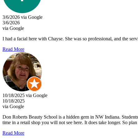
3/6/2026 via Google
3/6/2026
via Google
I had a facial here with Chayse. She was so professional, and the serv
Read More
10/18/2025 via Google
10/18/2025
via Google
Don Roberts Beauty School is a hidden gem in NW Indiana. Students p
time in a retail shop you will not see here. It does take longer. So pl
Read More