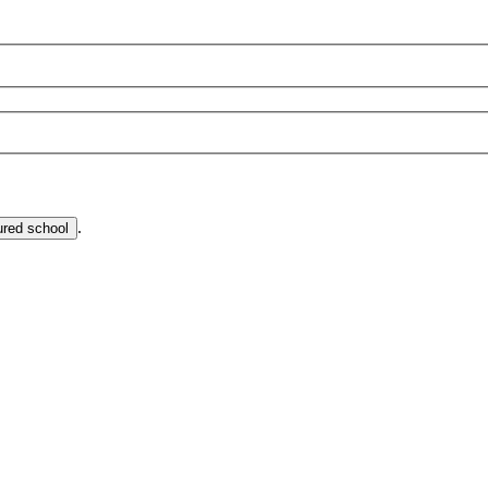
.
ured school