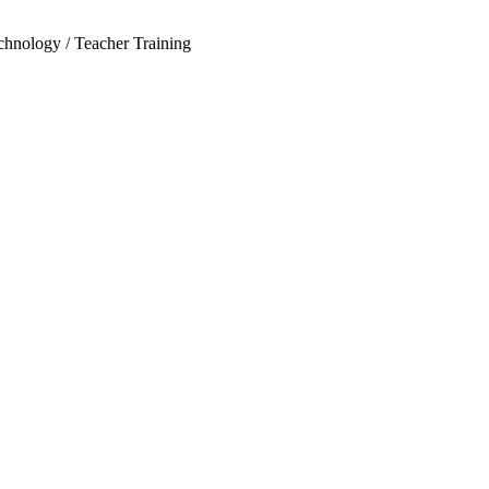
echnology / Teacher Training