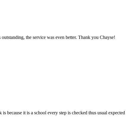
as outstanding, the service was even better. Thank you Chayse!
 because it is a school every step is checked thus usual expected