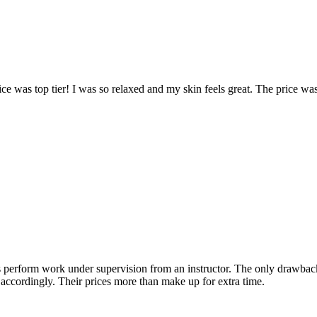
ice was top tier! I was so relaxed and my skin feels great. The price w
erform work under supervision from an instructor. The only drawback is
an accordingly. Their prices more than make up for extra time.