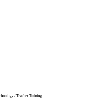
echnology / Teacher Training