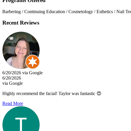
Programs Offered
Barbering / Continuing Education / Cosmetology / Esthetics / Nail T
Recent Reviews
6/20/2026 via Google
6/20/2026
via Google
Highly recommend the facial! Taylor was fantastic 😍
Read More