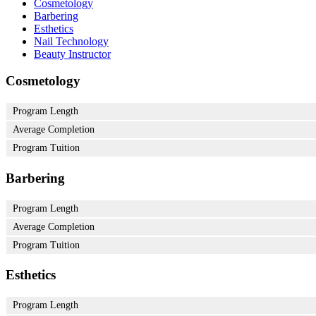
Cosmetology
Barbering
Esthetics
Nail Technology
Beauty Instructor
Cosmetology
Program Length
Average Completion
Program Tuition
Barbering
Program Length
Average Completion
Program Tuition
Esthetics
Program Length