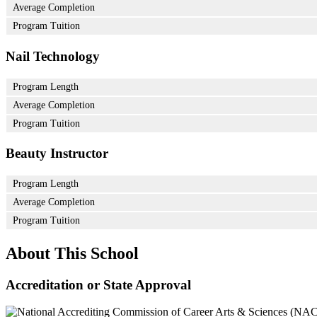
Average Completion
Program Tuition
Nail Technology
Program Length
Average Completion
Program Tuition
Beauty Instructor
Program Length
Average Completion
Program Tuition
About This School
Accreditation or State Approval