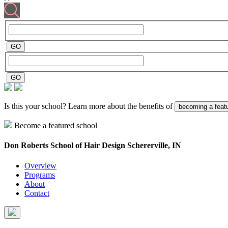
Is this your school? Learn more about the benefits of
becoming a feat
Become a featured school
Don Roberts School of Hair Design
Schererville, IN
Overview
Programs
About
Contact