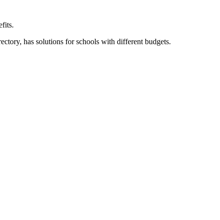
fits.
ory, has solutions for schools with different budgets.