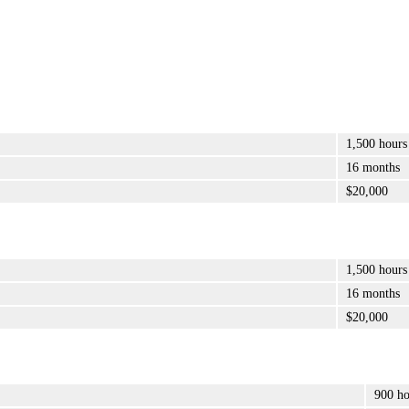
1,500 hours
16 months
$20,000
1,500 hours
16 months
$20,000
900 ho