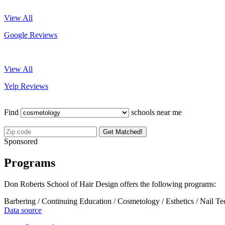
View All
Google Reviews
View All
Yelp Reviews
Find
schools near me
Get Matched!
Sponsored
Programs
Don Roberts School of Hair Design offers the following programs:
Barbering / Continuing Education / Cosmetology / Esthetics / Nail T
Data source