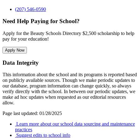
(207) 546-0590
Need Help Paying for School?
Apply for the Beauty Schools Directory $2,500 scholarship to help
pay for your education!
Apply Now
Data Integrity
This information about the school and its programs is reported based
on publicly available sources. Though we make periodic updates to
our database, program information can change quickly, so always
verify directly with the school. In between our periodic updates, we
make ad hoc updates when requested as our editorial resources
allow.
Page last updated: 01/28/2025
Learn more about our school data sourcing and maintenance
practices
Suggest edits to school info