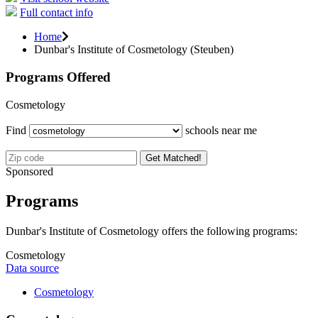
Full contact info
Home
Dunbar's Institute of Cosmetology (Steuben)
Programs Offered
Cosmetology
Find
schools near me
Get Matched!
Sponsored
Programs
Dunbar's Institute of Cosmetology offers the following programs:
Cosmetology
Data source
Cosmetology