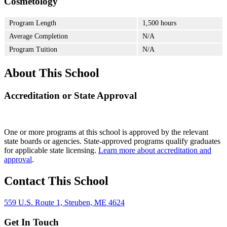
Cosmetology
Program Length
1,500 hours
Average Completion
N/A
Program Tuition
N/A
About This School
Accreditation or State Approval
One or more programs at this school is approved by the relevant
state boards or agencies. State-approved programs qualify graduates
for applicable state licensing.
Learn more about accreditation and
approval
.
Contact This School
559 U.S. Route 1, Steuben, ME 4624
Get In Touch