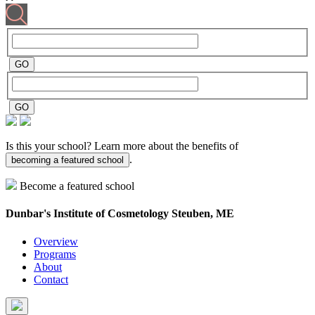
Is this your school? Learn more about the benefits of
.
becoming a featured school
Become a featured school
Dunbar's Institute of Cosmetology
Steuben, ME
Overview
Programs
About
Contact