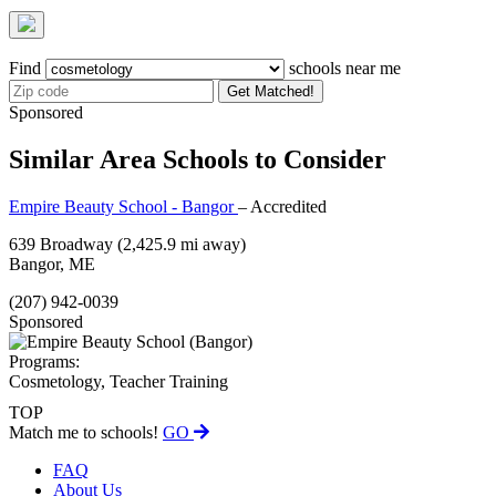
Find
schools near me
Get Matched!
Sponsored
Similar Area Schools to Consider
Empire Beauty School - Bangor
– Accredited
639 Broadway
(2,425.9 mi away)
Bangor, ME
(207) 942-0039
Sponsored
Programs:
Cosmetology, Teacher Training
TOP
Match me to schools!
GO
FAQ
About Us