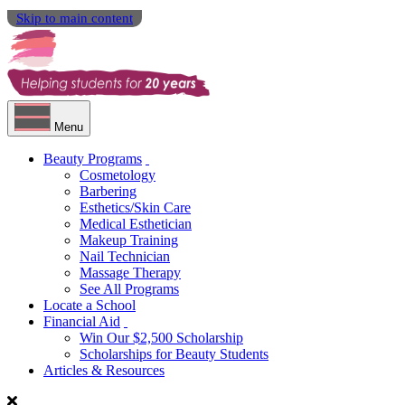
Skip to main content
Menu
Beauty Programs
Cosmetology
Barbering
Esthetics/Skin Care
Medical Esthetician
Makeup Training
Nail Technician
Massage Therapy
See All Programs
Locate a School
Financial Aid
Win Our $2,500 Scholarship
Scholarships for Beauty Students
Articles & Resources