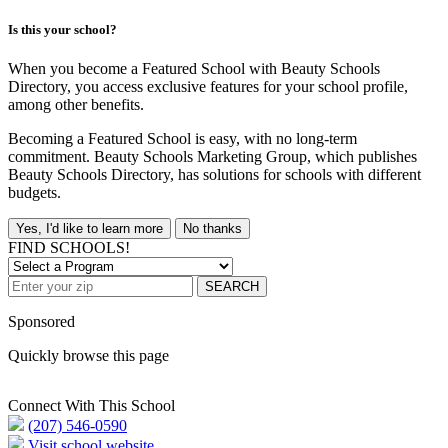
Is this your school?
When you become a Featured School with Beauty Schools
Directory, you access exclusive features for your school profile,
among other benefits.
Becoming a Featured School is easy, with no long-term
commitment. Beauty Schools Marketing Group, which publishes
Beauty Schools Directory, has solutions for schools with different
budgets.
Yes, I'd like to learn more
No thanks
FIND SCHOOLS!
SEARCH
Sponsored
Quickly browse this page
Connect With This School
(207) 546-0590
Visit school website