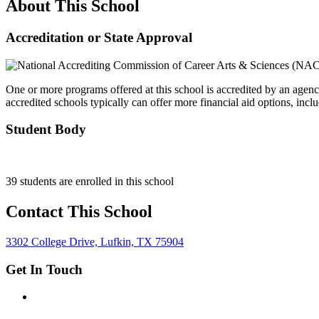
About This School
Accreditation or State Approval
One or more programs offered at this school is accredited by an agenc
accredited schools typically can offer more financial aid options, inclu
Student Body
39 students are enrolled in this school
Contact This School
3302 College Drive, Lufkin, TX 75904
Get In Touch