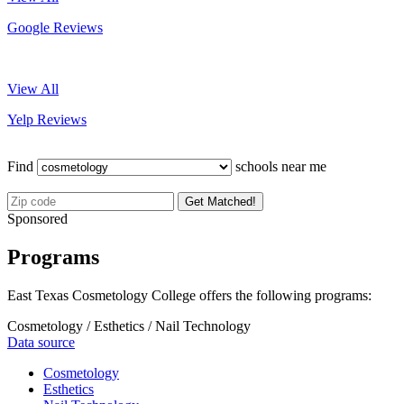
Google Reviews
View All
Yelp Reviews
Find
schools near me
Get Matched!
Sponsored
Programs
East Texas Cosmetology College offers the following programs:
Cosmetology / Esthetics / Nail Technology
Data source
Cosmetology
Esthetics