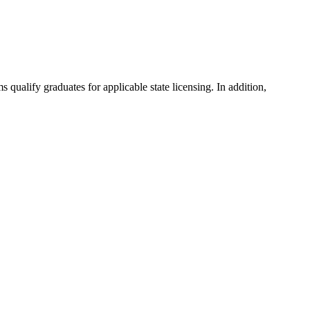
ualify graduates for applicable state licensing. In addition,
.