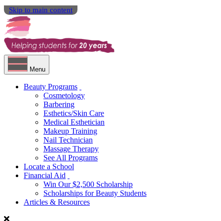
Skip to main content
Menu
Beauty Programs
Cosmetology
Barbering
Esthetics/Skin Care
Medical Esthetician
Makeup Training
Nail Technician
Massage Therapy
See All Programs
Locate a School
Financial Aid
Win Our $2,500 Scholarship
Scholarships for Beauty Students
Articles & Resources