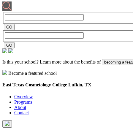
Is this your school? Learn more about the benefits of
becoming a feat
Become a featured school
East Texas Cosmetology College
Lufkin, TX
Overview
Programs
About
Contact