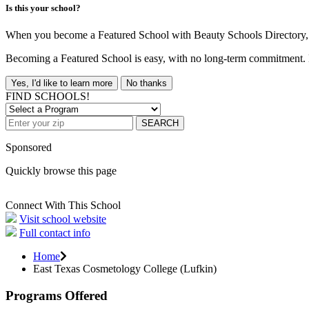
Is this your school?
When you become a Featured School with Beauty Schools Directory, yo
Becoming a Featured School is easy, with no long-term commitment. B
Yes, I'd like to learn more
No thanks
FIND SCHOOLS!
SEARCH
Sponsored
Quickly browse this page
Connect With This School
Visit school website
Full contact info
Home
East Texas Cosmetology College (Lufkin)
Programs Offered