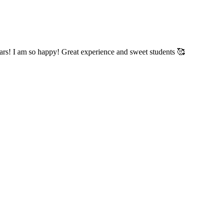
years! I am so happy! Great experience and sweet students 🥰