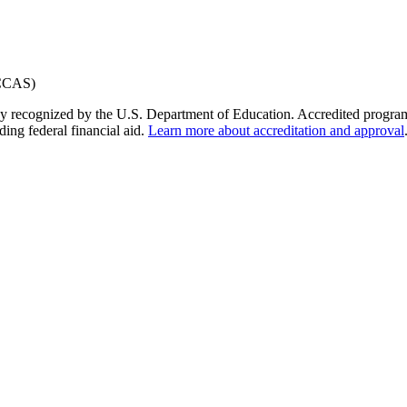
y recognized by the U.S. Department of Education. Accredited programs q
ding federal financial aid.
Learn more about accreditation and approval