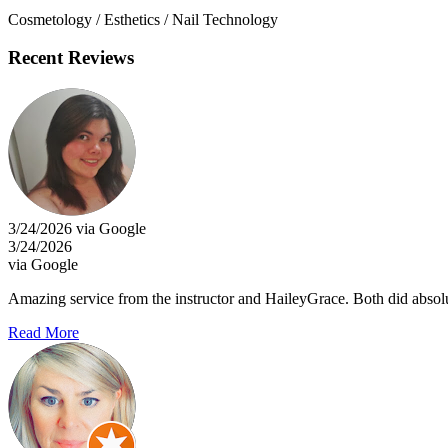
Cosmetology / Esthetics / Nail Technology
Recent Reviews
3/24/2026 via Google
3/24/2026
via Google
Amazing service from the instructor and HaileyGrace. Both did absol
Read More