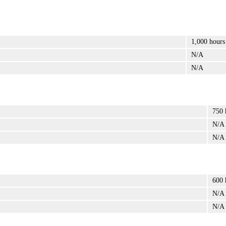
1,000 hours
N/A
N/A
750 
N/A
N/A
600 
N/A
N/A