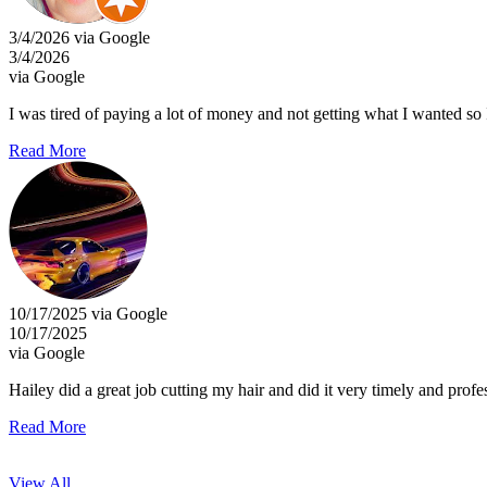
3/4/2026 via Google
3/4/2026
via Google
I was tired of paying a lot of money and not getting what I wanted so 
Read More
10/17/2025 via Google
10/17/2025
via Google
Hailey did a great job cutting my hair and did it very timely and profe
Read More
View All