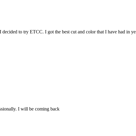
I decided to try ETCC. I got the best cut and color that I have had in 
ssionally. I will be coming back