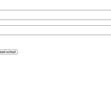
.
ured school