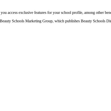
u access exclusive features for your school profile, among other bene
eauty Schools Marketing Group, which publishes Beauty Schools Direct