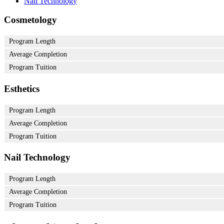
Nail Technology
Cosmetology
Program Length
Average Completion
Program Tuition
Esthetics
Program Length
Average Completion
Program Tuition
Nail Technology
Program Length
Average Completion
Program Tuition