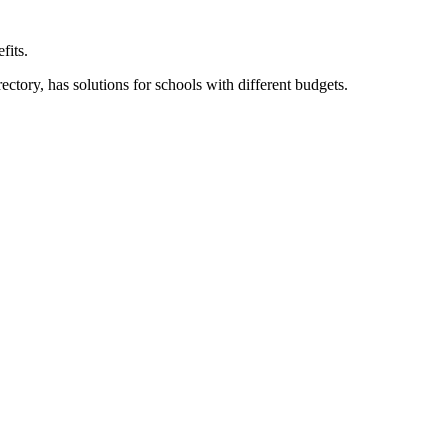
fits.
ory, has solutions for schools with different budgets.