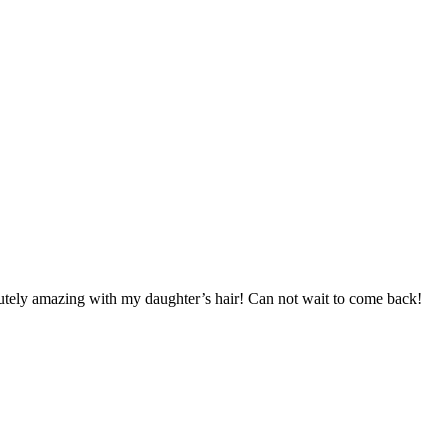
utely amazing with my daughter’s hair! Can not wait to come back!