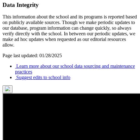
Data Integrity
This information about the school and its programs is reported based
on publicly available sources. Though we make periodic updates to
our database, program information can change quickly, so always
verify directly with the school. In between our periodic updates, we
make ad hoc updates when requested as our editorial resources
allow.
Page last updated: 01/28/2025
Learn more about our school data sourcing and maintenance
practices
Suggest edits to school info