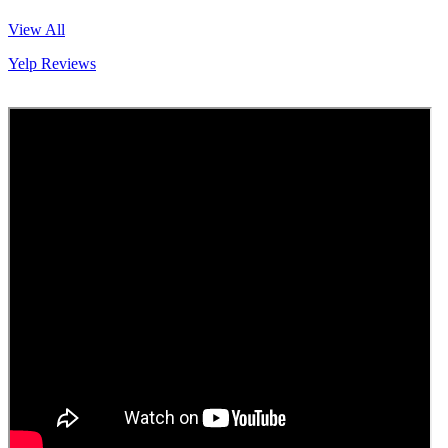
View All
Yelp Reviews