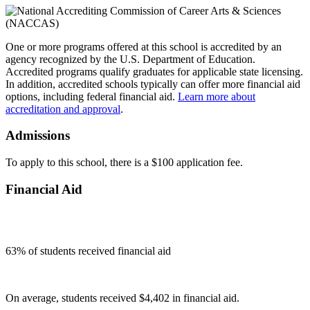
One or more programs offered at this school is accredited by an
agency recognized by the U.S. Department of Education.
Accredited programs qualify graduates for applicable state licensing.
In addition, accredited schools typically can offer more financial aid
options, including federal financial aid.
Learn more about
accreditation and approval
.
Admissions
To apply to this school, there is a $100 application fee.
Financial Aid
63
% of students received financial aid
On average, students received $4,402 in financial aid.