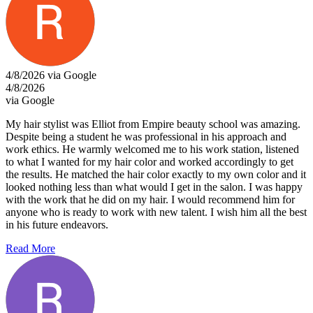
4/8/2026 via Google
4/8/2026
via Google
My hair stylist was Elliot from Empire beauty school was amazing.
Despite being a student he was professional in his approach and
work ethics. He warmly welcomed me to his work station, listened
to what I wanted for my hair color and worked accordingly to get
the results. He matched the hair color exactly to my own color and it
looked nothing less than what would I get in the salon. I was happy
with the work that he did on my hair. I would recommend him for
anyone who is ready to work with new talent. I wish him all the best
in his future endeavors.
Read More