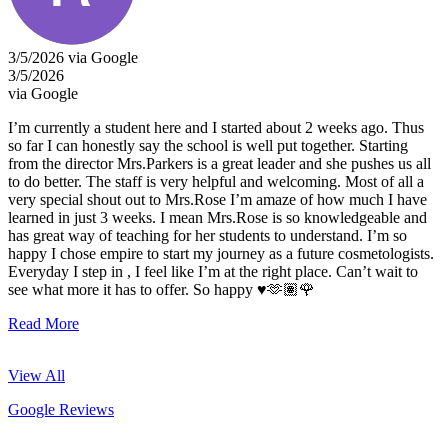
3/5/2026 via Google
3/5/2026
via Google
I’m currently a student here and I started about 2 weeks ago. Thus
so far I can honestly say the school is well put together. Starting
from the director Mrs.Parkers is a great leader and she pushes us all
to do better. The staff is very helpful and welcoming. Most of all a
very special shout out to Mrs.Rose I’m amaze of how much I have
learned in just 3 weeks. I mean Mrs.Rose is so knowledgeable and
has great way of teaching for her students to understand. I’m so
happy I chose empire to start my journey as a future cosmetologists.
Everyday I step in , I feel like I’m at the right place. Can’t wait to
see what more it has to offer. So happy ♥️🫶🏽🌹
Read More
View All
Google Reviews