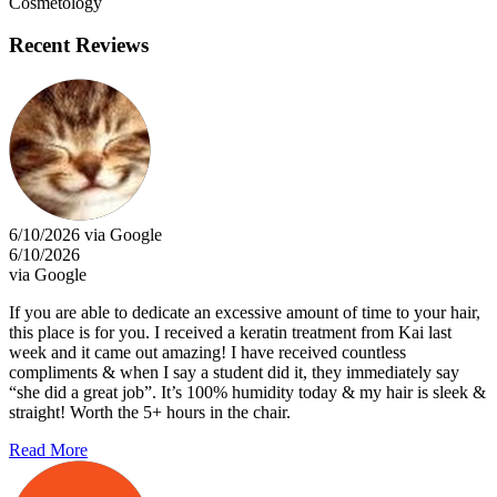
Cosmetology
Recent Reviews
6/10/2026 via Google
6/10/2026
via Google
If you are able to dedicate an excessive amount of time to your hair,
this place is for you. I received a keratin treatment from Kai last
week and it came out amazing! I have received countless
compliments & when I say a student did it, they immediately say
“she did a great job”. It’s 100% humidity today & my hair is sleek &
straight! Worth the 5+ hours in the chair.
Read More