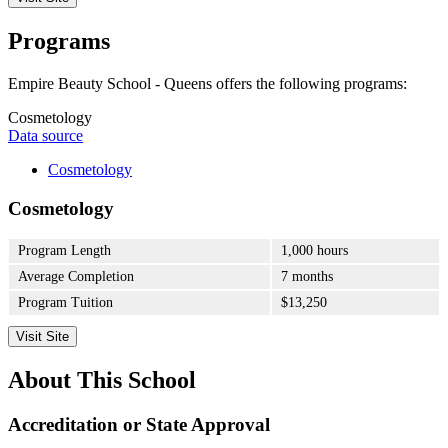
Programs
Empire Beauty School - Queens offers the following programs:
Cosmetology
Data source
Cosmetology
Cosmetology
Program Length
1,000 hours
Average Completion
7 months
Program Tuition
$13,250
Visit Site
About This School
Accreditation or State Approval