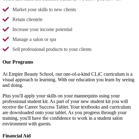
Market your skills to new clients
Retain clientele
Increase your income potential
Manage a salon or spa
Sell professional products to your clients
Our Programs
At Empire Beauty School, our one-of-a-kind CLiC curriculum is a
visual approach to learning. With our education you learn by seeing
and doing.
Plus you'll apply your skills on your mannequins using your
professional student kit. As part of your new student kit you will
receive the Career Success Tablet. Your textbooks and curriculum
are downloaded onto your tablet. As you progress through your
training, you'll have the confidence to work in a student salon
environment with guests.
Financial Aid