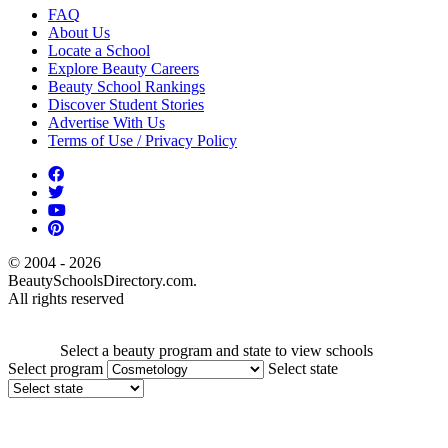
FAQ
About Us
Locate a School
Explore Beauty Careers
Beauty School Rankings
Discover Student Stories
Advertise With Us
Terms of Use / Privacy Policy
© 2004 - 2026
BeautySchoolsDirectory.com.
All rights reserved
Select a beauty program and state to view schools
Select program
Select state