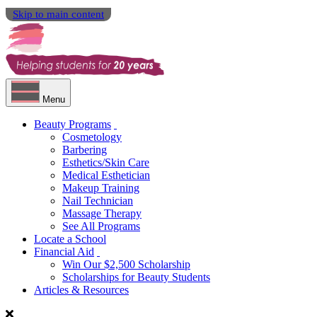
Skip to main content
Menu
Beauty Programs
Cosmetology
Barbering
Esthetics/Skin Care
Medical Esthetician
Makeup Training
Nail Technician
Massage Therapy
See All Programs
Locate a School
Financial Aid
Win Our $2,500 Scholarship
Scholarships for Beauty Students
Articles & Resources