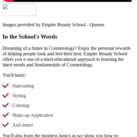
Images provided by Empire Beauty School - Queens
In the School's Words
Dreaming of a future in Cosmetology? Enjoy the personal rewards
of helping people look and feel their best. Empire Beauty School
offers you a one-of-a-kind educational approach to learning the
latest trends and fundamentals of Cosmetology.
You'll learn:
Haircutting
Styling
Coloring
Make-up Application
And more!
You'll also learn the business basics as we show you how to: