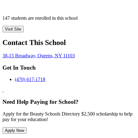
147 students are enrolled in this school
Visit Site
Contact This School
38-15 Broadway, Queens, NY 11103
Get In Touch
(470) 617-1718
Need Help Paying for School?
Apply for the Beauty Schools Directory $2,500 scholarship to help
pay for your education!
Apply Now