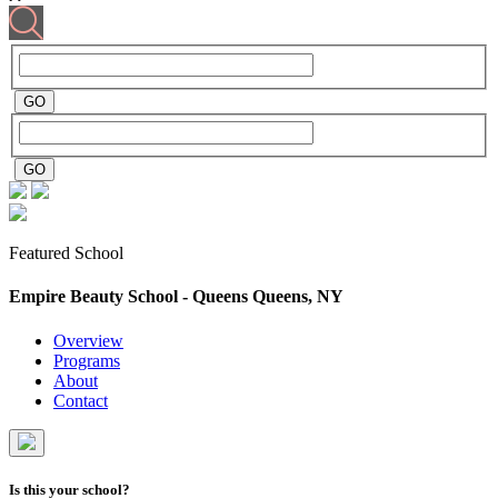
Featured School
Empire Beauty School - Queens
Queens, NY
Overview
Programs
About
Contact
Is this your school?