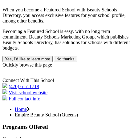
When you become a Featured School with Beauty Schools
Directory, you access exclusive features for your school profile,
among other benefits.
Becoming a Featured School is easy, with no long-term
commitment. Beauty Schools Marketing Group, which publishes
Beauty Schools Directory, has solutions for schools with different
budgets.
Yes, I'd like to learn more
No thanks
Quickly browse this page
Connect With This School
(470) 617-1718
Visit school website
Full contact info
Home
Empire Beauty School (Queens)
Programs Offered