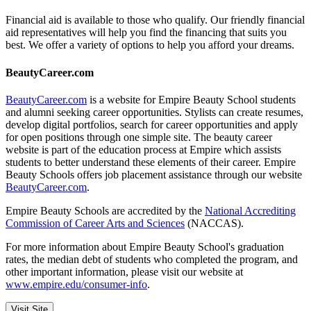
Financial aid is available to those who qualify. Our friendly financial
aid representatives will help you find the financing that suits you
best. We offer a variety of options to help you afford your dreams.
BeautyCareer.com
BeautyCareer.com
is a website for Empire Beauty School students
and alumni seeking career opportunities. Stylists can create resumes,
develop digital portfolios, search for career opportunities and apply
for open positions through one simple site. The beauty career
website is part of the education process at Empire which assists
students to better understand these elements of their career. Empire
Beauty Schools offers job placement assistance through our website
BeautyCareer.com
.
Empire Beauty Schools are accredited by the
National Accrediting
Commission of Career Arts and Sciences
(NACCAS).
For more information about Empire Beauty School's graduation
rates, the median debt of students who completed the program, and
other important information, please visit our website at
www.empire.edu/consumer-info
.
Visit Site