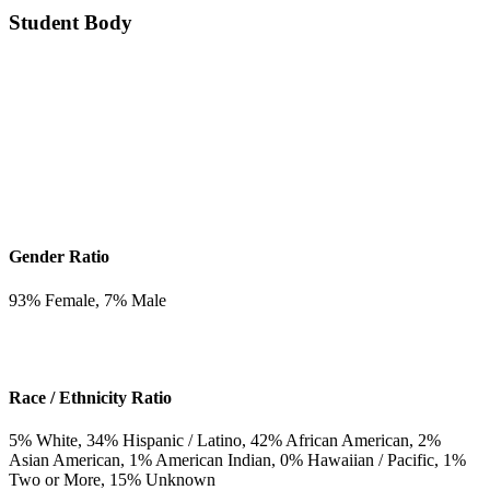
Student Body
Gender Ratio
93
% Female,
7
% Male
Race / Ethnicity Ratio
5
% White,
34
% Hispanic / Latino,
42
% African American,
2
%
Asian American,
1
% American Indian,
0
% Hawaiian / Pacific,
1
%
Two or More,
15
% Unknown