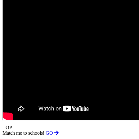
TOP
Match me to schools!
GO