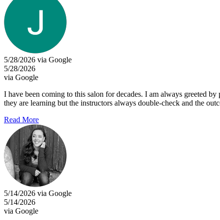
5/28/2026 via Google
5/28/2026
via Google
I have been coming to this salon for decades. I am always greeted by 
they are learning but the instructors always double-check and the ou
Read More
5/14/2026 via Google
5/14/2026
via Google