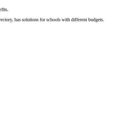
fits.
ory, has solutions for schools with different budgets.