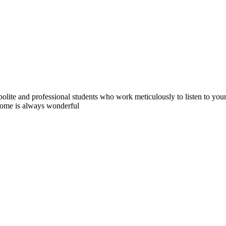
polite and professional students who work meticulously to listen to you
tcome is always wonderful