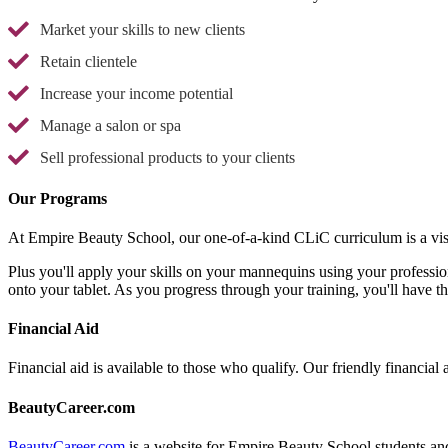
Market your skills to new clients
Retain clientele
Increase your income potential
Manage a salon or spa
Sell professional products to your clients
Our Programs
At Empire Beauty School, our one-of-a-kind CLiC curriculum is a vis
Plus you'll apply your skills on your mannequins using your professio
onto your tablet. As you progress through your training, you'll have t
Financial Aid
Financial aid is available to those who qualify. Our friendly financial 
BeautyCareer.com
BeautyCareer.com
is a website for Empire Beauty School students and 