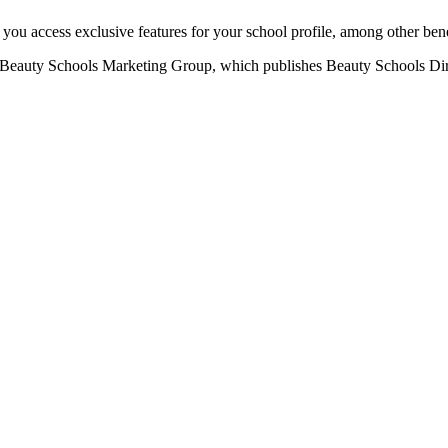
u access exclusive features for your school profile, among other bene
eauty Schools Marketing Group, which publishes Beauty Schools Direct