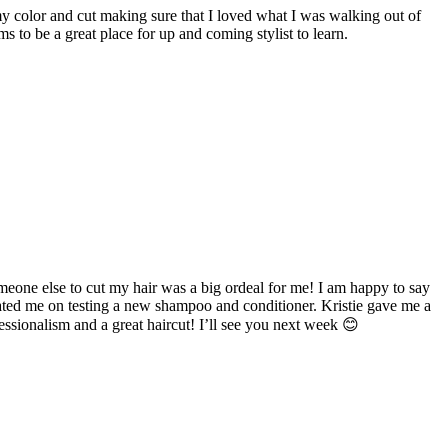
y color and cut making sure that I loved what I was walking out of
 to be a great place for up and coming stylist to learn.
 someone else to cut my hair was a big ordeal for me! I am happy to say
ucated me on testing a new shampoo and conditioner. Kristie gave me a
ssionalism and a great haircut! I’ll see you next week 😊