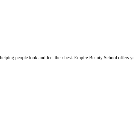
lping people look and feel their best. Empire Beauty School offers you