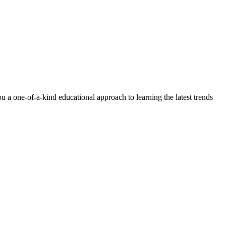
 a one-of-a-kind educational approach to learning the latest trends