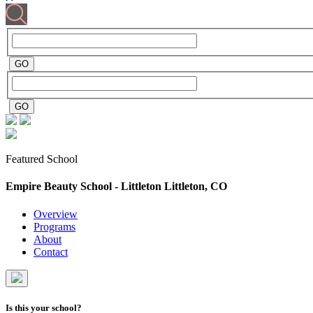
Featured School
Empire Beauty School - Littleton
Littleton, CO
Overview
Programs
About
Contact
Is this your school?