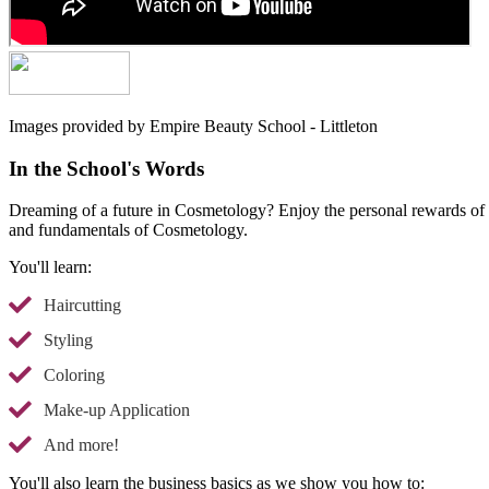
Images provided by Empire Beauty School - Littleton
In the School's Words
Dreaming of a future in Cosmetology? Enjoy the personal rewards of he
and fundamentals of Cosmetology.
You'll learn:
Haircutting
Styling
Coloring
Make-up Application
And more!
You'll also learn the business basics as we show you how to: