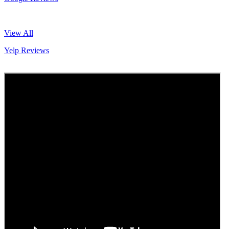
View All
Yelp Reviews