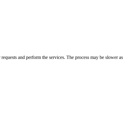
r requests and perform the services. The process may be slower as