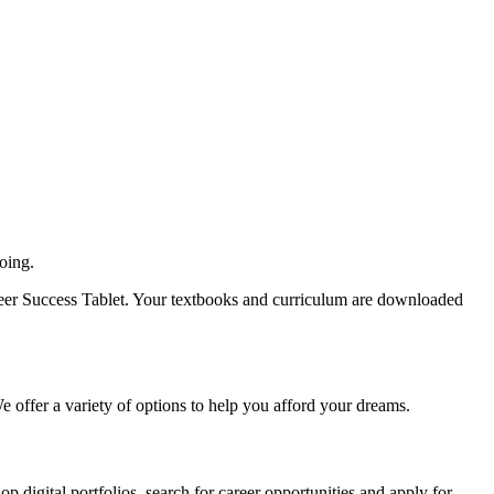
oing.
Career Success Tablet. Your textbooks and curriculum are downloaded
 We offer a variety of options to help you afford your dreams.
 digital portfolios, search for career opportunities and apply for