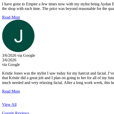
I have gone to Empire a few times now with my stylist being Aydan E.
the shop with each time. The price was beyond reasonable for the quali
Read More
3/6/2026 via Google
3/6/2026
via Google
Kristie Jones was the stylist I saw today for my haircut and facial. I’
that Kristie did a great job and I plan on going to her for all of my 
much needed and very relaxing facial. After a long work week, this h
Read More
View All
Google Reviews