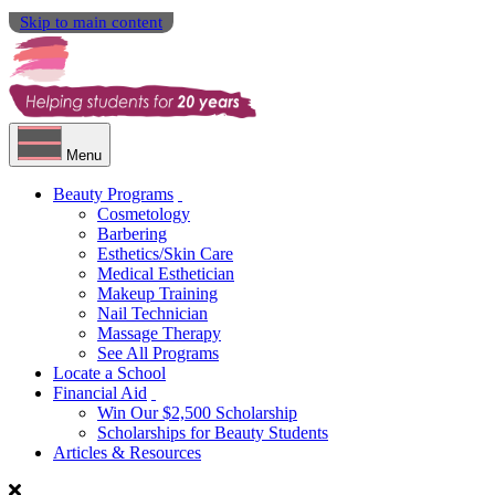
Skip to main content
Menu
Beauty Programs
Cosmetology
Barbering
Esthetics/Skin Care
Medical Esthetician
Makeup Training
Nail Technician
Massage Therapy
See All Programs
Locate a School
Financial Aid
Win Our $2,500 Scholarship
Scholarships for Beauty Students
Articles & Resources