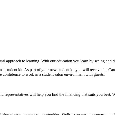
ual approach to learning. With our education you learn by seeing and d
nal student kit. As part of your new student kit you will receive the 
he confidence to work in a student salon environment with guests.
aid representatives will help you find the financing that suits you best.
alumni seeking career opportunities. Stylists can create resumes, develop