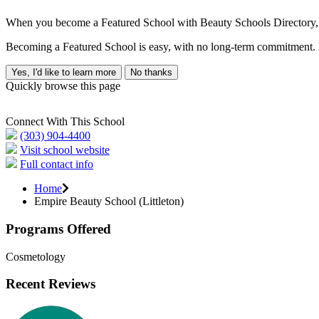
When you become a Featured School with Beauty Schools Directory, yo
Becoming a Featured School is easy, with no long-term commitment. B
Yes, I'd like to learn more
No thanks
Quickly browse this page
Connect With This School
(303) 904-4400
Visit school website
Full contact info
Home
Empire Beauty School (Littleton)
Programs Offered
Cosmetology
Recent Reviews