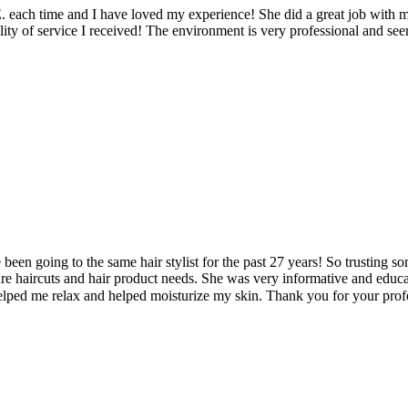
 each time and I have loved my experience! She did a great job with m
ty of service I received! The environment is very professional and seems
ve been going to the same hair stylist for the past 27 years! So trusting
future haircuts and hair product needs. She was very informative and ed
elped me relax and helped moisturize my skin. Thank you for your profe