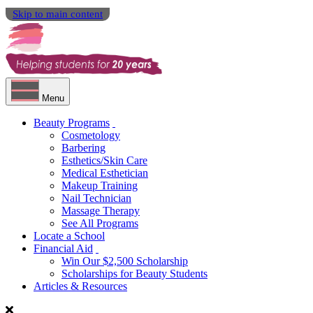
Skip to main content
Menu
Beauty Programs
Cosmetology
Barbering
Esthetics/Skin Care
Medical Esthetician
Makeup Training
Nail Technician
Massage Therapy
See All Programs
Locate a School
Financial Aid
Win Our $2,500 Scholarship
Scholarships for Beauty Students
Articles & Resources