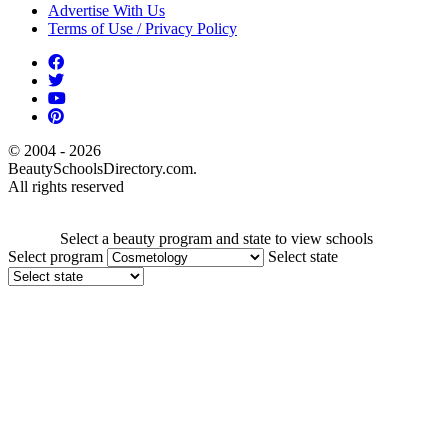
Advertise With Us
Terms of Use / Privacy Policy
© 2004 - 2026
BeautySchoolsDirectory.com.
All rights reserved
Select a beauty program and state to view schools
Select program
Select state