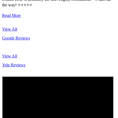
the way! ⭐️⭐️⭐️⭐️⭐️
Read More
View All
Google Reviews
View All
Yelp Reviews