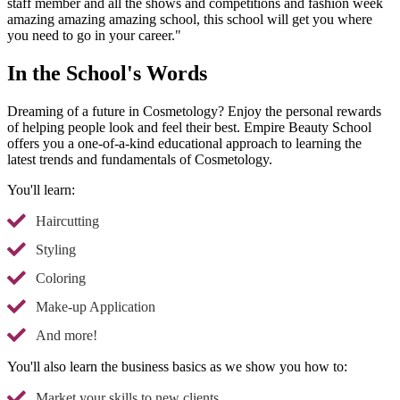
staff member and all the shows and competitions and fashion week
amazing amazing amazing school, this school will get you where
you need to go in your career."
In the School's Words
Dreaming of a future in Cosmetology? Enjoy the personal rewards
of helping people look and feel their best. Empire Beauty School
offers you a one-of-a-kind educational approach to learning the
latest trends and fundamentals of Cosmetology.
You'll learn:
Haircutting
Styling
Coloring
Make-up Application
And more!
You'll also learn the business basics as we show you how to:
Market your skills to new clients