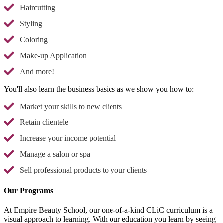
Haircutting
Styling
Coloring
Make-up Application
And more!
You'll also learn the business basics as we show you how to:
Market your skills to new clients
Retain clientele
Increase your income potential
Manage a salon or spa
Sell professional products to your clients
Our Programs
At Empire Beauty School, our one-of-a-kind CLiC curriculum is a
visual approach to learning. With our education you learn by seeing