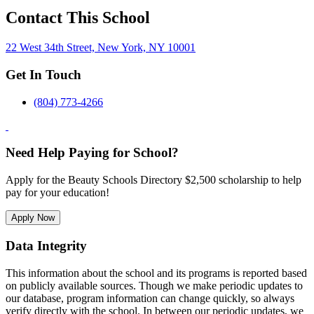
Contact This School
22 West 34th Street, New York, NY 10001
Get In Touch
(804) 773-4266
Need Help Paying for School?
Apply for the Beauty Schools Directory $2,500 scholarship to help
pay for your education!
Apply Now
Data Integrity
This information about the school and its programs is reported based
on publicly available sources. Though we make periodic updates to
our database, program information can change quickly, so always
verify directly with the school. In between our periodic updates, we