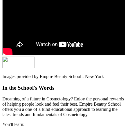
Images provided by Empire Beauty School - New York
In the School's Words
Dreaming of a future in Cosmetology? Enjoy the personal rewards
of helping people look and feel their best. Empire Beauty School
offers you a one-of-a-kind educational approach to learning the
latest trends and fundamentals of Cosmetology.
You'll learn: