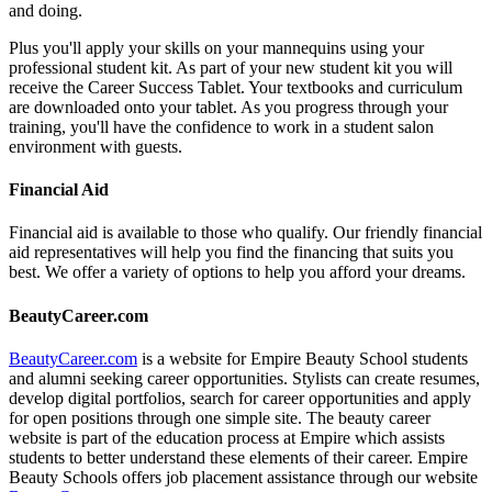
and doing.
Plus you'll apply your skills on your mannequins using your
professional student kit. As part of your new student kit you will
receive the Career Success Tablet. Your textbooks and curriculum
are downloaded onto your tablet. As you progress through your
training, you'll have the confidence to work in a student salon
environment with guests.
Financial Aid
Financial aid is available to those who qualify. Our friendly financial
aid representatives will help you find the financing that suits you
best. We offer a variety of options to help you afford your dreams.
BeautyCareer.com
BeautyCareer.com
is a website for Empire Beauty School students
and alumni seeking career opportunities. Stylists can create resumes,
develop digital portfolios, search for career opportunities and apply
for open positions through one simple site. The beauty career
website is part of the education process at Empire which assists
students to better understand these elements of their career. Empire
Beauty Schools offers job placement assistance through our website