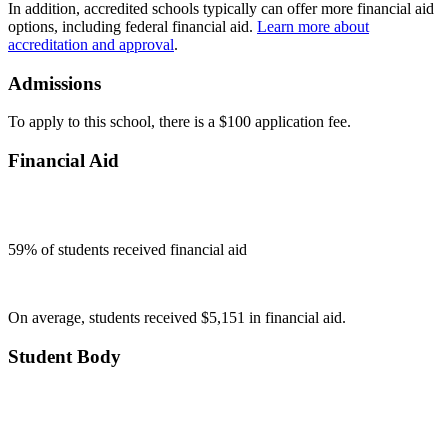
In addition, accredited schools typically can offer more financial aid
options, including federal financial aid.
Learn more about
accreditation and approval
.
Admissions
To apply to this school, there is a $100 application fee.
Financial Aid
59
% of students received financial aid
On average, students received $5,151 in financial aid.
Student Body