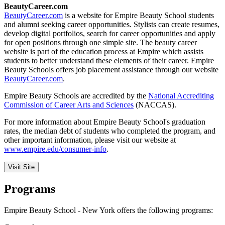
BeautyCareer.com
BeautyCareer.com
is a website for Empire Beauty School students
and alumni seeking career opportunities. Stylists can create resumes,
develop digital portfolios, search for career opportunities and apply
for open positions through one simple site. The beauty career
website is part of the education process at Empire which assists
students to better understand these elements of their career. Empire
Beauty Schools offers job placement assistance through our website
BeautyCareer.com
.
Empire Beauty Schools are accredited by the
National Accrediting
Commission of Career Arts and Sciences
(NACCAS).
For more information about Empire Beauty School's graduation
rates, the median debt of students who completed the program, and
other important information, please visit our website at
www.empire.edu/consumer-info
.
Visit Site
Programs
Empire Beauty School - New York offers the following programs: