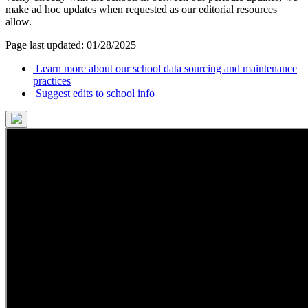
make ad hoc updates when requested as our editorial resources
allow.
Page last updated: 01/28/2025
Learn more about our school data sourcing and maintenance
practices
Suggest edits to school info