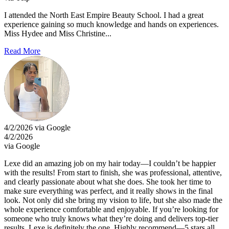
I attended the North East Empire Beauty School. I had a great
experience gaining so much knowledge and hands on experiences.
Miss Hydee and Miss Christine...
Read More
4/2/2026 via Google
4/2/2026
via Google
Lexe did an amazing job on my hair today—I couldn’t be happier
with the results! From start to finish, she was professional, attentive,
and clearly passionate about what she does. She took her time to
make sure everything was perfect, and it really shows in the final
look. Not only did she bring my vision to life, but she also made the
whole experience comfortable and enjoyable. If you’re looking for
someone who truly knows what they’re doing and delivers top-tier
results, Lexe is definitely the one. Highly recommend—5 stars all