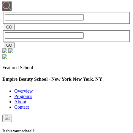
Featured School
Empire Beauty School - New York
New York, NY
Overview
Programs
About
Contact
Is this your school?