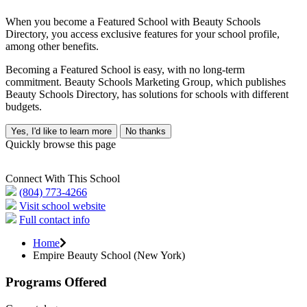
When you become a Featured School with Beauty Schools
Directory, you access exclusive features for your school profile,
among other benefits.
Becoming a Featured School is easy, with no long-term
commitment. Beauty Schools Marketing Group, which publishes
Beauty Schools Directory, has solutions for schools with different
budgets.
Yes, I'd like to learn more
No thanks
Quickly browse this page
Connect With This School
(804) 773-4266
Visit school website
Full contact info
Home
Empire Beauty School (New York)
Programs Offered