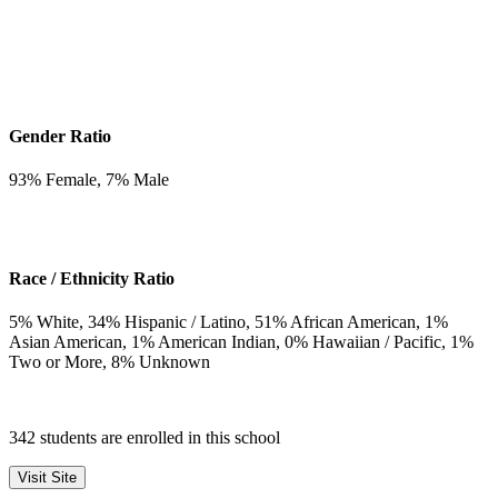
Gender Ratio
93
% Female,
7
% Male
Race / Ethnicity Ratio
5
% White,
34
% Hispanic / Latino,
51
% African American,
1
%
Asian American,
1
% American Indian,
0
% Hawaiian / Pacific,
1
%
Two or More,
8
% Unknown
342 students are enrolled in this school
Visit Site