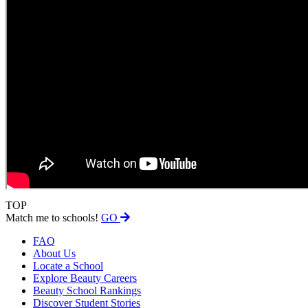
TOP
Match me to schools!
GO
FAQ
About Us
Locate a School
Explore Beauty Careers
Beauty School Rankings
Discover Student Stories