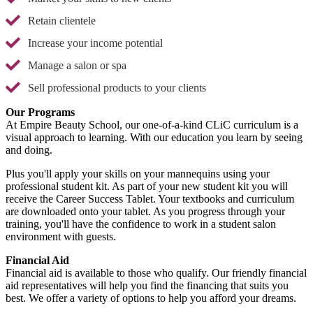
Retain clientele
Increase your income potential
Manage a salon or spa
Sell professional products to your clients
Our Programs
At Empire Beauty School, our one-of-a-kind CLiC curriculum is a
visual approach to learning. With our education you learn by seeing
and doing.
Plus you'll apply your skills on your mannequins using your
professional student kit. As part of your new student kit you will
receive the Career Success Tablet. Your textbooks and curriculum
are downloaded onto your tablet. As you progress through your
training, you'll have the confidence to work in a student salon
environment with guests.
Financial Aid
Financial aid is available to those who qualify. Our friendly financial
aid representatives will help you find the financing that suits you
best. We offer a variety of options to help you afford your dreams.