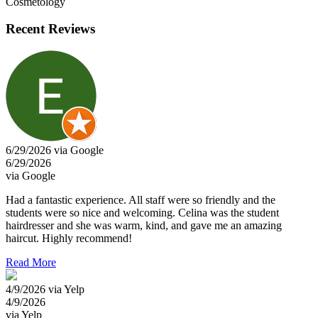
Cosmetology
Recent Reviews
6/29/2026 via Google
6/29/2026
via Google
Had a fantastic experience. All staff were so friendly and the
students were so nice and welcoming. Celina was the student
hairdresser and she was warm, kind, and gave me an amazing
haircut. Highly recommend!
Read More
4/9/2026 via Yelp
4/9/2026
via Yelp