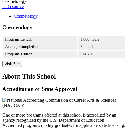
Cosmetology
Data source
Cosmetology
Cosmetology
Program Length
1,000 hours
Average Completion
7 months
Program Tuition
$14,250
Visit Site
About This School
Accreditation or State Approval
One or more programs offered at this school is accredited by an
agency recognized by the U.S. Department of Education.
Accredited programs qualify graduates for applicable state licensing.