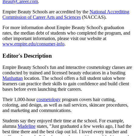
BeautyCareer.com
.
Empire Beauty Schools are accredited by the
National Accrediting
Commission of Career Arts and Sciences
(NACCAS).
For more information about Empire Beauty School's graduation
rates, the median debt of students who completed the program, and
other important information, please visit our website at
www.empire.edu/consumer-info
.
Editor's Description
Empire Beauty School's fun and interactive cosmetology classes are
conducted by trained and licensed beauty educators in a bustling
Manhattan
location. The school offers a full student salon where
learners can practice their skills to gain confidence and build client
bases before even launching their careers.
Their 1,000-hour
cosmetology
program covers hair cutting,
coloring, and design, as well as nail services, skincare procedures,
and marketing and communications.
Students say they enjoyed their time at the school. For example,
alumna
Madeline
states, "Just graduated a few weeks ago, I had the
best time there and the best clap out lol. I loved every teacher and