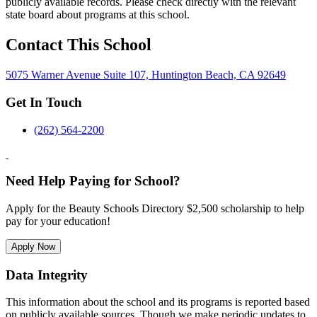
publicly available records. Please check directly with the relevant
state board about programs at this school.
Contact This School
5075 Warner Avenue Suite 107, Huntington Beach, CA 92649
Get In Touch
(262) 564-2200
Need Help Paying for School?
Apply for the Beauty Schools Directory $2,500 scholarship to help
pay for your education!
Apply Now
Data Integrity
This information about the school and its programs is reported based
on publicly available sources. Though we make periodic updates to