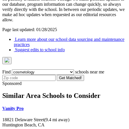
our database, program information can change quickly, so always
verify directly with the school. In between our periodic updates, we
make ad hoc updates when requested as our editorial resources
allow.
Page last updated: 01/28/2025
Learn more about our school data sourcing and maintenance
practices
Suggest edits to school info
Find
schools near me
Get Matched!
Sponsored
Similar Area Schools to Consider
Vanity Pro
18821 Delaware Street
(9.4 mi away)
Huntington Beach, CA