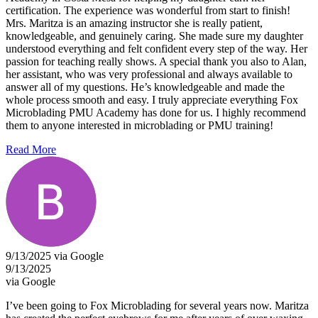
certification. The experience was wonderful from start to finish!
Mrs. Maritza is an amazing instructor she is really patient,
knowledgeable, and genuinely caring. She made sure my daughter
understood everything and felt confident every step of the way. Her
passion for teaching really shows. A special thank you also to Alan,
her assistant, who was very professional and always available to
answer all of my questions. He’s knowledgeable and made the
whole process smooth and easy. I truly appreciate everything Fox
Microblading PMU Academy has done for us. I highly recommend
them to anyone interested in microblading or PMU training!
Read More
9/13/2025 via Google
9/13/2025
via Google
I’ve been going to Fox Microblading for several years now. Maritza