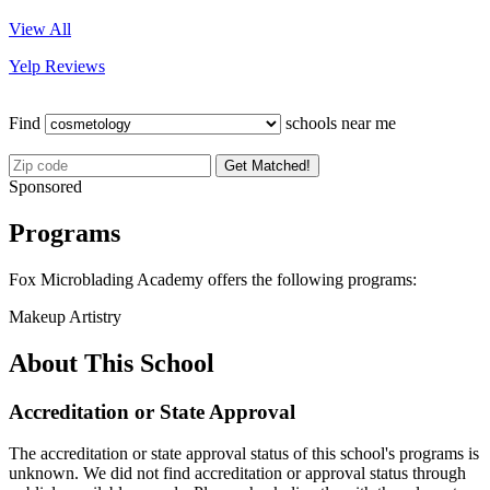
View All
Yelp Reviews
Find
schools near me
Get Matched!
Sponsored
Programs
Fox Microblading Academy offers the following programs:
Makeup Artistry
About This School
Accreditation or State Approval
The accreditation or state approval status of this school's programs is
unknown. We did not find accreditation or approval status through