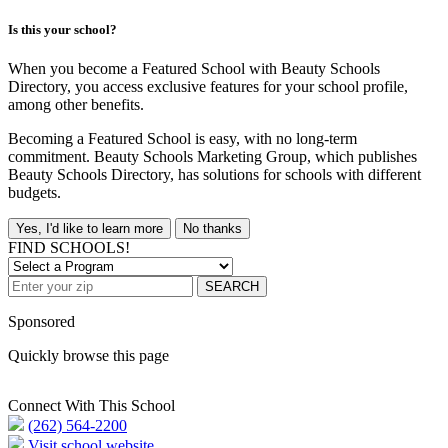
Is this your school?
When you become a Featured School with Beauty Schools
Directory, you access exclusive features for your school profile,
among other benefits.
Becoming a Featured School is easy, with no long-term
commitment. Beauty Schools Marketing Group, which publishes
Beauty Schools Directory, has solutions for schools with different
budgets.
Yes, I'd like to learn more
No thanks
FIND SCHOOLS!
SEARCH
Sponsored
Quickly browse this page
Connect With This School
(262) 564-2200
Visit school website