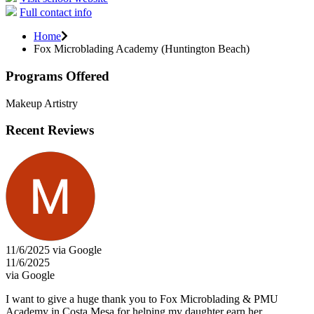
Full contact info
Home
Fox Microblading Academy (Huntington Beach)
Programs Offered
Makeup Artistry
Recent Reviews
11/6/2025 via Google
11/6/2025
via Google
I want to give a huge thank you to Fox Microblading & PMU
Academy in Costa Mesa for helping my daughter earn her