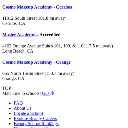
Cosmo Makeup Academy - Cerritos
11812 South Street
(101.8 mi away)
Cerritos, CA
Master Academy
– Accredited
4102 Orange Avenue Suites 101, 109, & 110
(117.5 mi away)
Long Beach, CA
Cosmo Makeup Academy - Orange
665 North Tustin Street
(150.7 mi away)
Orange, CA
TOP
Match me to schools!
GO
FAQ
About Us
Locate a School
Explore Beauty Careers
Beauty School Rankings