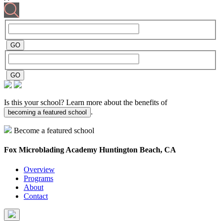
Is this your school? Learn more about the benefits of
.
becoming a featured school
Become a featured school
Fox Microblading Academy
Huntington Beach, CA
Overview
Programs
About
Contact