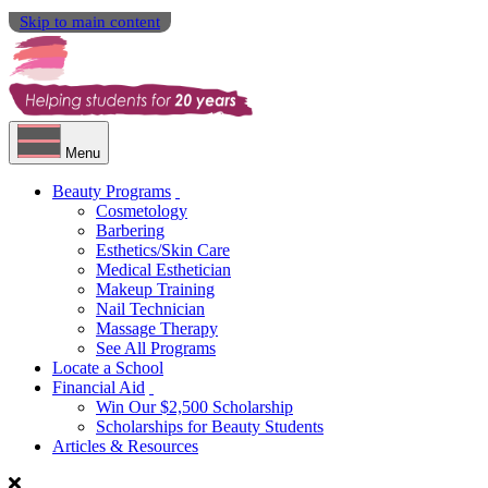
Skip to main content
Menu
Beauty Programs
Cosmetology
Barbering
Esthetics/Skin Care
Medical Esthetician
Makeup Training
Nail Technician
Massage Therapy
See All Programs
Locate a School
Financial Aid
Win Our $2,500 Scholarship
Scholarships for Beauty Students
Articles & Resources