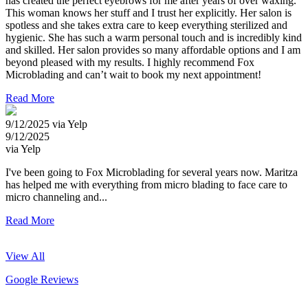
has created the perfect eyebrows for me after years of over waxing.
This woman knows her stuff and I trust her explicitly. Her salon is
spotless and she takes extra care to keep everything sterilized and
hygienic. She has such a warm personal touch and is incredibly kind
and skilled. Her salon provides so many affordable options and I am
beyond pleased with my results. I highly recommend Fox
Microblading and can’t wait to book my next appointment!
Read More
9/12/2025 via Yelp
9/12/2025
via Yelp
I've been going to Fox Microblading for several years now. Maritza
has helped me with everything from micro blading to face care to
micro channeling and...
Read More
View All
Google Reviews