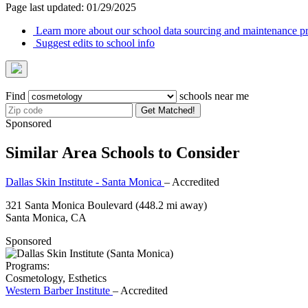
Page last updated: 01/29/2025
Learn more about our school data sourcing and maintenance pr
Suggest edits to school info
Find
schools near me
Get Matched!
Sponsored
Similar Area Schools to Consider
Dallas Skin Institute - Santa Monica
– Accredited
321 Santa Monica Boulevard
(448.2 mi away)
Santa Monica, CA
Sponsored
Programs:
Cosmetology, Esthetics
Western Barber Institute
– Accredited