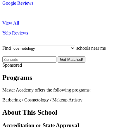
Google Reviews
View All
Yelp Reviews
Find
schools near me
Get Matched!
Sponsored
Programs
Master Academy offers the following programs:
Barbering / Cosmetology / Makeup Artistry
About This School
Accreditation or State Approval