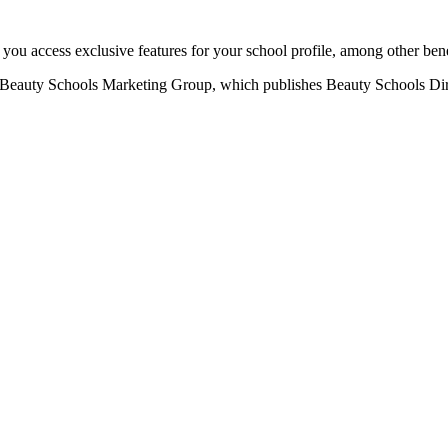
u access exclusive features for your school profile, among other bene
eauty Schools Marketing Group, which publishes Beauty Schools Direct