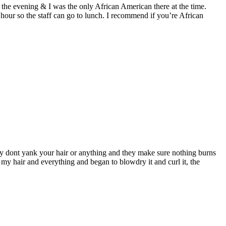
in the evening & I was the only African American there at the time.
hour so the staff can go to lunch. I recommend if you’re African
 they dont yank your hair or anything and they make sure nothing burns
ut my hair and everything and began to blowdry it and curl it, the