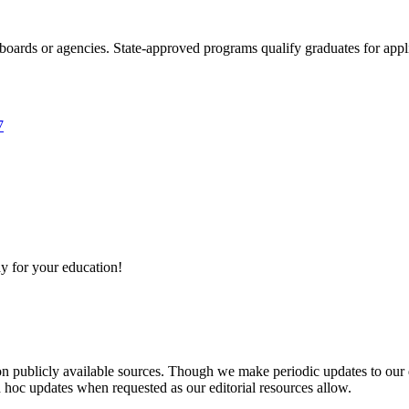
boards or agencies. State-approved programs qualify graduates for appli
7
y for your education!
 on publicly available sources. Though we make periodic updates to our
 hoc updates when requested as our editorial resources allow.