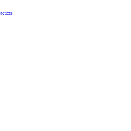
actices