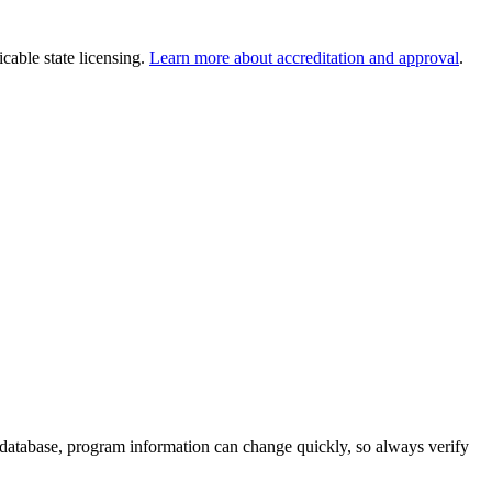
cable state licensing.
Learn more about accreditation and approval
.
 database, program information can change quickly, so always verify