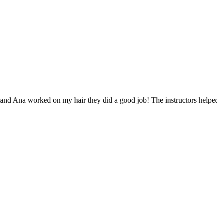
and Ana worked on my hair they did a good job! The instructors helped