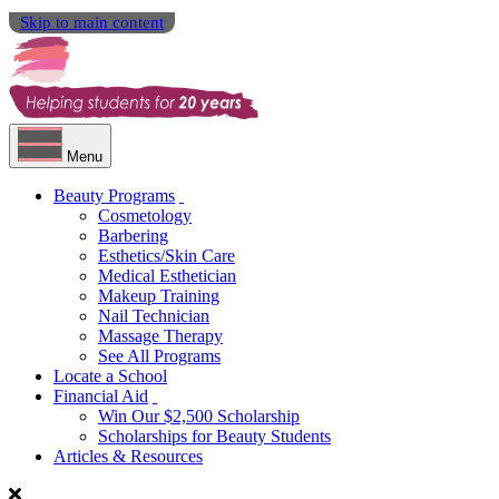
Skip to main content
Menu
Beauty Programs
Cosmetology
Barbering
Esthetics/Skin Care
Medical Esthetician
Makeup Training
Nail Technician
Massage Therapy
See All Programs
Locate a School
Financial Aid
Win Our $2,500 Scholarship
Scholarships for Beauty Students
Articles & Resources