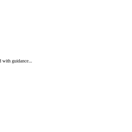
 with guidance...