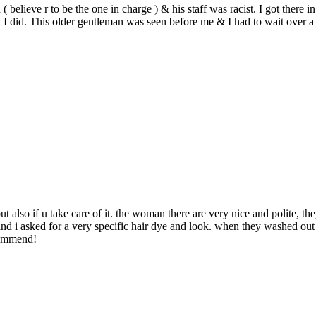
 believe r to be the one in charge ) & his staff was racist. I got there 
t I did. This older gentleman was seen before me & I had to wait over a 
 but also if u take care of it. the woman there are very nice and polite,
hair and i asked for a very specific hair dye and look. when they washed o
commend!