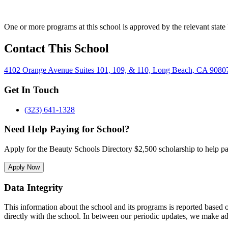
One or more programs at this school is approved by the relevant state 
Contact This School
4102 Orange Avenue Suites 101, 109, & 110, Long Beach, CA 9080
Get In Touch
(323) 641-1328
Need Help Paying for School?
Apply for the Beauty Schools Directory $2,500 scholarship to help pa
Apply Now
Data Integrity
This information about the school and its programs is reported based
directly with the school. In between our periodic updates, we make ad