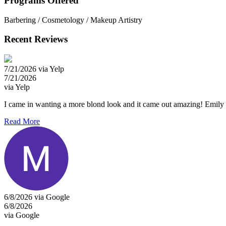
Programs Offered
Barbering / Cosmetology / Makeup Artistry
Recent Reviews
7/21/2026 via Yelp
7/21/2026
via Yelp
I came in wanting a more blond look and it came out amazing! Emily 
Read More
6/8/2026 via Google
6/8/2026
via Google