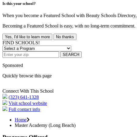
Is this your school?
When you become a Featured School with Beauty Schools Directory, yo
Becoming a Featured School is easy, with no long-term commitment. B
Yes, I'd like to learn more
No thanks
FIND SCHOOLS!
SEARCH
Sponsored
Quickly browse this page
Connect With This School
(323) 641-1328
Visit school website
Full contact info
Home
Master Academy (Long Beach)