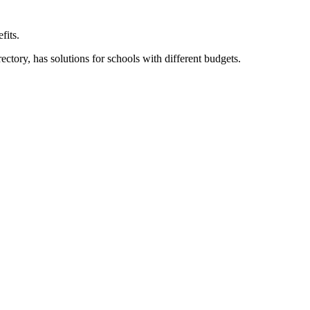
fits.
ory, has solutions for schools with different budgets.