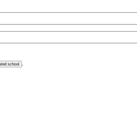
.
ured school