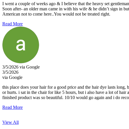
I went a couple of weeks ago & I believe that the heavy set gentleman (
Soon after- an older man came in with his wife & he didn’t sign in bu
American not to come here..You would not be treated right.
Read More
3/5/2026 via Google
3/5/2026
via Google
this place does your hair for a good price and the hair dye lasts long,
or hurts. i sat in the chair for like 5 hours, but i also have a lot of 
finished product was so beautiful. 10/10 would go again and i do re
Read More
View All