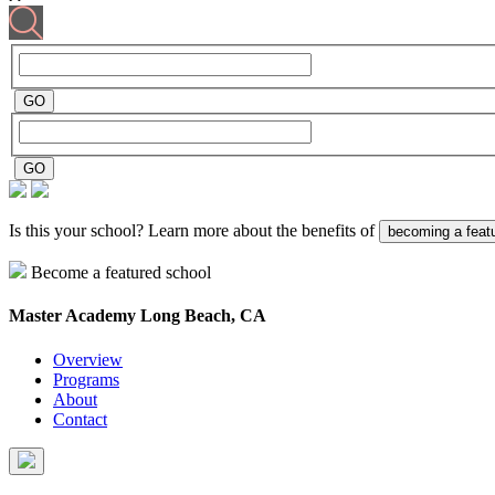
Is this your school? Learn more about the benefits of
becoming a feat
Become a featured school
Master Academy
Long Beach, CA
Overview
Programs
About
Contact