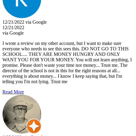
12/21/2022 via Google
12/21/2022
via Google
I wrote a review on my other account, but I want to make sure
everyone who needs to see this sees this. DO NOT GO TO THIS
SCHOOL.... THEY ARE MONEY HUNGRY AND ONLY
WANT YOU FOR YOUR MONEY. You will not learn anything, I
promise. Please don't waste your time nor money... Trust me. The
director of the school is not in this for the right reasons at all...
everything is about money... I know I keep saying that, but I'm
telling you I'm not lying. Trust me
Read More