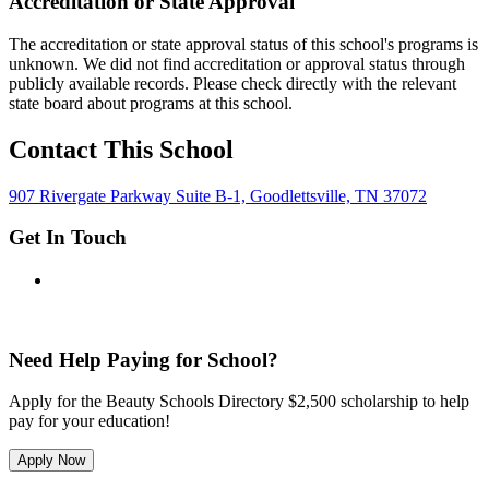
Accreditation or State Approval
The accreditation or state approval status of this school's programs is
unknown. We did not find accreditation or approval status through
publicly available records. Please check directly with the relevant
state board about programs at this school.
Contact This School
907 Rivergate Parkway Suite B-1, Goodlettsville, TN 37072
Get In Touch
Need Help Paying for School?
Apply for the Beauty Schools Directory $2,500 scholarship to help
pay for your education!
Apply Now