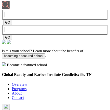
Is this your school? Learn more about the benefits of
.
becoming a featured school
Become a featured school
Global Beauty and Barber Institute
Goodlettsville, TN
Overview
Programs
About
Contact