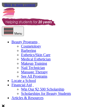
Skip to main content
Menu
Beauty Programs
Cosmetology
Barbering
Esthetics/Skin Care
Medical Esthetician
Makeup Training
Nail Technician
Massage Therapy
See All Programs
Locate a School
Financial Aid
Win Our $2,500 Scholarship
Scholarships for Beauty Students
Articles & Resources