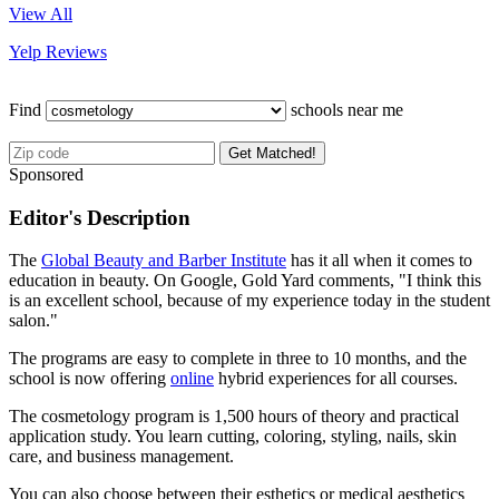
View All
Yelp Reviews
Find
schools near me
Get Matched!
Sponsored
Editor's Description
The
Global Beauty and Barber Institute
has it all when it comes to
education in beauty. On Google, Gold Yard comments, "I think this
is an excellent school, because of my experience today in the student
salon."
The programs are easy to complete in three to 10 months, and the
school is now offering
online
hybrid experiences for all courses.
The cosmetology program is 1,500 hours of theory and practical
application study. You learn cutting, coloring, styling, nails, skin
care, and business management.
You can also choose between their esthetics or medical aesthetics