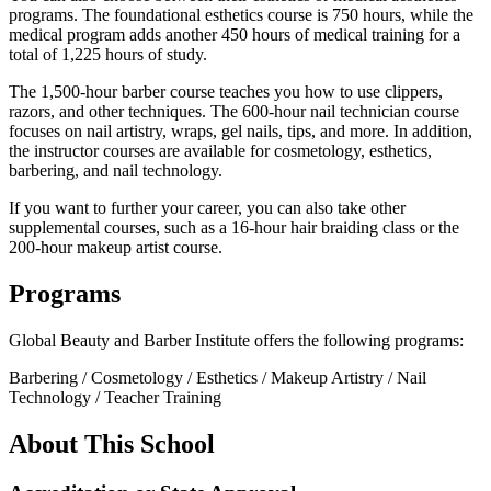
programs. The foundational esthetics course is 750 hours, while the
medical program adds another 450 hours of medical training for a
total of 1,225 hours of study.
The 1,500-hour barber course teaches you how to use clippers,
razors, and other techniques. The 600-hour nail technician course
focuses on nail artistry, wraps, gel nails, tips, and more. In addition,
the instructor courses are available for cosmetology, esthetics,
barbering, and nail technology.
If you want to further your career, you can also take other
supplemental courses, such as a 16-hour hair braiding class or the
200-hour makeup artist course.
Programs
Global Beauty and Barber Institute offers the following programs:
Barbering / Cosmetology / Esthetics / Makeup Artistry / Nail
Technology / Teacher Training
About This School