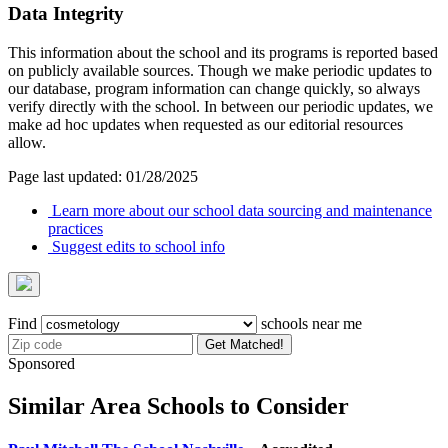
Data Integrity
This information about the school and its programs is reported based
on publicly available sources. Though we make periodic updates to
our database, program information can change quickly, so always
verify directly with the school. In between our periodic updates, we
make ad hoc updates when requested as our editorial resources
allow.
Page last updated: 01/28/2025
Learn more about our school data sourcing and maintenance
practices
Suggest edits to school info
Find
schools near me
Get Matched!
Sponsored
Similar Area Schools to Consider