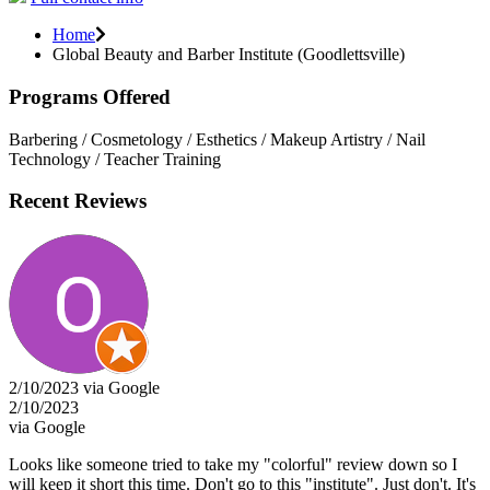
Home
Global Beauty and Barber Institute (Goodlettsville)
Programs Offered
Barbering / Cosmetology / Esthetics / Makeup Artistry / Nail
Technology / Teacher Training
Recent Reviews
2/10/2023 via Google
2/10/2023
via Google
Looks like someone tried to take my "colorful" review down so I
will keep it short this time. Don't go to this "institute". Just don't. It's