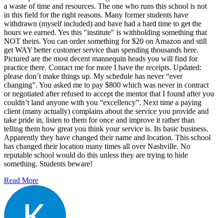
a waste of time and resources. The one who runs this school is not
in this field for the right reasons. Many former students have
withdrawn (myself included) and have had a hard time to get the
hours we earned. Yes this "institute" is withholding something that
NOT theirs. You can order something for $20 on Amazon and still
get WAY better customer service than spending thousands here.
Pictured are the most decent mannequin heads you will find for
practice there. Contact me for more I have the receipts. Updated:
please don’t make things up. My schedule has never “ever
changing”. You asked me to pay $800 which was never in contract
or negotiated after refused to accept the mentor that I found after you
couldn’t land anyone with you “excellency”. Next time a paying
client (many actually) complains about the service you provide and
take pride in, listen to them for once and improve it rather than
telling them how great you think your service is. Its basic business.
Apparently they have changed their name and location. This school
has changed their location many times all over Nashville. No
reputable school would do this unless they are trying to hide
something. Students beware!
Read More