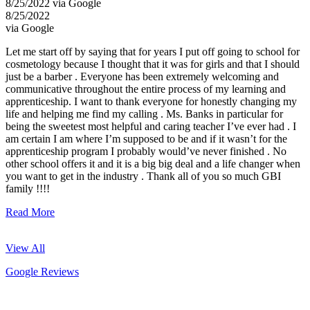
8/25/2022 via Google
8/25/2022
via Google
Let me start off by saying that for years I put off going to school for
cosmetology because I thought that it was for girls and that I should
just be a barber . Everyone has been extremely welcoming and
communicative throughout the entire process of my learning and
apprenticeship. I want to thank everyone for honestly changing my
life and helping me find my calling . Ms. Banks in particular for
being the sweetest most helpful and caring teacher I’ve ever had . I
am certain I am where I’m supposed to be and if it wasn’t for the
apprenticeship program I probably would’ve never finished . No
other school offers it and it is a big big deal and a life changer when
you want to get in the industry . Thank all of you so much GBI
family !!!!
Read More
View All
Google Reviews