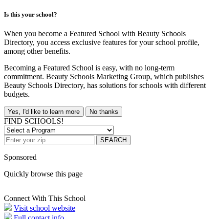
Is this your school?
When you become a Featured School with Beauty Schools
Directory, you access exclusive features for your school profile,
among other benefits.
Becoming a Featured School is easy, with no long-term
commitment. Beauty Schools Marketing Group, which publishes
Beauty Schools Directory, has solutions for schools with different
budgets.
Yes, I'd like to learn more
No thanks
FIND SCHOOLS!
SEARCH
Sponsored
Quickly browse this page
Connect With This School
Visit school website
Full contact info