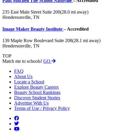
Paul Mitchell The School Nashville
– Accredited
235 East Main Street Suite 200
(28.0 mi away)
Hendersonville, TN
Image Maker Beauty Institute
– Accredited
139 Maple Row Boulevard Suite 208
(28.1 mi away)
Hendersonville, TN
TOP
Match me to schools!
GO
FAQ
About Us
Locate a School
Explore Beauty Careers
Beauty School Rankings
Discover Student Stories
Advertise With Us
Terms of Use / Privacy Policy