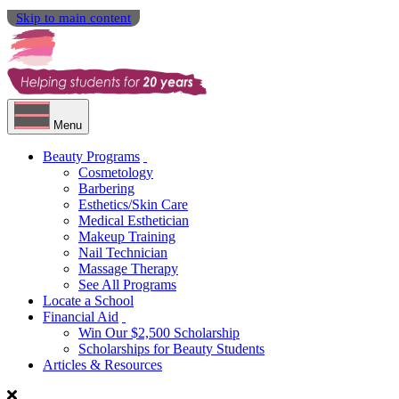
Skip to main content
Menu
Beauty Programs
Cosmetology
Barbering
Esthetics/Skin Care
Medical Esthetician
Makeup Training
Nail Technician
Massage Therapy
See All Programs
Locate a School
Financial Aid
Win Our $2,500 Scholarship
Scholarships for Beauty Students
Articles & Resources