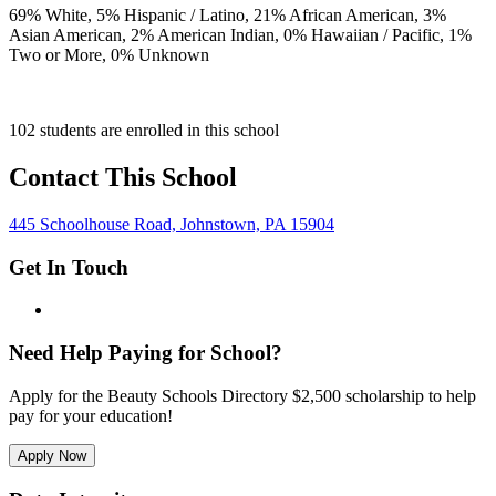
69
% White,
5
% Hispanic / Latino,
21
% African American,
3
%
Asian American,
2
% American Indian,
0
% Hawaiian / Pacific,
1
%
Two or More,
0
% Unknown
102 students are enrolled in this school
Contact This School
445 Schoolhouse Road, Johnstown, PA 15904
Get In Touch
Need Help Paying for School?
Apply for the Beauty Schools Directory $2,500 scholarship to help
pay for your education!
Apply Now