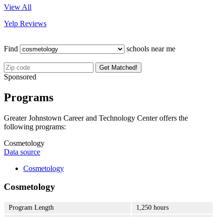
View All
Yelp Reviews
Find
schools near me
Get Matched!
Sponsored
Programs
Greater Johnstown Career and Technology Center offers the
following programs:
Cosmetology
Data source
Cosmetology
Cosmetology
Program Length
1,250 hours