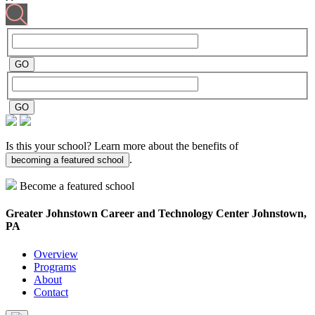
Is this your school? Learn more about the benefits of
.
becoming a featured school
Become a featured school
Greater Johnstown Career and Technology Center
Johnstown,
PA
Overview
Programs
About
Contact