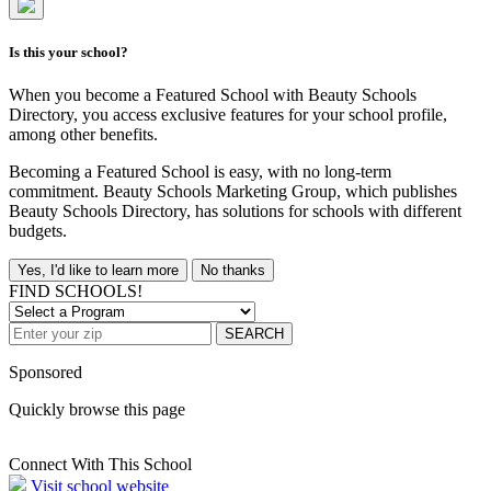
Is this your school?
When you become a Featured School with Beauty Schools
Directory, you access exclusive features for your school profile,
among other benefits.
Becoming a Featured School is easy, with no long-term
commitment. Beauty Schools Marketing Group, which publishes
Beauty Schools Directory, has solutions for schools with different
budgets.
Yes, I'd like to learn more
No thanks
FIND SCHOOLS!
SEARCH
Sponsored
Quickly browse this page
Connect With This School
Visit school website