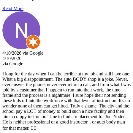
Read More
4/10/2026 via Google
4/10/2026
via Google
I long for the day when I can be terrible at my job and still have one.
What a big disappointment. The auto BODY shop is a joke. Never,
ever answer the phone, never ever return a call, and from what I was
told by s customer that I happen to run into their work, the time
frame and the process is a nightmare. I sure hope their not sending
these kids off into the workforce with that level of instruction. It's no
wonder none of them can get hired. Truly a shame. The city and the
school pay a LOT of money to build such a nice facility and then
hire a crappy instructor. Time to find a replacement for Joel Yoder.
He is neither professional or a good instructor... or auto body man
for that matter. 👎🏾