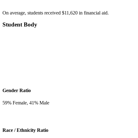
On average, students received $11,620 in financial aid.
Student Body
Gender Ratio
59
% Female,
41
% Male
Race / Ethnicity Ratio