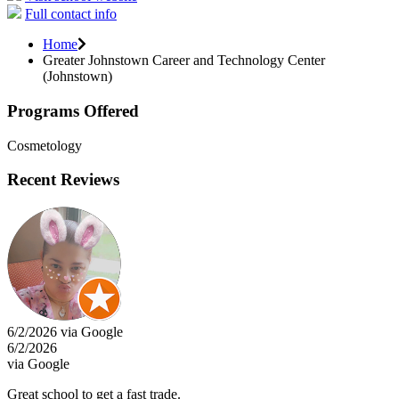
Full contact info
Home
Greater Johnstown Career and Technology Center
(Johnstown)
Programs Offered
Cosmetology
Recent Reviews
6/2/2026 via Google
6/2/2026
via Google
Great school to get a fast trade.