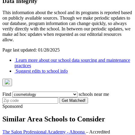
Data Integrity
This information about the school and its programs is reported based
on publicly available sources. Though we make periodic updates to
our database, program information can change quickly, so always
verify directly with the school. In between our periodic updates, we
make ad hoc updates when requested as our editorial resources
allow.
Page last updated: 01/28/2025
Learn more about our school data sourcing and maintenance
practices
Suggest edits to school info
Find
schools near me
Get Matched!
Sponsored
Similar Area Schools to Consider
The Salon Professional Academy - Altoona
– Accredited