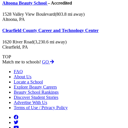
Altoona Beauty School
– Accredited
1528 Valley View Boulevard
(803.8 mi away)
Altoona, PA
Clearfield County Career and Technology Center
1620 River Road
(3,230.6 mi away)
Clearfield, PA
TOP
Match me to schools!
GO
FAQ
About Us
Locate a School
Explore Beauty Careers
Beauty School Rankings
Discover Student Stories
Advertise With Us
Terms of Use / Privacy Policy