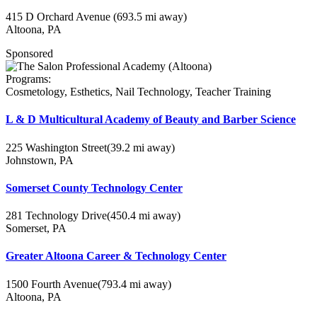
415 D Orchard Avenue
(693.5 mi away)
Altoona, PA
Sponsored
Programs:
Cosmetology, Esthetics, Nail Technology, Teacher Training
L & D Multicultural Academy of Beauty and Barber Science
225 Washington Street
(39.2 mi away)
Johnstown, PA
Somerset County Technology Center
281 Technology Drive
(450.4 mi away)
Somerset, PA
Greater Altoona Career & Technology Center
1500 Fourth Avenue
(793.4 mi away)
Altoona, PA