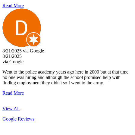
Read More
8/21/2025 via Google
8/21/2025
via Google
Went to the police academy years ago here in 2000 but at that time
no one was hiring and although the school promised help with
finding employment they didn't so I went to the army.
Read More
View All
Google Reviews