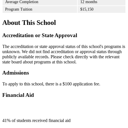
Average Completion
12 months
Program Tuition
$15,150
About This School
Accreditation or State Approval
The accreditation or state approval status of this school's programs is
unknown. We did not find accreditation or approval status through
publicly available records. Please check directly with the relevant
state board about programs at this school.
Admissions
To apply to this school, there is a $100 application fee.
Financial Aid
41
% of students received financial aid