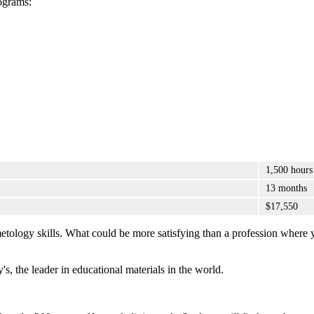
ograms:
1,500 hours
13 months
$17,550
metology skills. What could be more satisfying than a profession where 
's, the leader in educational materials in the world.