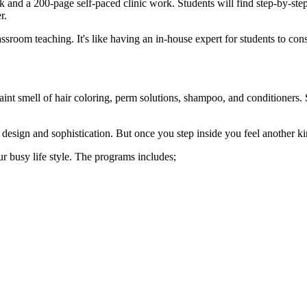
k and a 200-page self-paced clinic work. Students will find step-by-step 
r.
ssroom teaching. It's like having an in-house expert for students to co
nt smell of hair coloring, perm solutions, shampoo, and conditioners. 
 design and sophistication. But once you step inside you feel another ki
ur busy life style. The programs includes;