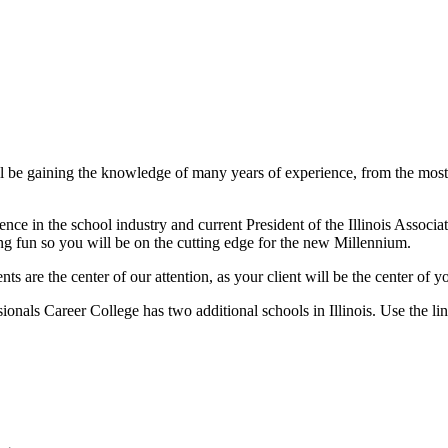
l be gaining the knowledge of many years of experience, from the most d
e in the school industry and current President of the Illinois Associat
ing fun so you will be on the cutting edge for the new Millennium.
ts are the center of our attention, as your client will be the center of 
ionals Career College has two additional schools in Illinois. Use the lin