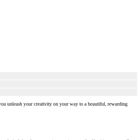
you unleash your creativity on your way to a beautiful, rewarding