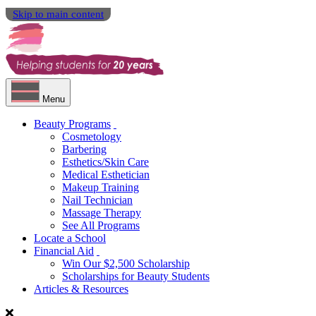
Skip to main content
Menu
Beauty Programs
Cosmetology
Barbering
Esthetics/Skin Care
Medical Esthetician
Makeup Training
Nail Technician
Massage Therapy
See All Programs
Locate a School
Financial Aid
Win Our $2,500 Scholarship
Scholarships for Beauty Students
Articles & Resources