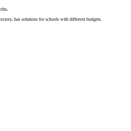
fits.
ory, has solutions for schools with different budgets.