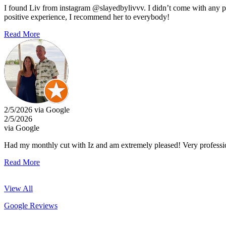
I found Liv from instagram @slayedbylivvv. I didn’t come with any pict
positive experience, I recommend her to everybody!
Read More
2/5/2026 via Google
2/5/2026
via Google
Had my monthly cut with Iz and am extremely pleased! Very professi
Read More
View All
Google Reviews