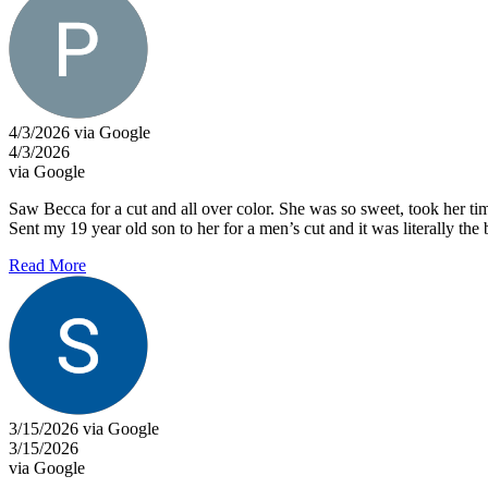
4/3/2026 via Google
4/3/2026
via Google
Saw Becca for a cut and all over color. She was so sweet, took her tim
Sent my 19 year old son to her for a men’s cut and it was literally the be
Read More
3/15/2026 via Google
3/15/2026
via Google