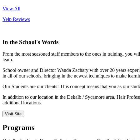
View All
Yelp Reviews
In the School's Words
From the most seasoned staff members to the ones in training, you wil
team.
School owner and Director Wanda Zachary with over 20 years experienc
in all of our schools, bringing in the newest techniques to make learn
Our Students are our clients! This concept means that you as our studen
In addition to our location in the Dekalb / Sycamore area, Hair Profess
additional locations.
Visit Site
Programs