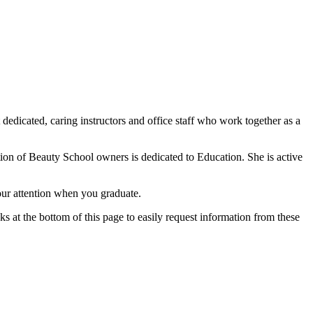
edicated, caring instructors and office staff who work together as a
ion of Beauty School owners is dedicated to Education. She is active
your attention when you graduate.
ks at the bottom of this page to easily request information from these