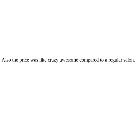
ob. Also the price was like crazy awesome compared to a regular salon.