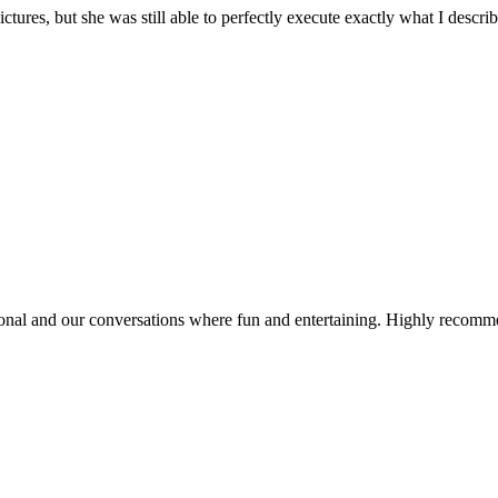
ures, but she was still able to perfectly execute exactly what I descri
onal and our conversations where fun and entertaining. Highly recom