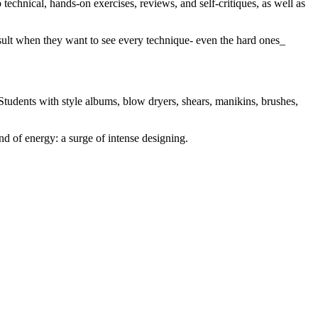
technical, hands-on exercises, reviews, and self-critiques, as well as
nsult when they want to see every technique- even the hard ones_
Students with style albums, blow dryers, shears, manikins, brushes,
nd of energy: a surge of intense designing.