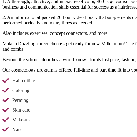
1. A thorough, attractive, and interactive 4-color, 460 page course boo
business and communication skills essential for success as a hairdresse
2. An informational-packed 20-hour video library that supplements cla
performed perfectly and many times as needed.
Also includes exercises, concept connectors, and more.
Make a Dazzling career choice - get ready for new Millennium! The fai
and combs.
Beyond the schools door lies a world known for its fast pace, fashion,
Our cosmetology program is offered full-time and part time fit into yo
Hair cutting
Coloring
Perming
Skin care
Make-up
Nails