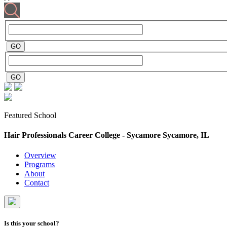
Featured School
Hair Professionals Career College - Sycamore
Sycamore, IL
Overview
Programs
About
Contact
Is this your school?