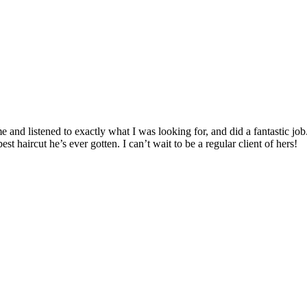
e and listened to exactly what I was looking for, and did a fantastic j
st haircut he’s ever gotten. I can’t wait to be a regular client of hers!