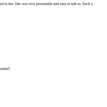
bed to her. She was very personable and easy to talk to. Such a
mended!