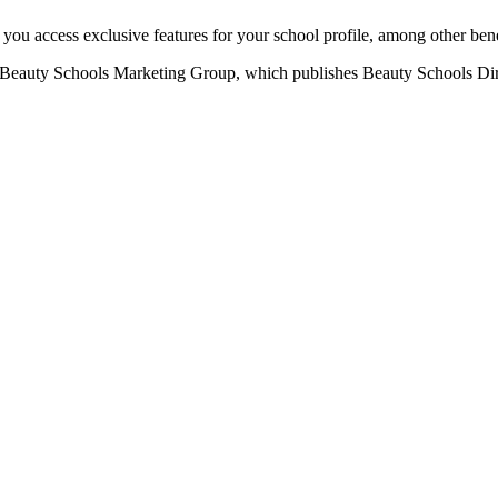
u access exclusive features for your school profile, among other bene
eauty Schools Marketing Group, which publishes Beauty Schools Direct