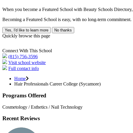
When you become a Featured School with Beauty Schools Directory, yo
Becoming a Featured School is easy, with no long-term commitment. B
Yes, I'd like to learn more
No thanks
Quickly browse this page
Connect With This School
(815) 756-3596
Visit school website
Full contact info
Home
Hair Professionals Career College (Sycamore)
Programs Offered
Cosmetology / Esthetics / Nail Technology
Recent Reviews