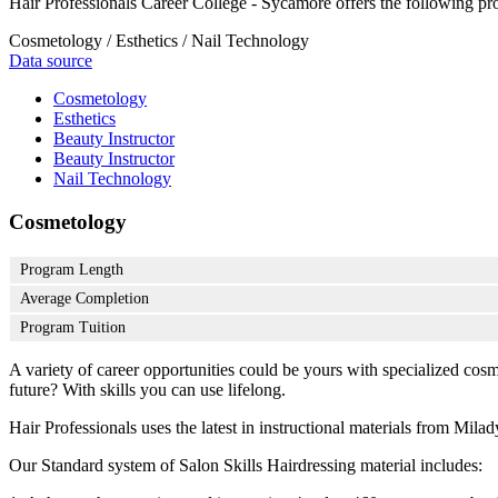
Hair Professionals Career College - Sycamore offers the following pr
Cosmetology / Esthetics / Nail Technology
Data source
Cosmetology
Esthetics
Beauty Instructor
Beauty Instructor
Nail Technology
Cosmetology
Program Length
Average Completion
Program Tuition
A variety of career opportunities could be yours with specialized cos
future? With skills you can use lifelong.
Hair Professionals uses the latest in instructional materials from Milady
Our Standard system of Salon Skills Hairdressing material includes: