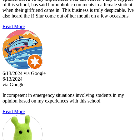
of this school, has said homophobic comments to a female student
when their girlfriend came in. This business is truly despicable. Ive
also heard the R Slur come out of her mouth on a few occasions.
Read More
6/13/2024 via Google
6/13/2024
via Google
Incompetent in emergency situations involving students in my
opinion based on my experiences with this school.
Read More