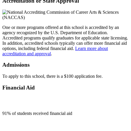
Accreditation or State Approval
One or more programs offered at this school is accredited by an
agency recognized by the U.S. Department of Education.
Accredited programs qualify graduates for applicable state licensing.
In addition, accredited schools typically can offer more financial aid
options, including federal financial aid.
Learn more about
accreditation and approval
.
Admissions
To apply to this school, there is a $100 application fee.
Financial Aid
91
% of students received financial aid