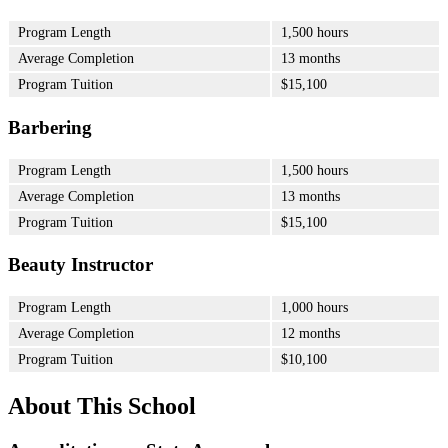
Program Length
1,500 hours
Average Completion
13 months
Program Tuition
$15,100
Barbering
Program Length
1,500 hours
Average Completion
13 months
Program Tuition
$15,100
Beauty Instructor
Program Length
1,000 hours
Average Completion
12 months
Program Tuition
$10,100
About This School