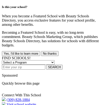
Is this your school?
When you become a Featured School with Beauty Schools
Directory, you access exclusive features for your school profile,
among other benefits.
Becoming a Featured School is easy, with no long-term
commitment. Beauty Schools Marketing Group, which publishes
Beauty Schools Directory, has solutions for schools with different
budgets.
Yes, I'd like to learn more
No thanks
FIND SCHOOLS!
SEARCH
Sponsored
Quickly browse this page
Connect With This School
(309) 828-1884
Visit school website