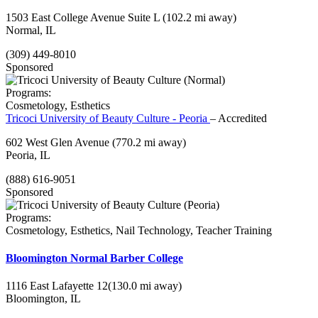
1503 East College Avenue Suite L
(102.2 mi away)
Normal, IL
(309) 449-8010
Sponsored
Programs:
Cosmetology, Esthetics
Tricoci University of Beauty Culture - Peoria
– Accredited
602 West Glen Avenue
(770.2 mi away)
Peoria, IL
(888) 616-9051
Sponsored
Programs:
Cosmetology, Esthetics, Nail Technology, Teacher Training
Bloomington Normal Barber College
1116 East Lafayette 12
(130.0 mi away)
Bloomington, IL