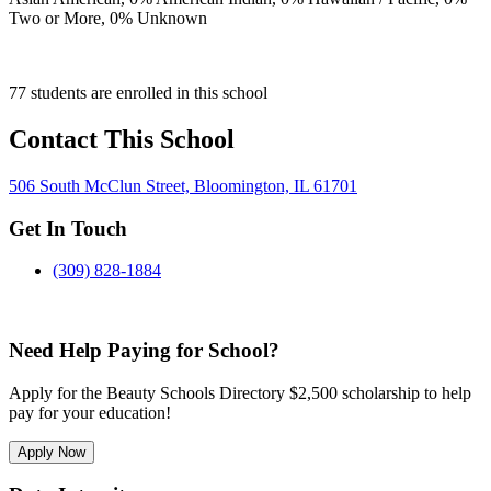
Two or More,
0
% Unknown
77 students are enrolled in this school
Contact This School
506 South McClun Street, Bloomington, IL 61701
Get In Touch
(309) 828-1884
Need Help Paying for School?
Apply for the Beauty Schools Directory $2,500 scholarship to help
pay for your education!
Apply Now