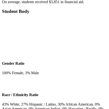
On average, students received $3,851 in financial aid.
Student Body
Gender Ratio
100
% Female,
3
% Male
Race / Ethnicity Ratio
43
% White,
27
% Hispanic / Latino,
30
% African American,
0
%
Asian American,
0
% American Indian,
0
% Hawaiian / Pacific,
0
%