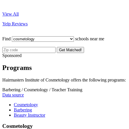
View All
Yelp Reviews
Find
schools near me
Get Matched!
Sponsored
Programs
Hairmasters Institute of Cosmetology offers the following programs:
Barbering / Cosmetology / Teacher Training
Data source
Cosmetology
Barbering
Beauty Instructor
Cosmetology