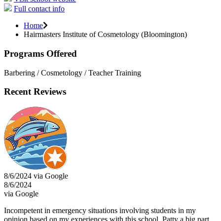
Full contact info
Home
Hairmasters Institute of Cosmetology (Bloomington)
Programs Offered
Barbering / Cosmetology / Teacher Training
Recent Reviews
8/6/2024 via Google
8/6/2024
via Google
Incompetent in emergency situations involving students in my
opinion based on my experiences with this school. Patty a big part