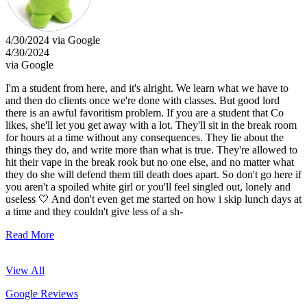
4/30/2024 via Google
4/30/2024
via Google
I'm a student from here, and it's alright. We learn what we have to
and then do clients once we're done with classes. But good lord
there is an awful favoritism problem. If you are a student that Co
likes, she'll let you get away with a lot. They'll sit in the break room
for hours at a time without any consequences. They lie about the
things they do, and write more than what is true. They're allowed to
hit their vape in the break rook but no one else, and no matter what
they do she will defend them till death does apart. So don't go here if
you aren't a spoiled white girl or you'll feel singled out, lonely and
useless 🤍 And don't even get me started on how i skip lunch days at
a time and they couldn't give less of a sh-
Read More
View All
Google Reviews