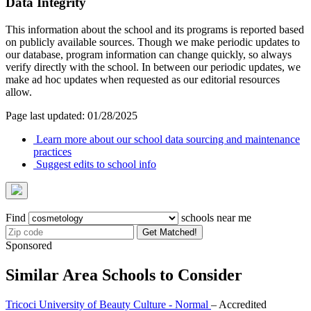
Data Integrity
This information about the school and its programs is reported based
on publicly available sources. Though we make periodic updates to
our database, program information can change quickly, so always
verify directly with the school. In between our periodic updates, we
make ad hoc updates when requested as our editorial resources
allow.
Page last updated: 01/28/2025
Learn more about our school data sourcing and maintenance
practices
Suggest edits to school info
Find
schools near me
Get Matched!
Sponsored
Similar Area Schools to Consider
Tricoci University of Beauty Culture - Normal
– Accredited