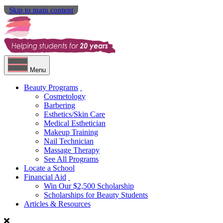
Skip to main content
Menu
Beauty Programs
Cosmetology
Barbering
Esthetics/Skin Care
Medical Esthetician
Makeup Training
Nail Technician
Massage Therapy
See All Programs
Locate a School
Financial Aid
Win Our $2,500 Scholarship
Scholarships for Beauty Students
Articles & Resources