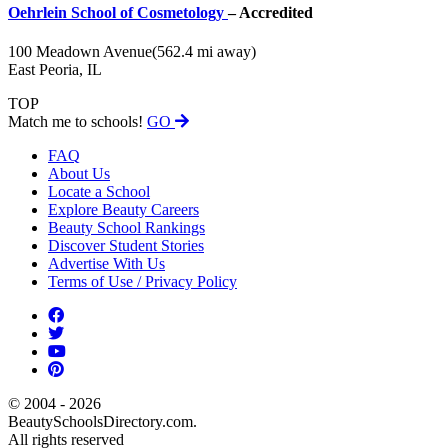
Oehrlein School of Cosmetology
– Accredited
100 Meadown Avenue
(562.4 mi away)
East Peoria, IL
TOP
Match me to schools!
GO
FAQ
About Us
Locate a School
Explore Beauty Careers
Beauty School Rankings
Discover Student Stories
Advertise With Us
Terms of Use / Privacy Policy
© 2004 - 2026
BeautySchoolsDirectory.com.
All rights reserved