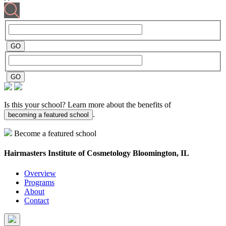
Is this your school? Learn more about the benefits of
.
becoming a featured school
Become a featured school
Hairmasters Institute of Cosmetology
Bloomington, IL
Overview
Programs
About
Contact