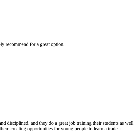
ely recommend for a great option.
 disciplined, and they do a great job training their students as well.
them creating opportunities for young people to learn a trade. I