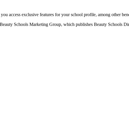
u access exclusive features for your school profile, among other bene
eauty Schools Marketing Group, which publishes Beauty Schools Direct