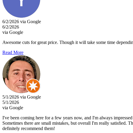
6/2/2026 via Google
6/2/2026
via Google
Awesome cuts for great price. Though it will take some time dependi
Read More
5/1/2026 via Google
5/1/2026
via Google
I've been coming here for a few years now, and I'm always impressed by
Sometimes there are small mistakes, but overall I'm really satisfied. 
definitely recommend them!