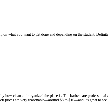
ng on what you want to get done and depending on the student. Definit
 how clean and organized the place is. The barbers are professional and
Their prices are very reasonable—around $8 to $10—and it's great to see 