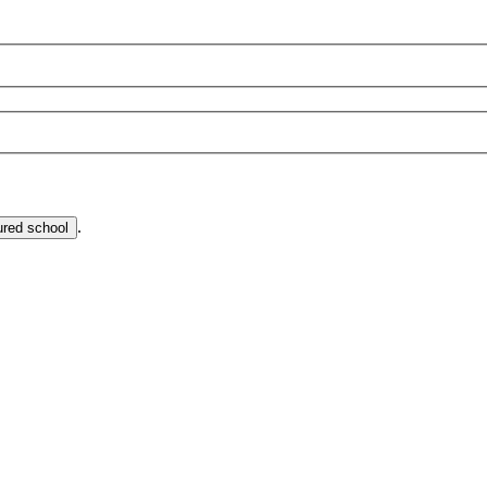
.
ured school