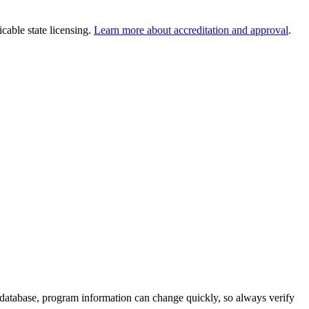
cable state licensing.
Learn more about accreditation and approval
.
 database, program information can change quickly, so always verify