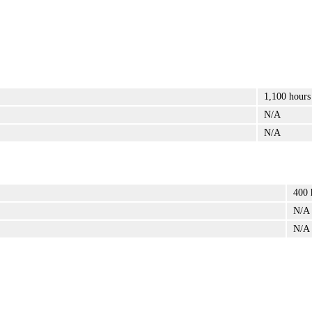
1,100 hours
N/A
N/A
400 
N/A
N/A