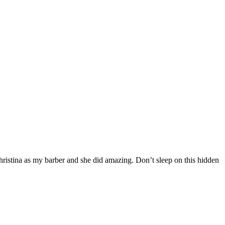
hristina as my barber and she did amazing. Don’t sleep on this hidden