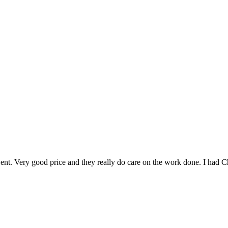
went. Very good price and they really do care on the work done. I had C