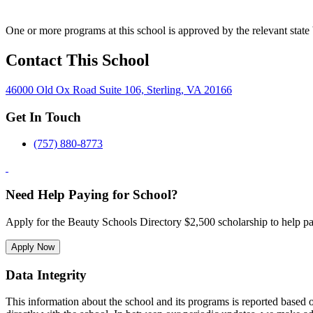
One or more programs at this school is approved by the relevant state 
Contact This School
46000 Old Ox Road Suite 106, Sterling, VA 20166
Get In Touch
(757) 880-8773
Need Help Paying for School?
Apply for the Beauty Schools Directory $2,500 scholarship to help pa
Apply Now
Data Integrity
This information about the school and its programs is reported based