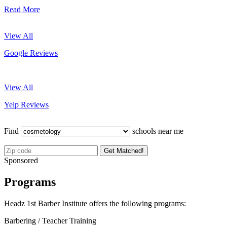
Read More
View All
Google Reviews
View All
Yelp Reviews
Find
schools near me
Get Matched!
Sponsored
Programs
Headz 1st Barber Institute offers the following programs:
Barbering / Teacher Training