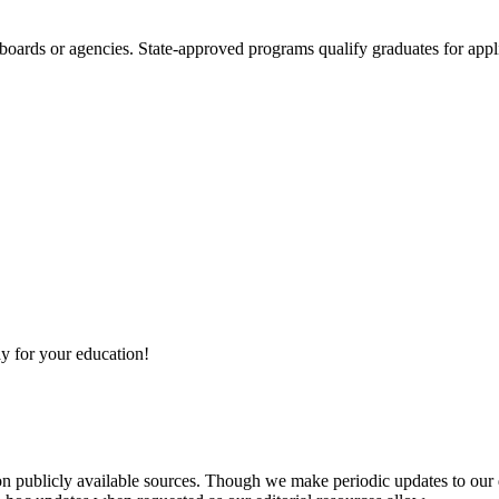
boards or agencies. State-approved programs qualify graduates for appli
y for your education!
 on publicly available sources. Though we make periodic updates to our