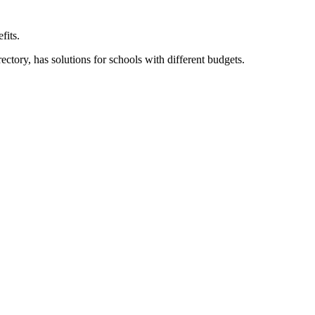
fits.
ory, has solutions for schools with different budgets.