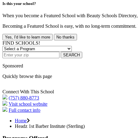
Is this your school?
When you become a Featured School with Beauty Schools Directory, yo
Becoming a Featured School is easy, with no long-term commitment. B
Yes, I'd like to learn more
No thanks
FIND SCHOOLS!
SEARCH
Sponsored
Quickly browse this page
Connect With This School
(757) 880-8773
Visit school website
Full contact info
Home
Headz 1st Barber Institute (Sterling)