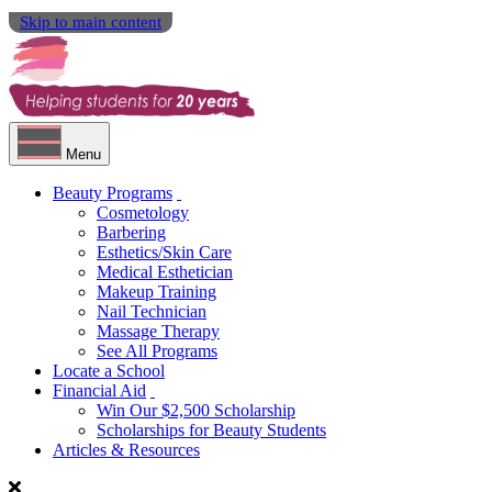
Skip to main content
Menu
Beauty Programs
Cosmetology
Barbering
Esthetics/Skin Care
Medical Esthetician
Makeup Training
Nail Technician
Massage Therapy
See All Programs
Locate a School
Financial Aid
Win Our $2,500 Scholarship
Scholarships for Beauty Students
Articles & Resources