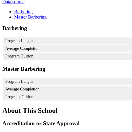
Data source
Barbering
Master Barbering
Barbering
Program Length
Average Completion
Program Tuition
Master Barbering
Program Length
Average Completion
Program Tuition
About This School
Accreditation or State Approval