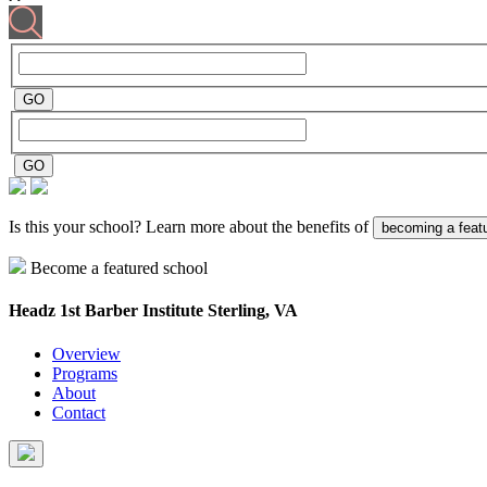
Is this your school? Learn more about the benefits of
becoming a feat
Become a featured school
Headz 1st Barber Institute
Sterling, VA
Overview
Programs
About
Contact