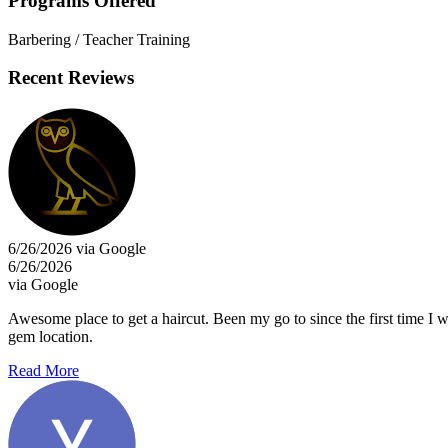
Programs Offered
Barbering / Teacher Training
Recent Reviews
6/26/2026 via Google
6/26/2026
via Google
Awesome place to get a haircut. Been my go to since the first time I 
gem location.
Read More