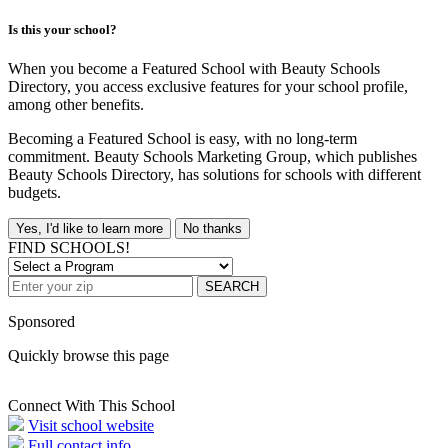
Is this your school?
When you become a Featured School with Beauty Schools
Directory, you access exclusive features for your school profile,
among other benefits.
Becoming a Featured School is easy, with no long-term
commitment. Beauty Schools Marketing Group, which publishes
Beauty Schools Directory, has solutions for schools with different
budgets.
Yes, I'd like to learn more
No thanks
FIND SCHOOLS!
SEARCH
Sponsored
Quickly browse this page
Connect With This School
Visit school website
Full contact info