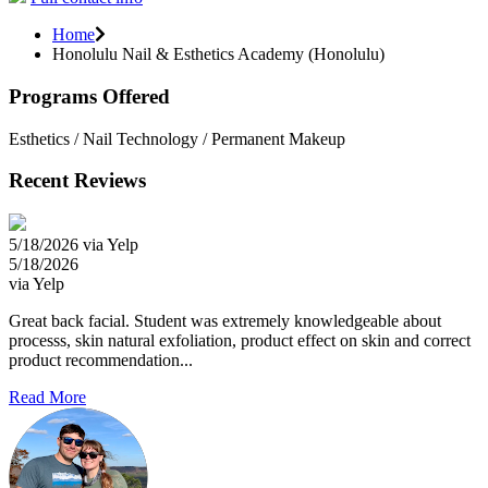
Home
Honolulu Nail & Esthetics Academy (Honolulu)
Programs Offered
Esthetics / Nail Technology / Permanent Makeup
Recent Reviews
5/18/2026 via Yelp
5/18/2026
via Yelp
Great back facial. Student was extremely knowledgeable about
processs, skin natural exfoliation, product effect on skin and correct
product recommendation...
Read More