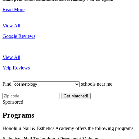
Read More
View All
Google Reviews
View All
Yelp Reviews
Find
schools near me
Get Matched!
Sponsored
Programs
Honolulu Nail & Esthetics Academy offers the following programs:
Esthetics / Nail Technology / Permanent Makeup