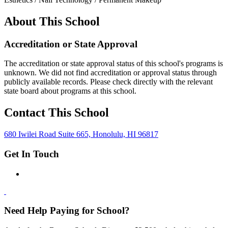
About This School
Accreditation or State Approval
The accreditation or state approval status of this school's programs is
unknown. We did not find accreditation or approval status through
publicly available records. Please check directly with the relevant
state board about programs at this school.
Contact This School
680 Iwilei Road Suite 665, Honolulu, HI 96817
Get In Touch
Need Help Paying for School?