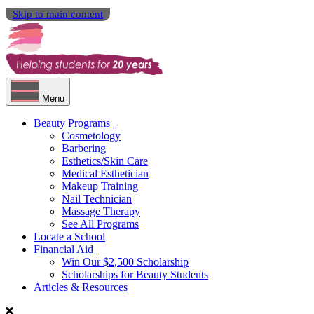
Skip to main content
Menu
Beauty Programs
Cosmetology
Barbering
Esthetics/Skin Care
Medical Esthetician
Makeup Training
Nail Technician
Massage Therapy
See All Programs
Locate a School
Financial Aid
Win Our $2,500 Scholarship
Scholarships for Beauty Students
Articles & Resources