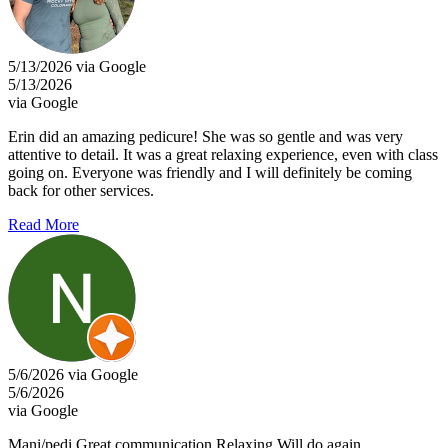
5/13/2026 via Google
5/13/2026
via Google
Erin did an amazing pedicure! She was so gentle and was very
attentive to detail. It was a great relaxing experience, even with class
going on. Everyone was friendly and I will definitely be coming
back for other services.
Read More
5/6/2026 via Google
5/6/2026
via Google
Mani/pedi Great communication Relaxing Will do again.