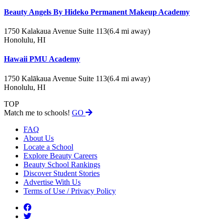
Beauty Angels By Hideko Permanent Makeup Academy
1750 Kalakaua Avenue Suite 113
(6.4 mi away)
Honolulu, HI
Hawaii PMU Academy
1750 Kalākaua Avenue Suite 113
(6.4 mi away)
Honolulu, HI
TOP
Match me to schools!
GO
FAQ
About Us
Locate a School
Explore Beauty Careers
Beauty School Rankings
Discover Student Stories
Advertise With Us
Terms of Use / Privacy Policy