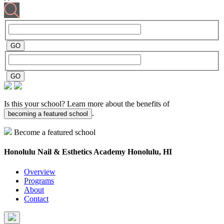
Is this your school? Learn more about the benefits of
.
becoming a featured school
Become a featured school
Honolulu Nail & Esthetics Academy
Honolulu, HI
Overview
Programs
About
Contact