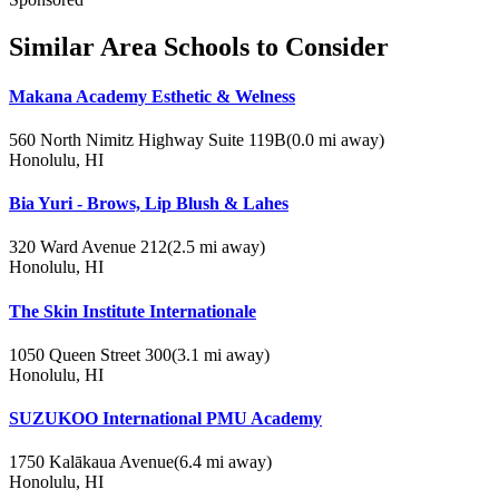
Similar Area Schools to Consider
Makana Academy Esthetic & Welness
560 North Nimitz Highway Suite 119B
(0.0 mi away)
Honolulu, HI
Bia Yuri - Brows, Lip Blush & Lahes
320 Ward Avenue 212
(2.5 mi away)
Honolulu, HI
The Skin Institute Internationale
1050 Queen Street 300
(3.1 mi away)
Honolulu, HI
SUZUKOO International PMU Academy
1750 Kalākaua Avenue
(6.4 mi away)
Honolulu, HI