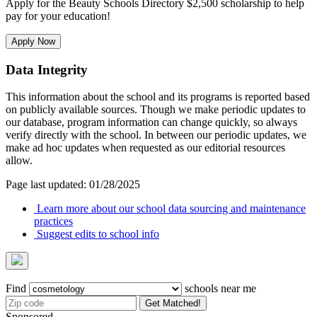
Apply for the Beauty Schools Directory $2,500 scholarship to help
pay for your education!
Apply Now
Data Integrity
This information about the school and its programs is reported based
on publicly available sources. Though we make periodic updates to
our database, program information can change quickly, so always
verify directly with the school. In between our periodic updates, we
make ad hoc updates when requested as our editorial resources
allow.
Page last updated: 01/28/2025
Learn more about our school data sourcing and maintenance
practices
Suggest edits to school info
Find
schools near me
Get Matched!
Sponsored