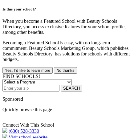
Is this your school?
When you become a Featured School with Beauty Schools
Directory, you access exclusive features for your school profile,
among other benefits.
Becoming a Featured School is easy, with no long-term
commitment. Beauty Schools Marketing Group, which publishes
Beauty Schools Directory, has solutions for schools with different
budgets.
Yes, I'd like to learn more
No thanks
FIND SCHOOLS!
SEARCH
Sponsored
Quickly browse this page
Connect With This School
(630) 528-3330
Visit school website