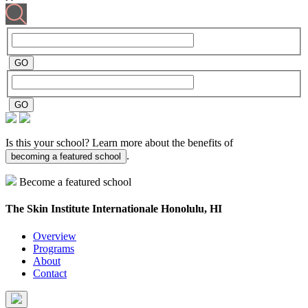
Is this your school? Learn more about the benefits of
.
becoming a featured school
Become a featured school
The Skin Institute Internationale
Honolulu, HI
Overview
Programs
About
Contact