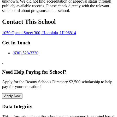
unknown. We did not find accreditation or approval status through
publicly available records. Please check directly with the relevant
state board about programs at this school.
Contact This School
1050 Queen Street 300, Honolulu, HI 96814
Get In Touch
(630) 528-3330
Need Help Paying for School?
Apply for the Beauty Schools Directory $2,500 scholarship to help
pay for your education!
Apply Now
Data Integrity
This information about the school and its programs is reported based