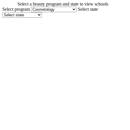
Select a beauty program and state to view schools
Select program
Select state