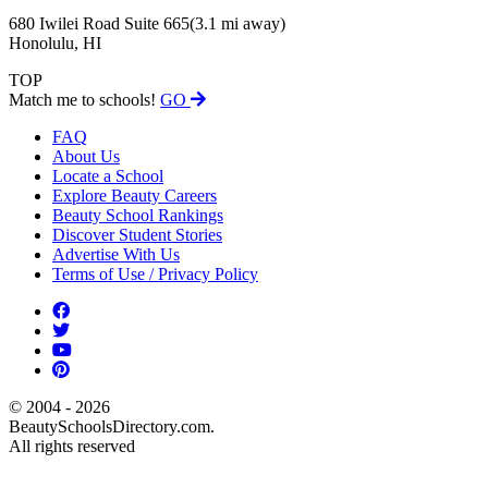
680 Iwilei Road Suite 665
(3.1 mi away)
Honolulu, HI
TOP
Match me to schools!
GO
FAQ
About Us
Locate a School
Explore Beauty Careers
Beauty School Rankings
Discover Student Stories
Advertise With Us
Terms of Use / Privacy Policy
© 2004 - 2026
BeautySchoolsDirectory.com.
All rights reserved