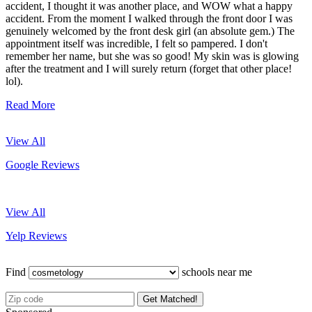
accident, I thought it was another place, and WOW what a happy
accident. From the moment I walked through the front door I was
genuinely welcomed by the front desk girl (an absolute gem.) The
appointment itself was incredible, I felt so pampered. I don't
remember her name, but she was so good! My skin was is glowing
after the treatment and I will surely return (forget that other place!
lol).
Read More
View All
Google Reviews
View All
Yelp Reviews
Find
schools near me
Get Matched!