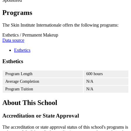
Sponsored
Programs
The Skin Institute Internationale offers the following programs:
Esthetics / Permanent Makeup
Data source
Esthetics
Esthetics
Program Length
600 hours
Average Completion
N/A
Program Tuition
N/A
About This School
Accreditation or State Approval
The accreditation or state approval status of this school's programs is