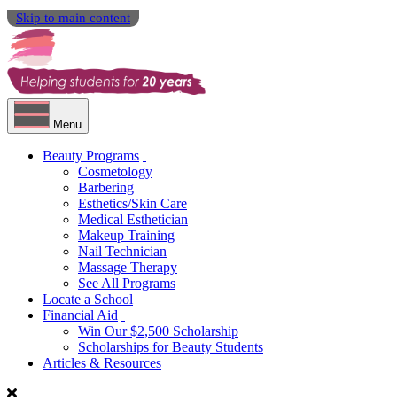
Skip to main content
Menu
Beauty Programs
Cosmetology
Barbering
Esthetics/Skin Care
Medical Esthetician
Makeup Training
Nail Technician
Massage Therapy
See All Programs
Locate a School
Financial Aid
Win Our $2,500 Scholarship
Scholarships for Beauty Students
Articles & Resources