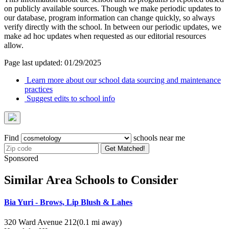
on publicly available sources. Though we make periodic updates to
our database, program information can change quickly, so always
verify directly with the school. In between our periodic updates, we
make ad hoc updates when requested as our editorial resources
allow.
Page last updated: 01/29/2025
Learn more about our school data sourcing and maintenance
practices
Suggest edits to school info
Find
schools near me
Get Matched!
Sponsored
Similar Area Schools to Consider
Bia Yuri - Brows, Lip Blush & Lahes
320 Ward Avenue 212
(0.1 mi away)