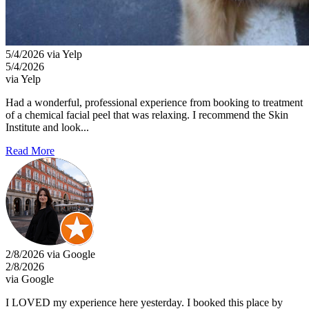
5/4/2026 via Yelp
5/4/2026
via Yelp
Had a wonderful, professional experience from booking to treatment
of a chemical facial peel that was relaxing. I recommend the Skin
Institute and look...
Read More
2/8/2026 via Google
2/8/2026
via Google
I LOVED my experience here yesterday. I booked this place by