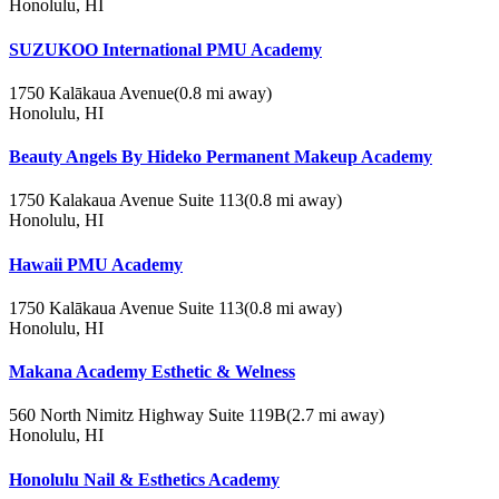
Honolulu, HI
SUZUKOO International PMU Academy
1750 Kalākaua Avenue
(0.8 mi away)
Honolulu, HI
Beauty Angels By Hideko Permanent Makeup Academy
1750 Kalakaua Avenue Suite 113
(0.8 mi away)
Honolulu, HI
Hawaii PMU Academy
1750 Kalākaua Avenue Suite 113
(0.8 mi away)
Honolulu, HI
Makana Academy Esthetic & Welness
560 North Nimitz Highway Suite 119B
(2.7 mi away)
Honolulu, HI
Honolulu Nail & Esthetics Academy