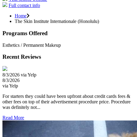
Full contact info
Home
The Skin Institute Internationale (Honolulu)
Programs Offered
Esthetics / Permanent Makeup
Recent Reviews
8/3/2026 via Yelp
8/3/2026
via Yelp
For starters they could have been upfront about credit cards fees &
other fees on top of their advertisement procedure price. Procedure
was definitely not...
Read More