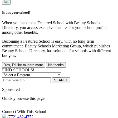
Is this your school?
When you become a Featured School with Beauty Schools
Directory, you access exclusive features for your school profile,
among other benefits.
Becoming a Featured School is easy, with no long-term
commitment. Beauty Schools Marketing Group, which publishes
Beauty Schools Directory, has solutions for schools with different
budgets.
Yes, I'd like to learn more
No thanks
FIND SCHOOLS!
SEARCH
Sponsored
Quickly browse this page
Connect With This School
(772) 462-4772