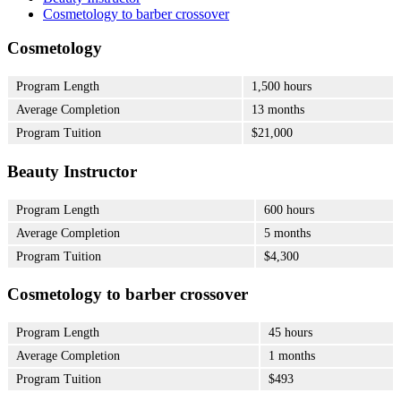
Cosmetology to barber crossover
Cosmetology
Program Length
1,500 hours
Average Completion
13 months
Program Tuition
$21,000
Beauty Instructor
Program Length
600 hours
Average Completion
5 months
Program Tuition
$4,300
Cosmetology to barber crossover
Program Length
45 hours
Average Completion
1 months
Program Tuition
$493