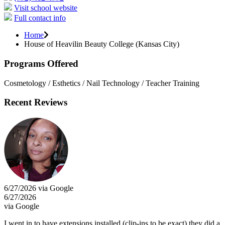
Visit school website
Full contact info
Home
House of Heavilin Beauty College (Kansas City)
Programs Offered
Cosmetology / Esthetics / Nail Technology / Teacher Training
Recent Reviews
6/27/2026 via Google
6/27/2026
via Google
I went in to have extensions installed (clip-ins to be exact) they did a