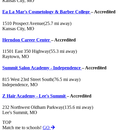
Kansas City, MO
Ea La Mar's Cosmetology & Barber College
– Accredited
1510 Prospect Avenue
(25.7 mi away)
Kansas City, MO
Herndon Career Center
– Accredited
11501 East 350 Highway
(55.3 mi away)
Raytown, MO
Summit Salon Academy - Independence
– Accredited
815 West 23rd Street South
(76.5 mi away)
Independence, MO
Z Hair Academy - Lee's Summit
– Accredited
232 Northwest Oldham Parkway
(135.6 mi away)
Lee's Summit, MO
TOP
Match me to schools!
GO