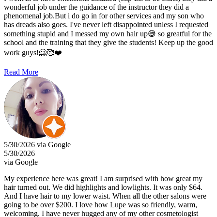
wonderful job under the guidance of the instructor they did a
phenomenal job.But i do go in for other services and my son who
has dreads also goes. I've never left disappointed unless I requested
something stupid and I messed my own hair up😅 so greatful for the
school and the training that they give the students! Keep up the good
work guys!🤗🥰❤️
Read More
5/30/2026 via Google
5/30/2026
via Google
My experience here was great! I am surprised with how great my
hair turned out. We did highlights and lowlights. It was only $64.
And I have hair to my lower waist. When all the other salons were
going to be over $200. I love how Lupe was so friendly, warm,
welcoming. I have never hugged any of my other cosmetologist