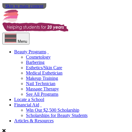
Skip to main content
Menu
Beauty Programs
Cosmetology
Barbering
Esthetics/Skin Care
Medical Esthetician
Makeup Training
Nail Technician
Massage Therapy
See All Programs
Locate a School
Financial Aid
Win Our $2,500 Scholarship
Scholarships for Beauty Students
Articles & Resources