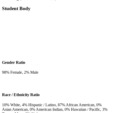
Student Body
Gender Ratio
98
% Female,
2
% Male
Race / Ethnicity Ratio
10
% White,
4
% Hispanic / Latino,
87
% African American,
0
%
Asian American,
0
% American Indian,
0
% Hawaiian / Pacific,
3
%