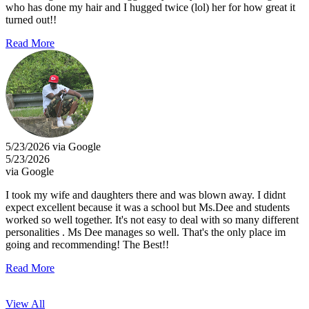
who has done my hair and I hugged twice (lol) her for how great it
turned out!!
Read More
5/23/2026 via Google
5/23/2026
via Google
I took my wife and daughters there and was blown away. I didnt
expect excellent because it was a school but Ms.Dee and students
worked so well together. It's not easy to deal with so many different
personalities . Ms Dee manages so well. That's the only place im
going and recommending! The Best!!
Read More
View All