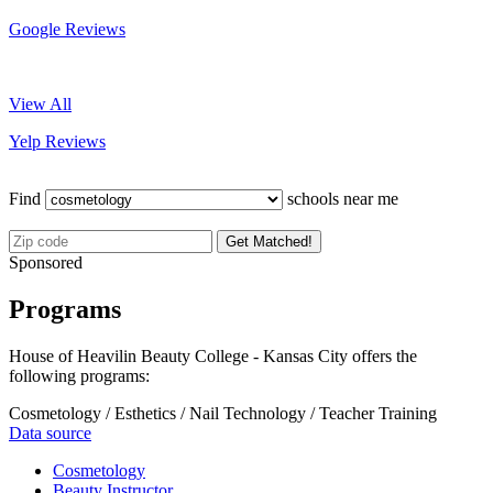
Google Reviews
View All
Yelp Reviews
Find
schools near me
Get Matched!
Sponsored
Programs
House of Heavilin Beauty College - Kansas City offers the
following programs:
Cosmetology / Esthetics / Nail Technology / Teacher Training
Data source
Cosmetology
Beauty Instructor