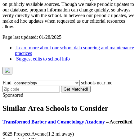
on publicly available sources. Though we make periodic updates to
our database, program information can change quickly, so always
verify directly with the school. In between our periodic updates, we
make ad hoc updates when requested as our editorial resources
allow.
Page last updated: 01/28/2025
Learn more about our school data sourcing and maintenance
practices
Suggest edits to school info
Find
schools near me
Get Matched!
Sponsored
Similar Area Schools to Consider
Transformed Barber and Cosmetology Academy
– Accredited
6025 Prospect Avenue
(1.2 mi away)