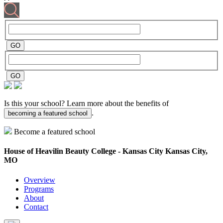
Is this your school? Learn more about the benefits of
.
becoming a featured school
Become a featured school
House of Heavilin Beauty College - Kansas City
Kansas City,
MO
Overview
Programs
About
Contact