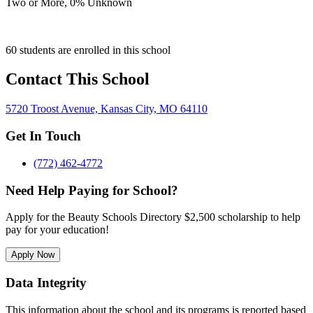
Two or More,
0
% Unknown
60 students are enrolled in this school
Contact This School
5720 Troost Avenue, Kansas City, MO 64110
Get In Touch
(772) 462-4772
Need Help Paying for School?
Apply for the Beauty Schools Directory $2,500 scholarship to help
pay for your education!
Apply Now
Data Integrity
This information about the school and its programs is reported based