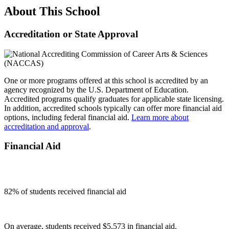
About This School
Accreditation or State Approval
One or more programs offered at this school is accredited by an
agency recognized by the U.S. Department of Education.
Accredited programs qualify graduates for applicable state licensing.
In addition, accredited schools typically can offer more financial aid
options, including federal financial aid.
Learn more about
accreditation and approval
.
Financial Aid
82
% of students received financial aid
On average, students received $5,573 in financial aid.