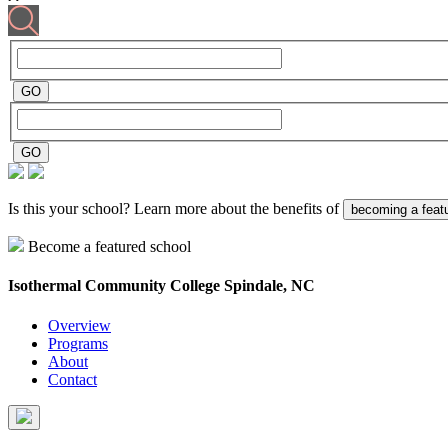
Is this your school? Learn more about the benefits of
becoming a feat
Become a featured school
Isothermal Community College
Spindale, NC
Overview
Programs
About
Contact