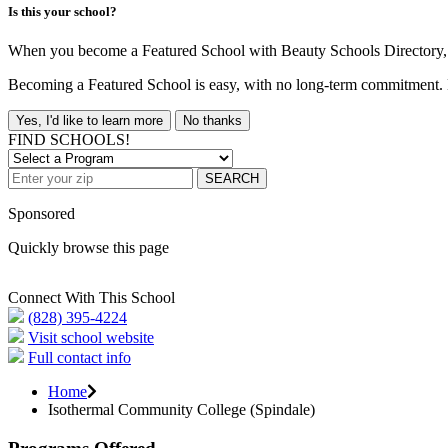
Is this your school?
When you become a Featured School with Beauty Schools Directory, yo
Becoming a Featured School is easy, with no long-term commitment. B
Yes, I'd like to learn more
No thanks
FIND SCHOOLS!
SEARCH
Sponsored
Quickly browse this page
Connect With This School
(828) 395-4224
Visit school website
Full contact info
Home
Isothermal Community College (Spindale)