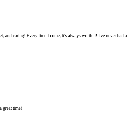
eet, and caring! Every time I come, it's always worth it! I've never had a
 great time!