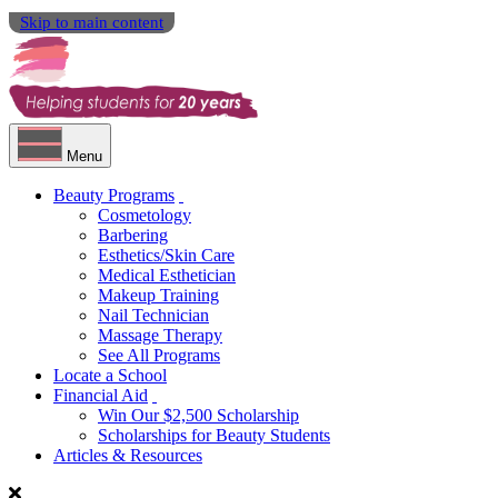
Skip to main content
Menu
Beauty Programs
Cosmetology
Barbering
Esthetics/Skin Care
Medical Esthetician
Makeup Training
Nail Technician
Massage Therapy
See All Programs
Locate a School
Financial Aid
Win Our $2,500 Scholarship
Scholarships for Beauty Students
Articles & Resources