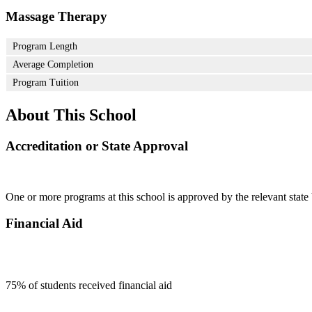
Massage Therapy
Program Length
Average Completion
Program Tuition
About This School
Accreditation or State Approval
One or more programs at this school is approved by the relevant state 
Financial Aid
75
% of students received financial aid