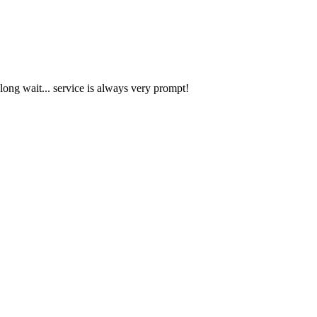
 long wait... service is always very prompt!