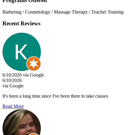
Programs Offered
Barbering / Cosmetology / Massage Therapy / Teacher Training
Recent Reviews
6/10/2026 via Google
6/10/2026
via Google
It's been a long time since I've been there to take classes
Read More