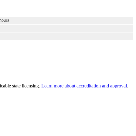
hours
cable state licensing.
Learn more about accreditation and approval
.