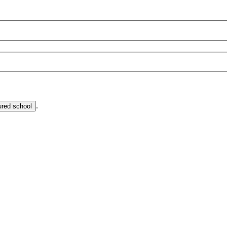
.
ured school