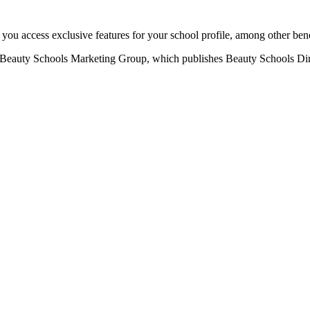
u access exclusive features for your school profile, among other bene
eauty Schools Marketing Group, which publishes Beauty Schools Direct