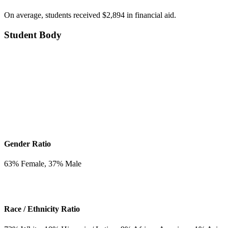
On average, students received $2,894 in financial aid.
Student Body
Gender Ratio
63
% Female,
37
% Male
Race / Ethnicity Ratio