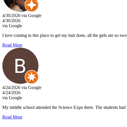
4/30/2026 via Google
4/30/2026
via Google
I love coming to this place to get my hair done, all the girls are so sw
Read More
4/24/2026 via Google
4/24/2026
via Google
My middle school attended the Science Expo there. The students had a
Read More