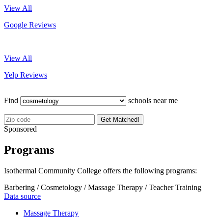
View All
Google Reviews
View All
Yelp Reviews
Find
schools near me
Get Matched!
Sponsored
Programs
Isothermal Community College offers the following programs:
Barbering / Cosmetology / Massage Therapy / Teacher Training
Data source
Massage Therapy