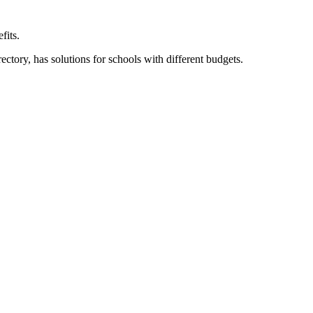
fits.
ory, has solutions for schools with different budgets.