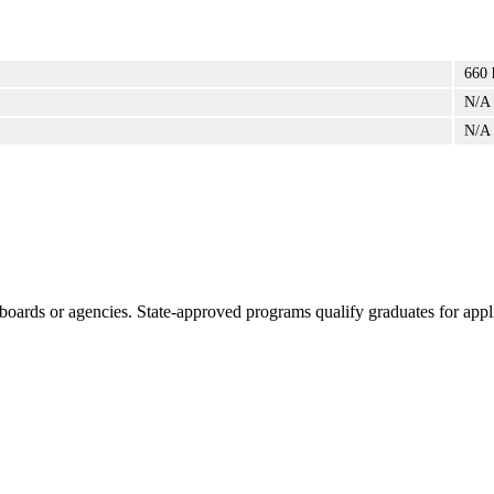
660 
N/A
N/A
boards or agencies. State-approved programs qualify graduates for appli