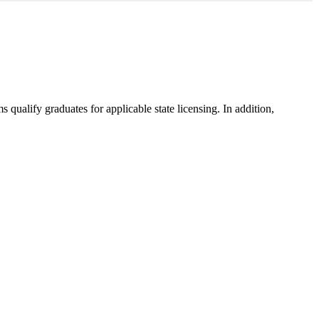
ualify graduates for applicable state licensing. In addition,
.