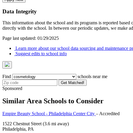
Data Integrity
This information about the school and its programs is reported based
directly with the school. In between our periodic updates, we make ad
Page last updated: 01/29/2025
Learn more about our school data sourcing and maintenance pr
Suggest edits to school info
Find
schools near me
Get Matched!
Sponsored
Similar Area Schools to Consider
Empire Beauty School - Philadelphia Center City
– Accredited
1522 Chestnut Street
(3.6 mi away)
Philadelphia, PA