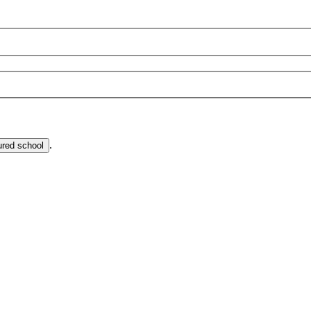
.
ured school