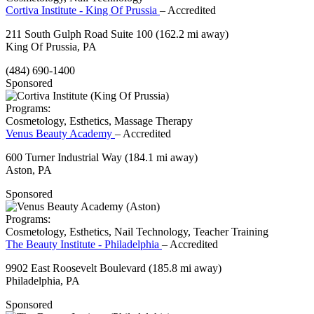
Cortiva Institute - King Of Prussia
– Accredited
211 South Gulph Road Suite 100
(162.2 mi away)
King Of Prussia, PA
(484) 690-1400
Sponsored
Programs:
Cosmetology, Esthetics, Massage Therapy
Venus Beauty Academy
– Accredited
600 Turner Industrial Way
(184.1 mi away)
Aston, PA
Sponsored
Programs:
Cosmetology, Esthetics, Nail Technology, Teacher Training
The Beauty Institute - Philadelphia
– Accredited
9902 East Roosevelt Boulevard
(185.8 mi away)
Philadelphia, PA
Sponsored