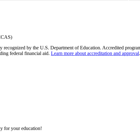
y recognized by the U.S. Department of Education. Accredited programs q
ding federal financial aid.
Learn more about accreditation and approval
y for your education!