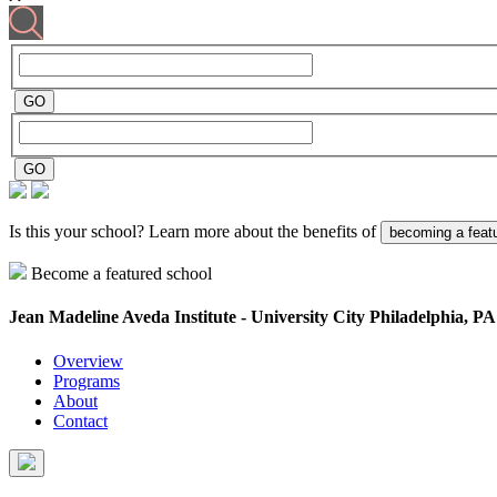
Is this your school? Learn more about the benefits of
becoming a feat
Become a featured school
Jean Madeline Aveda Institute - University City
Philadelphia, PA
Overview
Programs
About
Contact