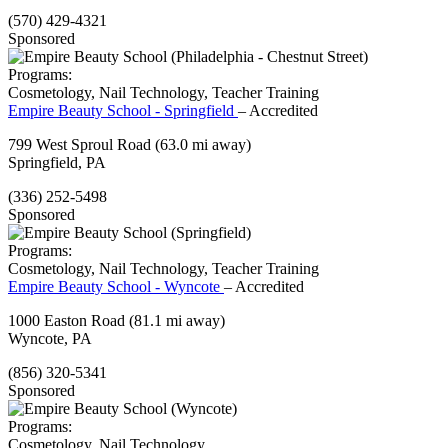
(570) 429-4321
Sponsored
Programs:
Cosmetology, Nail Technology, Teacher Training
Empire Beauty School - Springfield
– Accredited
799 West Sproul Road
(63.0 mi away)
Springfield, PA
(336) 252-5498
Sponsored
Programs:
Cosmetology, Nail Technology, Teacher Training
Empire Beauty School - Wyncote
– Accredited
1000 Easton Road
(81.1 mi away)
Wyncote, PA
(856) 320-5341
Sponsored
Programs:
Cosmetology, Nail Technology