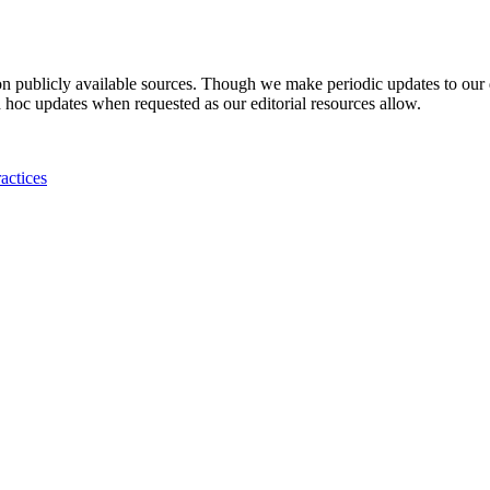
 on publicly available sources. Though we make periodic updates to our
 hoc updates when requested as our editorial resources allow.
actices