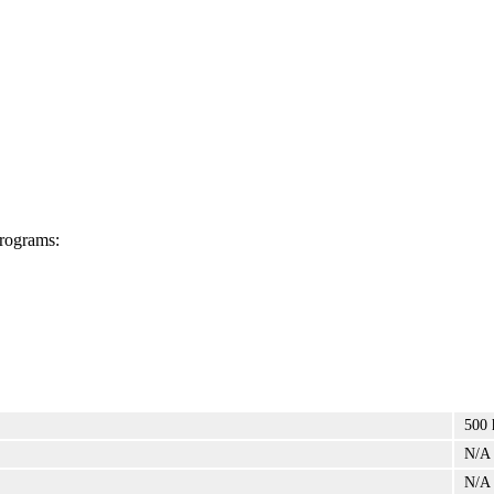
programs:
500 
N/A
N/A