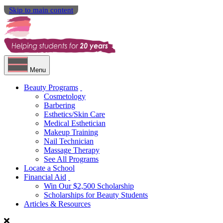
Skip to main content
Menu
Beauty Programs
Cosmetology
Barbering
Esthetics/Skin Care
Medical Esthetician
Makeup Training
Nail Technician
Massage Therapy
See All Programs
Locate a School
Financial Aid
Win Our $2,500 Scholarship
Scholarships for Beauty Students
Articles & Resources