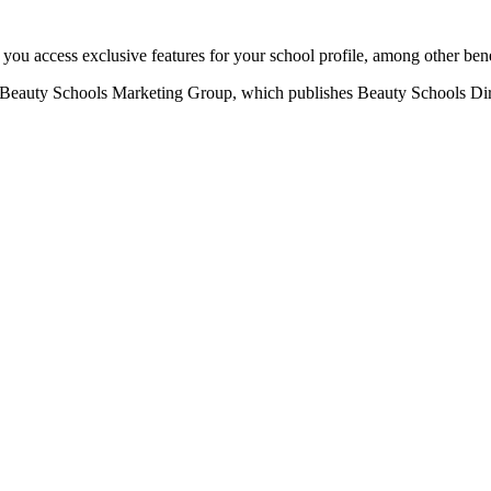
u access exclusive features for your school profile, among other bene
eauty Schools Marketing Group, which publishes Beauty Schools Direct