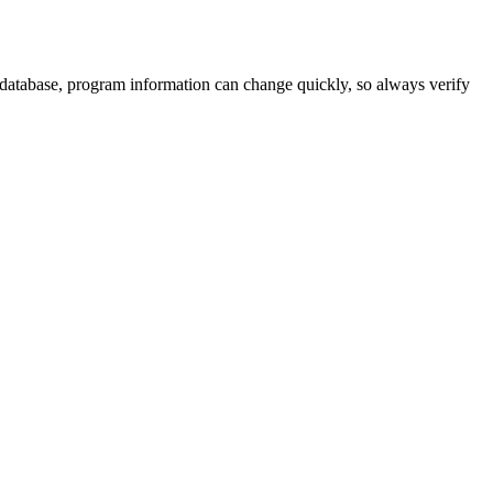
 database, program information can change quickly, so always verify