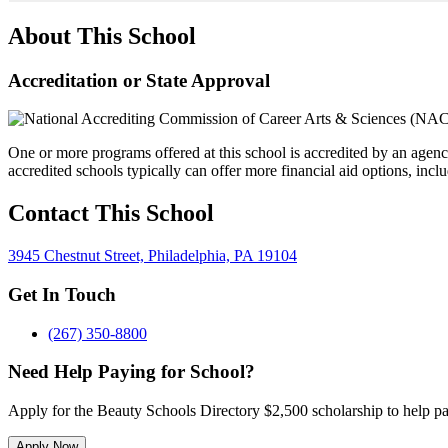
About This School
Accreditation or State Approval
One or more programs offered at this school is accredited by an agenc
accredited schools typically can offer more financial aid options, inclu
Contact This School
3945 Chestnut Street, Philadelphia, PA 19104
Get In Touch
(267) 350-8800
Need Help Paying for School?
Apply for the Beauty Schools Directory $2,500 scholarship to help pa
Apply Now