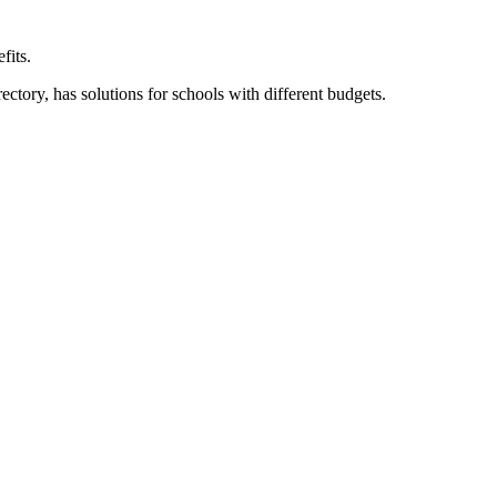
fits.
ory, has solutions for schools with different budgets.