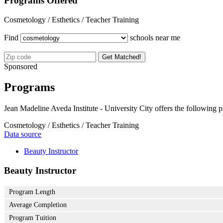
Programs Offered
Cosmetology / Esthetics / Teacher Training
Find
schools near me
Get Matched!
Sponsored
Programs
Jean Madeline Aveda Institute - University City offers the following 
Cosmetology / Esthetics / Teacher Training
Data source
Beauty Instructor
Beauty Instructor
Program Length
Average Completion
Program Tuition