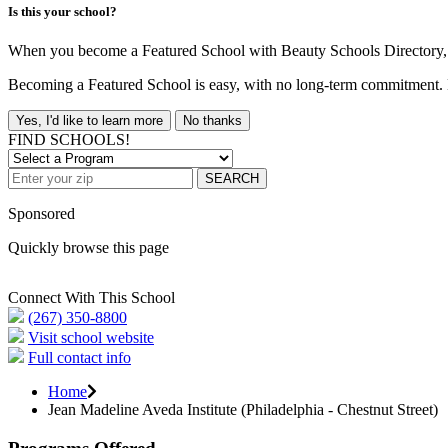
Is this your school?
When you become a Featured School with Beauty Schools Directory, yo
Becoming a Featured School is easy, with no long-term commitment. B
Yes, I'd like to learn more
No thanks
FIND SCHOOLS!
SEARCH
Sponsored
Quickly browse this page
Connect With This School
(267) 350-8800
Visit school website
Full contact info
Home
Jean Madeline Aveda Institute (Philadelphia - Chestnut Street)