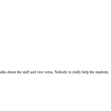
lks about the staff and vice versa. Nobody to really help the students.