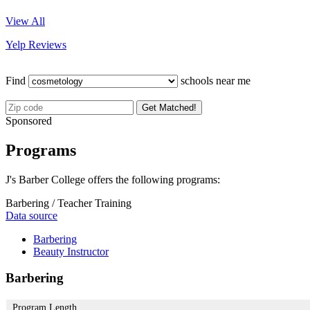
View All
Yelp Reviews
Find
schools near me
Get Matched!
Sponsored
Programs
J's Barber College offers the following programs:
Barbering / Teacher Training
Data source
Barbering
Beauty Instructor
Barbering
Program Length