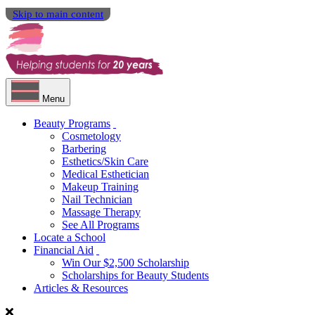
Skip to main content
Menu
Beauty Programs
Cosmetology
Barbering
Esthetics/Skin Care
Medical Esthetician
Makeup Training
Nail Technician
Massage Therapy
See All Programs
Locate a School
Financial Aid
Win Our $2,500 Scholarship
Scholarships for Beauty Students
Articles & Resources