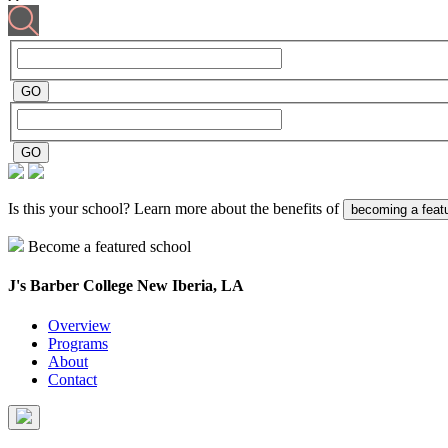
Is this your school? Learn more about the benefits of
becoming a feat
Become a featured school
J's Barber College
New Iberia, LA
Overview
Programs
About
Contact