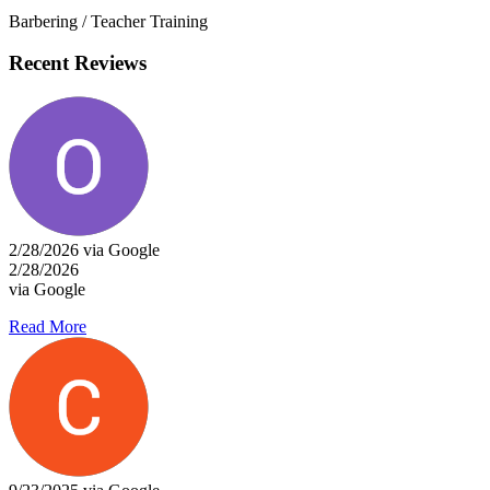
Barbering / Teacher Training
Recent Reviews
2/28/2026 via Google
2/28/2026
via Google
Read More