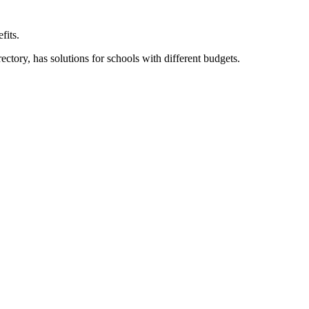
fits.
ory, has solutions for schools with different budgets.