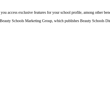
u access exclusive features for your school profile, among other bene
eauty Schools Marketing Group, which publishes Beauty Schools Direct