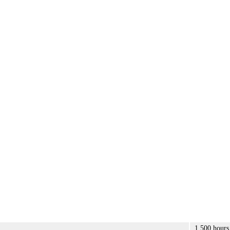
1,500 hours