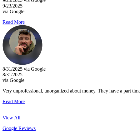
9/23/2025 via Google
9/23/2025
via Google
Read More
8/31/2025 via Google
8/31/2025
via Google
Very unprofessional, unorganized about money. They have a part time in
Read More
View All
Google Reviews