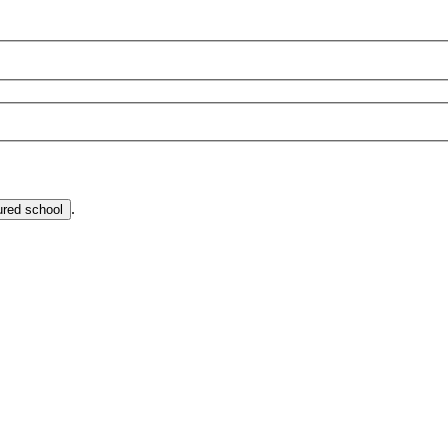
.
ured school