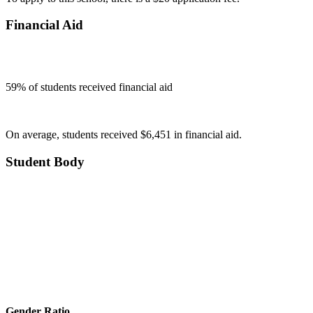
Financial Aid
59
% of students received financial aid
On average, students received $6,451 in financial aid.
Student Body
Gender Ratio