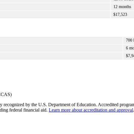
12 months
$17,523
700 
6 mo
$7,9
y recognized by the U.S. Department of Education. Accredited programs q
ding federal financial aid.
Learn more about accreditation and approval