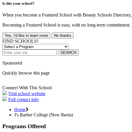
Is this your school?
When you become a Featured School with Beauty Schools Directory, yo
Becoming a Featured School is easy, with no long-term commitment. B
Yes, I'd like to learn more
No thanks
FIND SCHOOLS!
SEARCH
Sponsored
Quickly browse this page
Connect With This School
Visit school website
Full contact info
Home
J's Barber College (New Iberia)
Programs Offered