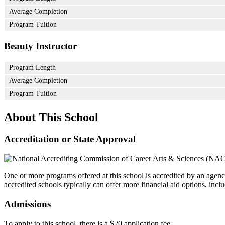
Average Completion
Program Tuition
Beauty Instructor
Program Length
Average Completion
Program Tuition
About This School
Accreditation or State Approval
One or more programs offered at this school is accredited by an agenc
accredited schools typically can offer more financial aid options, inclu
Admissions
To apply to this school, there is a $20 application fee.