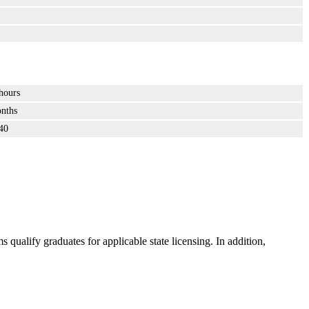
hours
nths
40
ualify graduates for applicable state licensing. In addition,
.