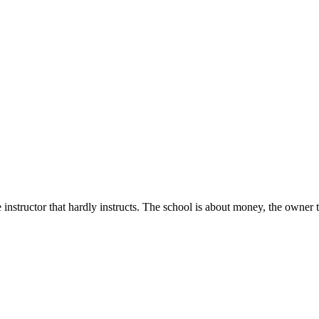
structor that hardly instructs. The school is about money, the owner ta