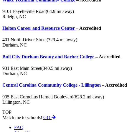
9101 Fayetteville Road
(64.9 mi away)
Raleigh, NC
Holton Career and Resource Center
– Accredited
401 North Driver Street
(329.4 mi away)
Durham, NC
Bull City Durham Beauty and Barber College
– Accredited
931 East Main Street
(340.5 mi away)
Durham, NC
Central Carolina Community College - Lillington
– Accredited
995 East Cornelius Harnett Boulevard
(628.2 mi away)
Lillington, NC
TOP
Match me to schools!
GO
FAQ