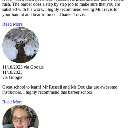
rush. The barber does a step by step job to make sure that you are
satisfied with his work. I highly recommend seeing Mr.Travis for
your haircut and bear trimmed. Thanks Travis.
Read More
11/18/2023 via Google
11/18/2023
via Google
Great school to learn! Mr Russell and Mr Douglas are awesome
instructors. I highly recommend this barber school.
Read More