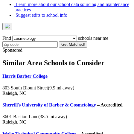
Learn more about our school data sourcing and maintenance
practices
Suggest edits to school info
Find
schools near me
Get Matched!
Sponsored
Similar Area Schools to Consider
Harris Barber College
803 South Blount Street
(9.9 mi away)
Raleigh, NC
Sherrill's University of Barber & Cosmetology
– Accredited
3601 Bastion Lane
(38.5 mi away)
Raleigh, NC
Wake Technical Community College
– Accredited