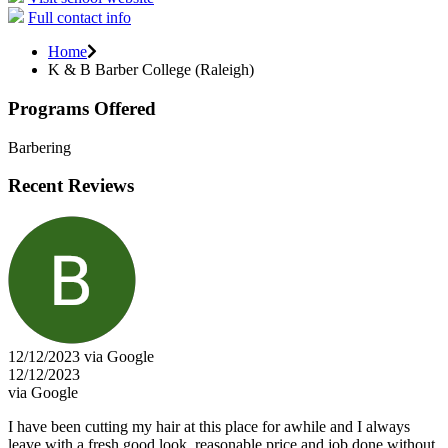
Full contact info
Home
K & B Barber College (Raleigh)
Programs Offered
Barbering
Recent Reviews
12/12/2023 via Google
12/12/2023
via Google
I have been cutting my hair at this place for awhile and I always
leave with a fresh good look, reasonable price and job done without