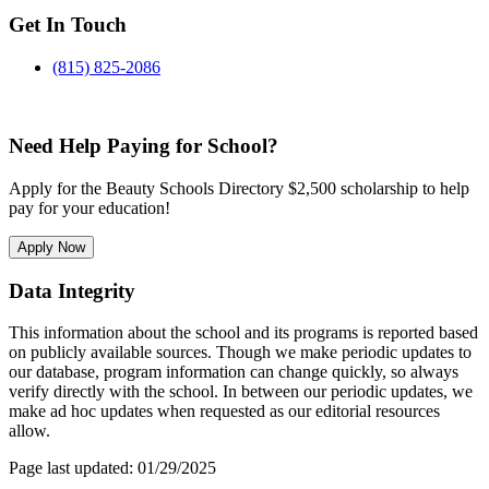
Get In Touch
(815) 825-2086
Need Help Paying for School?
Apply for the Beauty Schools Directory $2,500 scholarship to help
pay for your education!
Apply Now
Data Integrity
This information about the school and its programs is reported based
on publicly available sources. Though we make periodic updates to
our database, program information can change quickly, so always
verify directly with the school. In between our periodic updates, we
make ad hoc updates when requested as our editorial resources
allow.
Page last updated: 01/29/2025