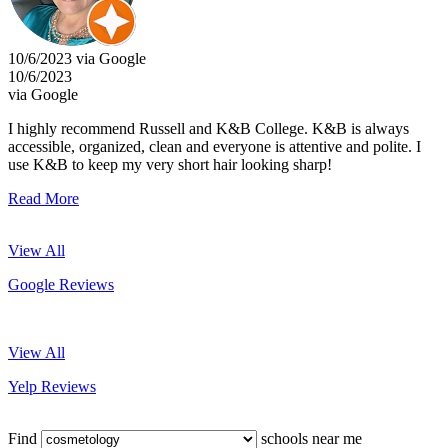
10/6/2023 via Google
10/6/2023
via Google
I highly recommend Russell and K&B College. K&B is always
accessible, organized, clean and everyone is attentive and polite. I
use K&B to keep my very short hair looking sharp!
Read More
View All
Google Reviews
View All
Yelp Reviews
Find
schools near me