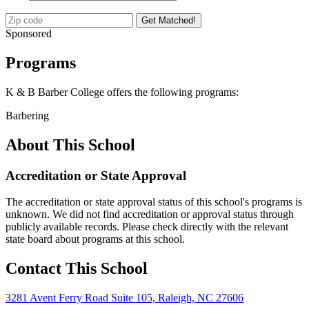
Get Matched!
Sponsored
Programs
K & B Barber College offers the following programs:
Barbering
About This School
Accreditation or State Approval
The accreditation or state approval status of this school's programs is
unknown. We did not find accreditation or approval status through
publicly available records. Please check directly with the relevant
state board about programs at this school.
Contact This School
3281 Avent Ferry Road Suite 105, Raleigh, NC 27606