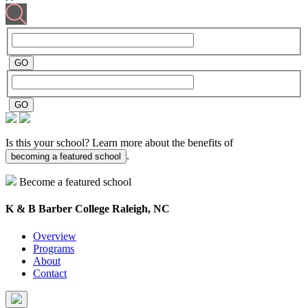
Is this your school? Learn more about the benefits of
.
becoming a featured school
Become a featured school
K & B Barber College
Raleigh, NC
Overview
Programs
About
Contact