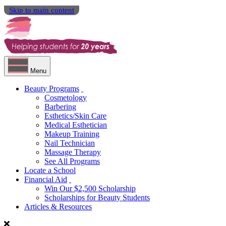
Skip to main content
Menu
Beauty Programs
Cosmetology
Barbering
Esthetics/Skin Care
Medical Esthetician
Makeup Training
Nail Technician
Massage Therapy
See All Programs
Locate a School
Financial Aid
Win Our $2,500 Scholarship
Scholarships for Beauty Students
Articles & Resources