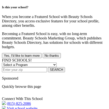
Is this your school?
When you become a Featured School with Beauty Schools
Directory, you access exclusive features for your school profile,
among other benefits.
Becoming a Featured School is easy, with no long-term
commitment. Beauty Schools Marketing Group, which publishes
Beauty Schools Directory, has solutions for schools with different
budgets.
Yes, I'd like to learn more
No thanks
FIND SCHOOLS!
SEARCH
Sponsored
Quickly browse this page
Connect With This School
(815) 825-2086
Visit school website