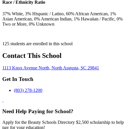
Race / Ethnicity Ratio
37
% White,
3
% Hispanic / Latino,
60
% African American,
1
%
Asian American,
0
% American Indian,
1
% Hawaiian / Pacific,
0
%
Two or More,
0
% Unknown
125 students are enrolled in this school
Contact This School
1113 Knox Avenue North, North Augusta, SC 29841
Get In Touch
(803) 278-1200
Need Help Paying for School?
Apply for the Beauty Schools Directory $2,500 scholarship to help
pay for your education!