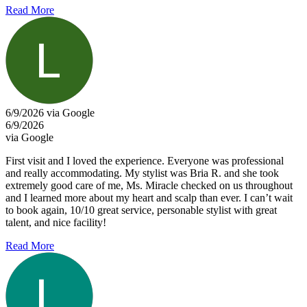
Read More
6/9/2026 via Google
6/9/2026
via Google
First visit and I loved the experience. Everyone was professional
and really accommodating. My stylist was Bria R. and she took
extremely good care of me, Ms. Miracle checked on us throughout
and I learned more about my heart and scalp than ever. I can’t wait
to book again, 10/10 great service, personable stylist with great
talent, and nice facility!
Read More