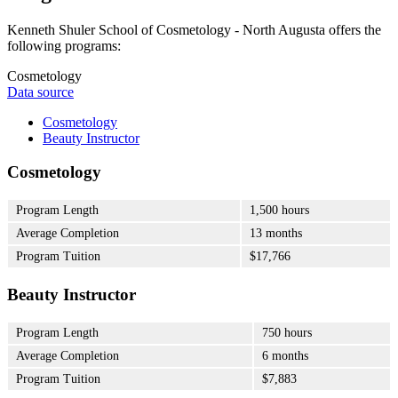
Kenneth Shuler School of Cosmetology - North Augusta offers the
following programs:
Cosmetology
Data source
Cosmetology
Beauty Instructor
Cosmetology
Program Length
1,500 hours
Average Completion
13 months
Program Tuition
$17,766
Beauty Instructor
Program Length
750 hours
Average Completion
6 months
Program Tuition
$7,883