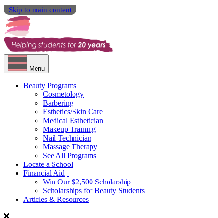
Skip to main content
Menu
Beauty Programs
Cosmetology
Barbering
Esthetics/Skin Care
Medical Esthetician
Makeup Training
Nail Technician
Massage Therapy
See All Programs
Locate a School
Financial Aid
Win Our $2,500 Scholarship
Scholarships for Beauty Students
Articles & Resources