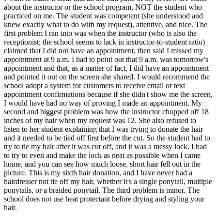
about the instructor or the school program, NOT the student who
practiced on me. The student was competent (she understood and
knew exactly what to do with my request), attentive, and nice. The
first problem I ran into was when the instructor (who is also the
receptionist; the school seems to lack in instructor-to-student ratio)
claimed that I did not have an appointment, then said I missed my
appointment at 9 a.m. I had to point out that 9 a.m. was tomorrow's
appointment and that, as a matter of fact, I did have an appointment
and pointed it out on the screen she shared. I would recommend the
school adopt a system for customers to receive email or text
appointment confirmations because if she didn't show me the screen,
I would have had no way of proving I made an appointment. My
second and biggest problem was how the instructor chopped off 18
inches of my hair when my request was 12. She also refused to
listen to her student explaining that I was trying to donate the hair
and it needed to be tied off first before the cut. So the student had to
try to tie my hair after it was cut off, and it was a messy lock. I had
to try to even and make the lock as neat as possible when I came
home, and you can see how much loose, short hair fell out in the
picture. This is my sixth hair donation, and I have never had a
hairdresser not tie off my hair, whether it's a single ponytail, multiple
ponytails, or a braided ponytail. The third problem is minor. The
school does not use heat protectant before drying and styling your
hair.