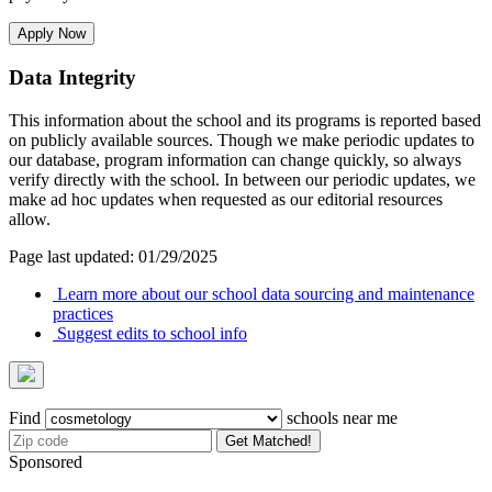
Apply Now
Data Integrity
This information about the school and its programs is reported based
on publicly available sources. Though we make periodic updates to
our database, program information can change quickly, so always
verify directly with the school. In between our periodic updates, we
make ad hoc updates when requested as our editorial resources
allow.
Page last updated: 01/29/2025
Learn more about our school data sourcing and maintenance
practices
Suggest edits to school info
Find
schools near me
Get Matched!
Sponsored