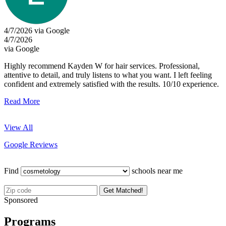
4/7/2026 via Google
4/7/2026
via Google
Highly recommend Kayden W for hair services. Professional,
attentive to detail, and truly listens to what you want. I left feeling
confident and extremely satisfied with the results. 10/10 experience.
Read More
View All
Google Reviews
Find
schools near me
Get Matched!
Sponsored
Programs