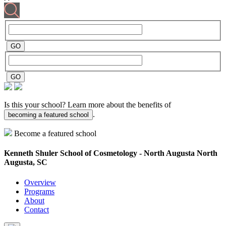
Is this your school? Learn more about the benefits of
.
becoming a featured school
Become a featured school
Kenneth Shuler School of Cosmetology - North Augusta
North
Augusta, SC
Overview
Programs
About
Contact