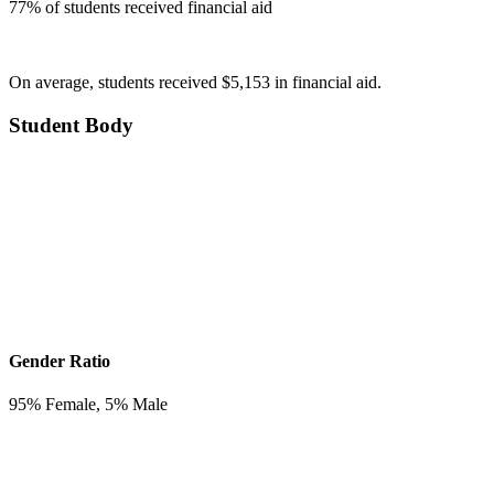
77
% of students received financial aid
On average, students received $5,153 in financial aid.
Student Body
Gender Ratio
95
% Female,
5
% Male