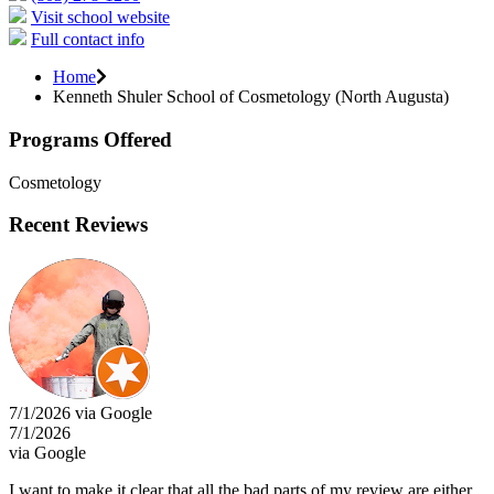
Visit school website
Full contact info
Home
Kenneth Shuler School of Cosmetology (North Augusta)
Programs Offered
Cosmetology
Recent Reviews
7/1/2026 via Google
7/1/2026
via Google
I want to make it clear that all the bad parts of my review are either