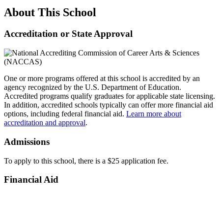
About This School
Accreditation or State Approval
One or more programs offered at this school is accredited by an
agency recognized by the U.S. Department of Education.
Accredited programs qualify graduates for applicable state licensing.
In addition, accredited schools typically can offer more financial aid
options, including federal financial aid.
Learn more about
accreditation and approval
.
Admissions
To apply to this school, there is a $25 application fee.
Financial Aid