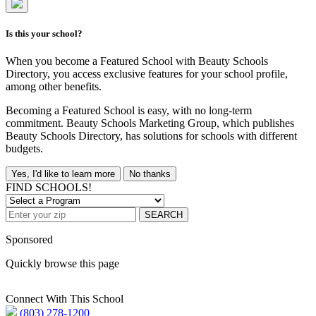
Is this your school?
When you become a Featured School with Beauty Schools
Directory, you access exclusive features for your school profile,
among other benefits.
Becoming a Featured School is easy, with no long-term
commitment. Beauty Schools Marketing Group, which publishes
Beauty Schools Directory, has solutions for schools with different
budgets.
Yes, I'd like to learn more
No thanks
FIND SCHOOLS!
SEARCH
Sponsored
Quickly browse this page
Connect With This School
(803) 278-1200