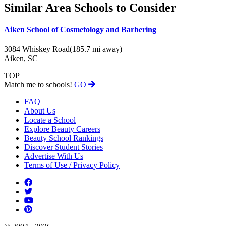
Similar Area Schools to Consider
Aiken School of Cosmetology and Barbering
3084 Whiskey Road
(185.7 mi away)
Aiken, SC
TOP
Match me to schools!
GO
FAQ
About Us
Locate a School
Explore Beauty Careers
Beauty School Rankings
Discover Student Stories
Advertise With Us
Terms of Use / Privacy Policy