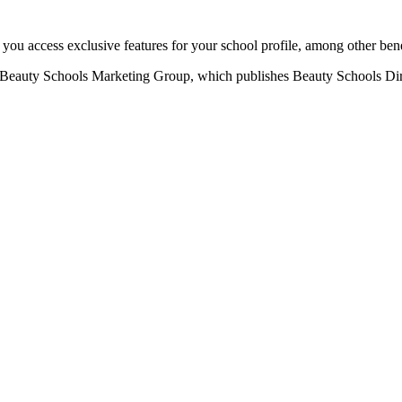
u access exclusive features for your school profile, among other bene
eauty Schools Marketing Group, which publishes Beauty Schools Direct