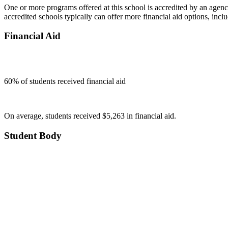
One or more programs offered at this school is accredited by an agenc
accredited schools typically can offer more financial aid options, inclu
Financial Aid
60
% of students received financial aid
On average, students received $5,263 in financial aid.
Student Body