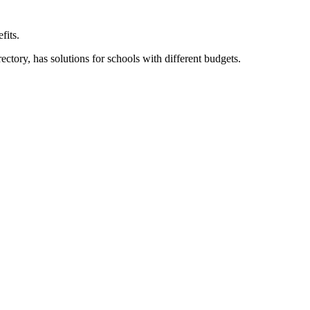
fits.
ory, has solutions for schools with different budgets.