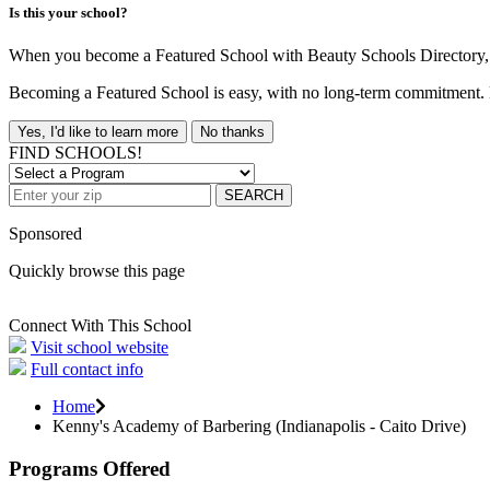
Is this your school?
When you become a Featured School with Beauty Schools Directory, yo
Becoming a Featured School is easy, with no long-term commitment. B
Yes, I'd like to learn more
No thanks
FIND SCHOOLS!
SEARCH
Sponsored
Quickly browse this page
Connect With This School
Visit school website
Full contact info
Home
Kenny's Academy of Barbering (Indianapolis - Caito Drive)
Programs Offered