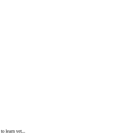
o learn yet...