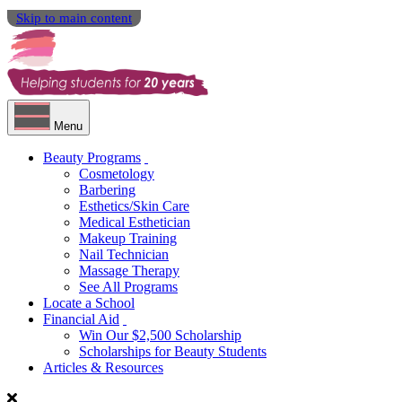
Skip to main content
Menu
Beauty Programs
Cosmetology
Barbering
Esthetics/Skin Care
Medical Esthetician
Makeup Training
Nail Technician
Massage Therapy
See All Programs
Locate a School
Financial Aid
Win Our $2,500 Scholarship
Scholarships for Beauty Students
Articles & Resources