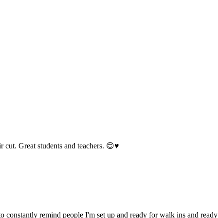
 cut. Great students and teachers. 😊♥️
o constantly remind people I'm set up and ready for walk ins and ready t