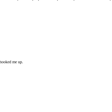
” hooked me up.