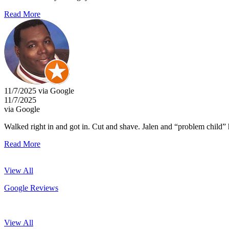
Read More
11/7/2025 via Google
11/7/2025
via Google
Walked right in and got in. Cut and shave. Jalen and “problem child
Read More
View All
Google Reviews
View All