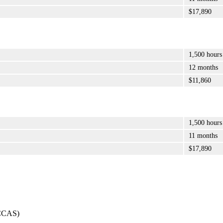
$17,890
1,500 hours
12 months
$11,860
1,500 hours
11 months
$17,890