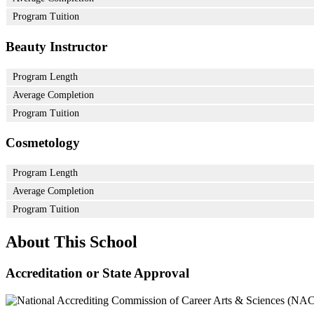
Program Tuition
Beauty Instructor
Program Length
Average Completion
Program Tuition
Cosmetology
Program Length
Average Completion
Program Tuition
About This School
Accreditation or State Approval