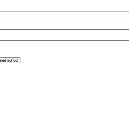
.
ured school