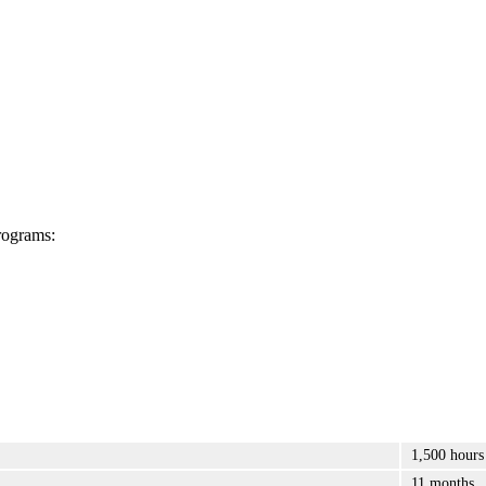
rograms:
1,500 hours
11 months