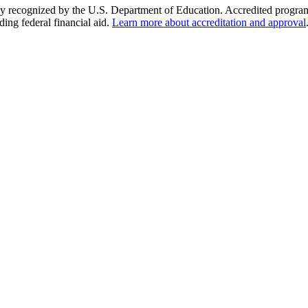
y recognized by the U.S. Department of Education. Accredited programs q
ding federal financial aid.
Learn more about accreditation and approval