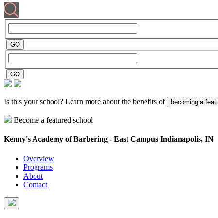
Is this your school? Learn more about the benefits of
becoming a feat
Become a featured school
Kenny's Academy of Barbering - East Campus
Indianapolis, IN
Overview
Programs
About
Contact