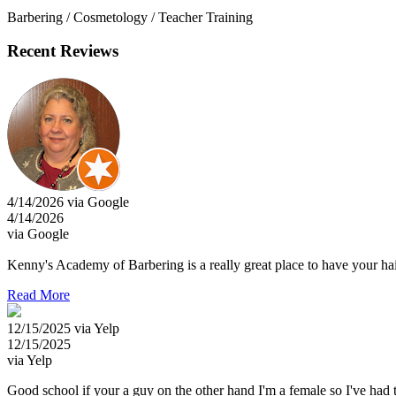
Barbering / Cosmetology / Teacher Training
Recent Reviews
4/14/2026 via Google
4/14/2026
via Google
Kenny's Academy of Barbering is a really great place to have your hair
Read More
12/15/2025 via Yelp
12/15/2025
via Yelp
Good school if your a guy on the other hand I'm a female so I've had t