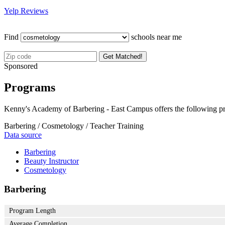
Yelp Reviews
Find
schools near me
Get Matched!
Sponsored
Programs
Kenny's Academy of Barbering - East Campus offers the following p
Barbering / Cosmetology / Teacher Training
Data source
Barbering
Beauty Instructor
Cosmetology
Barbering
Program Length
Average Completion