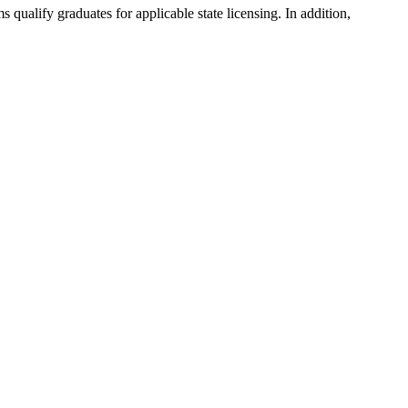
ualify graduates for applicable state licensing. In addition,
.