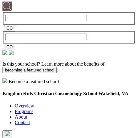
Is this your school? Learn more about the benefits of
.
becoming a featured school
Become a featured school
Kingdom Kuts Christian Cosmetology School
Wakefield, VA
Overview
Programs
About
Contact