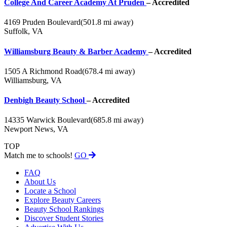
College And Career Academy At Pruden
– Accredited
4169 Pruden Boulevard
(501.8 mi away)
Suffolk, VA
Williamsburg Beauty & Barber Academy
– Accredited
1505 A Richmond Road
(678.4 mi away)
Williamsburg, VA
Denbigh Beauty School
– Accredited
14335 Warwick Boulevard
(685.8 mi away)
Newport News, VA
TOP
Match me to schools!
GO
FAQ
About Us
Locate a School
Explore Beauty Careers
Beauty School Rankings
Discover Student Stories