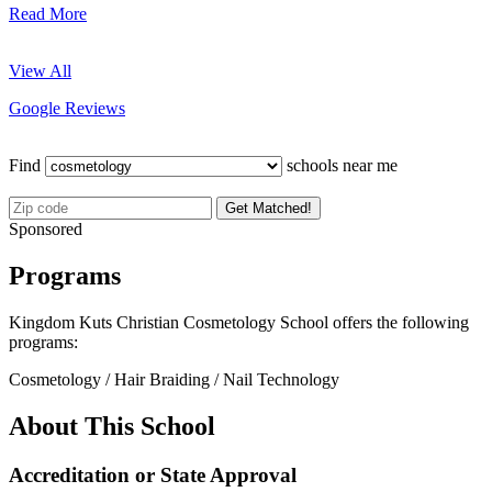
Read More
View All
Google Reviews
Find
schools near me
Get Matched!
Sponsored
Programs
Kingdom Kuts Christian Cosmetology School offers the following
programs:
Cosmetology / Hair Braiding / Nail Technology
About This School
Accreditation or State Approval