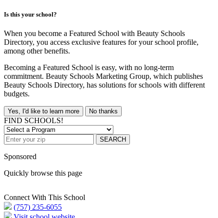
Is this your school?
When you become a Featured School with Beauty Schools
Directory, you access exclusive features for your school profile,
among other benefits.
Becoming a Featured School is easy, with no long-term
commitment. Beauty Schools Marketing Group, which publishes
Beauty Schools Directory, has solutions for schools with different
budgets.
Yes, I'd like to learn more
No thanks
FIND SCHOOLS!
SEARCH
Sponsored
Quickly browse this page
Connect With This School
(757) 235-6055
Visit school website