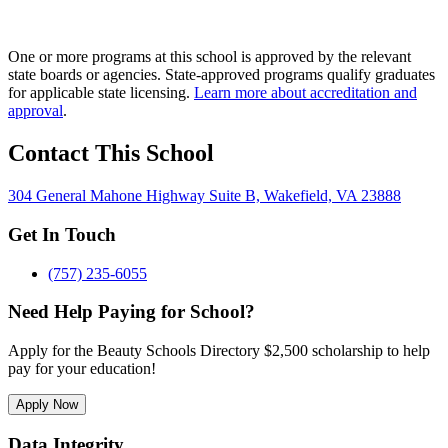
One or more programs at this school is approved by the relevant
state boards or agencies. State-approved programs qualify graduates
for applicable state licensing.
Learn more about accreditation and
approval
.
Contact This School
304 General Mahone Highway Suite B, Wakefield, VA 23888
Get In Touch
(757) 235-6055
Need Help Paying for School?
Apply for the Beauty Schools Directory $2,500 scholarship to help
pay for your education!
Apply Now
Data Integrity