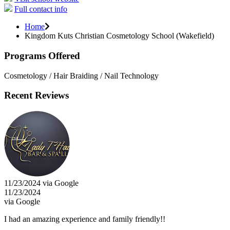
Full contact info
Home
Kingdom Kuts Christian Cosmetology School (Wakefield)
Programs Offered
Cosmetology / Hair Braiding / Nail Technology
Recent Reviews
11/23/2024 via Google
11/23/2024
via Google
I had an amazing experience and family friendly!!