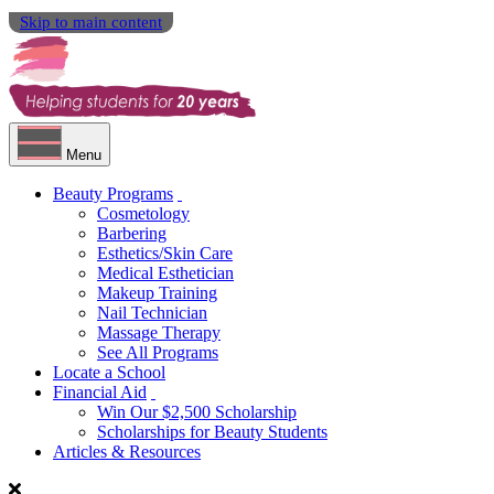
Skip to main content
Menu
Beauty Programs
Cosmetology
Barbering
Esthetics/Skin Care
Medical Esthetician
Makeup Training
Nail Technician
Massage Therapy
See All Programs
Locate a School
Financial Aid
Win Our $2,500 Scholarship
Scholarships for Beauty Students
Articles & Resources