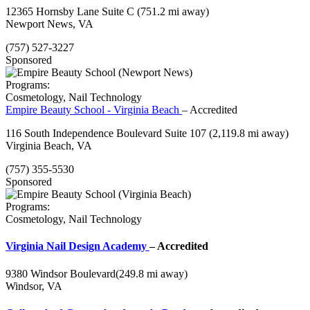
12365 Hornsby Lane Suite C
(751.2 mi away)
Newport News, VA
(757) 527-3227
Sponsored
Programs:
Cosmetology, Nail Technology
Empire Beauty School - Virginia Beach
– Accredited
116 South Independence Boulevard Suite 107
(2,119.8 mi away)
Virginia Beach, VA
(757) 355-5530
Sponsored
Programs:
Cosmetology, Nail Technology
Virginia Nail Design Academy
– Accredited
9380 Windsor Boulevard
(249.8 mi away)
Windsor, VA