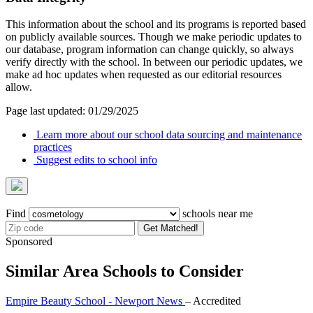
This information about the school and its programs is reported based
on publicly available sources. Though we make periodic updates to
our database, program information can change quickly, so always
verify directly with the school. In between our periodic updates, we
make ad hoc updates when requested as our editorial resources
allow.
Page last updated: 01/29/2025
Learn more about our school data sourcing and maintenance
practices
Suggest edits to school info
Find
schools near me
Get Matched!
Sponsored
Similar Area Schools to Consider
Empire Beauty School - Newport News
– Accredited