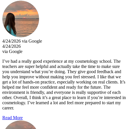
4/24/2026 via Google
4/24/2026
via Google
I’ve had a really good experience at my cosmetology school. The
teachers are super helpful and actually take the time to make sure
you understand what you’re doing. They give good feedback and
help you improve without making you feel stressed. I like that we
get a lot of hands-on practice, especially working on real clients. It’s
helped me feel more confident and ready for the future. The
environment is friendly, and everyone is really supportive of each
other. Overall, I think it’s a great place to learn if you’re interested in
cosmetology. I’ve learned a lot and feel more prepared to start my
career.
Read More