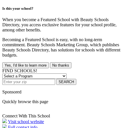
Is this your school?
When you become a Featured School with Beauty Schools
Directory, you access exclusive features for your school profile,
among other benefits.
Becoming a Featured School is easy, with no long-term
commitment. Beauty Schools Marketing Group, which publishes
Beauty Schools Directory, has solutions for schools with different
budgets.
Yes, I'd like to learn more
No thanks
FIND SCHOOLS!
SEARCH
Sponsored
Quickly browse this page
Connect With This School
Visit school website
Full contact info