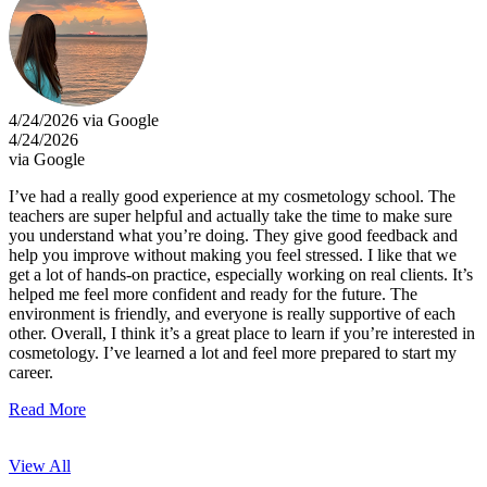
4/24/2026 via Google
4/24/2026
via Google
I’ve had a really good experience at my cosmetology school. The
teachers are super helpful and actually take the time to make sure
you understand what you’re doing. They give good feedback and
help you improve without making you feel stressed. I like that we
get a lot of hands-on practice, especially working on real clients. It’s
helped me feel more confident and ready for the future. The
environment is friendly, and everyone is really supportive of each
other. Overall, I think it’s a great place to learn if you’re interested in
cosmetology. I’ve learned a lot and feel more prepared to start my
career.
Read More
View All