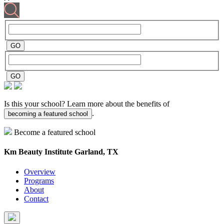
Is this your school? Learn more about the benefits of
.
becoming a featured school
Become a featured school
Km Beauty Institute
Garland, TX
Overview
Programs
About
Contact