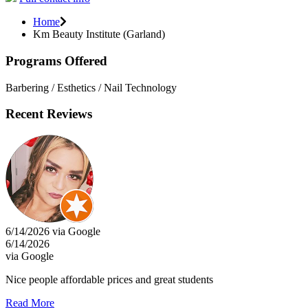
Home
Km Beauty Institute (Garland)
Programs Offered
Barbering / Esthetics / Nail Technology
Recent Reviews
6/14/2026 via Google
6/14/2026
via Google
Nice people affordable prices and great students
Read More