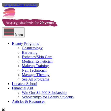
Skip to main content
Menu
Beauty Programs
Cosmetology
Barbering
Esthetics/Skin Care
Medical Esthetician
Makeup Training
Nail Technician
Massage Therapy
See All Programs
Locate a School
Financial Aid
Win Our $2,500 Scholarship
Scholarships for Beauty Students
Articles & Resources