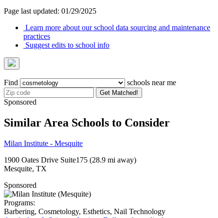
Page last updated: 01/29/2025
Learn more about our school data sourcing and maintenance
practices
Suggest edits to school info
Find
schools near me
Get Matched!
Sponsored
Similar Area Schools to Consider
Milan Institute - Mesquite
1900 Oates Drive Suite175
(28.9 mi away)
Mesquite, TX
Sponsored
Programs:
Barbering, Cosmetology, Esthetics, Nail Technology