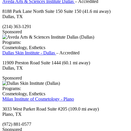
Aveda Arts & Sciences Institute Dallas
– Accredited
8188 Park Lane North Suite 150 Suite 150
(41.6 mi away)
Dallas, TX
(214) 363-1291
Sponsored
Programs:
Cosmetology, Esthetics
Dallas Skin Institute - Dallas
– Accredited
11909 Preston Road Suite 1444
(60.1 mi away)
Dallas, TX
Sponsored
Programs:
Cosmetology, Esthetics
Milan Institute of Cosmetology - Plano
3033 West Parker Road Suite #205
(109.0 mi away)
Plano, TX
(972) 881-0577
Sponsored