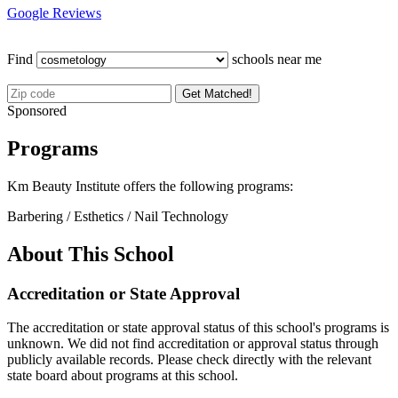
Google Reviews
Find
schools near me
Get Matched!
Sponsored
Programs
Km Beauty Institute offers the following programs:
Barbering / Esthetics / Nail Technology
About This School
Accreditation or State Approval
The accreditation or state approval status of this school's programs is
unknown. We did not find accreditation or approval status through
publicly available records. Please check directly with the relevant
state board about programs at this school.