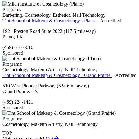
Programs:
Barbering, Cosmetology, Esthetics, Nail Technology
Tint School of Makeup & Cosmetology - Plano
– Accredited
1921 Preston Road Suite 2022
(117.6 mi away)
Plano, TX
(469) 610-6616
Sponsored
Programs:
Cosmetology, Makeup Artistry, Nail Technology
Tint School of Makeup & Cosmetology - Grand Prairie
– Accredited
510 West Pioneer Parkway
(534.6 mi away)
Grand Prairie, TX
(469) 224-1421
Sponsored
Programs:
Cosmetology, Makeup Artistry, Nail Technology
TOP
Match me to schools!
GO