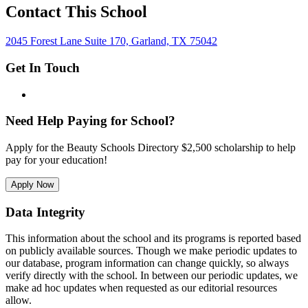
Contact This School
2045 Forest Lane Suite 170, Garland, TX 75042
Get In Touch
Need Help Paying for School?
Apply for the Beauty Schools Directory $2,500 scholarship to help
pay for your education!
Apply Now
Data Integrity
This information about the school and its programs is reported based
on publicly available sources. Though we make periodic updates to
our database, program information can change quickly, so always
verify directly with the school. In between our periodic updates, we
make ad hoc updates when requested as our editorial resources
allow.