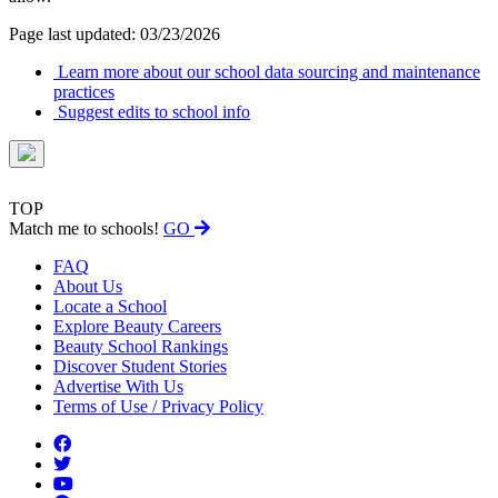
Page last updated: 03/23/2026
Learn more about our school data sourcing and maintenance
practices
Suggest edits to school info
TOP
Match me to schools!
GO
FAQ
About Us
Locate a School
Explore Beauty Careers
Beauty School Rankings
Discover Student Stories
Advertise With Us
Terms of Use / Privacy Policy