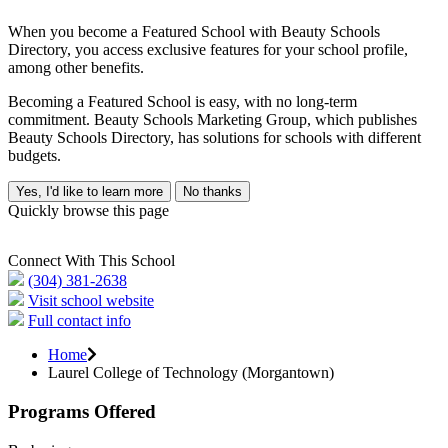
When you become a Featured School with Beauty Schools
Directory, you access exclusive features for your school profile,
among other benefits.
Becoming a Featured School is easy, with no long-term
commitment. Beauty Schools Marketing Group, which publishes
Beauty Schools Directory, has solutions for schools with different
budgets.
Yes, I'd like to learn more
No thanks
Quickly browse this page
Connect With This School
(304) 381-2638
Visit school website
Full contact info
Home
Laurel College of Technology (Morgantown)
Programs Offered