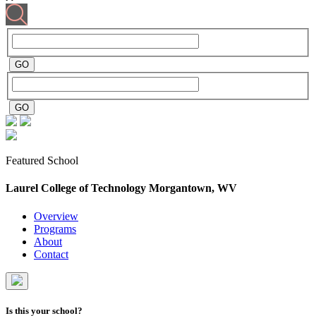
Featured School
Laurel College of Technology
Morgantown, WV
Overview
Programs
About
Contact
Is this your school?