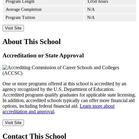
Program Length
1,050 hours
Average Completion
N/A
Program Tuition
N/A
Visit Site
About This School
Accreditation or State Approval
One or more programs offered at this school is accredited by an
agency recognized by the U.S. Department of Education.
Accredited programs qualify graduates for applicable state licensing.
In addition, accredited schools typically can offer more financial aid
options, including federal financial aid.
Learn more about
accreditation and approval
.
Visit Site
Contact This School