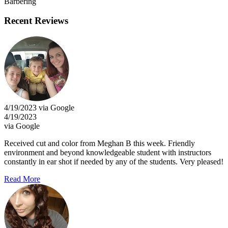
Barbering
Recent Reviews
4/19/2023 via Google
4/19/2023
via Google
Received cut and color from Meghan B this week. Friendly
environment and beyond knowledgeable student with instructors
constantly in ear shot if needed by any of the students. Very pleased!
Read More