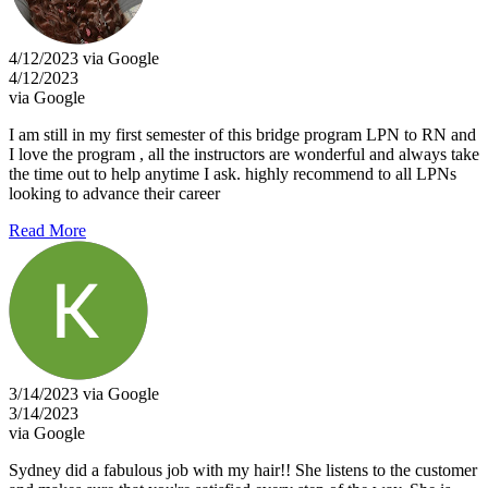
4/12/2023 via Google
4/12/2023
via Google
I am still in my first semester of this bridge program LPN to RN and
I love the program , all the instructors are wonderful and always take
the time out to help anytime I ask. highly recommend to all LPNs
looking to advance their career
Read More
3/14/2023 via Google
3/14/2023
via Google
Sydney did a fabulous job with my hair!! She listens to the customer