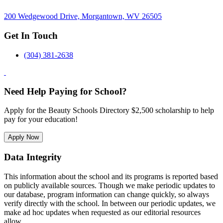
200 Wedgewood Drive, Morgantown, WV 26505
Get In Touch
(304) 381-2638
Need Help Paying for School?
Apply for the Beauty Schools Directory $2,500 scholarship to help
pay for your education!
Apply Now
Data Integrity
This information about the school and its programs is reported based
on publicly available sources. Though we make periodic updates to
our database, program information can change quickly, so always
verify directly with the school. In between our periodic updates, we
make ad hoc updates when requested as our editorial resources
allow.