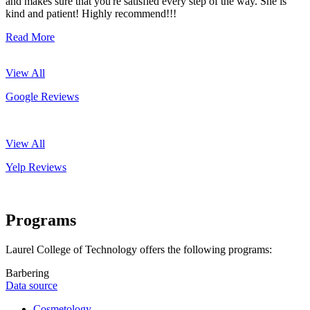
and makes sure that you're satisfied every step of the way. She is
kind and patient! Highly recommend!!!
Read More
View All
Google Reviews
View All
Yelp Reviews
Programs
Laurel College of Technology offers the following programs:
Barbering
Data source
Cosmetology