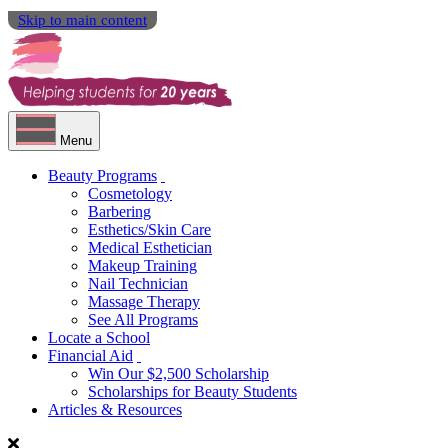
Skip to main content
Menu
Beauty Programs
Cosmetology
Barbering
Esthetics/Skin Care
Medical Esthetician
Makeup Training
Nail Technician
Massage Therapy
See All Programs
Locate a School
Financial Aid
Win Our $2,500 Scholarship
Scholarships for Beauty Students
Articles & Resources