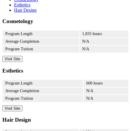
Esthetics
Hair Design
Cosmetology
Program Length
1,835 hours
Average Completion
N/A
Program Tuition
N/A
Visit Site
Esthetics
Program Length
600 hours
Average Completion
N/A
Program Tuition
N/A
Visit Site
Hair Design