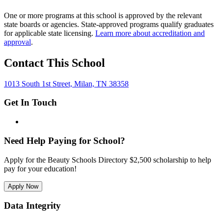
One or more programs at this school is approved by the relevant
state boards or agencies. State-approved programs qualify graduates
for applicable state licensing.
Learn more about accreditation and
approval
.
Contact This School
1013 South 1st Street, Milan, TN 38358
Get In Touch
Need Help Paying for School?
Apply for the Beauty Schools Directory $2,500 scholarship to help
pay for your education!
Apply Now
Data Integrity