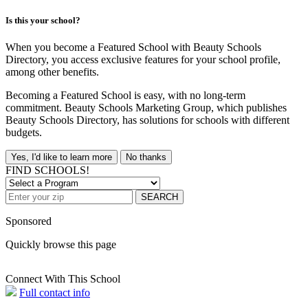
Is this your school?
When you become a Featured School with Beauty Schools
Directory, you access exclusive features for your school profile,
among other benefits.
Becoming a Featured School is easy, with no long-term
commitment. Beauty Schools Marketing Group, which publishes
Beauty Schools Directory, has solutions for schools with different
budgets.
Yes, I'd like to learn more
No thanks
FIND SCHOOLS!
SEARCH
Sponsored
Quickly browse this page
Connect With This School
Full contact info