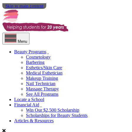
Skip to main content
Menu
Beauty Programs
Cosmetology
Barbering
Esthetics/Skin Care
Medical Esthetician
Makeup Training
Nail Technician
Massage Therapy
See All Programs
Locate a School
Financial Aid
Win Our $2,500 Scholarship
Scholarships for Beauty Students
Articles & Resources