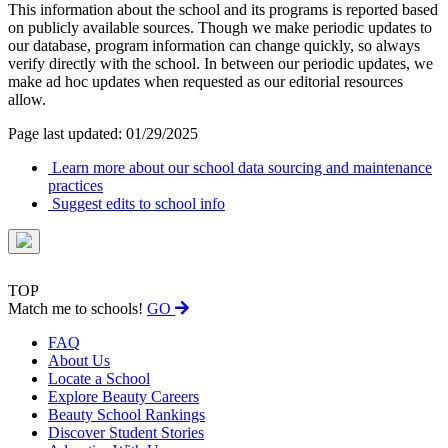
This information about the school and its programs is reported based
on publicly available sources. Though we make periodic updates to
our database, program information can change quickly, so always
verify directly with the school. In between our periodic updates, we
make ad hoc updates when requested as our editorial resources
allow.
Page last updated: 01/29/2025
Learn more about our school data sourcing and maintenance
practices
Suggest edits to school info
TOP
Match me to schools!
GO
FAQ
About Us
Locate a School
Explore Beauty Careers
Beauty School Rankings
Discover Student Stories