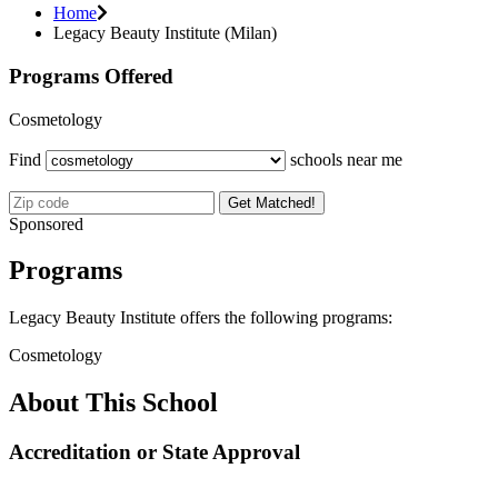
Home
Legacy Beauty Institute (Milan)
Programs Offered
Cosmetology
Find
schools near me
Get Matched!
Sponsored
Programs
Legacy Beauty Institute offers the following programs:
Cosmetology
About This School
Accreditation or State Approval