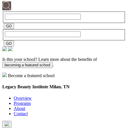
Is this your school? Learn more about the benefits of
.
becoming a featured school
Become a featured school
Legacy Beauty Institute
Milan, TN
Overview
Programs
About
Contact