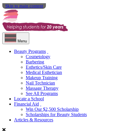
Skip to main content
Menu
Beauty Programs
Cosmetology
Barbering
Esthetics/Skin Care
Medical Esthetician
Makeup Training
Nail Technician
Massage Therapy
See All Programs
Locate a School
Financial Aid
Win Our $2,500 Scholarship
Scholarships for Beauty Students
Articles & Resources