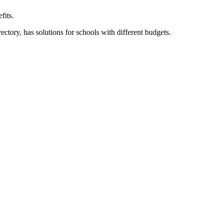
fits.
ory, has solutions for schools with different budgets.