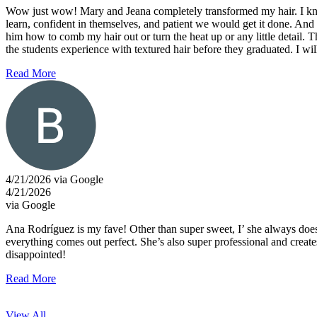
Wow just wow! Mary and Jeana completely transformed my hair. I know 
learn, confident in themselves, and patient we would get it done. And t
him how to comb my hair out or turn the heat up or any little detail. 
the students experience with textured hair before they graduated. I w
Read More
4/21/2026 via Google
4/21/2026
via Google
Ana Rodríguez is my fave! Other than super sweet, I’ she always does a
everything comes out perfect. She’s also super professional and cre
disappointed!
Read More
View All