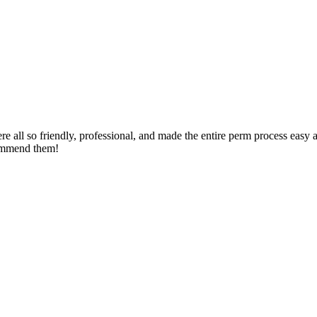
ere all so friendly, professional, and made the entire perm process eas
commend them!