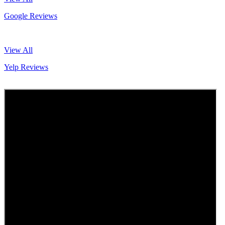
Google Reviews
View All
Yelp Reviews