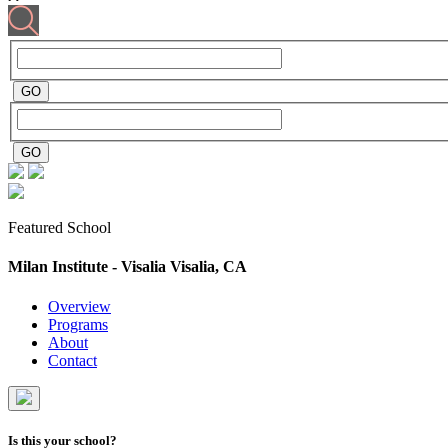
Featured School
Milan Institute - Visalia
Visalia, CA
Overview
Programs
About
Contact
Is this your school?