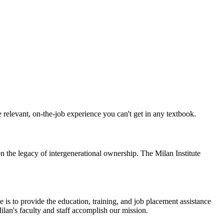
the relevant, on-the-job experience you can't get in any textbook.
on the legacy of intergenerational ownership. The Milan Institute
e is to provide the education, training, and job placement assistance
an's faculty and staff accomplish our mission.