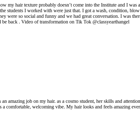
my hair texture probably doesn’t come into the Institute and I was a bi
he students I worked with were just that. I got a wash, condition, blow 
They were so social and funny and we had great conversation. I was there
ill be back . Video of transformation on Tik Tok @classyearthangel
n amazing job on my hair. as a cosmo student, her skills and attention t
ates a comfortable, welcoming vibe. My hair looks and feels amazing e