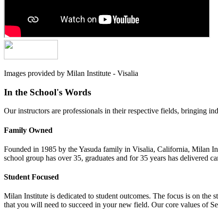
Images provided by Milan Institute - Visalia
In the School's Words
Our instructors are professionals in their respective fields, bringing in
Family Owned
Founded in 1985 by the Yasuda family in Visalia, California, Milan Ins
school group has over 35, graduates and for 35 years has delivered car
Student Focused
Milan Institute is dedicated to student outcomes. The focus is on the s
that you will need to succeed in your new field. Our core values of 