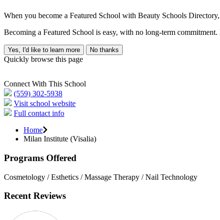
When you become a Featured School with Beauty Schools Directory, yo
Becoming a Featured School is easy, with no long-term commitment. B
Yes, I'd like to learn more
No thanks
Quickly browse this page
Connect With This School
(559) 302-5938
Visit school website
Full contact info
Home
Milan Institute (Visalia)
Programs Offered
Cosmetology / Esthetics / Massage Therapy / Nail Technology
Recent Reviews