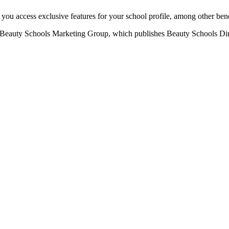
u access exclusive features for your school profile, among other bene
eauty Schools Marketing Group, which publishes Beauty Schools Direct