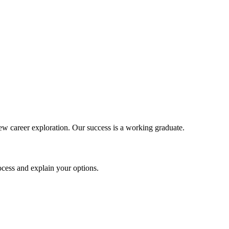
new career exploration. Our success is a working graduate.
ocess and explain your options.