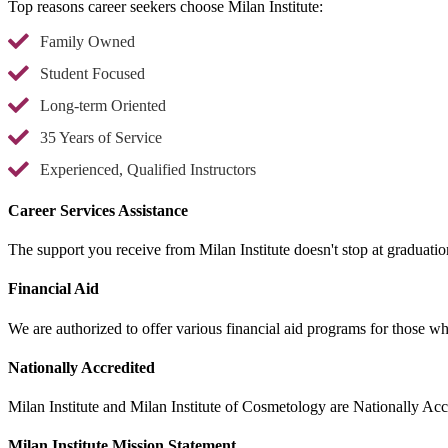
Top reasons career seekers choose Milan Institute:
Family Owned
Student Focused
Long-term Oriented
35 Years of Service
Experienced, Qualified Instructors
Career Services Assistance
The support you receive from Milan Institute doesn't stop at graduatio
Financial Aid
We are authorized to offer various financial aid programs for those w
Nationally Accredited
Milan Institute and Milan Institute of Cosmetology are Nationally Accr
Milan Institute Mission Statement