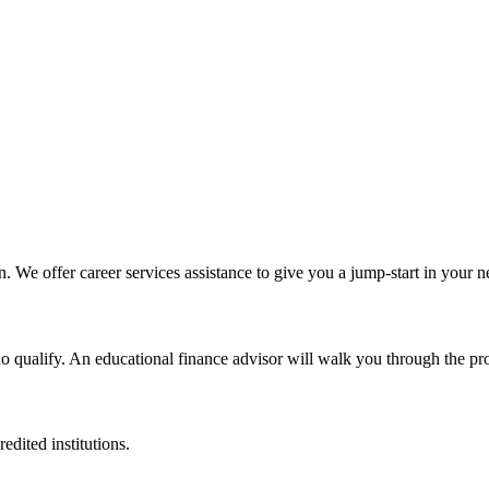
n. We offer career services assistance to give you a jump-start in your 
ho qualify. An educational finance advisor will walk you through the pr
edited institutions.