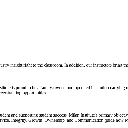
dustry insight right to the classroom. In addition, our instructors bring 
titute is proud to be a family-owned and operated institution carrying 
eer-training opportunities.
tudent and supporting student success. Milan Institute's primary objectiv
Service, Integrity, Growth, Ownership, and Communication guide how Mil