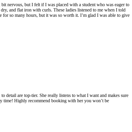
t nervous, but I felt if I was placed with a student who was eager to
dry, and flat iron with curls. These ladies listened to me when I told
 for so many hours, but it was so worth it. I’m glad I was able to give
o detail are top-tier. She really listens to what I want and makes sure
very time! Highly recommend booking with her you won’t be