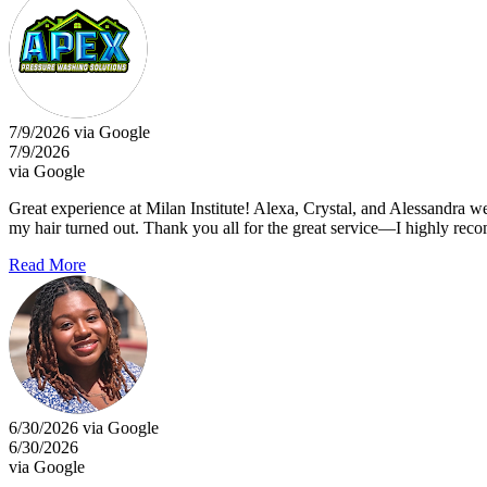
7/9/2026 via Google
7/9/2026
via Google
Great experience at Milan Institute! Alexa, Crystal, and Alessandra w
my hair turned out. Thank you all for the great service—I highly re
Read More
6/30/2026 via Google
6/30/2026
via Google