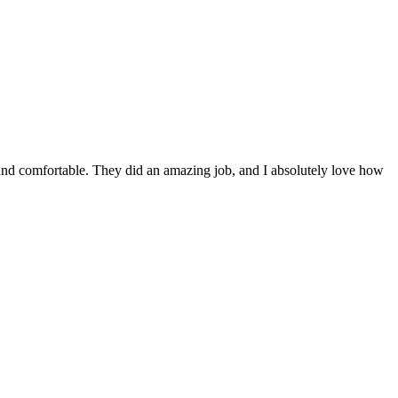
y and comfortable. They did an amazing job, and I absolutely love how