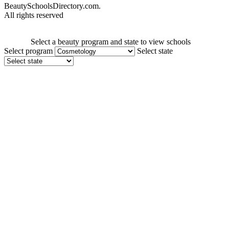
BeautySchoolsDirectory.com.
All rights reserved
Select a beauty program and state to view schools
Select program
Select state