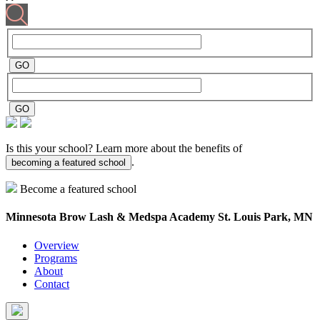
Is this your school? Learn more about the benefits of
.
becoming a featured school
Become a featured school
Minnesota Brow Lash & Medspa Academy
St. Louis Park, MN
Overview
Programs
About
Contact