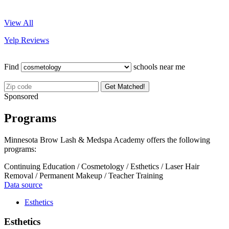
View All
Yelp Reviews
Find
schools near me
Get Matched!
Sponsored
Programs
Minnesota Brow Lash & Medspa Academy offers the following
programs:
Continuing Education / Cosmetology / Esthetics / Laser Hair
Removal / Permanent Makeup / Teacher Training
Data source
Esthetics
Esthetics