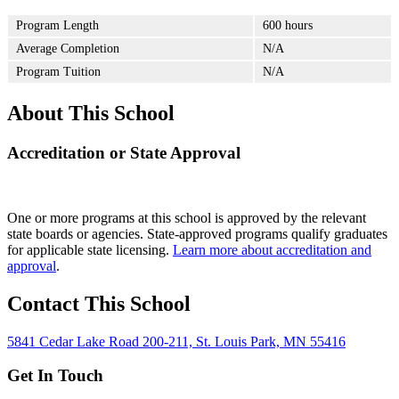
Program Length
600 hours
Average Completion
N/A
Program Tuition
N/A
About This School
Accreditation or State Approval
One or more programs at this school is approved by the relevant
state boards or agencies. State-approved programs qualify graduates
for applicable state licensing.
Learn more about accreditation and
approval
.
Contact This School
5841 Cedar Lake Road 200-211, St. Louis Park, MN 55416
Get In Touch