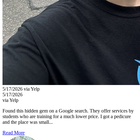
5/17/2026 via Yelp
5/17/2026
via Yelp
Found this hidden gem on a Google search. They offer services by
students who are training for a much lower price. I got a pedicure
and the place was small...
Read More