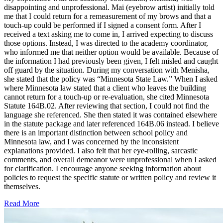
disappointing and unprofessional. Mai (eyebrow artist) initially told
me that I could return for a remeasurement of my brows and that a
touch-up could be performed if I signed a consent form. After I
received a text asking me to come in, I arrived expecting to discuss
those options. Instead, I was directed to the academy coordinator,
who informed me that neither option would be available. Because of
the information I had previously been given, I felt misled and caught
off guard by the situation. During my conversation with Menisha,
she stated that the policy was “Minnesota State Law.” When I asked
where Minnesota law stated that a client who leaves the building
cannot return for a touch-up or re-evaluation, she cited Minnesota
Statute 164B.02. After reviewing that section, I could not find the
language she referenced. She then stated it was contained elsewhere
in the statute package and later referenced 164B.06 instead. I believe
there is an important distinction between school policy and
Minnesota law, and I was concerned by the inconsistent
explanations provided. I also felt that her eye-rolling, sarcastic
comments, and overall demeanor were unprofessional when I asked
for clarification. I encourage anyone seeking information about
policies to request the specific statute or written policy and review it
themselves.
Read More