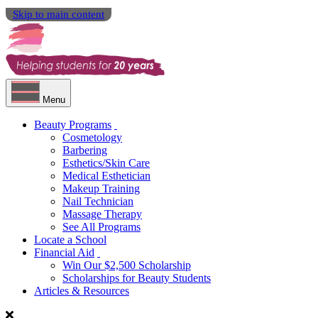
Skip to main content
Menu
Beauty Programs
Cosmetology
Barbering
Esthetics/Skin Care
Medical Esthetician
Makeup Training
Nail Technician
Massage Therapy
See All Programs
Locate a School
Financial Aid
Win Our $2,500 Scholarship
Scholarships for Beauty Students
Articles & Resources