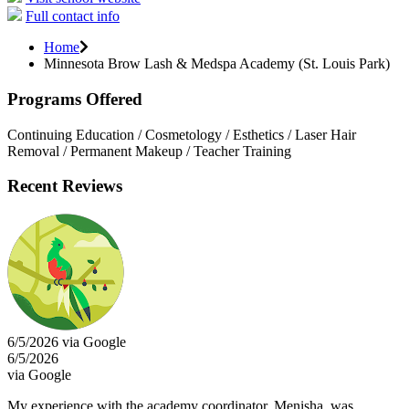
Full contact info
Home
Minnesota Brow Lash & Medspa Academy (St. Louis Park)
Programs Offered
Continuing Education / Cosmetology / Esthetics / Laser Hair
Removal / Permanent Makeup / Teacher Training
Recent Reviews
6/5/2026 via Google
6/5/2026
via Google
My experience with the academy coordinator, Menisha, was