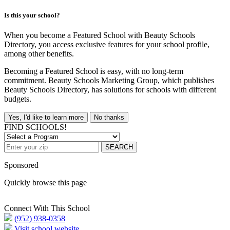
Is this your school?
When you become a Featured School with Beauty Schools
Directory, you access exclusive features for your school profile,
among other benefits.
Becoming a Featured School is easy, with no long-term
commitment. Beauty Schools Marketing Group, which publishes
Beauty Schools Directory, has solutions for schools with different
budgets.
Yes, I'd like to learn more
No thanks
FIND SCHOOLS!
SEARCH
Sponsored
Quickly browse this page
Connect With This School
(952) 938-0358
Visit school website