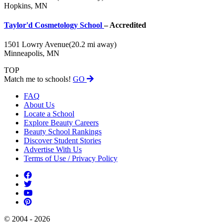
Hopkins, MN
Taylor'd Cosmetology School
– Accredited
1501 Lowry Avenue
(20.2 mi away)
Minneapolis, MN
TOP
Match me to schools!
GO
FAQ
About Us
Locate a School
Explore Beauty Careers
Beauty School Rankings
Discover Student Stories
Advertise With Us
Terms of Use / Privacy Policy
© 2004 - 2026