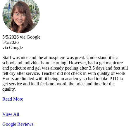
5/5/2026 via Google
5/5/2026
via Google
Staff was nice and the atmosphere was great. Understand it is a
school and individuals are learning. However, had a gel manicure
and pedicure and gel was already peeling after 3.5 days and feet still
felt dry after service. Teacher did not check in with quality of work.
Hours are limited with it being an academy so had to take PTO to
get service and it all feels not worth the price and time for the
quality.
Read More
View All
Google Reviews