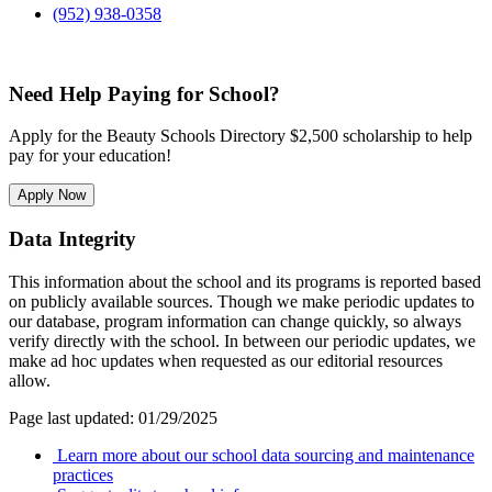
(952) 938-0358
Need Help Paying for School?
Apply for the Beauty Schools Directory $2,500 scholarship to help
pay for your education!
Apply Now
Data Integrity
This information about the school and its programs is reported based
on publicly available sources. Though we make periodic updates to
our database, program information can change quickly, so always
verify directly with the school. In between our periodic updates, we
make ad hoc updates when requested as our editorial resources
allow.
Page last updated: 01/29/2025
Learn more about our school data sourcing and maintenance
practices