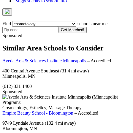
Suggest edits to school info
Find
schools near me
Get Matched!
Sponsored
Similar Area Schools to Consider
Aveda Arts & Sciences Institute Minneapolis
– Accredited
400 Central Avenue Southeast
(31.4 mi away)
Minneapolis, MN
(612) 331-1400
Sponsored
Programs:
Cosmetology, Esthetics, Massage Therapy
Empire Beauty School - Bloomington
– Accredited
9749 Lyndale Avenue
(102.4 mi away)
Bloomington, MN