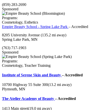
(859) 283-2690
Sponsored
Programs:
Cosmetology, Esthetics
Empire Beauty School - Spring Lake Park
– Accredited
8205 University Avenue
(135.2 mi away)
Spring Lake Park, MN
(763) 717-1903
Sponsored
Programs:
Cosmetology, Teacher Training
Institute of Serene Skin and Beauty
– Accredited
10700 Highway 55 Suite 300
(13.2 mi away)
Plymouth, MN
The Atelier Academy of Beauty
– Accredited
1413 Main street
(19.0 mi away)