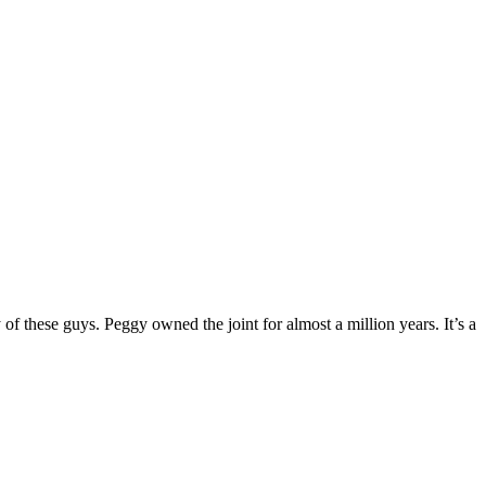
of these guys. Peggy owned the joint for almost a million years. It’s a