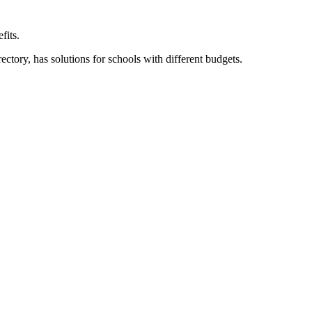
fits.
ory, has solutions for schools with different budgets.