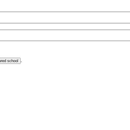
.
ured school