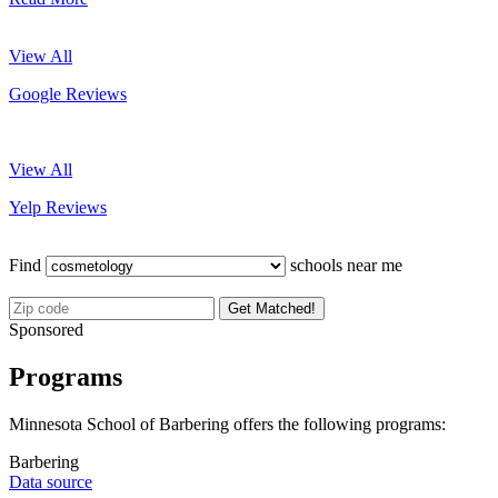
View All
Google Reviews
View All
Yelp Reviews
Find
schools near me
Get Matched!
Sponsored
Programs
Minnesota School of Barbering offers the following programs:
Barbering
Data source