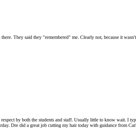
was there. They said they "remembered" me. Clearly not, because it 
espect by both the students and staff. Usually little to know wait. I typ
urday. Dre did a great job cutting my hair today with guidance from Car