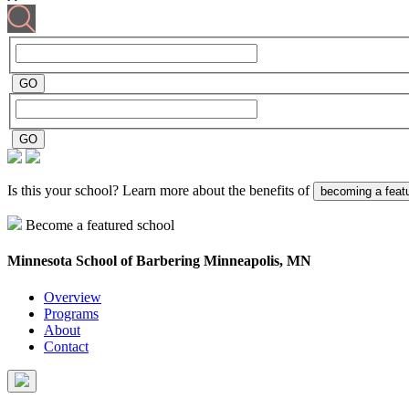
Is this your school? Learn more about the benefits of
becoming a feat
Become a featured school
Minnesota School of Barbering
Minneapolis, MN
Overview
Programs
About
Contact