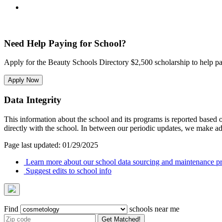
Need Help Paying for School?
Apply for the Beauty Schools Directory $2,500 scholarship to help pa
Apply Now
Data Integrity
This information about the school and its programs is reported based
directly with the school. In between our periodic updates, we make ad
Page last updated: 01/29/2025
Learn more about our school data sourcing and maintenance pr
Suggest edits to school info
Find
schools near me
Get Matched!