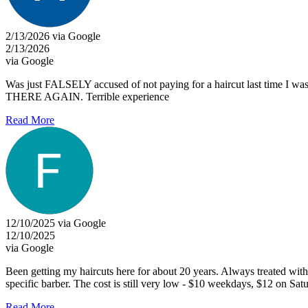
2/13/2026 via Google
2/13/2026
via Google
Was just FALSELY accused of not paying for a haircut last time I 
THERE AGAIN. Terrible experience
Read More
12/10/2025 via Google
12/10/2025
via Google
Been getting my haircuts here for about 20 years. Always treated with r
specific barber. The cost is still very low - $10 weekdays, $12 on Sat
Read More