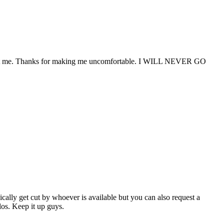
wasn't me. Thanks for making me uncomfortable. I WILL NEVER GO
ically get cut by whoever is available but you can also request a
los. Keep it up guys.