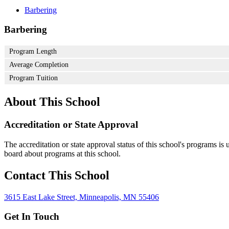
Barbering
Barbering
Program Length
Average Completion
Program Tuition
About This School
Accreditation or State Approval
The accreditation or state approval status of this school's programs is
board about programs at this school.
Contact This School
3615 East Lake Street, Minneapolis, MN 55406
Get In Touch