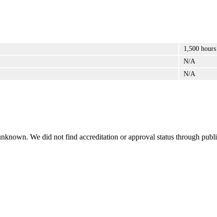
1,500 hours
N/A
N/A
 unknown. We did not find accreditation or approval status through public