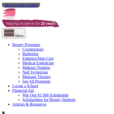
Skip to main content
Menu
Beauty Programs
Cosmetology
Barbering
Esthetics/Skin Care
Medical Esthetician
Makeup Training
Nail Technician
Massage Therapy
See All Programs
Locate a School
Financial Aid
Win Our $2,500 Scholarship
Scholarships for Beauty Students
Articles & Resources