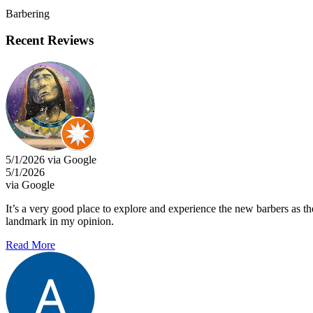
Barbering
Recent Reviews
5/1/2026 via Google
5/1/2026
via Google
It’s a very good place to explore and experience the new barbers as th
landmark in my opinion.
Read More