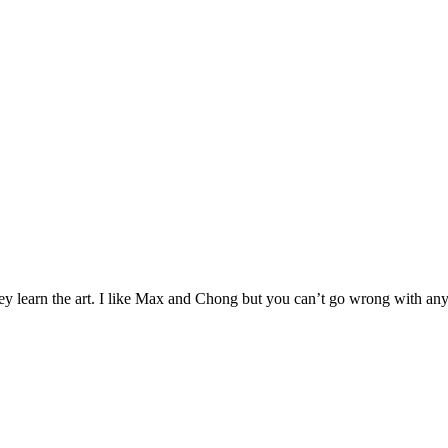
ey learn the art. I like Max and Chong but you can’t go wrong with any 