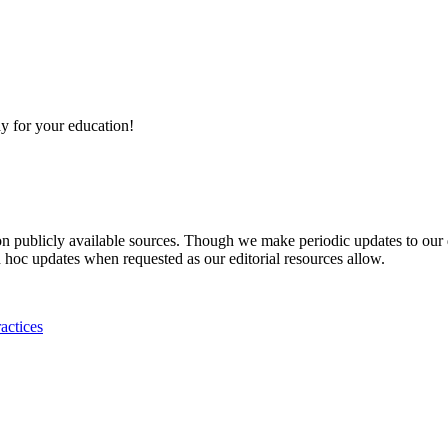
y for your education!
 on publicly available sources. Though we make periodic updates to our
 hoc updates when requested as our editorial resources allow.
actices