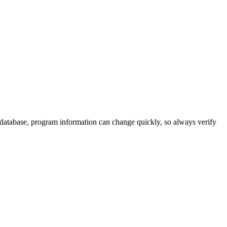
 database, program information can change quickly, so always verify