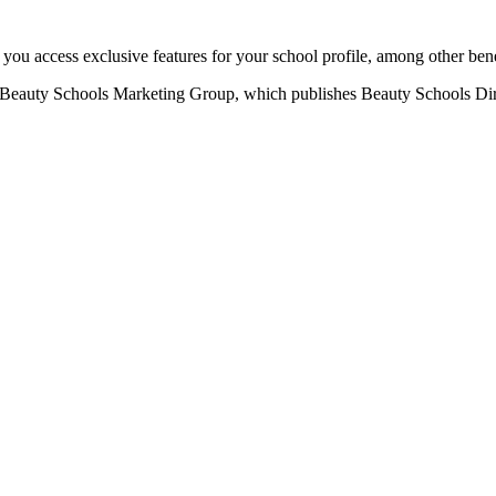
u access exclusive features for your school profile, among other bene
eauty Schools Marketing Group, which publishes Beauty Schools Direct