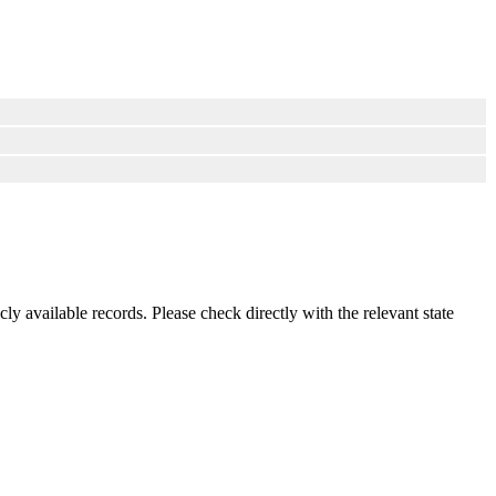
ly available records. Please check directly with the relevant state