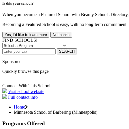
Is this your school?
When you become a Featured School with Beauty Schools Directory, yo
Becoming a Featured School is easy, with no long-term commitment. B
Yes, I'd like to learn more
No thanks
FIND SCHOOLS!
SEARCH
Sponsored
Quickly browse this page
Connect With This School
Visit school website
Full contact info
Home
Minnesota School of Barbering (Minneapolis)
Programs Offered