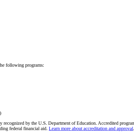
the following programs:
y recognized by the U.S. Department of Education. Accredited programs q
ding federal financial aid.
Learn more about accreditation and approval