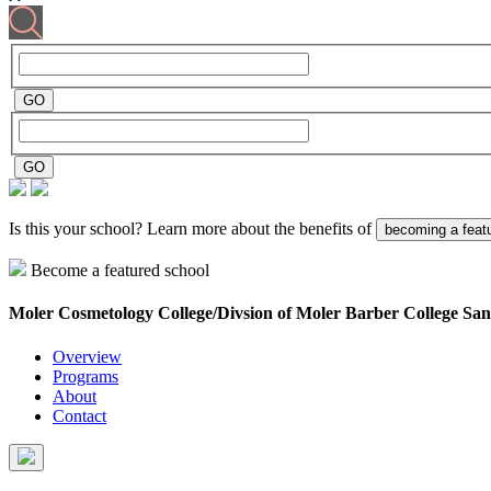
Is this your school? Learn more about the benefits of
becoming a feat
Become a featured school
Moler Cosmetology College/Divsion of Moler Barber College
San
Overview
Programs
About
Contact