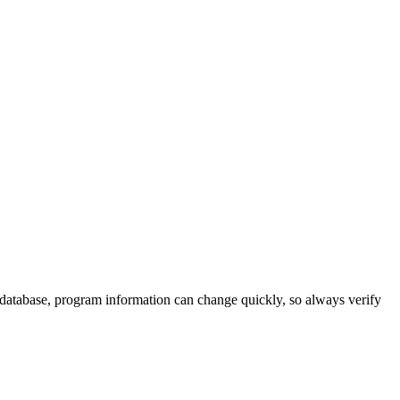
 database, program information can change quickly, so always verify