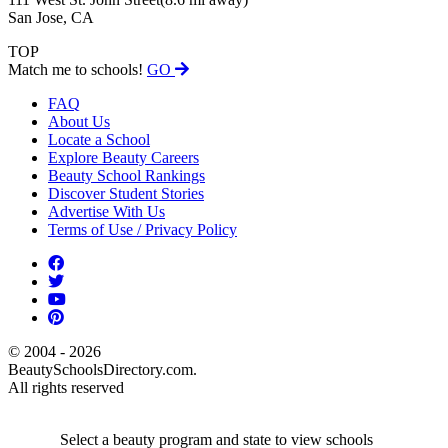
San Jose, CA
TOP
Match me to schools!
GO
FAQ
About Us
Locate a School
Explore Beauty Careers
Beauty School Rankings
Discover Student Stories
Advertise With Us
Terms of Use / Privacy Policy
© 2004 - 2026
BeautySchoolsDirectory.com.
All rights reserved
Select a beauty program and state to view schools