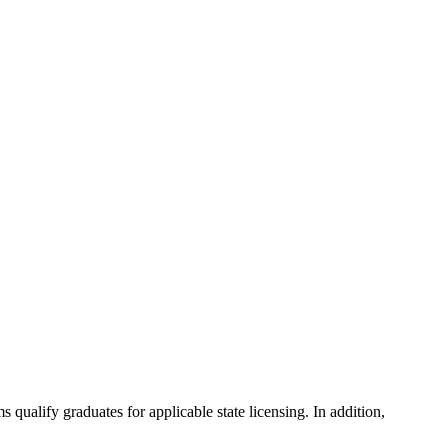
ualify graduates for applicable state licensing. In addition,
.