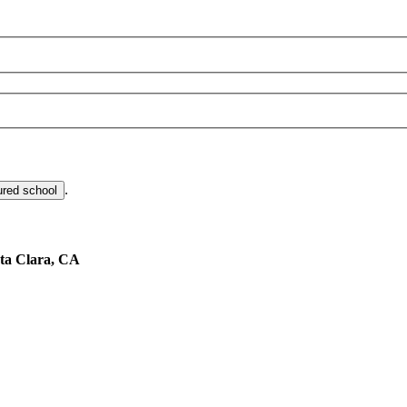
.
ured school
ta Clara, CA