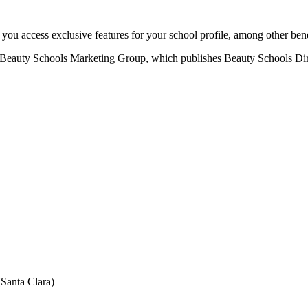
u access exclusive features for your school profile, among other bene
eauty Schools Marketing Group, which publishes Beauty Schools Direct
Santa Clara)