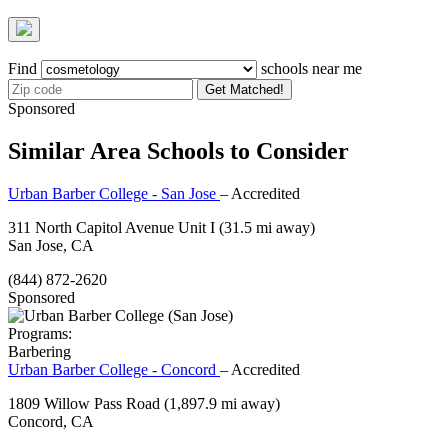
Find
schools near me
Get Matched!
Sponsored
Similar Area Schools to Consider
Urban Barber College - San Jose
– Accredited
311 North Capitol Avenue Unit I
(31.5 mi away)
San Jose, CA
(844) 872-2620
Sponsored
Programs:
Barbering
Urban Barber College - Concord
– Accredited
1809 Willow Pass Road
(1,897.9 mi away)
Concord, CA