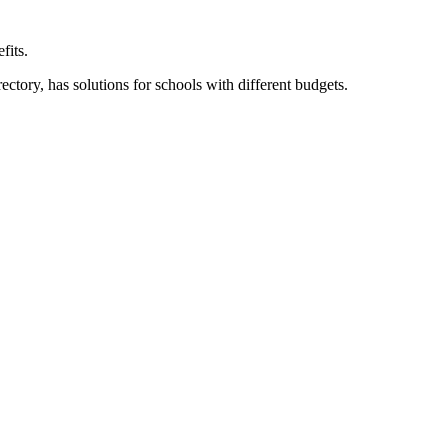
fits.
ory, has solutions for schools with different budgets.