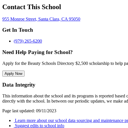
Contact This School
955 Monroe Street, Santa Clara, CA 95050
Get In Touch
(979) 265-6200
Need Help Paying for School?
Apply for the Beauty Schools Directory $2,500 scholarship to help pa
Apply Now
Data Integrity
This information about the school and its programs is reported based
directly with the school. In between our periodic updates, we make ad
Page last updated: 09/11/2023
Learn more about our school data sourcing and maintenance pr
Suggest edits to school info