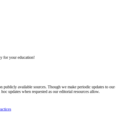
y for your education!
 on publicly available sources. Though we make periodic updates to our
 hoc updates when requested as our editorial resources allow.
actices