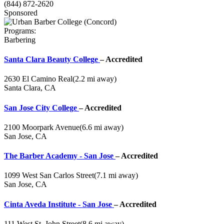
(844) 872-2620
Sponsored
Programs:
Barbering
Santa Clara Beauty College
– Accredited
2630 El Camino Real
(2.2 mi away)
Santa Clara, CA
San Jose City College
– Accredited
2100 Moorpark Avenue
(6.6 mi away)
San Jose, CA
The Barber Academy - San Jose
– Accredited
1099 West San Carlos Street
(7.1 mi away)
San Jose, CA
Cinta Aveda Institute - San Jose
– Accredited
111 West St. John Street
(8.6 mi away)