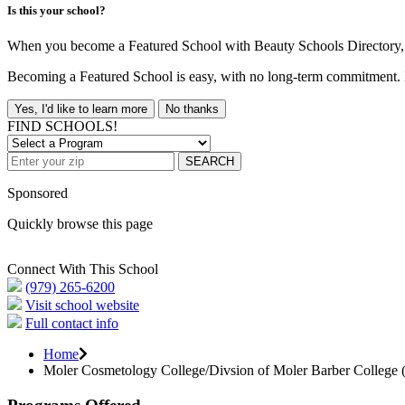
Is this your school?
When you become a Featured School with Beauty Schools Directory, yo
Becoming a Featured School is easy, with no long-term commitment. B
Yes, I'd like to learn more
No thanks
FIND SCHOOLS!
SEARCH
Sponsored
Quickly browse this page
Connect With This School
(979) 265-6200
Visit school website
Full contact info
Home
Moler Cosmetology College/Divsion of Moler Barber College (