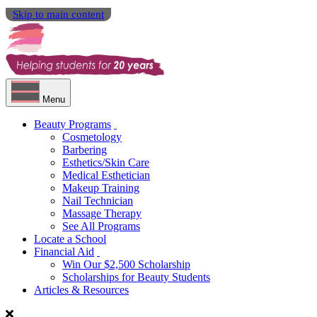
Skip to main content
Menu
Beauty Programs
Cosmetology
Barbering
Esthetics/Skin Care
Medical Esthetician
Makeup Training
Nail Technician
Massage Therapy
See All Programs
Locate a School
Financial Aid
Win Our $2,500 Scholarship
Scholarships for Beauty Students
Articles & Resources