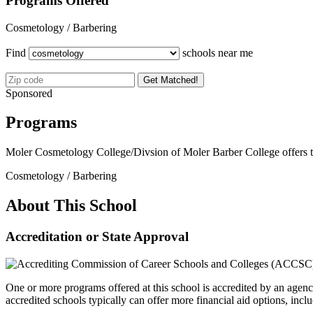
Programs Offered
Cosmetology / Barbering
Find
schools near me
Get Matched!
Sponsored
Programs
Moler Cosmetology College/Divsion of Moler Barber College offers 
Cosmetology / Barbering
About This School
Accreditation or State Approval
One or more programs offered at this school is accredited by an agenc
accredited schools typically can offer more financial aid options, inclu