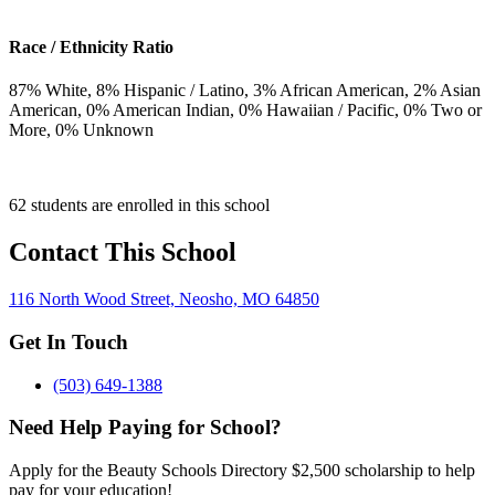
Race / Ethnicity Ratio
87
% White,
8
% Hispanic / Latino,
3
% African American,
2
% Asian
American,
0
% American Indian,
0
% Hawaiian / Pacific,
0
% Two or
More,
0
% Unknown
62 students are enrolled in this school
Contact This School
116 North Wood Street, Neosho, MO 64850
Get In Touch
(503) 649-1388
Need Help Paying for School?
Apply for the Beauty Schools Directory $2,500 scholarship to help
pay for your education!