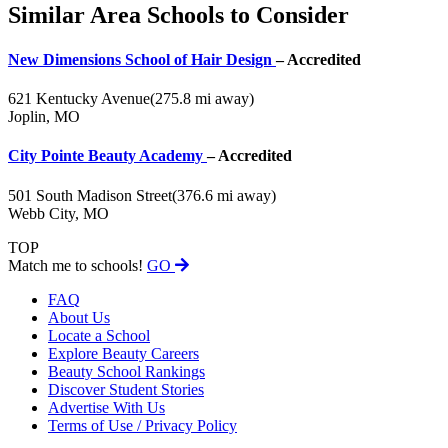
Similar Area Schools to Consider
New Dimensions School of Hair Design
– Accredited
621 Kentucky Avenue
(275.8 mi away)
Joplin, MO
City Pointe Beauty Academy
– Accredited
501 South Madison Street
(376.6 mi away)
Webb City, MO
TOP
Match me to schools!
GO
FAQ
About Us
Locate a School
Explore Beauty Careers
Beauty School Rankings
Discover Student Stories
Advertise With Us
Terms of Use / Privacy Policy