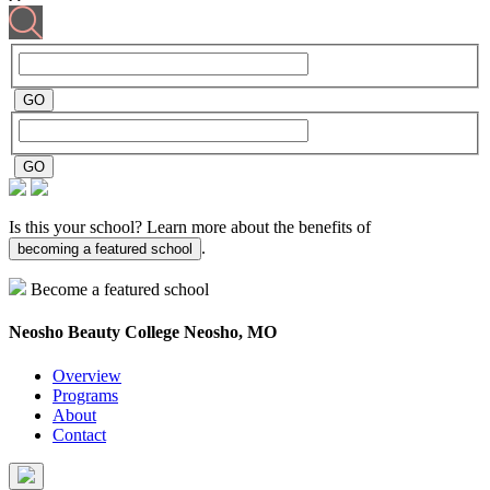
Is this your school? Learn more about the benefits of
.
becoming a featured school
Become a featured school
Neosho Beauty College
Neosho, MO
Overview
Programs
About
Contact