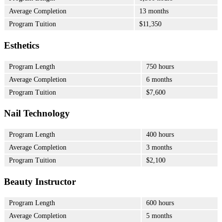
Average Completion
13 months
Program Tuition
$11,350
Esthetics
Program Length
750 hours
Average Completion
6 months
Program Tuition
$7,600
Nail Technology
Program Length
400 hours
Average Completion
3 months
Program Tuition
$2,100
Beauty Instructor
Program Length
600 hours
Average Completion
5 months