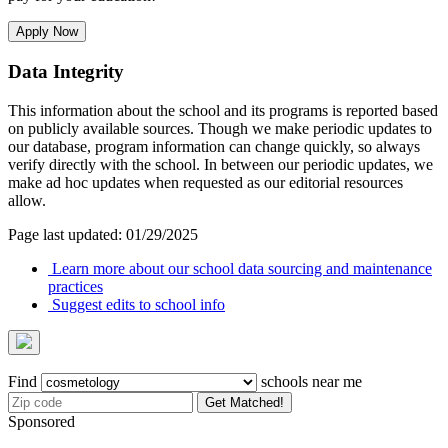
Apply Now
Data Integrity
This information about the school and its programs is reported based
on publicly available sources. Though we make periodic updates to
our database, program information can change quickly, so always
verify directly with the school. In between our periodic updates, we
make ad hoc updates when requested as our editorial resources
allow.
Page last updated: 01/29/2025
Learn more about our school data sourcing and maintenance
practices
Suggest edits to school info
Find
schools near me
Get Matched!
Sponsored