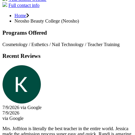
Full contact info
Home
Neosho Beauty College (Neosho)
Programs Offered
Cosmetology / Esthetics / Nail Technology / Teacher Training
Recent Reviews
7/9/2026 via Google
7/9/2026
via Google
Mrs. Joffrion is literally the best teacher in the entire world. Jessica
made the admission process super easy and quick. Randi is amazing