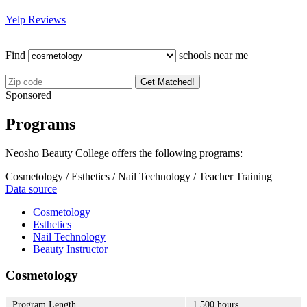
Yelp Reviews
Find
schools near me
Get Matched!
Sponsored
Programs
Neosho Beauty College offers the following programs:
Cosmetology / Esthetics / Nail Technology / Teacher Training
Data source
Cosmetology
Esthetics
Nail Technology
Beauty Instructor
Cosmetology
Program Length
1,500 hours