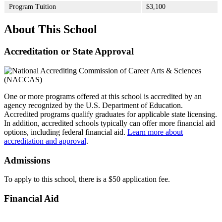
Program Tuition
$3,100
About This School
Accreditation or State Approval
One or more programs offered at this school is accredited by an
agency recognized by the U.S. Department of Education.
Accredited programs qualify graduates for applicable state licensing.
In addition, accredited schools typically can offer more financial aid
options, including federal financial aid.
Learn more about
accreditation and approval
.
Admissions
To apply to this school, there is a $50 application fee.
Financial Aid