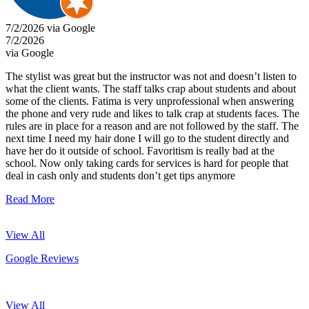
7/2/2026 via Google
7/2/2026
via Google
The stylist was great but the instructor was not and doesn’t listen to
what the client wants. The staff talks crap about students and about
some of the clients. Fatima is very unprofessional when answering
the phone and very rude and likes to talk crap at students faces. The
rules are in place for a reason and are not followed by the staff. The
next time I need my hair done I will go to the student directly and
have her do it outside of school. Favoritism is really bad at the
school. Now only taking cards for services is hard for people that
deal in cash only and students don’t get tips anymore
Read More
View All
Google Reviews
View All