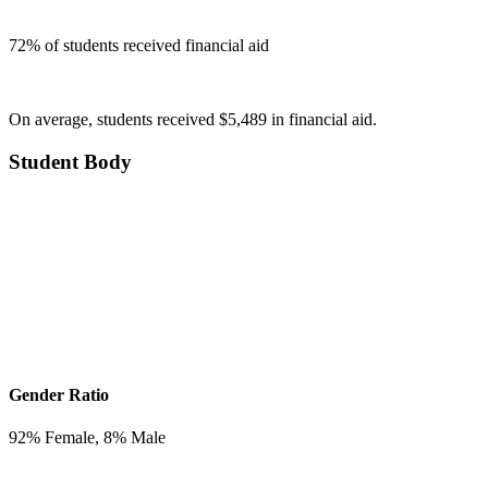
72
% of students received financial aid
On average, students received $5,489 in financial aid.
Student Body
Gender Ratio
92
% Female,
8
% Male