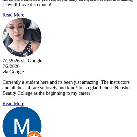
as well! Love it so much!
Read More
7/2/2026 via Google
7/2/2026
via Google
Currently a student here and its been just amazing! The instructors
and all the staff are so lovely and kind! Im so glad I chose Neosho
Beauty College as the beginning to my career!
Read More