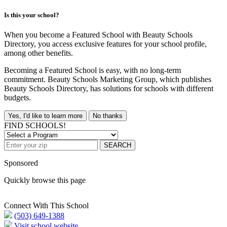
Is this your school?
When you become a Featured School with Beauty Schools
Directory, you access exclusive features for your school profile,
among other benefits.
Becoming a Featured School is easy, with no long-term
commitment. Beauty Schools Marketing Group, which publishes
Beauty Schools Directory, has solutions for schools with different
budgets.
Yes, I'd like to learn more
No thanks
FIND SCHOOLS!
SEARCH
Sponsored
Quickly browse this page
Connect With This School
(503) 649-1388
Visit school website