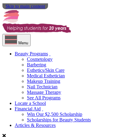
Skip to main content
Menu
Beauty Programs
Cosmetology
Barbering
Esthetics/Skin Care
Medical Esthetician
Makeup Training
Nail Technician
Massage Therapy
See All Programs
Locate a School
Financial Aid
Win Our $2,500 Scholarship
Scholarships for Beauty Students
Articles & Resources