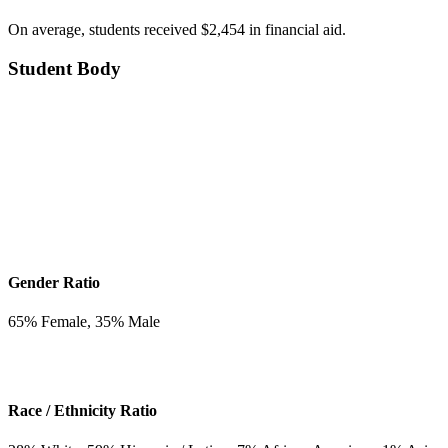
On average, students received $2,454 in financial aid.
Student Body
Gender Ratio
65
% Female,
35
% Male
Race / Ethnicity Ratio