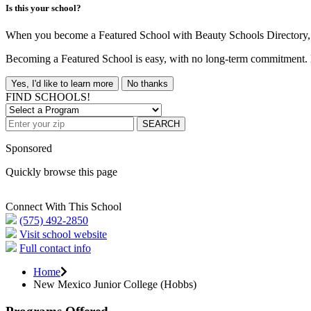
Is this your school?
When you become a Featured School with Beauty Schools Directory, yo
Becoming a Featured School is easy, with no long-term commitment. B
Yes, I'd like to learn more
No thanks
FIND SCHOOLS!
SEARCH
Sponsored
Quickly browse this page
Connect With This School
(575) 492-2850
Visit school website
Full contact info
Home
New Mexico Junior College (Hobbs)