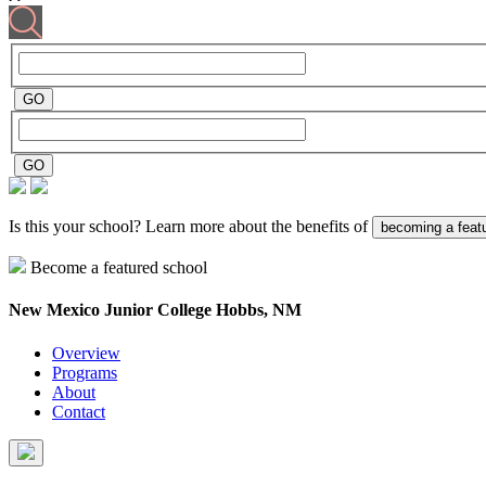
Is this your school? Learn more about the benefits of
becoming a feat
Become a featured school
New Mexico Junior College
Hobbs, NM
Overview
Programs
About
Contact