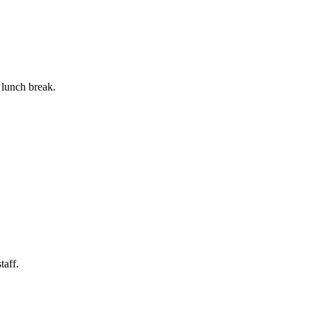
 lunch break.
taff.