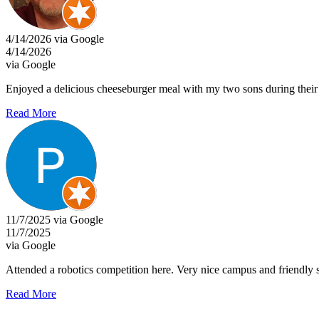
4/14/2026 via Google
4/14/2026
via Google
Enjoyed a delicious cheeseburger meal with my two sons during their
Read More
11/7/2025 via Google
11/7/2025
via Google
Attended a robotics competition here. Very nice campus and friendly s
Read More