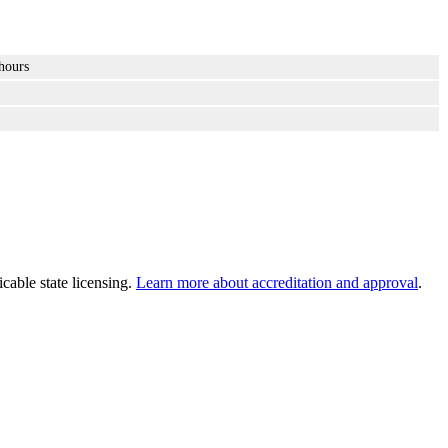
hours
cable state licensing.
Learn more about accreditation and approval
.