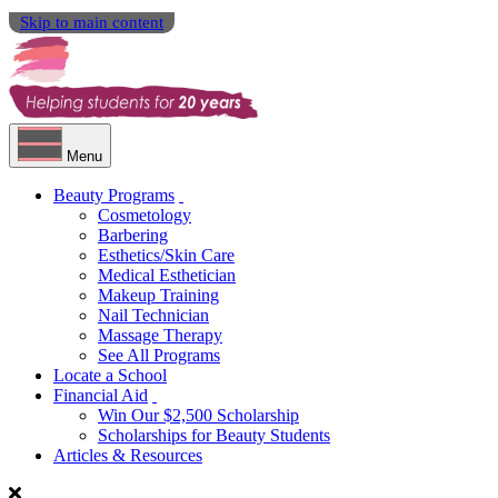
Skip to main content
Menu
Beauty Programs
Cosmetology
Barbering
Esthetics/Skin Care
Medical Esthetician
Makeup Training
Nail Technician
Massage Therapy
See All Programs
Locate a School
Financial Aid
Win Our $2,500 Scholarship
Scholarships for Beauty Students
Articles & Resources