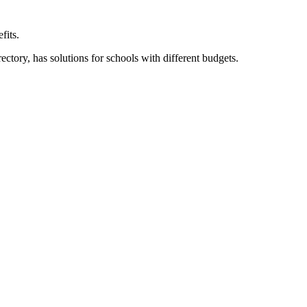
fits.
ory, has solutions for schools with different budgets.