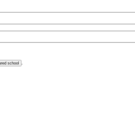
.
ured school