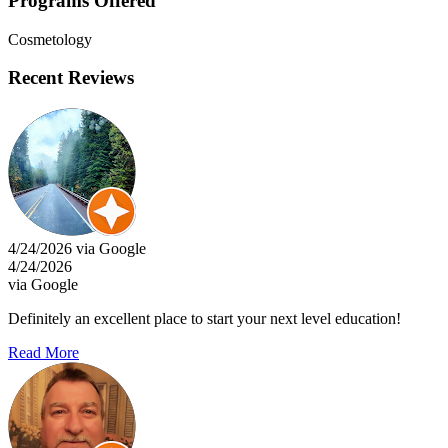
Programs Offered
Cosmetology
Recent Reviews
4/24/2026 via Google
4/24/2026
via Google
Definitely an excellent place to start your next level education!
Read More