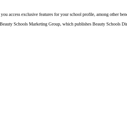
u access exclusive features for your school profile, among other bene
eauty Schools Marketing Group, which publishes Beauty Schools Direct