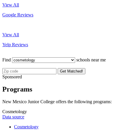
View All
Google Reviews
View All
Yelp Reviews
Find
schools near me
Get Matched!
Sponsored
Programs
New Mexico Junior College offers the following programs:
Cosmetology
Data source
Cosmetology