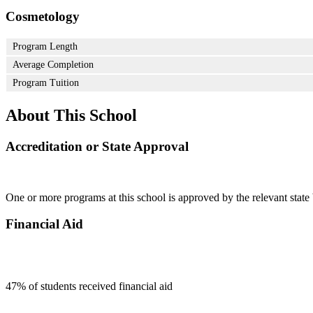
Cosmetology
Program Length
Average Completion
Program Tuition
About This School
Accreditation or State Approval
One or more programs at this school is approved by the relevant state 
Financial Aid
47
% of students received financial aid