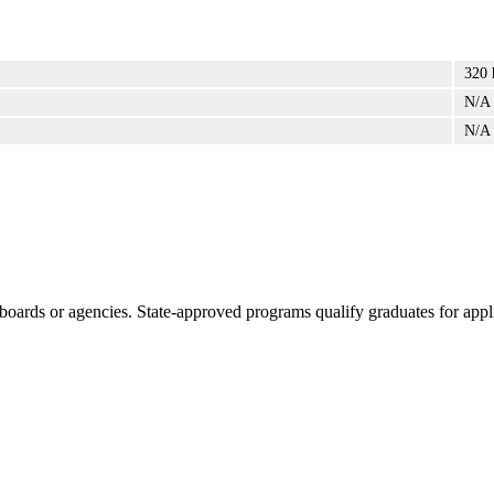
320 
N/A
N/A
boards or agencies. State-approved programs qualify graduates for appli