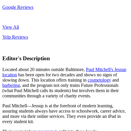
Google Reviews
View All
Yelp Reviews
Editor's Description
Located about 20 minutes outside Baltimore,
Paul Mitchell's Jessup
location
has been open for two decades and shows no signs of
slowing down. This location offers training in
cosmetology
and
barbering
, and the program not only trains Future Professionals
(what Paul Mitchell calls its students) but involves them in their
communities through a variety of charity events.
Paul Mitchell—Jessup is at the forefront of modern learning,
assuring students always have access to schoolwork, career advice,
and more via their online services. They even provide an iPad in
every student kit.