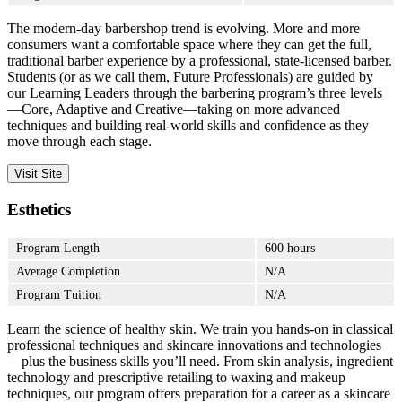
The modern-day barbershop trend is evolving. More and more
consumers want a comfortable space where they can get the full,
traditional barber experience by a professional, state-licensed barber.
Students (or as we call them, Future Professionals) are guided by
our Learning Leaders through the barbering program’s three levels
—Core, Adaptive and Creative—taking on more advanced
techniques and building real-world skills and confidence as they
move through each stage.
Visit Site
Esthetics
Program Length
600 hours
Average Completion
N/A
Program Tuition
N/A
Learn the science of healthy skin. We train you hands-on in classical
professional techniques and skincare innovations and technologies
—plus the business skills you’ll need. From skin analysis, ingredient
technology and prescriptive retailing to waxing and makeup
techniques, our program offers preparation for a career as a skincare