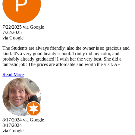
7/22/2025 via Google
7/22/2025
via Google
The Students are always friendly, also the owner is so gracious and
kind. It's a very good beauty school. Trinity did my color, and
probably already graduated! I wish her the very best. She did a
fantastic job! The prices are affordable and worth the visit. A+
Read More
8/17/2024 via Google
8/17/2024
via Google