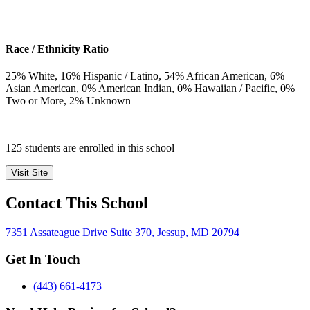
Race / Ethnicity Ratio
25
% White,
16
% Hispanic / Latino,
54
% African American,
6
%
Asian American,
0
% American Indian,
0
% Hawaiian / Pacific,
0
%
Two or More,
2
% Unknown
125 students are enrolled in this school
Visit Site
Contact This School
7351 Assateague Drive Suite 370, Jessup, MD 20794
Get In Touch
(443) 661-4173