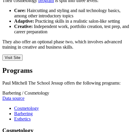
Their cosmetology
program
is split into three levels:
Core:
Haircutting and styling and nail technology basics,
among other introductory topics
Adaptive:
Practicing skills in a realistic salon-like setting
Creative:
Independent work, portfolio creation, test prep, and
career preparation
They also offer an optional phase two, which involves advanced
training in creative and business skills.
Visit Site
Programs
Paul Mitchell The School Jessup offers the following programs:
Barbering / Cosmetology
Data source
Cosmetology
Barbering
Esthetics
Cosmetology