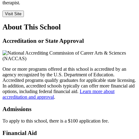
therapist.
Visit Site
About This School
Accreditation or State Approval
One or more programs offered at this school is accredited by an
agency recognized by the U.S. Department of Education.
Accredited programs qualify graduates for applicable state licensing.
In addition, accredited schools typically can offer more financial aid
options, including federal financial aid.
Learn more about
accreditation and approval
.
Admissions
To apply to this school, there is a $100 application fee.
Financial Aid