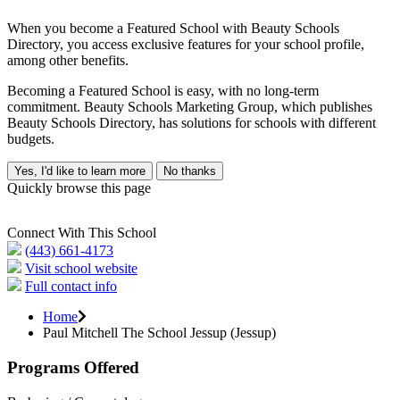
When you become a Featured School with Beauty Schools
Directory, you access exclusive features for your school profile,
among other benefits.
Becoming a Featured School is easy, with no long-term
commitment. Beauty Schools Marketing Group, which publishes
Beauty Schools Directory, has solutions for schools with different
budgets.
Yes, I'd like to learn more
No thanks
Quickly browse this page
Connect With This School
(443) 661-4173
Visit school website
Full contact info
Home
Paul Mitchell The School Jessup (Jessup)
Programs Offered