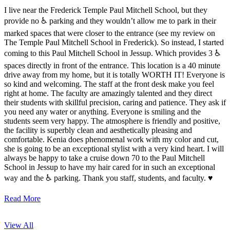
I live near the Frederick Temple Paul Mitchell School, but they
provide no ♿️ parking and they wouldn’t allow me to park in their
marked spaces that were closer to the entrance (see my review on
The Temple Paul Mitchell School in Frederick). So instead, I started
coming to this Paul Mitchell School in Jessup. Which provides 3 ♿️
spaces directly in front of the entrance. This location is a 40 minute
drive away from my home, but it is totally WORTH IT! Everyone is
so kind and welcoming. The staff at the front desk make you feel
right at home. The faculty are amazingly talented and they direct
their students with skillful precision, caring and patience. They ask if
you need any water or anything. Everyone is smiling and the
students seem very happy. The atmosphere is friendly and positive,
the facility is superbly clean and aesthetically pleasing and
comfortable. Kenia does phenomenal work with my color and cut,
she is going to be an exceptional stylist with a very kind heart. I will
always be happy to take a cruise down 70 to the Paul Mitchell
School in Jessup to have my hair cared for in such an exceptional
way and the ♿️ parking. Thank you staff, students, and faculty. ♥️
Read More
View All