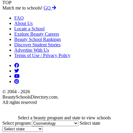
TOP
Match me to schools!
GO
FAQ
About Us
Locate a School
Explore Beauty Careers
Beauty School Rankings
Discover Student Stories
Advertise With Us
Terms of Use / Privacy Policy
© 2004 - 2026
BeautySchoolsDirectory.com.
All rights reserved
Select a beauty program and state to view schools
Select program
Select state