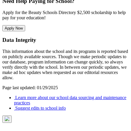
Need Help Paying for School?
Apply for the Beauty Schools Directory $2,500 scholarship to help
pay for your education!
Apply Now
Data Integrity
This information about the school and its programs is reported based
on publicly available sources. Though we make periodic updates to
our database, program information can change quickly, so always
verify directly with the school. In between our periodic updates, we
make ad hoc updates when requested as our editorial resources
allow.
Page last updated: 01/29/2025
Learn more about our school data sourcing and maintenance
practices
Suggest edits to school info