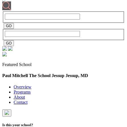
Featured School
Paul Mitchell The School Jessup
Jessup, MD
Overview
Programs
About
Contact
Is this your school?