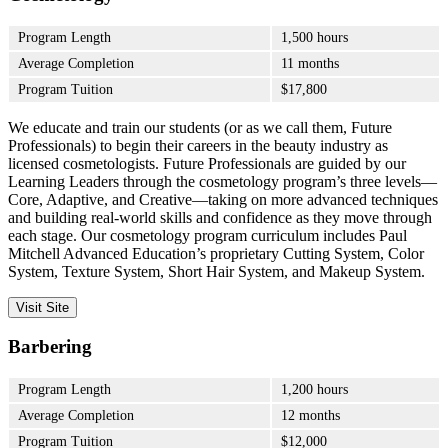
Program Length
1,500 hours
Average Completion
11 months
Program Tuition
$17,800
We educate and train our students (or as we call them, Future
Professionals) to begin their careers in the beauty industry as
licensed cosmetologists. Future Professionals are guided by our
Learning Leaders through the cosmetology program’s three levels—
Core, Adaptive, and Creative—taking on more advanced techniques
and building real-world skills and confidence as they move through
each stage. Our cosmetology program curriculum includes Paul
Mitchell Advanced Education’s proprietary Cutting System, Color
System, Texture System, Short Hair System, and Makeup System.
Visit Site
Barbering
Program Length
1,200 hours
Average Completion
12 months
Program Tuition
$12,000