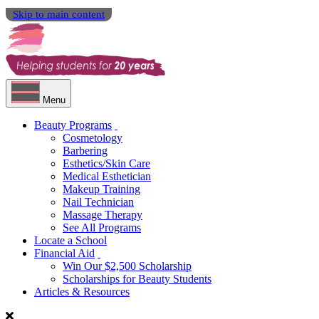
Skip to main content
Menu
Beauty Programs
Cosmetology
Barbering
Esthetics/Skin Care
Medical Esthetician
Makeup Training
Nail Technician
Massage Therapy
See All Programs
Locate a School
Financial Aid
Win Our $2,500 Scholarship
Scholarships for Beauty Students
Articles & Resources