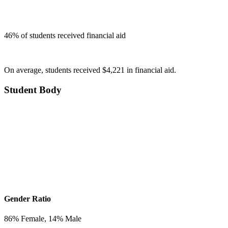
46
% of students received financial aid
On average, students received $4,221 in financial aid.
Student Body
Gender Ratio
86
% Female,
14
% Male