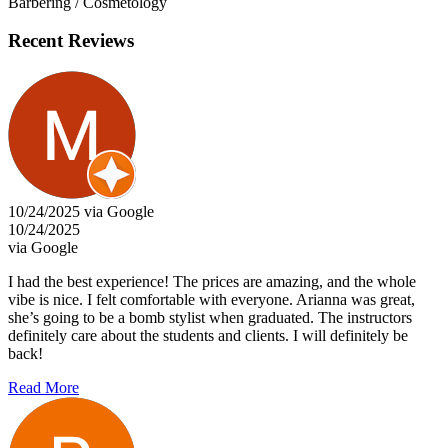
Barbering / Cosmetology
Recent Reviews
10/24/2025 via Google
10/24/2025
via Google
I had the best experience! The prices are amazing, and the whole
vibe is nice. I felt comfortable with everyone. Arianna was great,
she’s going to be a bomb stylist when graduated. The instructors
definitely care about the students and clients. I will definitely be
back!
Read More