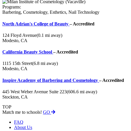
Programs:
Barbering, Cosmetology, Esthetics, Nail Technology
North Adrian's College of Beauty
– Accredited
124 Floyd Avenue
(0.1 mi away)
Modesto, CA
California Beauty School
– Accredited
1115 15th Street
(6.8 mi away)
Modesto, CA
Inspire Academy of Barbering and Cosmetology
– Accredited
445 West Weber Avenue Suite 223
(606.6 mi away)
Stockton, CA
TOP
Match me to schools!
GO
FAQ
About Us