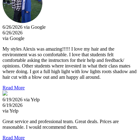
6/26/2026 via Google
6/26/2026
via Google
My styles Alexis was amazing!!!!! I love my hair and the
environment was so comfortable. I love that students felt
comfortable asking the instructors for their help and feedback/
opinions. Other students where invested in what their class mates
where doing. I got a full high light with low lights roots shadow and
hair cut with a blow out and am happy all around.
Read More
6/19/2026 via Yelp
6/19/2026
via Yelp
Great service and professional team. Great deals. Prices are
reasonable. I would recommend them.
Read More