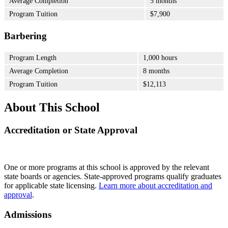
Average Completion
5 months
Program Tuition
$7,900
Barbering
Program Length
1,000 hours
Average Completion
8 months
Program Tuition
$12,113
About This School
Accreditation or State Approval
One or more programs at this school is approved by the relevant
state boards or agencies. State-approved programs qualify graduates
for applicable state licensing.
Learn more about accreditation and
approval
.
Admissions