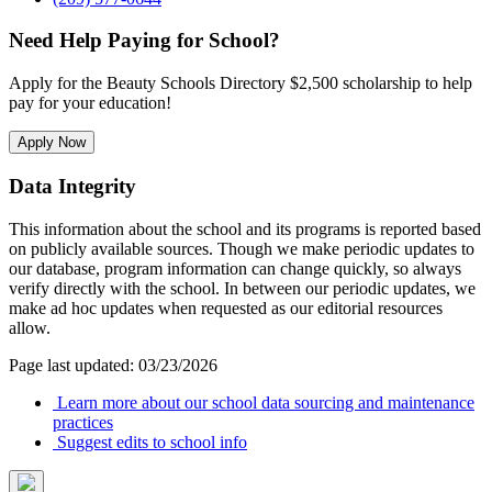
Need Help Paying for School?
Apply for the Beauty Schools Directory $2,500 scholarship to help
pay for your education!
Apply Now
Data Integrity
This information about the school and its programs is reported based
on publicly available sources. Though we make periodic updates to
our database, program information can change quickly, so always
verify directly with the school. In between our periodic updates, we
make ad hoc updates when requested as our editorial resources
allow.
Page last updated: 03/23/2026
Learn more about our school data sourcing and maintenance
practices
Suggest edits to school info