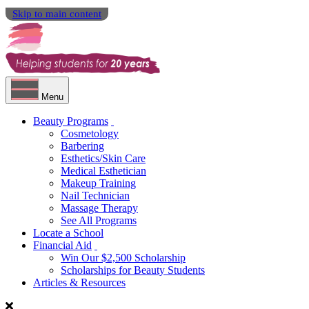
Skip to main content
Menu
Beauty Programs
Cosmetology
Barbering
Esthetics/Skin Care
Medical Esthetician
Makeup Training
Nail Technician
Massage Therapy
See All Programs
Locate a School
Financial Aid
Win Our $2,500 Scholarship
Scholarships for Beauty Students
Articles & Resources