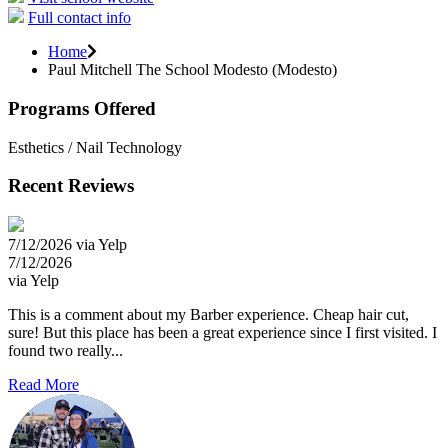
Full contact info
Home
Paul Mitchell The School Modesto (Modesto)
Programs Offered
Esthetics / Nail Technology
Recent Reviews
7/12/2026 via Yelp
7/12/2026
via Yelp
This is a comment about my Barber experience. Cheap hair cut,
sure! But this place has been a great experience since I first visited. I
found two really...
Read More