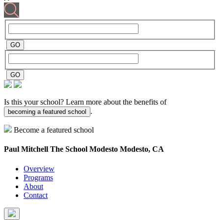
Is this your school? Learn more about the benefits of
.
becoming a featured school
Become a featured school
Paul Mitchell The School Modesto
Modesto, CA
Overview
Programs
About
Contact