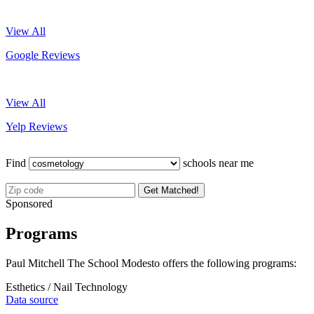
View All
Google Reviews
View All
Yelp Reviews
Find
schools near me
Get Matched!
Sponsored
Programs
Paul Mitchell The School Modesto offers the following programs:
Esthetics / Nail Technology
Data source