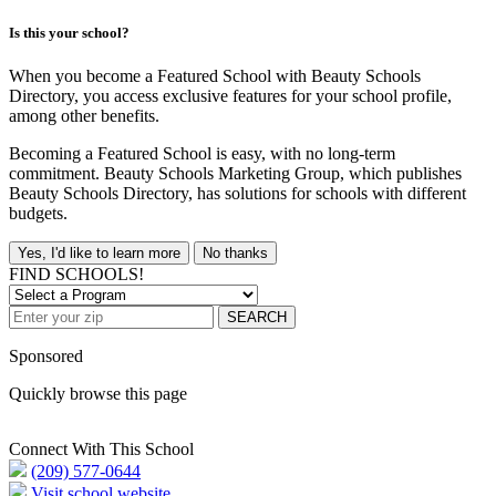
Is this your school?
When you become a Featured School with Beauty Schools
Directory, you access exclusive features for your school profile,
among other benefits.
Becoming a Featured School is easy, with no long-term
commitment. Beauty Schools Marketing Group, which publishes
Beauty Schools Directory, has solutions for schools with different
budgets.
Yes, I'd like to learn more
No thanks
FIND SCHOOLS!
SEARCH
Sponsored
Quickly browse this page
Connect With This School
(209) 577-0644
Visit school website