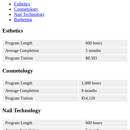
Esthetics
Cosmetology
Nail Technology
Barbering
Esthetics
Program Length
600 hours
Average Completion
5 months
Program Tuition
$8,503
Cosmetology
Program Length
1,000 hours
Average Completion
8 months
Program Tuition
$14,120
Nail Technology
Program Length
600 hours