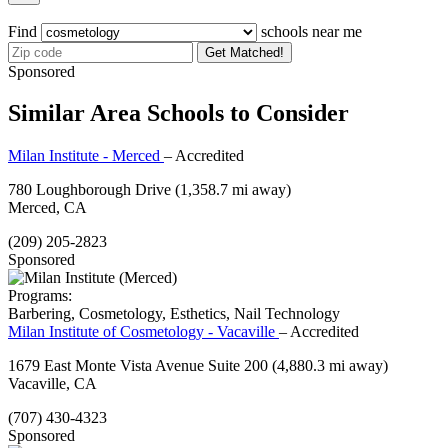
Find
schools near me
Get Matched!
Sponsored
Similar Area Schools to Consider
Milan Institute - Merced
– Accredited
780 Loughborough Drive
(1,358.7 mi away)
Merced, CA
(209) 205-2823
Sponsored
Programs:
Barbering, Cosmetology, Esthetics, Nail Technology
Milan Institute of Cosmetology - Vacaville
– Accredited
1679 East Monte Vista Avenue Suite 200
(4,880.3 mi away)
Vacaville, CA
(707) 430-4323
Sponsored