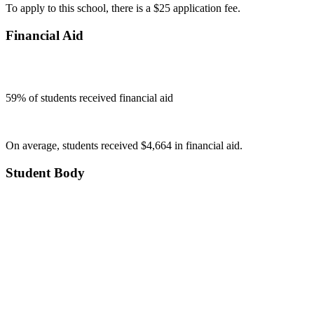
To apply to this school, there is a $25 application fee.
Financial Aid
59
% of students received financial aid
On average, students received $4,664 in financial aid.
Student Body