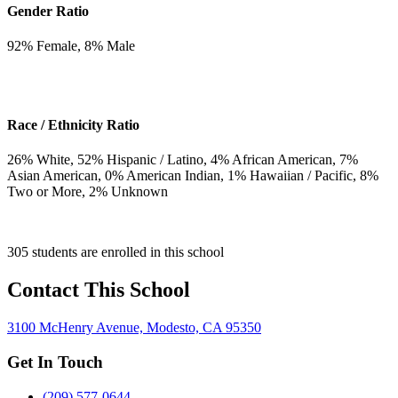
Gender Ratio
92
% Female,
8
% Male
Race / Ethnicity Ratio
26
% White,
52
% Hispanic / Latino,
4
% African American,
7
%
Asian American,
0
% American Indian,
1
% Hawaiian / Pacific,
8
%
Two or More,
2
% Unknown
305 students are enrolled in this school
Contact This School
3100 McHenry Avenue, Modesto, CA 95350
Get In Touch
(209) 577-0644