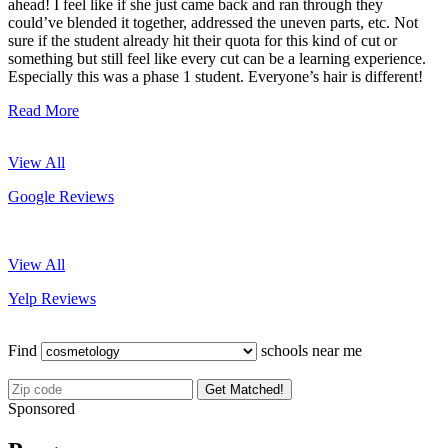
ahead! I feel like if she just came back and ran through they
could’ve blended it together, addressed the uneven parts, etc. Not
sure if the student already hit their quota for this kind of cut or
something but still feel like every cut can be a learning experience.
Especially this was a phase 1 student. Everyone’s hair is different!
Read More
View All
Google Reviews
View All
Yelp Reviews
Find
schools near me
Get Matched!
Sponsored