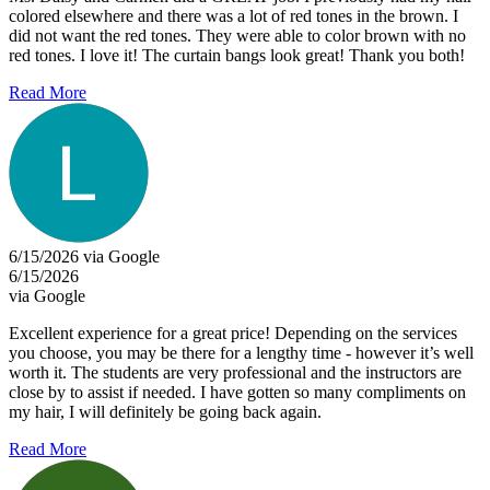
colored elsewhere and there was a lot of red tones in the brown. I
did not want the red tones. They were able to color brown with no
red tones. I love it! The curtain bangs look great! Thank you both!
Read More
6/15/2026 via Google
6/15/2026
via Google
Excellent experience for a great price! Depending on the services
you choose, you may be there for a lengthy time - however it’s well
worth it. The students are very professional and the instructors are
close by to assist if needed. I have gotten so many compliments on
my hair, I will definitely be going back again.
Read More