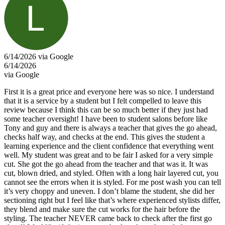
6/14/2026 via Google
6/14/2026
via Google
First it is a great price and everyone here was so nice. I understand
that it is a service by a student but I felt compelled to leave this
review because I think this can be so much better if they just had
some teacher oversight! I have been to student salons before like
Tony and guy and there is always a teacher that gives the go ahead,
checks half way, and checks at the end. This gives the student a
learning experience and the client confidence that everything went
well. My student was great and to be fair I asked for a very simple
cut. She got the go ahead from the teacher and that was it. It was
cut, blown dried, and styled. Often with a long hair layered cut, you
cannot see the errors when it is styled. For me post wash you can tell
it’s very choppy and uneven. I don’t blame the student, she did her
sectioning right but I feel like that’s where experienced stylists differ,
they blend and make sure the cut works for the hair before the
styling. The teacher NEVER came back to check after the first go