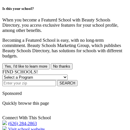
Is this your school?
When you become a Featured School with Beauty Schools
Directory, you access exclusive features for your school profile,
among other benefits.
Becoming a Featured School is easy, with no long-term
commitment. Beauty Schools Marketing Group, which publishes
Beauty Schools Directory, has solutions for schools with different
budgets.
Yes, I'd like to learn more
No thanks
FIND SCHOOLS!
SEARCH
Sponsored
Quickly browse this page
Connect With This School
(626) 284-2863
Visit school website