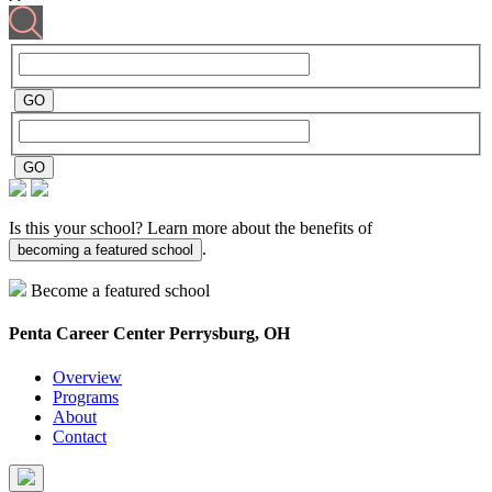
Is this your school? Learn more about the benefits of
.
becoming a featured school
Become a featured school
Penta Career Center
Perrysburg, OH
Overview
Programs
About
Contact