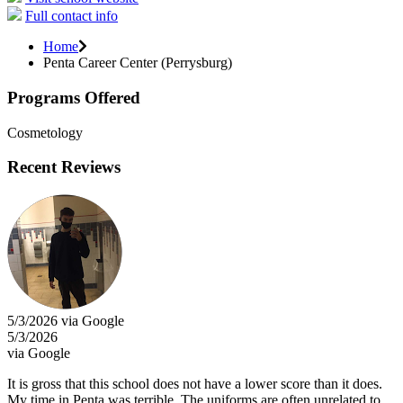
Full contact info
Home
Penta Career Center (Perrysburg)
Programs Offered
Cosmetology
Recent Reviews
5/3/2026 via Google
5/3/2026
via Google
It is gross that this school does not have a lower score than it does.
My time in Penta was terrible. The uniforms are often unrelated to