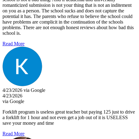
romanticized submission is not your thing that is not an inditement
on you as a person. The school sucks and does not capture the
potential it has. The parents who refuse to believe the school could
have problems are complicit in the continuation of the schools
problems. There are not enough honest reviews about how bad this
school is.
Read More
4/23/2026 via Google
4/23/2026
via Google
Forklift program is useless great teacher but paying 125 just to drive
a forklift for 1 hour and not even get a job out of it is USELESS
save your money and time
Read More