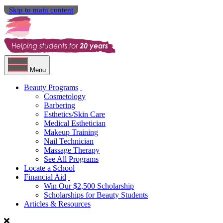
Skip to main content
Menu
Beauty Programs
Cosmetology
Barbering
Esthetics/Skin Care
Medical Esthetician
Makeup Training
Nail Technician
Massage Therapy
See All Programs
Locate a School
Financial Aid
Win Our $2,500 Scholarship
Scholarships for Beauty Students
Articles & Resources