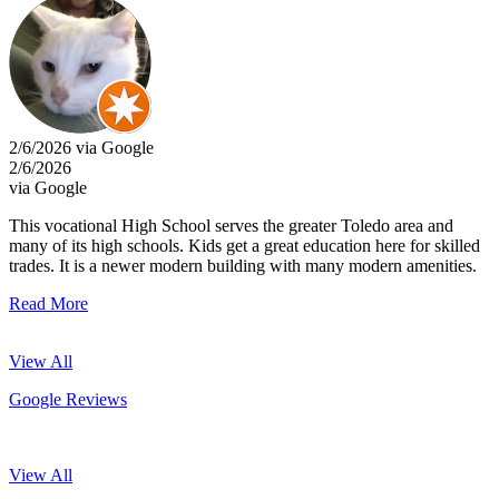
2/6/2026 via Google
2/6/2026
via Google
This vocational High School serves the greater Toledo area and
many of its high schools. Kids get a great education here for skilled
trades. It is a newer modern building with many modern amenities.
Read More
View All
Google Reviews
View All