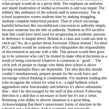
what people would do in a given field. The emphasis on uniforms
and stupid moderation of medial accessories is and was stupid. The
military like ambiance of the schools staff is unnecessary. The in
school suspension wastes students time by making struggling
students complete behavioral packets. That of which encourage
harmful behaviors like unconditional concession to authority simply
because someone has the title of authority. Students in ISS sacrifice
time that could have been used for progressing in academic pursuits
in deference to insipid drivel. Behind in a class and could use time to
catch up? No, do a packet about Awesome Allison instead ! An ideal
PCC student would be someone who relinquishes the responsibility
of discernment to anyone with a title. This person would then grow
up to be someone who can’t be trusted to make ethical decisions as a
result of being convinced whatever is consensus is ‘ good ‘ . The
circle jerk of people in charge who think their school is above
having meaningful flaws are deplorable. The idea that this should
couldn’t simultaneously prepare people for the work force and
encourage critical thinking is condemnable. For students reading this
who recognize the school for what it is - a rigid hellhole which
aggrandizes mere functionality and believes it’s above substantial
flaw - don’t be discouraged by the staff of this school. Following
direction is a skill that is necessary to hone but it’s not a virtue.
Retaining your ability to discern situations is a great thing.
Acknowledging that there’s unnecessary forms of structure in the
school is not a bad thing. And if academia and universally