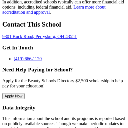
In addition, accredited schools typically can offer more financial aid
options, including federal financial aid.
Learn more about
accreditation and approval
.
Contact This School
9301 Buck Road, Perrysburg, OH 43551
Get In Touch
(419) 666-1120
Need Help Paying for School?
Apply for the Beauty Schools Directory $2,500 scholarship to help
pay for your education!
Apply Now
Data Integrity
This information about the school and its programs is reported based
on publicly available sources. Though we make periodic updates to