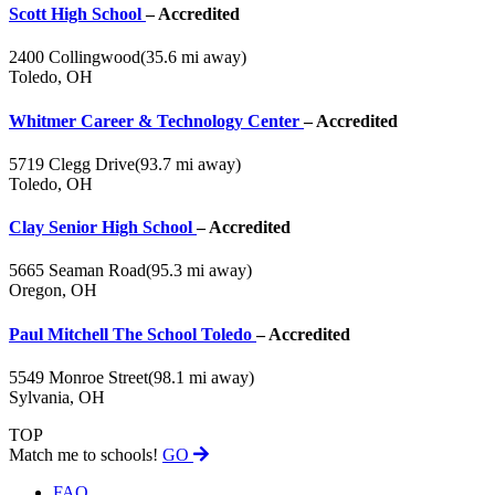
Scott High School
– Accredited
2400 Collingwood
(35.6 mi away)
Toledo, OH
Whitmer Career & Technology Center
– Accredited
5719 Clegg Drive
(93.7 mi away)
Toledo, OH
Clay Senior High School
– Accredited
5665 Seaman Road
(95.3 mi away)
Oregon, OH
Paul Mitchell The School Toledo
– Accredited
5549 Monroe Street
(98.1 mi away)
Sylvania, OH
TOP
Match me to schools!
GO
FAQ