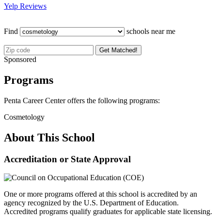
Yelp Reviews
Find
schools near me
Get Matched!
Sponsored
Programs
Penta Career Center offers the following programs:
Cosmetology
About This School
Accreditation or State Approval
One or more programs offered at this school is accredited by an
agency recognized by the U.S. Department of Education.
Accredited programs qualify graduates for applicable state licensing.