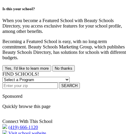
Is this your school?
When you become a Featured School with Beauty Schools
Directory, you access exclusive features for your school profile,
among other benefits.
Becoming a Featured School is easy, with no long-term
commitment. Beauty Schools Marketing Group, which publishes
Beauty Schools Directory, has solutions for schools with different
budgets.
Yes, I'd like to learn more
No thanks
FIND SCHOOLS!
SEARCH
Sponsored
Quickly browse this page
Connect With This School
(419) 666-1120
Visit school website