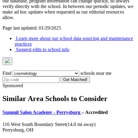
our database, program information can change quickly, so always
verify directly with the school. In between our periodic updates, we
make ad hoc updates when requested as our editorial resources
allow.
Page last updated: 01/29/2025
Learn more about our school data sourcing and maintenance
practices
Suggest edits to school info
Find
schools near me
Get Matched!
Sponsored
Similar Area Schools to Consider
Summit Salon Academy - Perrysburg
– Accredited
116 West South Boundary Street
(14.0 mi away)
Perrysburg, OH